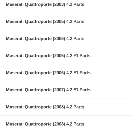
Maserati Quattroporte (2003) 4.2 Parts
Maserati Quattroporte (2005) 4.2 Parts
Maserati Quattroporte (2006) 4.2 Parts
Maserati Quattroporte (2006) 4.2 F1 Parts
Maserati Quattroporte (2006) 4.2 F1 Parts
Maserati Quattroporte (2007) 4.2 F1 Parts
Maserati Quattroporte (2008) 4.2 Parts
Maserati Quattroporte (2008) 4.2 Parts