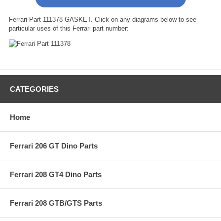
Ferrari Part 111378 GASKET. Click on any diagrams below to see
particular uses of this Ferrari part number:
CATEGORIES
Home
Ferrari 206 GT Dino Parts
Ferrari 208 GT4 Dino Parts
Ferrari 208 GTB/GTS Parts