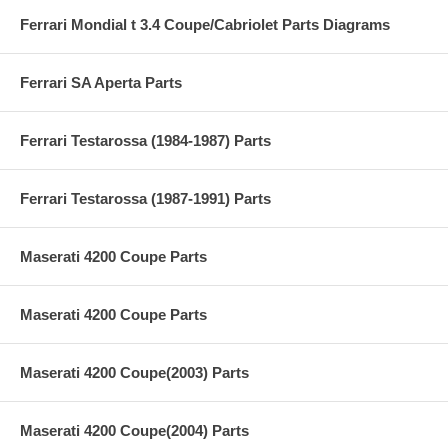
Ferrari Mondial t 3.4 Coupe/Cabriolet Parts Diagrams
Ferrari SA Aperta Parts
Ferrari Testarossa (1984-1987) Parts
Ferrari Testarossa (1987-1991) Parts
Maserati 4200 Coupe Parts
Maserati 4200 Coupe Parts
Maserati 4200 Coupe(2003) Parts
Maserati 4200 Coupe(2004) Parts