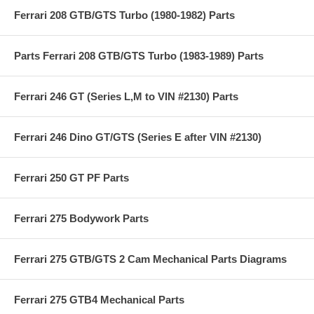
Ferrari 208 GTB/GTS Turbo (1980-1982) Parts
Parts Ferrari 208 GTB/GTS Turbo (1983-1989) Parts
Ferrari 246 GT (Series L,M to VIN #2130) Parts
Ferrari 246 Dino GT/GTS (Series E after VIN #2130)
Ferrari 250 GT PF Parts
Ferrari 275 Bodywork Parts
Ferrari 275 GTB/GTS 2 Cam Mechanical Parts Diagrams
Ferrari 275 GTB4 Mechanical Parts