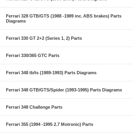
Ferrari 328 GTB/GTS (1988 -1989 inc. ABS brakes) Parts
Diagrams
Ferrari 330 GT 2+2 (Series 1, 2) Parts
Ferrari 330/365 GTC Parts
Ferrari 348 tb/ts (1989-1993) Parts Diagrams
Ferrari 348 GTB/GTS/Spider (1993-1995) Parts Diagrams
Ferrari 348 Challenge Parts
Ferrari 355 (1994 -1995 2.7 Motronic) Parts