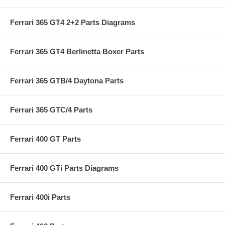
Ferrari 365 GT4 2+2 Parts Diagrams
Ferrari 365 GT4 Berlinetta Boxer Parts
Ferrari 365 GTB/4 Daytona Parts
Ferrari 365 GTC/4 Parts
Ferrari 400 GT Parts
Ferrari 400 GTi Parts Diagrams
Ferrari 400i Parts