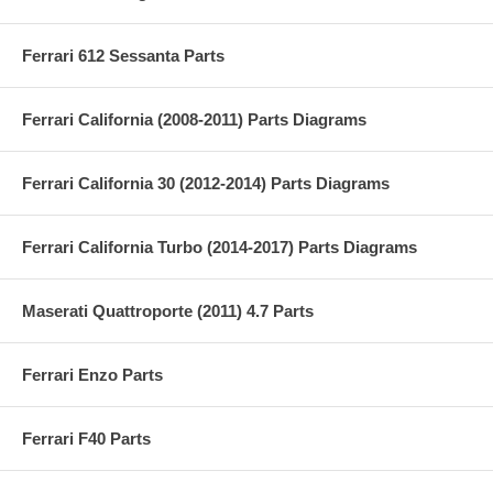
Ferrari 612 Sessanta Parts
Ferrari California (2008-2011) Parts Diagrams
Ferrari California 30 (2012-2014) Parts Diagrams
Ferrari California Turbo (2014-2017) Parts Diagrams
Maserati Quattroporte (2011) 4.7 Parts
Ferrari Enzo Parts
Ferrari F40 Parts