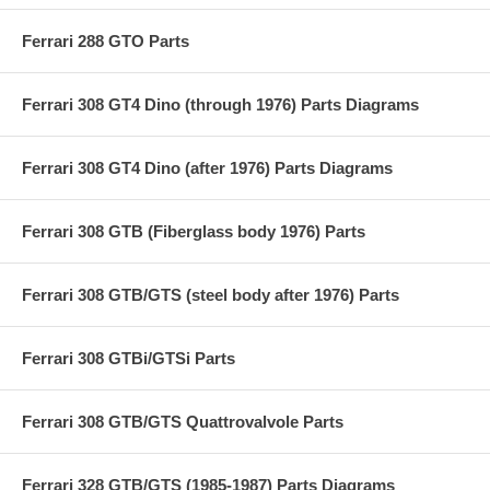
Ferrari 288 GTO Parts
Ferrari 308 GT4 Dino (through 1976) Parts Diagrams
Ferrari 308 GT4 Dino (after 1976) Parts Diagrams
Ferrari 308 GTB (Fiberglass body 1976) Parts
Ferrari 308 GTB/GTS (steel body after 1976) Parts
Ferrari 308 GTBi/GTSi Parts
Ferrari 308 GTB/GTS Quattrovalvole Parts
Ferrari 328 GTB/GTS (1985-1987) Parts Diagrams