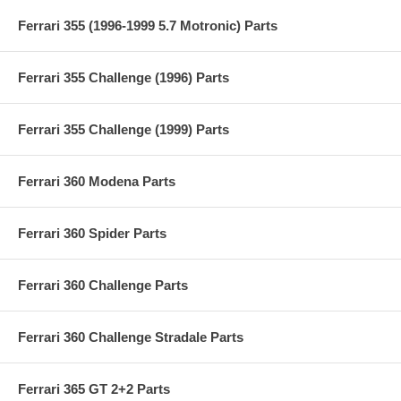
Ferrari 355 (1996-1999 5.7 Motronic) Parts
Ferrari 355 Challenge (1996) Parts
Ferrari 355 Challenge (1999) Parts
Ferrari 360 Modena Parts
Ferrari 360 Spider Parts
Ferrari 360 Challenge Parts
Ferrari 360 Challenge Stradale Parts
Ferrari 365 GT 2+2 Parts