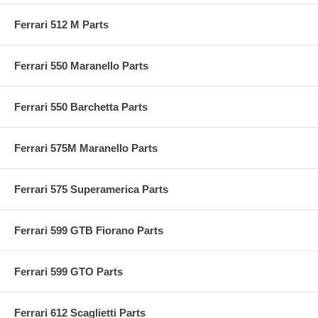
Ferrari 512 M Parts
Ferrari 550 Maranello Parts
Ferrari 550 Barchetta Parts
Ferrari 575M Maranello Parts
Ferrari 575 Superamerica Parts
Ferrari 599 GTB Fiorano Parts
Ferrari 599 GTO Parts
Ferrari 612 Scaglietti Parts