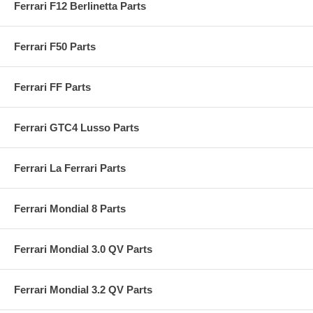
Ferrari F12 Berlinetta Parts
Ferrari F50 Parts
Ferrari FF Parts
Ferrari GTC4 Lusso Parts
Ferrari La Ferrari Parts
Ferrari Mondial 8 Parts
Ferrari Mondial 3.0 QV Parts
Ferrari Mondial 3.2 QV Parts