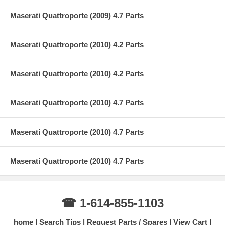
Maserati Quattroporte (2009) 4.7 Parts
Maserati Quattroporte (2010) 4.2 Parts
Maserati Quattroporte (2010) 4.2 Parts
Maserati Quattroporte (2010) 4.7 Parts
Maserati Quattroporte (2010) 4.7 Parts
Maserati Quattroporte (2010) 4.7 Parts
☎ 1-614-855-1103
home
Search Tips
Request Parts / Spares
View Cart