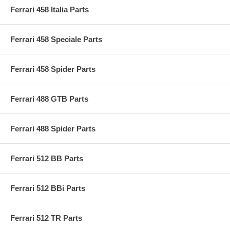
Ferrari 458 Italia Parts
Ferrari 458 Speciale Parts
Ferrari 458 Spider Parts
Ferrari 488 GTB Parts
Ferrari 488 Spider Parts
Ferrari 512 BB Parts
Ferrari 512 BBi Parts
Ferrari 512 TR Parts