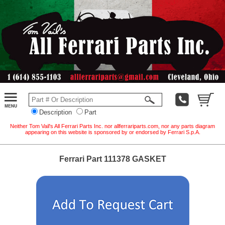
Description
Part
Neither Tom Vail's All Ferrari Parts Inc. nor allferrariparts.com, nor any parts diagram
appearing on this website is sponsored by or endorsed by Ferrari S.p.A.
Ferrari Part 111378 GASKET