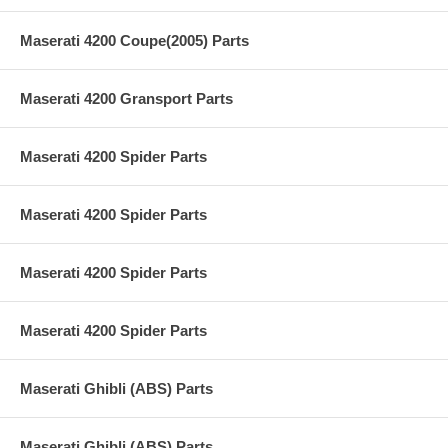
Maserati 4200 Coupe(2005) Parts
Maserati 4200 Gransport Parts
Maserati 4200 Spider Parts
Maserati 4200 Spider Parts
Maserati 4200 Spider Parts
Maserati 4200 Spider Parts
Maserati Ghibli (ABS) Parts
Maserati Ghibli (ABS) Parts