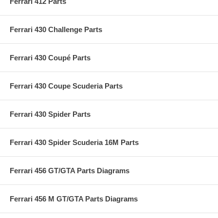
Ferrari 412 Parts
Ferrari 430 Challenge Parts
Ferrari 430 Coupé Parts
Ferrari 430 Coupe Scuderia Parts
Ferrari 430 Spider Parts
Ferrari 430 Spider Scuderia 16M Parts
Ferrari 456 GT/GTA Parts Diagrams
Ferrari 456 M GT/GTA Parts Diagrams