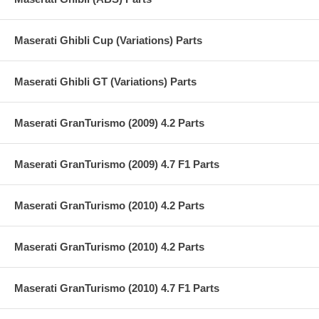
Maserati Ghibli Cup (Variations) Parts
Maserati Ghibli GT (Variations) Parts
Maserati GranTurismo (2009) 4.2 Parts
Maserati GranTurismo (2009) 4.7 F1 Parts
Maserati GranTurismo (2010) 4.2 Parts
Maserati GranTurismo (2010) 4.2 Parts
Maserati GranTurismo (2010) 4.7 F1 Parts