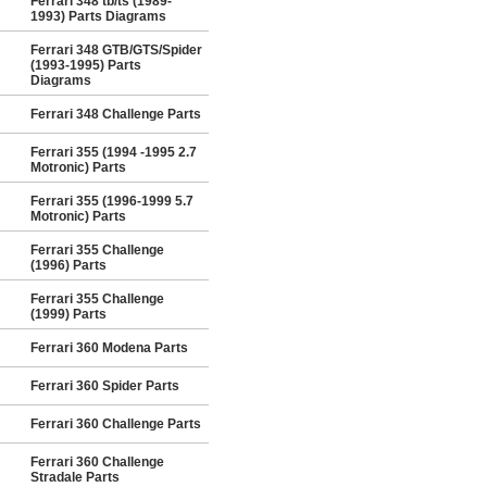
Ferrari 348 tb/ts (1989-
1993) Parts Diagrams
Ferrari 348 GTB/GTS/Spider
(1993-1995) Parts
Diagrams
Ferrari 348 Challenge Parts
Ferrari 355 (1994 -1995 2.7
Motronic) Parts
Ferrari 355 (1996-1999 5.7
Motronic) Parts
Ferrari 355 Challenge
(1996) Parts
Ferrari 355 Challenge
(1999) Parts
Ferrari 360 Modena Parts
Ferrari 360 Spider Parts
Ferrari 360 Challenge Parts
Ferrari 360 Challenge
Stradale Parts