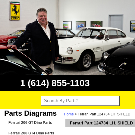
1 (614) 855-1103
Parts Diagrams
Home
> Ferrari Part 124734 LH. SHIELD
Ferrari 206 GT Dino Parts
Ferrari Part 124734 LH. SHIELD
Ferrari 208 GT4 Dino Parts