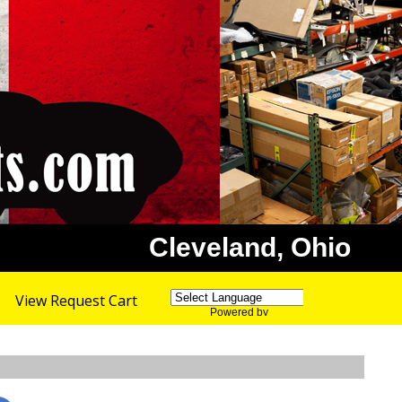
Cleveland, Ohio
View Request Cart
Powered by
Translate