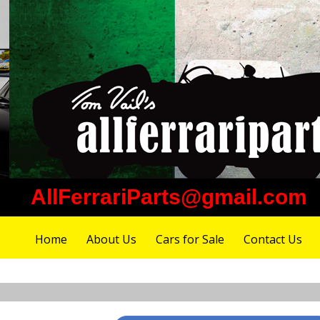
AllFerrariParts@gmail.com
Home
About Us
Cars for Sale
Contact Us