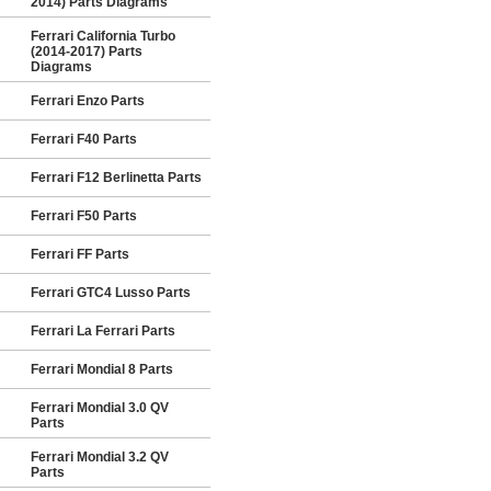
2014) Parts Diagrams
Ferrari California Turbo
(2014-2017) Parts
Diagrams
Ferrari Enzo Parts
Ferrari F40 Parts
Ferrari F12 Berlinetta Parts
Ferrari F50 Parts
Ferrari FF Parts
Ferrari GTC4 Lusso Parts
Ferrari La Ferrari Parts
Ferrari Mondial 8 Parts
Ferrari Mondial 3.0 QV
Parts
Ferrari Mondial 3.2 QV
Parts