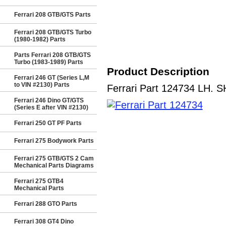
Ferrari 208 GTB/GTS Parts
Ferrari 208 GTB/GTS Turbo
(1980-1982) Parts
Parts Ferrari 208 GTB/GTS
Turbo (1983-1989) Parts
Product Description
Ferrari 246 GT (Series L,M
to VIN #2130) Parts
Ferrari Part 124734 LH. SH
Ferrari 246 Dino GT/GTS
(Series E after VIN #2130)
Ferrari 250 GT PF Parts
Ferrari 275 Bodywork Parts
Ferrari 275 GTB/GTS 2 Cam
Mechanical Parts Diagrams
Ferrari 275 GTB4
Mechanical Parts
Ferrari 288 GTO Parts
Ferrari 308 GT4 Dino