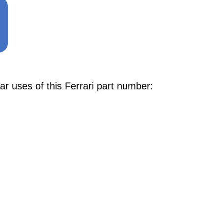
r uses of this Ferrari part number: