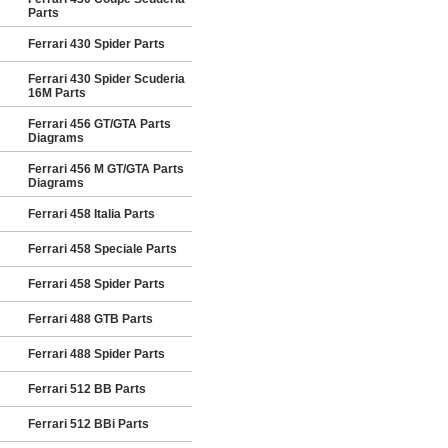
Parts
Ferrari 430 Spider Parts
Ferrari 430 Spider Scuderia
16M Parts
Ferrari 456 GT/GTA Parts
Diagrams
Ferrari 456 M GT/GTA Parts
Diagrams
Ferrari 458 Italia Parts
Ferrari 458 Speciale Parts
Ferrari 458 Spider Parts
Ferrari 488 GTB Parts
Ferrari 488 Spider Parts
Ferrari 512 BB Parts
Ferrari 512 BBi Parts