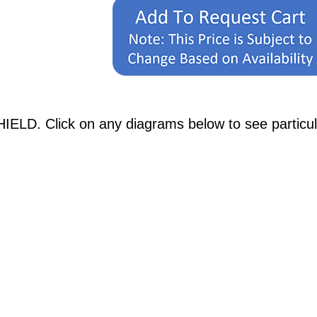
IELD. Click on any diagrams below to see particula