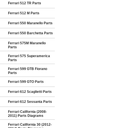
Ferrari 512 TR Parts
Ferrari 512 M Parts
Ferrari 550 Maranello Parts
Ferrari 550 Barchetta Parts
Ferrari 575M Maranello
Parts
Ferrari 575 Superamerica
Parts
Ferrari 599 GTB Fiorano
Parts
Ferrari 599 GTO Parts
Ferrari 612 Scaglietti Parts
Ferrari 612 Sessanta Parts
Ferrari California (2008-
2011) Parts Diagrams
Ferrari California 30 (2012-