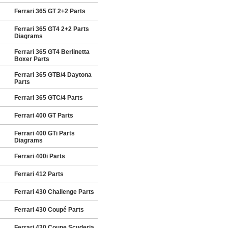
Ferrari 365 GT 2+2 Parts
Ferrari 365 GT4 2+2 Parts
Diagrams
Ferrari 365 GT4 Berlinetta
Boxer Parts
Ferrari 365 GTB/4 Daytona
Parts
Ferrari 365 GTC/4 Parts
Ferrari 400 GT Parts
Ferrari 400 GTi Parts
Diagrams
Ferrari 400i Parts
Ferrari 412 Parts
Ferrari 430 Challenge Parts
Ferrari 430 Coupé Parts
Ferrari 430 Coupe Scuderia