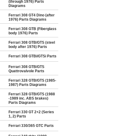
(through 1976) Parts
Diagrams
Ferrari 308 GT4 Dino (after
1976) Parts Diagrams
Ferrari 308 GTB (Fiberglass
body 1976) Parts
Ferrari 308 GTB/GTS (steel
body after 1976) Parts
Ferrari 308 GTBi/GTSi Parts
Ferrari 308 GTB/GTS
Quattrovalvole Parts
Ferrari 328 GTB/GTS (1985-
1987) Parts Diagrams
Ferrari 328 GTB/GTS (1988
-1989 inc. ABS brakes)
Parts Diagrams
Ferrari 330 GT 2+2 (Series
1, 2) Parts
Ferrari 330/365 GTC Parts