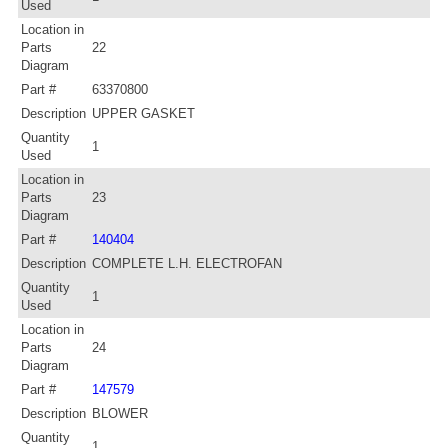
Used
Location in
Parts
22
Diagram
Part #
63370800
Description
UPPER GASKET
Quantity
1
Used
Location in
Parts
23
Diagram
Part #
140404
Description
COMPLETE L.H. ELECTROFAN
Quantity
1
Used
Location in
Parts
24
Diagram
Part #
147579
Description
BLOWER
Quantity
1