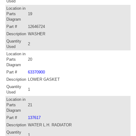
Used
Location in
Parts
19
Diagram
Part #
12646724
Description
WASHER
Quantity
2
Used
Location in
Parts
20
Diagram
Part #
63370900
Description
LOWER GASKET
Quantity
1
Used
Location in
Parts
21
Diagram
Part #
137617
Description
WATER L.H. RADIATOR
Quantity
1