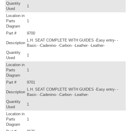
Quantity
1
Used
Location in
Parts
1
Diagram
Part #
9700
L.H. SEAT COMPLETE WITH GUIDES -Easy entry- -
Description
Basic- -Cadenino- -Carbon- -Leather- -Leather-
Quantity
1
Used
Location in
Parts
1
Diagram
Part #
9701
L.H. SEAT COMPLETE WITH GUIDES -Easy entry- -
Description
Basic- -Cadenino- -Carbon- -Leather-
Quantity
1
Used
Location in
Parts
1
Diagram