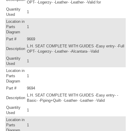
OPT- -Logerzy- -Leather- -Leather- -Valid for
Quantity
1
Used
Location in
Parts
1
Diagram
Part #
9669
L.H. SEAT COMPLETE WITH GUIDES -Easy entry- -Full
Description
OPT- -Logerzy- -Leather- -Alcantara- -Valid
Quantity
1
Used
Location in
Parts
1
Diagram
Part #
9694
L.H. SEAT COMPLETE WITH GUIDES -Easy entry- -
Description
Basic- -Piping+Quilt- -Leather- -Leather- -Valid
Quantity
1
Used
Location in
Parts
1
Diagram