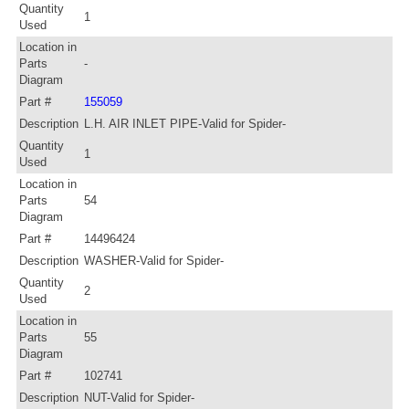
Quantity
1
Used
Location in
Parts
-
Diagram
Part #
155059
Description
L.H. AIR INLET PIPE-Valid for Spider-
Quantity
1
Used
Location in
Parts
54
Diagram
Part #
14496424
Description
WASHER-Valid for Spider-
Quantity
2
Used
Location in
Parts
55
Diagram
Part #
102741
Description
NUT-Valid for Spider-