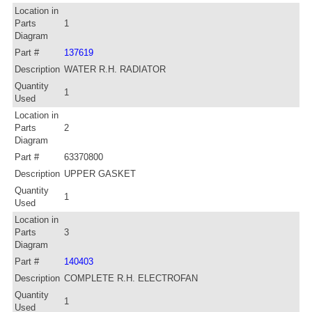
Location in
Parts
1
Diagram
Part #
137619
Description
WATER R.H. RADIATOR
Quantity
1
Used
Location in
Parts
2
Diagram
Part #
63370800
Description
UPPER GASKET
Quantity
1
Used
Location in
Parts
3
Diagram
Part #
140403
Description
COMPLETE R.H. ELECTROFAN
Quantity
1
Used