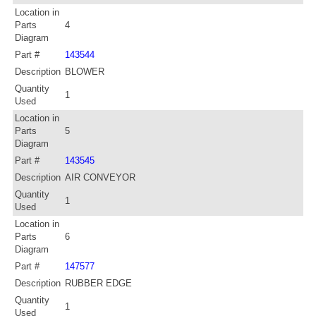
Location in
Parts
4
Diagram
Part #
143544
Description
BLOWER
Quantity
1
Used
Location in
Parts
5
Diagram
Part #
143545
Description
AIR CONVEYOR
Quantity
1
Used
Location in
Parts
6
Diagram
Part #
147577
Description
RUBBER EDGE
Quantity
1
Used