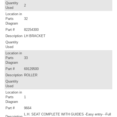
Quantity
2
Used
Location in
Parts
32
Diagram
Part #
82254300
Description
LH BRACKET
Quantity
Used
Location in
Parts
33
Diagram
Part #
69129500
Description
ROLLER
Quantity
Used
Location in
Parts
1
Diagram
Part #
9664
L.H. SEAT COMPLETE WITH GUIDES -Easy entry- -Full
Description