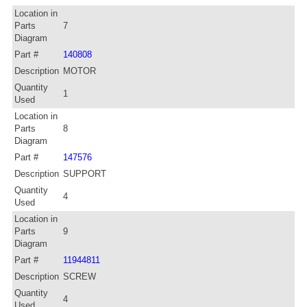
Location in
Parts
7
Diagram
Part #
140808
Description
MOTOR
Quantity
1
Used
Location in
Parts
8
Diagram
Part #
147576
Description
SUPPORT
Quantity
4
Used
Location in
Parts
9
Diagram
Part #
11944811
Description
SCREW
Quantity
4
Used