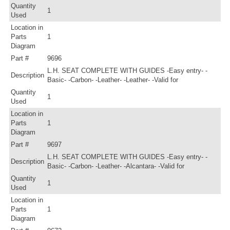
Quantity
1
Used
Location in
Parts
1
Diagram
Part #
9696
L.H. SEAT COMPLETE WITH GUIDES -Easy entry- -
Description
Basic- -Carbon- -Leather- -Leather- -Valid for
Quantity
1
Used
Location in
Parts
1
Diagram
Part #
9697
L.H. SEAT COMPLETE WITH GUIDES -Easy entry- -
Description
Basic- -Carbon- -Leather- -Alcantara- -Valid for
Quantity
1
Used
Location in
Parts
1
Diagram