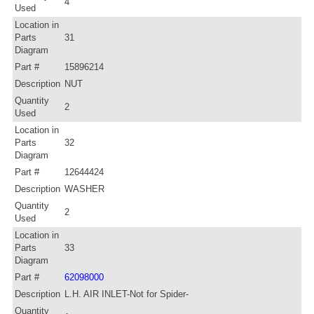
4
Used
Location in
Parts
31
Diagram
Part #
15896214
Description
NUT
Quantity
2
Used
Location in
Parts
32
Diagram
Part #
12644424
Description
WASHER
Quantity
2
Used
Location in
Parts
33
Diagram
Part #
62098000
Description
L.H. AIR INLET-Not for Spider-
Quantity