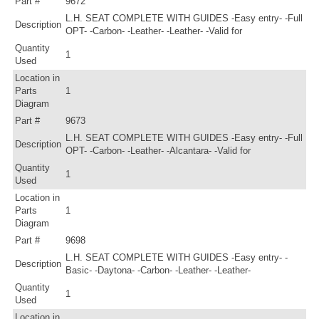
Part #
9672
L.H. SEAT COMPLETE WITH GUIDES -Easy entry- -Full
Description
OPT- -Carbon- -Leather- -Leather- -Valid for
Quantity
1
Used
Location in
Parts
1
Diagram
Part #
9673
L.H. SEAT COMPLETE WITH GUIDES -Easy entry- -Full
Description
OPT- -Carbon- -Leather- -Alcantara- -Valid for
Quantity
1
Used
Location in
Parts
1
Diagram
Part #
9698
L.H. SEAT COMPLETE WITH GUIDES -Easy entry- -
Description
Basic- -Daytona- -Carbon- -Leather- -Leather-
Quantity
1
Used
Location in