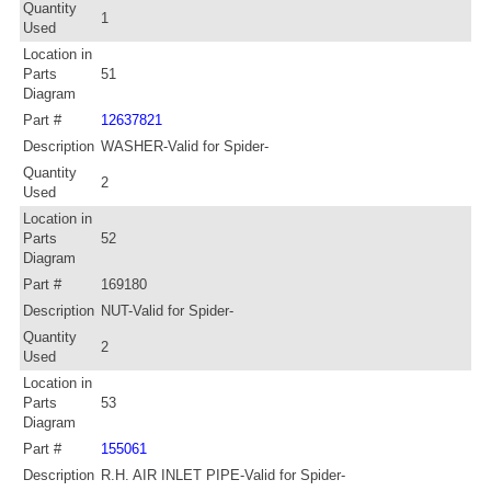
Quantity
1
Used
Location in
Parts
51
Diagram
Part #
12637821
Description
WASHER-Valid for Spider-
Quantity
2
Used
Location in
Parts
52
Diagram
Part #
169180
Description
NUT-Valid for Spider-
Quantity
2
Used
Location in
Parts
53
Diagram
Part #
155061
Description
R.H. AIR INLET PIPE-Valid for Spider-