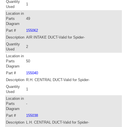
Quantity
1
Used
Location in
Parts
49
Diagram
Part #
155062
Description
AIR INTAKE DUCT-Valid for Spider-
Quantity
2
Used
Location in
Parts
50
Diagram
Part #
155040
Description
R.H. CENTRAL DUCT-Valid for Spider-
Quantity
1
Used
Location in
Parts
-
Diagram
Part #
155038
Description
L.H. CENTRAL DUCT-Valid for Spider-