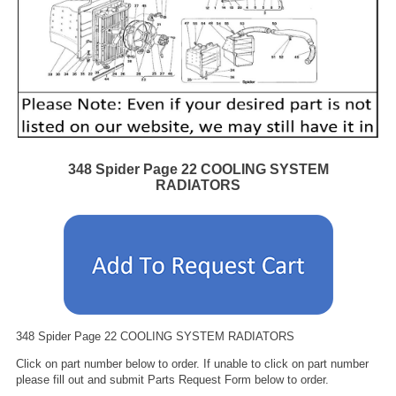
348 Spider Page 22 COOLING SYSTEM
RADIATORS
348 Spider Page 22 COOLING SYSTEM RADIATORS
Click on part number below to order. If unable to click on part number
please fill out and submit Parts Request Form below to order.