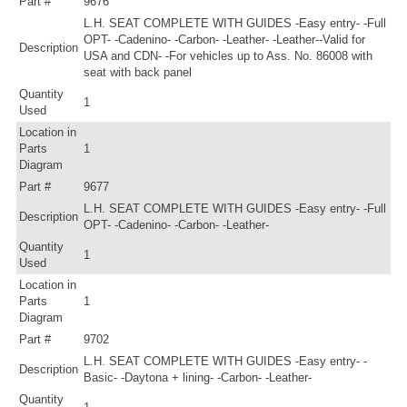
Part #
9676
L.H. SEAT COMPLETE WITH GUIDES -Easy entry- -Full
OPT- -Cadenino- -Carbon- -Leather- -Leather--Valid for
Description
USA and CDN- -For vehicles up to Ass. No. 86008 with
seat with back panel
Quantity
1
Used
Location in
Parts
1
Diagram
Part #
9677
L.H. SEAT COMPLETE WITH GUIDES -Easy entry- -Full
Description
OPT- -Cadenino- -Carbon- -Leather-
Quantity
1
Used
Location in
Parts
1
Diagram
Part #
9702
L.H. SEAT COMPLETE WITH GUIDES -Easy entry- -
Description
Basic- -Daytona + lining- -Carbon- -Leather-
Quantity