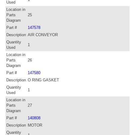
Used
Location in
Parts
25
Diagram
Part #
147578
Description
AIR CONVEYOR
Quantity
1
Used
Location in
Parts
26
Diagram
Part #
147580
Description
O RING GASKET
Quantity
1
Used
Location in
Parts
27
Diagram
Part #
140808
Description
MOTOR
Quantity