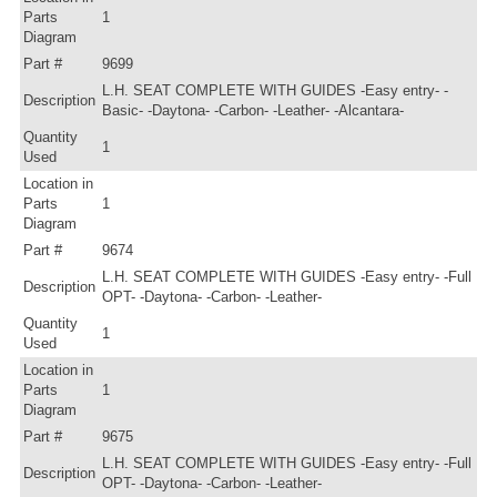
Parts
1
Diagram
Part #
9699
L.H. SEAT COMPLETE WITH GUIDES -Easy entry- -
Description
Basic- -Daytona- -Carbon- -Leather- -Alcantara-
Quantity
1
Used
Location in
Parts
1
Diagram
Part #
9674
L.H. SEAT COMPLETE WITH GUIDES -Easy entry- -Full
Description
OPT- -Daytona- -Carbon- -Leather-
Quantity
1
Used
Location in
Parts
1
Diagram
Part #
9675
L.H. SEAT COMPLETE WITH GUIDES -Easy entry- -Full
Description
OPT- -Daytona- -Carbon- -Leather-