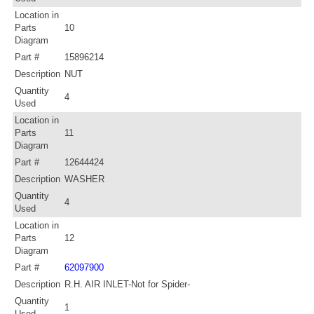
Location in
Parts
10
Diagram
Part #
15896214
Description
NUT
Quantity
4
Used
Location in
Parts
11
Diagram
Part #
12644424
Description
WASHER
Quantity
4
Used
Location in
Parts
12
Diagram
Part #
62097900
Description
R.H. AIR INLET-Not for Spider-
Quantity
1
Used