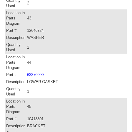
Quantity
2
Used
Location in
Parts
43
Diagram
Part #
12646724
Description
WASHER
Quantity
2
Used
Location in
Parts
44
Diagram
Part #
63370900
Description
LOWER GASKET
Quantity
1
Used
Location in
Parts
45
Diagram
Part #
10418801
Description
BRACKET