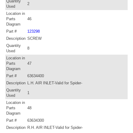
Quantity
2
Used
Location in
Parts
46
Diagram
Part #
123298
Description
SCREW
Quantity
8
Used
Location in
Parts
47
Diagram
Part #
63634400
Description
L.H. AIR INLET-Valid for Spider-
Quantity
1
Used
Location in
Parts
48
Diagram
Part #
63634300
Description
R.H. AIR INLET-Valid for Spider-