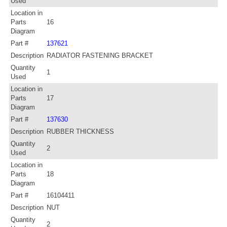
Used
Location in
Parts
16
Diagram
Part #
137621
Description
RADIATOR FASTENING BRACKET
Quantity
1
Used
Location in
Parts
17
Diagram
Part #
137630
Description
RUBBER THICKNESS
Quantity
2
Used
Location in
Parts
18
Diagram
Part #
16104411
Description
NUT
Quantity
2