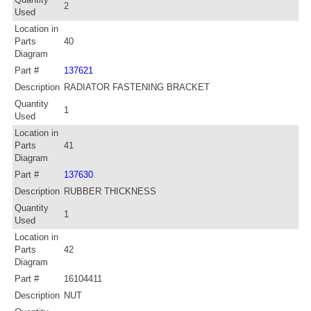
2
Used
Location in
Parts
40
Diagram
Part #
137621
Description
RADIATOR FASTENING BRACKET
Quantity
1
Used
Location in
Parts
41
Diagram
Part #
137630
Description
RUBBER THICKNESS
Quantity
1
Used
Location in
Parts
42
Diagram
Part #
16104411
Description
NUT