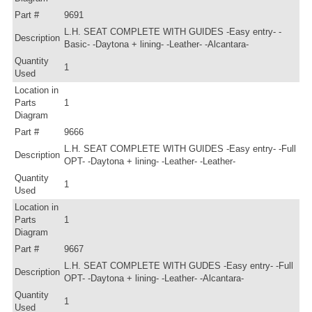
Part #
9691
L.H. SEAT COMPLETE WITH GUIDES -Easy entry- -
Description
Basic- -Daytona + lining- -Leather- -Alcantara-
Quantity
1
Used
Location in
Parts
1
Diagram
Part #
9666
L.H. SEAT COMPLETE WITH GUIDES -Easy entry- -Full
Description
OPT- -Daytona + lining- -Leather- -Leather-
Quantity
1
Used
Location in
Parts
1
Diagram
Part #
9667
L.H. SEAT COMPLETE WITH GUDES -Easy entry- -Full
Description
OPT- -Daytona + lining- -Leather- -Alcantara-
Quantity
1
Used