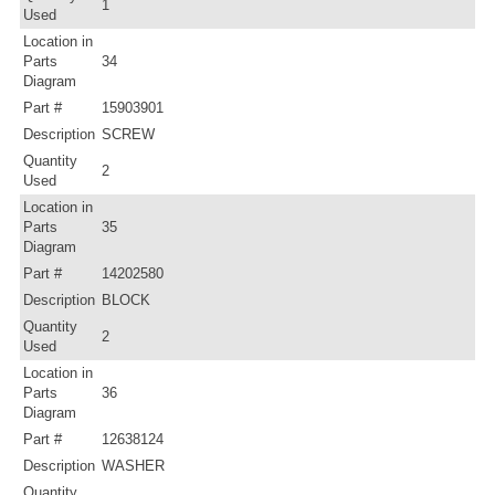
1
Used
Location in
Parts
34
Diagram
Part #
15903901
Description
SCREW
Quantity
2
Used
Location in
Parts
35
Diagram
Part #
14202580
Description
BLOCK
Quantity
2
Used
Location in
Parts
36
Diagram
Part #
12638124
Description
WASHER
Quantity