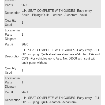
Part #
9695
L.H. SEAT COMPLETE WITH GUIDES -Easy entry- -
Description
Basic- -Piping+Quilt- -Leather- -Alcantara- -Valid
Quantity
1
Used
Location in
Parts
1
Diagram
Part #
9670
L.H. SEAT COMPLETE WITH GUIDES -Easy entry- -Full
OPT- -Piping+Quilt- -Leather- -Leather- -Valid for USA and
Description
CDN- -For vehicles up to Ass. No. 86008 with seat with
back panel without
Quantity
1
Used
Location in
Parts
1
Diagram
Part #
9671
L.H. SEAT COMPLETE WITH GUIDES -Easy entry- -Full
Description
OPT- -Piping+Quilt- -Leather- -Alcantara-