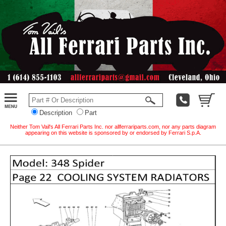
Description
Part
Neither Tom Vail's All Ferrari Parts Inc. nor allferrariparts.com, nor any parts diagram
appearing on this website is sponsored by or endorsed by Ferrari S.p.A.