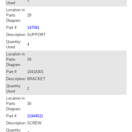
1
Used
Location in
Parts
28
Diagram
Part #
147581
Description
SUPPORT
Quantity
4
Used
Location in
Parts
29
Diagram
Part #
10418301
Description
BRACKET
Quantity
2
Used
Location in
Parts
30
Diagram
Part #
11944511
Description
SCREW
Quantity