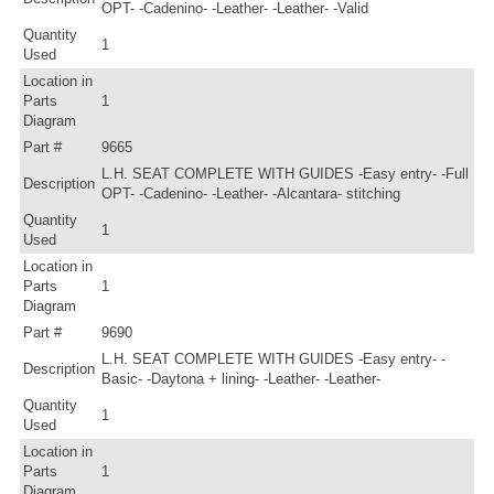
OPT- -Cadenino- -Leather- -Leather- -Valid
Quantity
1
Used
Location in
Parts
1
Diagram
Part #
9665
L.H. SEAT COMPLETE WITH GUIDES -Easy entry- -Full
Description
OPT- -Cadenino- -Leather- -Alcantara- stitching
Quantity
1
Used
Location in
Parts
1
Diagram
Part #
9690
L.H. SEAT COMPLETE WITH GUIDES -Easy entry- -
Description
Basic- -Daytona + lining- -Leather- -Leather-
Quantity
1
Used
Location in
Parts
1
Diagram