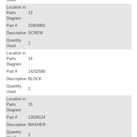
Location in
Parts
13
Diagram
Part #
15903901
Description
SCREW
Quantity
2
Used
Location in
Parts
14
Diagram
Part #
14202580
Description
BLOCK
Quantity
2
Used
Location in
Parts
15
Diagram
Part #
12638124
Description
WASHER
Quantity
2