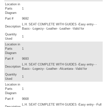
Location in
Parts
1
Diagram
Part #
9692
L.H. SEAT COMPLETE WITH GUIDES -Easy entry- -
Description
Basic- -Logerzy- -Leather- -Leather- -Valid for
Quantity
1
Used
Location in
Parts
1
Diagram
Part #
9693
L.H. SEAT COMPLETE WITH GUIDES -Easy entry- -
Description
Basic- -Logerzy- -Leather- -Alcantara- -Valid for
Quantity
1
Used
Location in
Parts
1
Diagram
Part #
9668
L.H. SEAT COMPLETE WITH GUIDES -Easy entry- -Full
Description