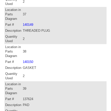
2
Used
Location in
Parts
37
Diagram
Part #
140149
Description
THREADED PLUG
Quantity
2
Used
Location in
Parts
38
Diagram
Part #
140150
Description
GASKET
Quantity
2
Used
Location in
Parts
39
Diagram
Part #
137624
Description
PAD
Quantity