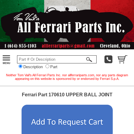
Description
Part
Neither Tom Vail's All Ferrari Parts Inc. nor allferrariparts.com, nor any parts diagram
appearing on this website is sponsored by or endorsed by Ferrari S.p.A.
Ferrari Part 170610 UPPER BALL JOINT