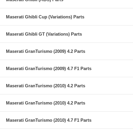
Maserati Ghibli Cup (Variations) Parts
Maserati Ghibli GT (Variations) Parts
Maserati GranTurismo (2009) 4.2 Parts
Maserati GranTurismo (2009) 4.7 F1 Parts
Maserati GranTurismo (2010) 4.2 Parts
Maserati GranTurismo (2010) 4.2 Parts
Maserati GranTurismo (2010) 4.7 F1 Parts