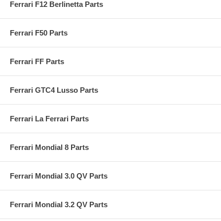
Ferrari F12 Berlinetta Parts
Ferrari F50 Parts
Ferrari FF Parts
Ferrari GTC4 Lusso Parts
Ferrari La Ferrari Parts
Ferrari Mondial 8 Parts
Ferrari Mondial 3.0 QV Parts
Ferrari Mondial 3.2 QV Parts