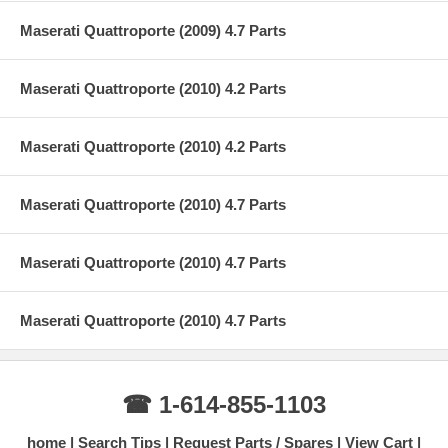
Maserati Quattroporte (2009) 4.7 Parts
Maserati Quattroporte (2010) 4.2 Parts
Maserati Quattroporte (2010) 4.2 Parts
Maserati Quattroporte (2010) 4.7 Parts
Maserati Quattroporte (2010) 4.7 Parts
Maserati Quattroporte (2010) 4.7 Parts
☎ 1-614-855-1103
home
Search Tips
Request Parts / Spares
View Cart