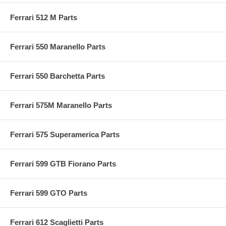
Ferrari 512 M Parts
Ferrari 550 Maranello Parts
Ferrari 550 Barchetta Parts
Ferrari 575M Maranello Parts
Ferrari 575 Superamerica Parts
Ferrari 599 GTB Fiorano Parts
Ferrari 599 GTO Parts
Ferrari 612 Scaglietti Parts