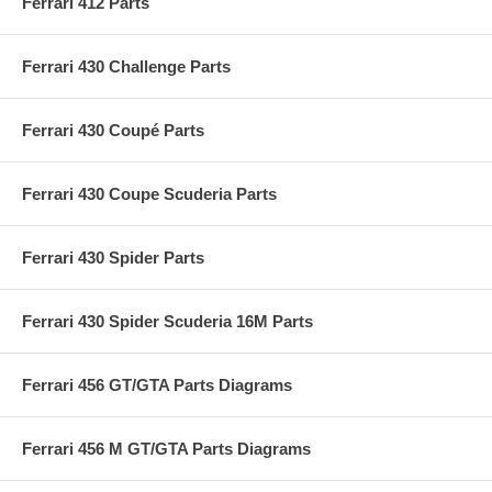
Ferrari 412 Parts
Ferrari 430 Challenge Parts
Ferrari 430 Coupé Parts
Ferrari 430 Coupe Scuderia Parts
Ferrari 430 Spider Parts
Ferrari 430 Spider Scuderia 16M Parts
Ferrari 456 GT/GTA Parts Diagrams
Ferrari 456 M GT/GTA Parts Diagrams