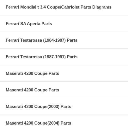
Ferrari Mondial t 3.4 Coupe/Cabriolet Parts Diagrams
Ferrari SA Aperta Parts
Ferrari Testarossa (1984-1987) Parts
Ferrari Testarossa (1987-1991) Parts
Maserati 4200 Coupe Parts
Maserati 4200 Coupe Parts
Maserati 4200 Coupe(2003) Parts
Maserati 4200 Coupe(2004) Parts