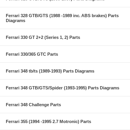
Ferrari 328 GTB/GTS (1988 -1989 inc. ABS brakes) Parts
Diagrams
Ferrari 330 GT 2+2 (Series 1, 2) Parts
Ferrari 330/365 GTC Parts
Ferrari 348 tb/ts (1989-1993) Parts Diagrams
Ferrari 348 GTB/GTS/Spider (1993-1995) Parts Diagrams
Ferrari 348 Challenge Parts
Ferrari 355 (1994 -1995 2.7 Motronic) Parts