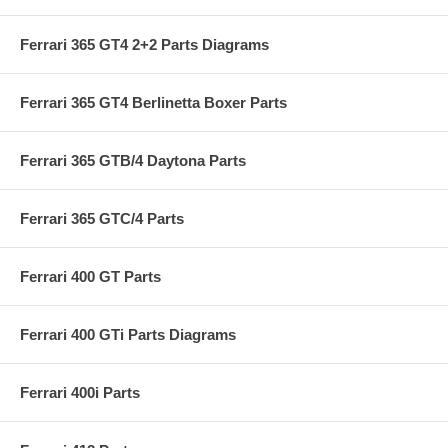
Ferrari 365 GT4 2+2 Parts Diagrams
Ferrari 365 GT4 Berlinetta Boxer Parts
Ferrari 365 GTB/4 Daytona Parts
Ferrari 365 GTC/4 Parts
Ferrari 400 GT Parts
Ferrari 400 GTi Parts Diagrams
Ferrari 400i Parts