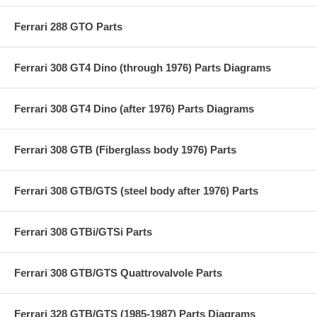
Ferrari 288 GTO Parts
Ferrari 308 GT4 Dino (through 1976) Parts Diagrams
Ferrari 308 GT4 Dino (after 1976) Parts Diagrams
Ferrari 308 GTB (Fiberglass body 1976) Parts
Ferrari 308 GTB/GTS (steel body after 1976) Parts
Ferrari 308 GTBi/GTSi Parts
Ferrari 308 GTB/GTS Quattrovalvole Parts
Ferrari 328 GTB/GTS (1985-1987) Parts Diagrams