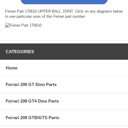
Ferrari Part 170610 UPPER BALL JOINT. Click on any diagrams below
to see particular uses of this Ferrari part number:
CATEGORIES
Home
Ferrari 206 GT Dino Parts
Ferrari 208 GT4 Dino Parts
Ferrari 208 GTB/GTS Parts