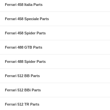
Ferrari 458 Italia Parts
Ferrari 458 Speciale Parts
Ferrari 458 Spider Parts
Ferrari 488 GTB Parts
Ferrari 488 Spider Parts
Ferrari 512 BB Parts
Ferrari 512 BBi Parts
Ferrari 512 TR Parts