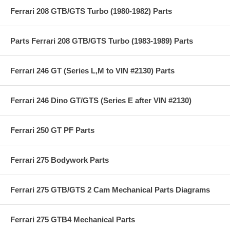
Ferrari 208 GTB/GTS Turbo (1980-1982) Parts
Parts Ferrari 208 GTB/GTS Turbo (1983-1989) Parts
Ferrari 246 GT (Series L,M to VIN #2130) Parts
Ferrari 246 Dino GT/GTS (Series E after VIN #2130)
Ferrari 250 GT PF Parts
Ferrari 275 Bodywork Parts
Ferrari 275 GTB/GTS 2 Cam Mechanical Parts Diagrams
Ferrari 275 GTB4 Mechanical Parts