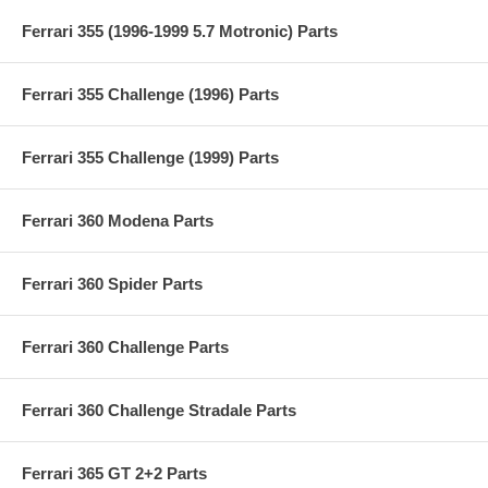
Ferrari 355 (1996-1999 5.7 Motronic) Parts
Ferrari 355 Challenge (1996) Parts
Ferrari 355 Challenge (1999) Parts
Ferrari 360 Modena Parts
Ferrari 360 Spider Parts
Ferrari 360 Challenge Parts
Ferrari 360 Challenge Stradale Parts
Ferrari 365 GT 2+2 Parts