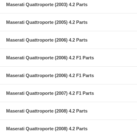
Maserati Quattroporte (2003) 4.2 Parts
Maserati Quattroporte (2005) 4.2 Parts
Maserati Quattroporte (2006) 4.2 Parts
Maserati Quattroporte (2006) 4.2 F1 Parts
Maserati Quattroporte (2006) 4.2 F1 Parts
Maserati Quattroporte (2007) 4.2 F1 Parts
Maserati Quattroporte (2008) 4.2 Parts
Maserati Quattroporte (2008) 4.2 Parts