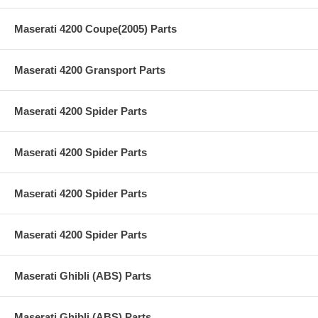
Maserati 4200 Coupe(2005) Parts
Maserati 4200 Gransport Parts
Maserati 4200 Spider Parts
Maserati 4200 Spider Parts
Maserati 4200 Spider Parts
Maserati 4200 Spider Parts
Maserati Ghibli (ABS) Parts
Maserati Ghibli (ABS) Parts