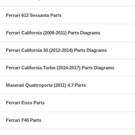
Ferrari 612 Sessanta Parts
Ferrari California (2008-2011) Parts Diagrams
Ferrari California 30 (2012-2014) Parts Diagrams
Ferrari California Turbo (2014-2017) Parts Diagrams
Maserati Quattroporte (2011) 4.7 Parts
Ferrari Enzo Parts
Ferrari F40 Parts