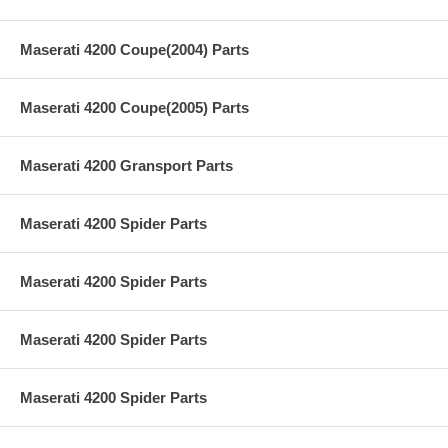
Maserati 4200 Coupe(2004) Parts
Maserati 4200 Coupe(2005) Parts
Maserati 4200 Gransport Parts
Maserati 4200 Spider Parts
Maserati 4200 Spider Parts
Maserati 4200 Spider Parts
Maserati 4200 Spider Parts