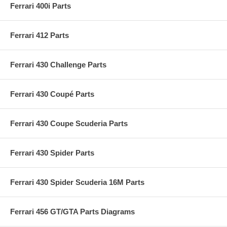
Ferrari 400i Parts
Ferrari 412 Parts
Ferrari 430 Challenge Parts
Ferrari 430 Coupé Parts
Ferrari 430 Coupe Scuderia Parts
Ferrari 430 Spider Parts
Ferrari 430 Spider Scuderia 16M Parts
Ferrari 456 GT/GTA Parts Diagrams