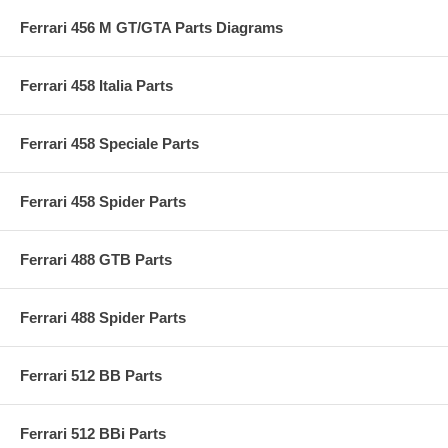
Ferrari 456 M GT/GTA Parts Diagrams
Ferrari 458 Italia Parts
Ferrari 458 Speciale Parts
Ferrari 458 Spider Parts
Ferrari 488 GTB Parts
Ferrari 488 Spider Parts
Ferrari 512 BB Parts
Ferrari 512 BBi Parts