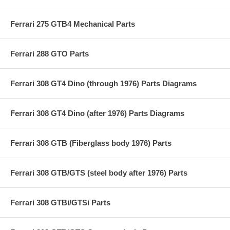
Ferrari 275 GTB4 Mechanical Parts
Ferrari 288 GTO Parts
Ferrari 308 GT4 Dino (through 1976) Parts Diagrams
Ferrari 308 GT4 Dino (after 1976) Parts Diagrams
Ferrari 308 GTB (Fiberglass body 1976) Parts
Ferrari 308 GTB/GTS (steel body after 1976) Parts
Ferrari 308 GTBi/GTSi Parts