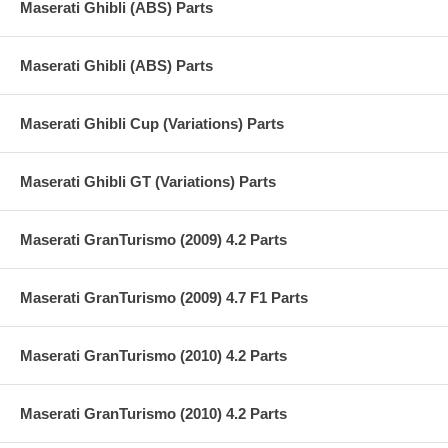
Maserati Ghibli (ABS) Parts
Maserati Ghibli (ABS) Parts
Maserati Ghibli Cup (Variations) Parts
Maserati Ghibli GT (Variations) Parts
Maserati GranTurismo (2009) 4.2 Parts
Maserati GranTurismo (2009) 4.7 F1 Parts
Maserati GranTurismo (2010) 4.2 Parts
Maserati GranTurismo (2010) 4.2 Parts