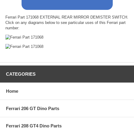
Ferrari Part 171068 EXTERNAL REAR MIRROR DEMISTER SWITCH.
Click on any diagrams below to see particular uses of this Ferrari part
number:
CATEGORIES
Home
Ferrari 206 GT Dino Parts
Ferrari 208 GT4 Dino Parts