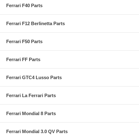
Ferrari F40 Parts
Ferrari F12 Berlinetta Parts
Ferrari F50 Parts
Ferrari FF Parts
Ferrari GTC4 Lusso Parts
Ferrari La Ferrari Parts
Ferrari Mondial 8 Parts
Ferrari Mondial 3.0 QV Parts