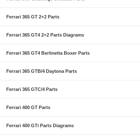
Ferrari 365 GT 2+2 Parts
Ferrari 365 GT4 2+2 Parts Diagrams
Ferrari 365 GT4 Berlinetta Boxer Parts
Ferrari 365 GTB/4 Daytona Parts
Ferrari 365 GTC/4 Parts
Ferrari 400 GT Parts
Ferrari 400 GTi Parts Diagrams