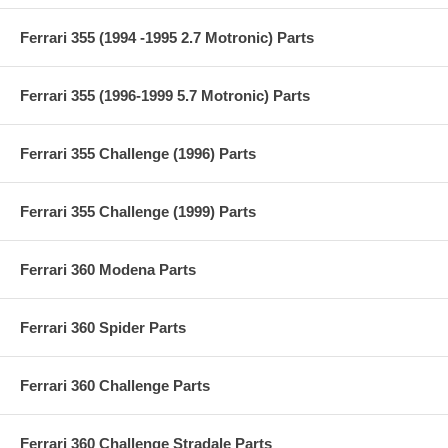
Ferrari 355 (1994 -1995 2.7 Motronic) Parts
Ferrari 355 (1996-1999 5.7 Motronic) Parts
Ferrari 355 Challenge (1996) Parts
Ferrari 355 Challenge (1999) Parts
Ferrari 360 Modena Parts
Ferrari 360 Spider Parts
Ferrari 360 Challenge Parts
Ferrari 360 Challenge Stradale Parts