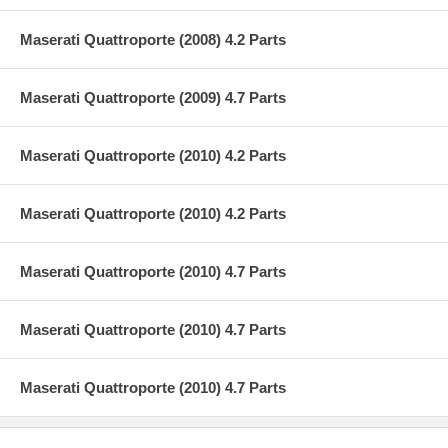
Maserati Quattroporte (2008) 4.2 Parts
Maserati Quattroporte (2009) 4.7 Parts
Maserati Quattroporte (2010) 4.2 Parts
Maserati Quattroporte (2010) 4.2 Parts
Maserati Quattroporte (2010) 4.7 Parts
Maserati Quattroporte (2010) 4.7 Parts
Maserati Quattroporte (2010) 4.7 Parts