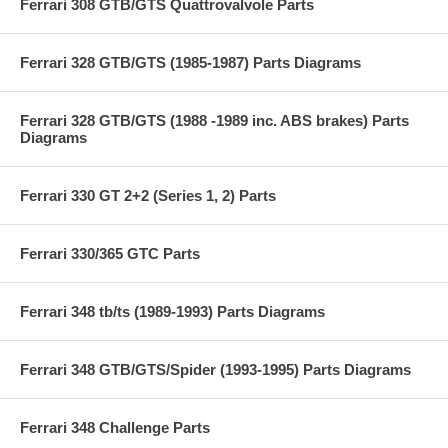
Ferrari 308 GTB/GTS Quattrovalvole Parts
Ferrari 328 GTB/GTS (1985-1987) Parts Diagrams
Ferrari 328 GTB/GTS (1988 -1989 inc. ABS brakes) Parts
Diagrams
Ferrari 330 GT 2+2 (Series 1, 2) Parts
Ferrari 330/365 GTC Parts
Ferrari 348 tb/ts (1989-1993) Parts Diagrams
Ferrari 348 GTB/GTS/Spider (1993-1995) Parts Diagrams
Ferrari 348 Challenge Parts