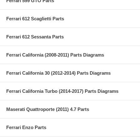
Ferrari 599 GTO Parts
Ferrari 612 Scaglietti Parts
Ferrari 612 Sessanta Parts
Ferrari California (2008-2011) Parts Diagrams
Ferrari California 30 (2012-2014) Parts Diagrams
Ferrari California Turbo (2014-2017) Parts Diagrams
Maserati Quattroporte (2011) 4.7 Parts
Ferrari Enzo Parts