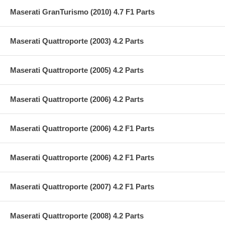
Maserati GranTurismo (2010) 4.7 F1 Parts
Maserati Quattroporte (2003) 4.2 Parts
Maserati Quattroporte (2005) 4.2 Parts
Maserati Quattroporte (2006) 4.2 Parts
Maserati Quattroporte (2006) 4.2 F1 Parts
Maserati Quattroporte (2006) 4.2 F1 Parts
Maserati Quattroporte (2007) 4.2 F1 Parts
Maserati Quattroporte (2008) 4.2 Parts