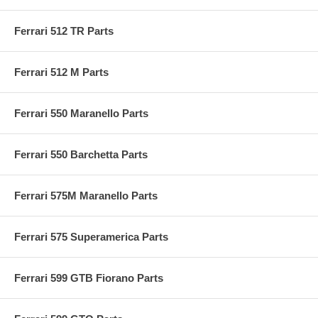
Ferrari 512 TR Parts
Ferrari 512 M Parts
Ferrari 550 Maranello Parts
Ferrari 550 Barchetta Parts
Ferrari 575M Maranello Parts
Ferrari 575 Superamerica Parts
Ferrari 599 GTB Fiorano Parts