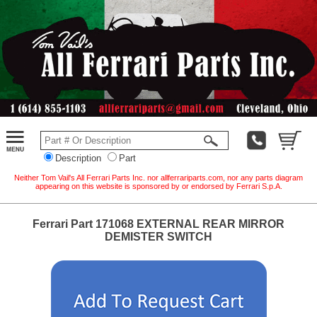
Description
Part
Neither Tom Vail's All Ferrari Parts Inc. nor allferrariparts.com, nor any parts diagram
appearing on this website is sponsored by or endorsed by Ferrari S.p.A.
Ferrari Part 171068 EXTERNAL REAR MIRROR
DEMISTER SWITCH