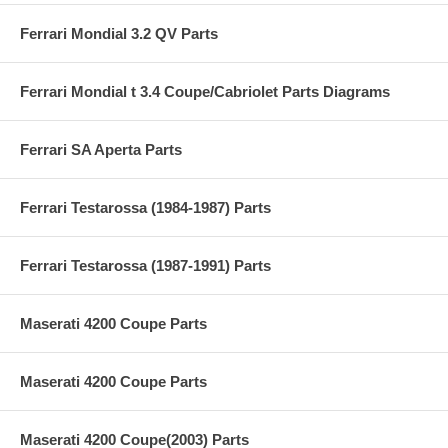
Ferrari Mondial 3.2 QV Parts
Ferrari Mondial t 3.4 Coupe/Cabriolet Parts Diagrams
Ferrari SA Aperta Parts
Ferrari Testarossa (1984-1987) Parts
Ferrari Testarossa (1987-1991) Parts
Maserati 4200 Coupe Parts
Maserati 4200 Coupe Parts
Maserati 4200 Coupe(2003) Parts