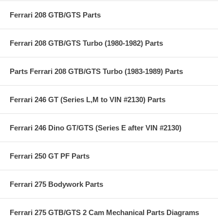
Ferrari 208 GTB/GTS Parts
Ferrari 208 GTB/GTS Turbo (1980-1982) Parts
Parts Ferrari 208 GTB/GTS Turbo (1983-1989) Parts
Ferrari 246 GT (Series L,M to VIN #2130) Parts
Ferrari 246 Dino GT/GTS (Series E after VIN #2130)
Ferrari 250 GT PF Parts
Ferrari 275 Bodywork Parts
Ferrari 275 GTB/GTS 2 Cam Mechanical Parts Diagrams