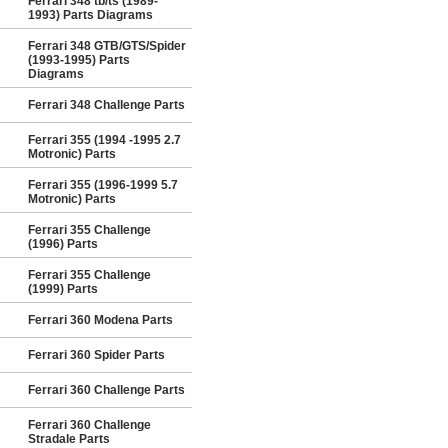
Ferrari 348 tb/ts (1989-
1993) Parts Diagrams
Ferrari 348 GTB/GTS/Spider
(1993-1995) Parts
Diagrams
Ferrari 348 Challenge Parts
Ferrari 355 (1994 -1995 2.7
Motronic) Parts
Ferrari 355 (1996-1999 5.7
Motronic) Parts
Ferrari 355 Challenge
(1996) Parts
Ferrari 355 Challenge
(1999) Parts
Ferrari 360 Modena Parts
Ferrari 360 Spider Parts
Ferrari 360 Challenge Parts
Ferrari 360 Challenge
Stradale Parts