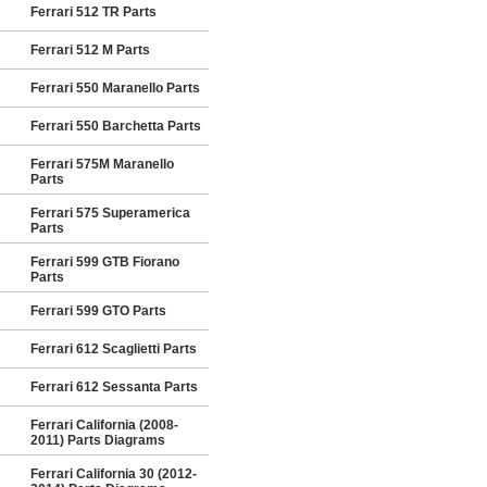
Ferrari 512 TR Parts
Ferrari 512 M Parts
Ferrari 550 Maranello Parts
Ferrari 550 Barchetta Parts
Ferrari 575M Maranello
Parts
Ferrari 575 Superamerica
Parts
Ferrari 599 GTB Fiorano
Parts
Ferrari 599 GTO Parts
Ferrari 612 Scaglietti Parts
Ferrari 612 Sessanta Parts
Ferrari California (2008-
2011) Parts Diagrams
Ferrari California 30 (2012-