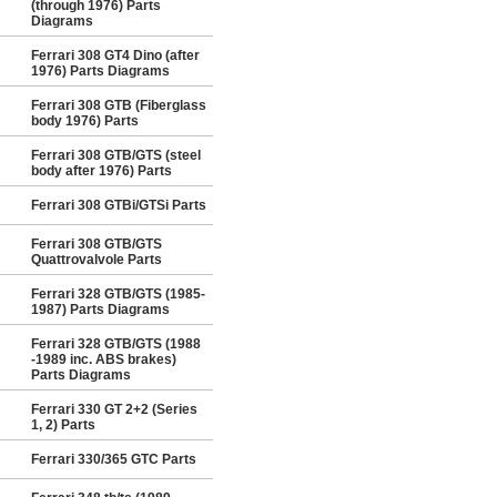
(through 1976) Parts
Diagrams
Ferrari 308 GT4 Dino (after
1976) Parts Diagrams
Ferrari 308 GTB (Fiberglass
body 1976) Parts
Ferrari 308 GTB/GTS (steel
body after 1976) Parts
Ferrari 308 GTBi/GTSi Parts
Ferrari 308 GTB/GTS
Quattrovalvole Parts
Ferrari 328 GTB/GTS (1985-
1987) Parts Diagrams
Ferrari 328 GTB/GTS (1988
-1989 inc. ABS brakes)
Parts Diagrams
Ferrari 330 GT 2+2 (Series
1, 2) Parts
Ferrari 330/365 GTC Parts