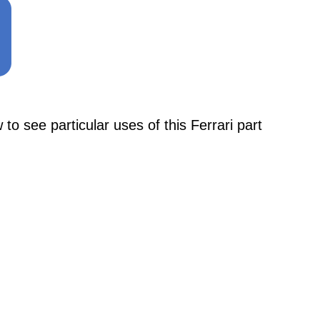
see particular uses of this Ferrari part