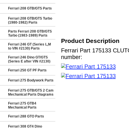
Ferrari 208 GTB/GTS Parts
Ferrari 208 GTB/GTS Turbo
(1980-1982) Parts
Parts Ferrari 208 GTB/GTS
Turbo (1983-1989) Parts
Product Description
Ferrari 246 GT (Series L,M
to VIN #2130) Parts
Ferrari Part 175133 CLUTC
number:
Ferrari 246 Dino GT/GTS
(Series E after VIN #2130)
Ferrari 250 GT PF Parts
Ferrari 275 Bodywork Parts
Ferrari 275 GTB/GTS 2 Cam
Mechanical Parts Diagrams
Ferrari 275 GTB4
Mechanical Parts
Ferrari 288 GTO Parts
Ferrari 308 GT4 Dino