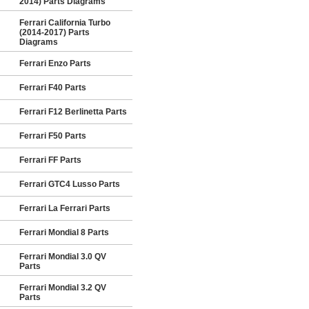
2014) Parts Diagrams
Ferrari California Turbo
(2014-2017) Parts
Diagrams
Ferrari Enzo Parts
Ferrari F40 Parts
Ferrari F12 Berlinetta Parts
Ferrari F50 Parts
Ferrari FF Parts
Ferrari GTC4 Lusso Parts
Ferrari La Ferrari Parts
Ferrari Mondial 8 Parts
Ferrari Mondial 3.0 QV
Parts
Ferrari Mondial 3.2 QV
Parts