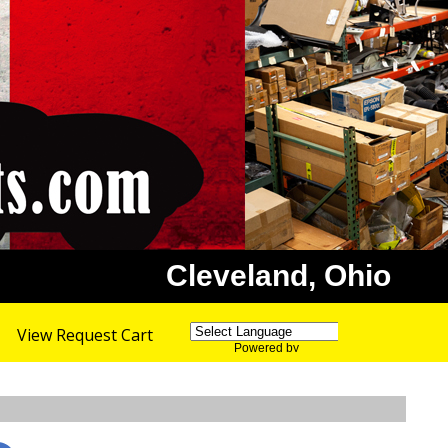
Cleveland, Ohio
View Request Cart
Powered by
Translate