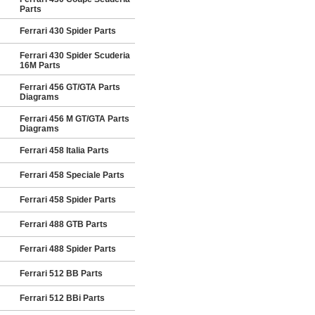
Parts
Ferrari 430 Spider Parts
Ferrari 430 Spider Scuderia
16M Parts
Ferrari 456 GT/GTA Parts
Diagrams
Ferrari 456 M GT/GTA Parts
Diagrams
Ferrari 458 Italia Parts
Ferrari 458 Speciale Parts
Ferrari 458 Spider Parts
Ferrari 488 GTB Parts
Ferrari 488 Spider Parts
Ferrari 512 BB Parts
Ferrari 512 BBi Parts