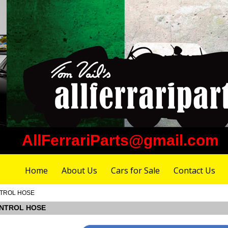
AllFerrariParts@gmail.com
Home
About Us
Cars for Sale
Contact Us
ONTROL HOSE
CONTROL HOSE