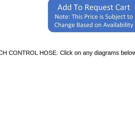
H CONTROL HOSE. Click on any diagrams below to 