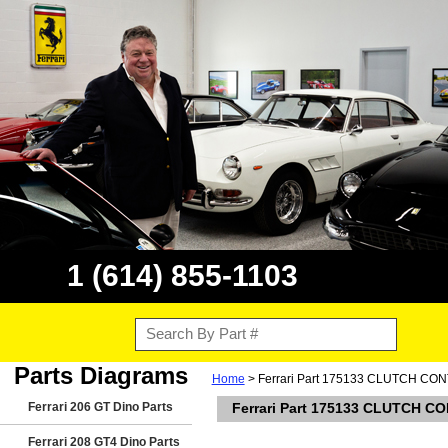
1 (614) 855-1103
Parts Diagrams
Home
> Ferrari Part 175133 CLUTCH C
Ferrari 206 GT Dino Parts
Ferrari Part 175133 CLUTCH 
Ferrari 208 GT4 Dino Parts