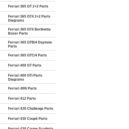
Ferrari 365 GT 2+2 Parts
Ferrari 365 GT4 2+2 Parts
Diagrams
Ferrari 365 GT4 Berlinetta
Boxer Parts
Ferrari 365 GTB/4 Daytona
Parts
Ferrari 365 GTC/4 Parts
Ferrari 400 GT Parts
Ferrari 400 GTi Parts
Diagrams
Ferrari 400i Parts
Ferrari 412 Parts
Ferrari 430 Challenge Parts
Ferrari 430 Coupé Parts
Ferrari 430 Coupe Scuderia