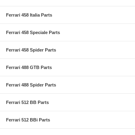
Ferrari 458 Italia Parts
Ferrari 458 Speciale Parts
Ferrari 458 Spider Parts
Ferrari 488 GTB Parts
Ferrari 488 Spider Parts
Ferrari 512 BB Parts
Ferrari 512 BBi Parts