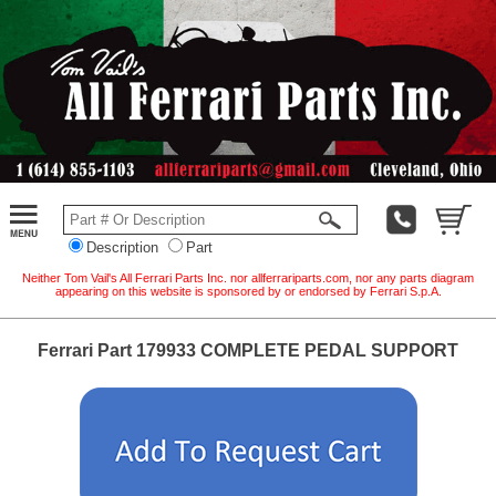
Description
Part
Neither Tom Vail's All Ferrari Parts Inc. nor allferrariparts.com, nor any parts diagram
appearing on this website is sponsored by or endorsed by Ferrari S.p.A.
Ferrari Part 179933 COMPLETE PEDAL SUPPORT