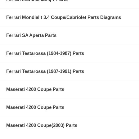
Ferrari Mondial t 3.4 Coupe/Cabriolet Parts Diagrams
Ferrari SA Aperta Parts
Ferrari Testarossa (1984-1987) Parts
Ferrari Testarossa (1987-1991) Parts
Maserati 4200 Coupe Parts
Maserati 4200 Coupe Parts
Maserati 4200 Coupe(2003) Parts