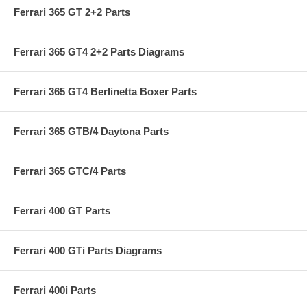
Ferrari 365 GT 2+2 Parts
Ferrari 365 GT4 2+2 Parts Diagrams
Ferrari 365 GT4 Berlinetta Boxer Parts
Ferrari 365 GTB/4 Daytona Parts
Ferrari 365 GTC/4 Parts
Ferrari 400 GT Parts
Ferrari 400 GTi Parts Diagrams
Ferrari 400i Parts