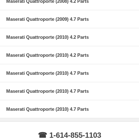
Maserati Quattroporte (2008) 4.2 Parts
Maserati Quattroporte (2009) 4.7 Parts
Maserati Quattroporte (2010) 4.2 Parts
Maserati Quattroporte (2010) 4.2 Parts
Maserati Quattroporte (2010) 4.7 Parts
Maserati Quattroporte (2010) 4.7 Parts
Maserati Quattroporte (2010) 4.7 Parts
☎ 1-614-855-1103