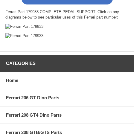
Ferrari Part 179933 COMPLETE PEDAL SUPPORT. Click on any
diagrams below to see particular uses of this Ferrari part number:
CATEGORIES
Home
Ferrari 206 GT Dino Parts
Ferrari 208 GT4 Dino Parts
Ferrari 208 GTB/GTS Parts