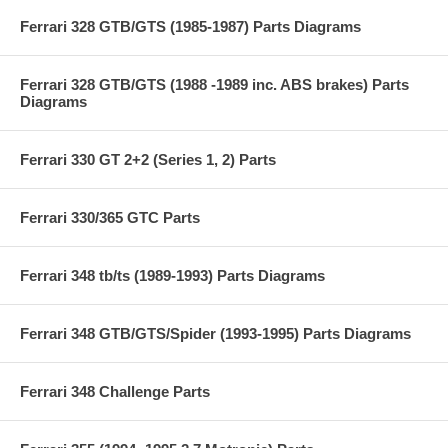
Ferrari 328 GTB/GTS (1985-1987) Parts Diagrams
Ferrari 328 GTB/GTS (1988 -1989 inc. ABS brakes) Parts
Diagrams
Ferrari 330 GT 2+2 (Series 1, 2) Parts
Ferrari 330/365 GTC Parts
Ferrari 348 tb/ts (1989-1993) Parts Diagrams
Ferrari 348 GTB/GTS/Spider (1993-1995) Parts Diagrams
Ferrari 348 Challenge Parts