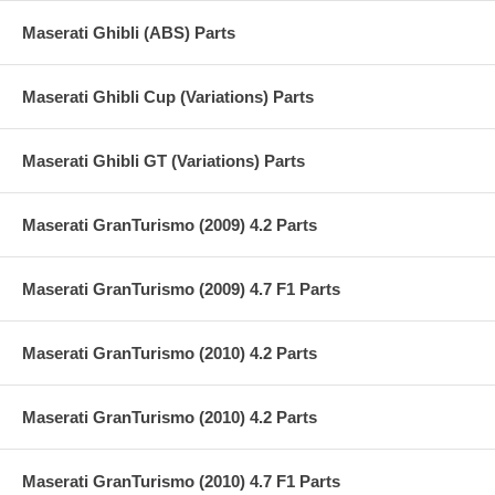
Maserati Ghibli (ABS) Parts
Maserati Ghibli Cup (Variations) Parts
Maserati Ghibli GT (Variations) Parts
Maserati GranTurismo (2009) 4.2 Parts
Maserati GranTurismo (2009) 4.7 F1 Parts
Maserati GranTurismo (2010) 4.2 Parts
Maserati GranTurismo (2010) 4.2 Parts
Maserati GranTurismo (2010) 4.7 F1 Parts