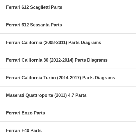
Ferrari 612 Scaglietti Parts
Ferrari 612 Sessanta Parts
Ferrari California (2008-2011) Parts Diagrams
Ferrari California 30 (2012-2014) Parts Diagrams
Ferrari California Turbo (2014-2017) Parts Diagrams
Maserati Quattroporte (2011) 4.7 Parts
Ferrari Enzo Parts
Ferrari F40 Parts