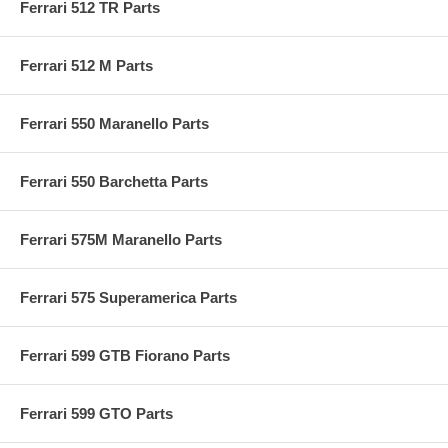
Ferrari 512 TR Parts
Ferrari 512 M Parts
Ferrari 550 Maranello Parts
Ferrari 550 Barchetta Parts
Ferrari 575M Maranello Parts
Ferrari 575 Superamerica Parts
Ferrari 599 GTB Fiorano Parts
Ferrari 599 GTO Parts