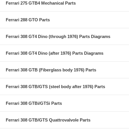
Ferrari 275 GTB4 Mechanical Parts
Ferrari 288 GTO Parts
Ferrari 308 GT4 Dino (through 1976) Parts Diagrams
Ferrari 308 GT4 Dino (after 1976) Parts Diagrams
Ferrari 308 GTB (Fiberglass body 1976) Parts
Ferrari 308 GTB/GTS (steel body after 1976) Parts
Ferrari 308 GTBi/GTSi Parts
Ferrari 308 GTB/GTS Quattrovalvole Parts