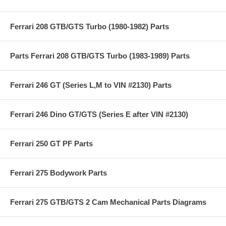
Ferrari 208 GTB/GTS Turbo (1980-1982) Parts
Parts Ferrari 208 GTB/GTS Turbo (1983-1989) Parts
Ferrari 246 GT (Series L,M to VIN #2130) Parts
Ferrari 246 Dino GT/GTS (Series E after VIN #2130)
Ferrari 250 GT PF Parts
Ferrari 275 Bodywork Parts
Ferrari 275 GTB/GTS 2 Cam Mechanical Parts Diagrams