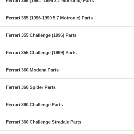
Ferrari 355 (1994 -1995 2.7 Motronic) Parts
Ferrari 355 (1996-1999 5.7 Motronic) Parts
Ferrari 355 Challenge (1996) Parts
Ferrari 355 Challenge (1999) Parts
Ferrari 360 Modena Parts
Ferrari 360 Spider Parts
Ferrari 360 Challenge Parts
Ferrari 360 Challenge Stradale Parts