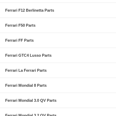
Ferrari F12 Berlinetta Parts
Ferrari F50 Parts
Ferrari FF Parts
Ferrari GTC4 Lusso Parts
Ferrari La Ferrari Parts
Ferrari Mondial 8 Parts
Ferrari Mondial 3.0 QV Parts
Ferrari Mondial 3.2 QV Parts