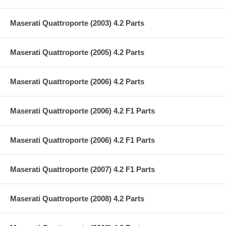
Maserati Quattroporte (2003) 4.2 Parts
Maserati Quattroporte (2005) 4.2 Parts
Maserati Quattroporte (2006) 4.2 Parts
Maserati Quattroporte (2006) 4.2 F1 Parts
Maserati Quattroporte (2006) 4.2 F1 Parts
Maserati Quattroporte (2007) 4.2 F1 Parts
Maserati Quattroporte (2008) 4.2 Parts