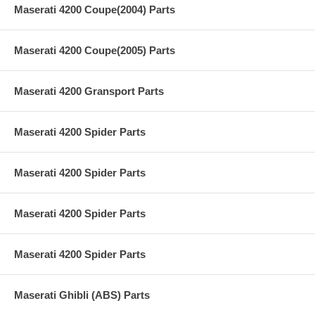
Maserati 4200 Coupe(2004) Parts
Maserati 4200 Coupe(2005) Parts
Maserati 4200 Gransport Parts
Maserati 4200 Spider Parts
Maserati 4200 Spider Parts
Maserati 4200 Spider Parts
Maserati 4200 Spider Parts
Maserati Ghibli (ABS) Parts