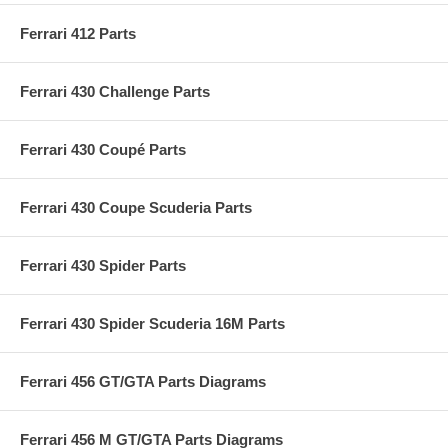
Ferrari 412 Parts
Ferrari 430 Challenge Parts
Ferrari 430 Coupé Parts
Ferrari 430 Coupe Scuderia Parts
Ferrari 430 Spider Parts
Ferrari 430 Spider Scuderia 16M Parts
Ferrari 456 GT/GTA Parts Diagrams
Ferrari 456 M GT/GTA Parts Diagrams