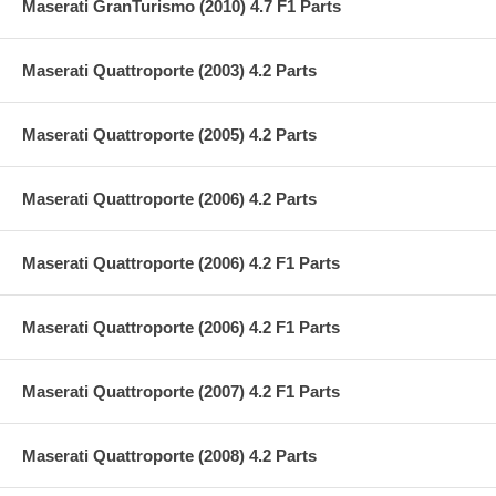
Maserati GranTurismo (2010) 4.7 F1 Parts
Maserati Quattroporte (2003) 4.2 Parts
Maserati Quattroporte (2005) 4.2 Parts
Maserati Quattroporte (2006) 4.2 Parts
Maserati Quattroporte (2006) 4.2 F1 Parts
Maserati Quattroporte (2006) 4.2 F1 Parts
Maserati Quattroporte (2007) 4.2 F1 Parts
Maserati Quattroporte (2008) 4.2 Parts