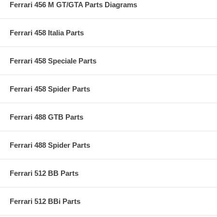
Ferrari 456 M GT/GTA Parts Diagrams
Ferrari 458 Italia Parts
Ferrari 458 Speciale Parts
Ferrari 458 Spider Parts
Ferrari 488 GTB Parts
Ferrari 488 Spider Parts
Ferrari 512 BB Parts
Ferrari 512 BBi Parts