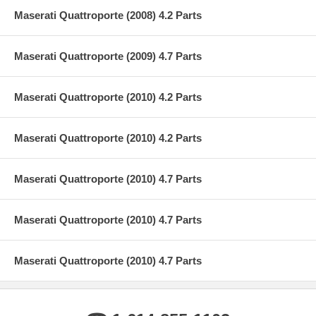
Maserati Quattroporte (2008) 4.2 Parts
Maserati Quattroporte (2009) 4.7 Parts
Maserati Quattroporte (2010) 4.2 Parts
Maserati Quattroporte (2010) 4.2 Parts
Maserati Quattroporte (2010) 4.7 Parts
Maserati Quattroporte (2010) 4.7 Parts
Maserati Quattroporte (2010) 4.7 Parts