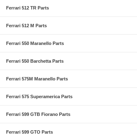
Ferrari 512 TR Parts
Ferrari 512 M Parts
Ferrari 550 Maranello Parts
Ferrari 550 Barchetta Parts
Ferrari 575M Maranello Parts
Ferrari 575 Superamerica Parts
Ferrari 599 GTB Fiorano Parts
Ferrari 599 GTO Parts