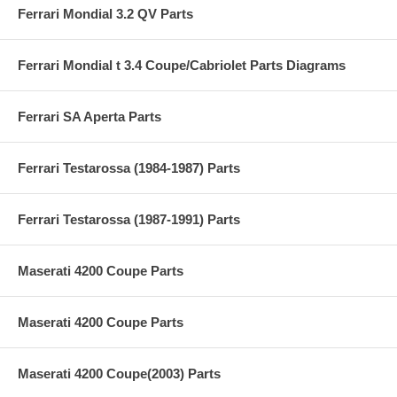
Ferrari Mondial 3.2 QV Parts
Ferrari Mondial t 3.4 Coupe/Cabriolet Parts Diagrams
Ferrari SA Aperta Parts
Ferrari Testarossa (1984-1987) Parts
Ferrari Testarossa (1987-1991) Parts
Maserati 4200 Coupe Parts
Maserati 4200 Coupe Parts
Maserati 4200 Coupe(2003) Parts