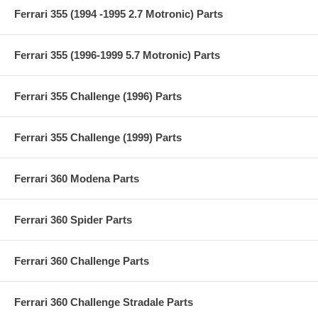
Ferrari 355 (1994 -1995 2.7 Motronic) Parts
Ferrari 355 (1996-1999 5.7 Motronic) Parts
Ferrari 355 Challenge (1996) Parts
Ferrari 355 Challenge (1999) Parts
Ferrari 360 Modena Parts
Ferrari 360 Spider Parts
Ferrari 360 Challenge Parts
Ferrari 360 Challenge Stradale Parts