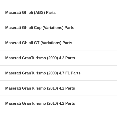
Maserati Ghibli (ABS) Parts
Maserati Ghibli Cup (Variations) Parts
Maserati Ghibli GT (Variations) Parts
Maserati GranTurismo (2009) 4.2 Parts
Maserati GranTurismo (2009) 4.7 F1 Parts
Maserati GranTurismo (2010) 4.2 Parts
Maserati GranTurismo (2010) 4.2 Parts