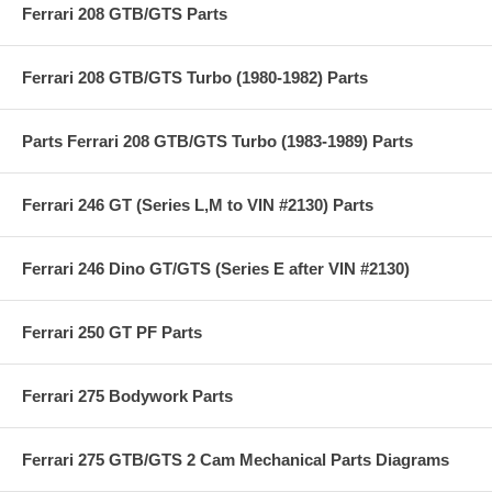
Ferrari 208 GTB/GTS Parts
Ferrari 208 GTB/GTS Turbo (1980-1982) Parts
Parts Ferrari 208 GTB/GTS Turbo (1983-1989) Parts
Ferrari 246 GT (Series L,M to VIN #2130) Parts
Ferrari 246 Dino GT/GTS (Series E after VIN #2130)
Ferrari 250 GT PF Parts
Ferrari 275 Bodywork Parts
Ferrari 275 GTB/GTS 2 Cam Mechanical Parts Diagrams