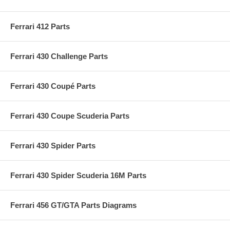
Ferrari 412 Parts
Ferrari 430 Challenge Parts
Ferrari 430 Coupé Parts
Ferrari 430 Coupe Scuderia Parts
Ferrari 430 Spider Parts
Ferrari 430 Spider Scuderia 16M Parts
Ferrari 456 GT/GTA Parts Diagrams