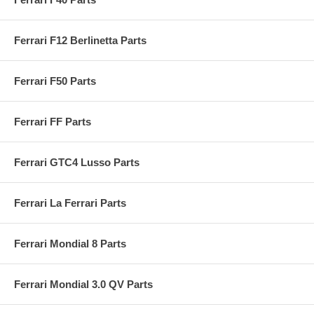
Ferrari F12 Berlinetta Parts
Ferrari F50 Parts
Ferrari FF Parts
Ferrari GTC4 Lusso Parts
Ferrari La Ferrari Parts
Ferrari Mondial 8 Parts
Ferrari Mondial 3.0 QV Parts