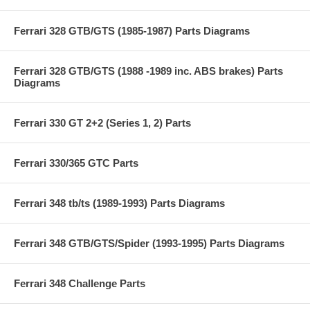
Ferrari 328 GTB/GTS (1985-1987) Parts Diagrams
Ferrari 328 GTB/GTS (1988 -1989 inc. ABS brakes) Parts
Diagrams
Ferrari 330 GT 2+2 (Series 1, 2) Parts
Ferrari 330/365 GTC Parts
Ferrari 348 tb/ts (1989-1993) Parts Diagrams
Ferrari 348 GTB/GTS/Spider (1993-1995) Parts Diagrams
Ferrari 348 Challenge Parts