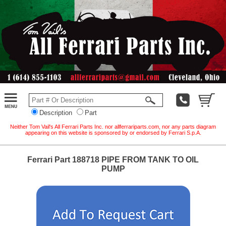
Description
Part
Neither Tom Vail's All Ferrari Parts Inc. nor allferrariparts.com, nor any parts diagram
appearing on this website is sponsored by or endorsed by Ferrari S.p.A.
Ferrari Part 188718 PIPE FROM TANK TO OIL
PUMP