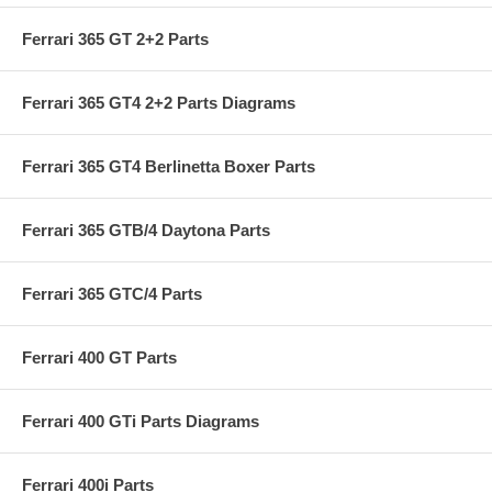
Ferrari 365 GT 2+2 Parts
Ferrari 365 GT4 2+2 Parts Diagrams
Ferrari 365 GT4 Berlinetta Boxer Parts
Ferrari 365 GTB/4 Daytona Parts
Ferrari 365 GTC/4 Parts
Ferrari 400 GT Parts
Ferrari 400 GTi Parts Diagrams
Ferrari 400i Parts