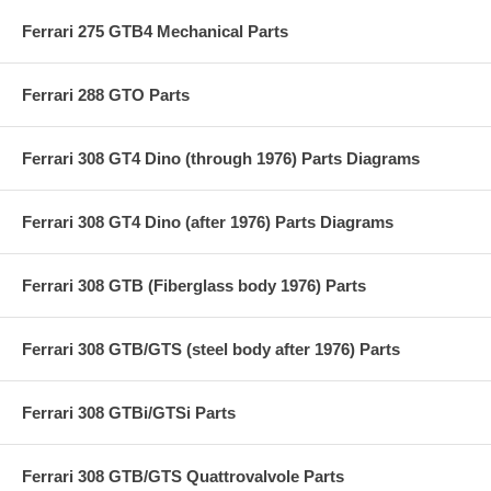
Ferrari 275 GTB4 Mechanical Parts
Ferrari 288 GTO Parts
Ferrari 308 GT4 Dino (through 1976) Parts Diagrams
Ferrari 308 GT4 Dino (after 1976) Parts Diagrams
Ferrari 308 GTB (Fiberglass body 1976) Parts
Ferrari 308 GTB/GTS (steel body after 1976) Parts
Ferrari 308 GTBi/GTSi Parts
Ferrari 308 GTB/GTS Quattrovalvole Parts