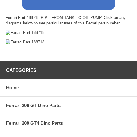
Ferrari Part 188718 PIPE FROM TANK TO OIL PUMP. Click on any
diagrams below to see particular uses of this Ferrari part number:
CATEGORIES
Home
Ferrari 206 GT Dino Parts
Ferrari 208 GT4 Dino Parts