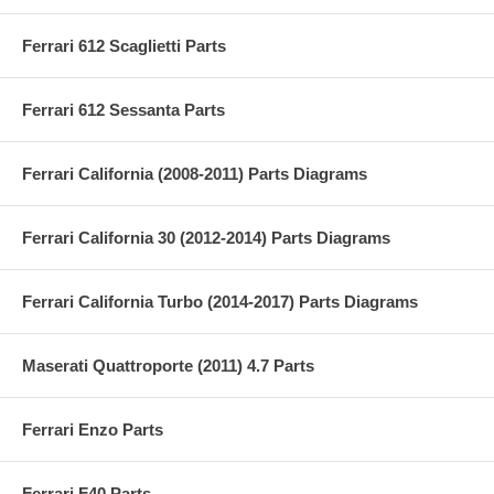
Ferrari 612 Scaglietti Parts
Ferrari 612 Sessanta Parts
Ferrari California (2008-2011) Parts Diagrams
Ferrari California 30 (2012-2014) Parts Diagrams
Ferrari California Turbo (2014-2017) Parts Diagrams
Maserati Quattroporte (2011) 4.7 Parts
Ferrari Enzo Parts
Ferrari F40 Parts