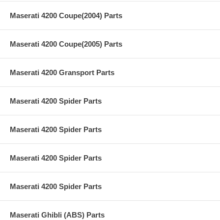
Maserati 4200 Coupe(2004) Parts
Maserati 4200 Coupe(2005) Parts
Maserati 4200 Gransport Parts
Maserati 4200 Spider Parts
Maserati 4200 Spider Parts
Maserati 4200 Spider Parts
Maserati 4200 Spider Parts
Maserati Ghibli (ABS) Parts