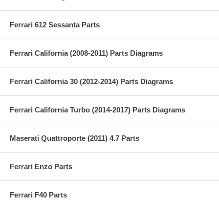
Ferrari 612 Sessanta Parts
Ferrari California (2008-2011) Parts Diagrams
Ferrari California 30 (2012-2014) Parts Diagrams
Ferrari California Turbo (2014-2017) Parts Diagrams
Maserati Quattroporte (2011) 4.7 Parts
Ferrari Enzo Parts
Ferrari F40 Parts