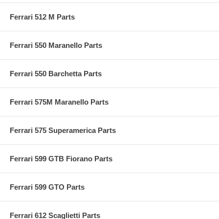
Ferrari 512 M Parts
Ferrari 550 Maranello Parts
Ferrari 550 Barchetta Parts
Ferrari 575M Maranello Parts
Ferrari 575 Superamerica Parts
Ferrari 599 GTB Fiorano Parts
Ferrari 599 GTO Parts
Ferrari 612 Scaglietti Parts