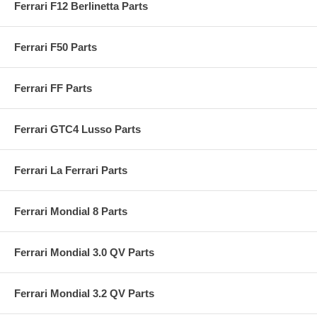
Ferrari F12 Berlinetta Parts
Ferrari F50 Parts
Ferrari FF Parts
Ferrari GTC4 Lusso Parts
Ferrari La Ferrari Parts
Ferrari Mondial 8 Parts
Ferrari Mondial 3.0 QV Parts
Ferrari Mondial 3.2 QV Parts