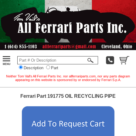
Description
Part
Neither Tom Vail's All Ferrari Parts Inc. nor allferrariparts.com, nor any parts diagram
appearing on this website is sponsored by or endorsed by Ferrari S.p.A.
Ferrari Part 191775 OIL RECYCLING PIPE