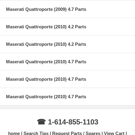
Maserati Quattroporte (2009) 4.7 Parts
Maserati Quattroporte (2010) 4.2 Parts
Maserati Quattroporte (2010) 4.2 Parts
Maserati Quattroporte (2010) 4.7 Parts
Maserati Quattroporte (2010) 4.7 Parts
Maserati Quattroporte (2010) 4.7 Parts
☎ 1-614-855-1103
home
Search Tips
Request Parts / Spares
View Cart