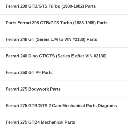
Ferrari 208 GTB/GTS Turbo (1980-1982) Parts
Parts Ferrari 208 GTB/GTS Turbo (1983-1989) Parts
Ferrari 246 GT (Series L,M to VIN #2130) Parts
Ferrari 246 Dino GT/GTS (Series E after VIN #2130)
Ferrari 250 GT PF Parts
Ferrari 275 Bodywork Parts
Ferrari 275 GTB/GTS 2 Cam Mechanical Parts Diagrams
Ferrari 275 GTB4 Mechanical Parts