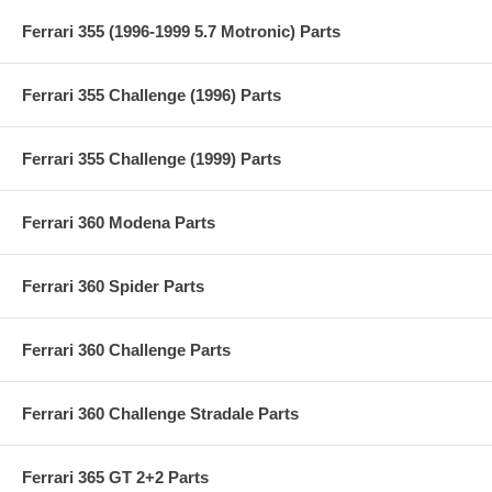
Ferrari 355 (1996-1999 5.7 Motronic) Parts
Ferrari 355 Challenge (1996) Parts
Ferrari 355 Challenge (1999) Parts
Ferrari 360 Modena Parts
Ferrari 360 Spider Parts
Ferrari 360 Challenge Parts
Ferrari 360 Challenge Stradale Parts
Ferrari 365 GT 2+2 Parts