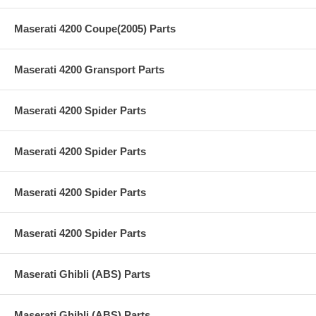
Maserati 4200 Coupe(2005) Parts
Maserati 4200 Gransport Parts
Maserati 4200 Spider Parts
Maserati 4200 Spider Parts
Maserati 4200 Spider Parts
Maserati 4200 Spider Parts
Maserati Ghibli (ABS) Parts
Maserati Ghibli (ABS) Parts