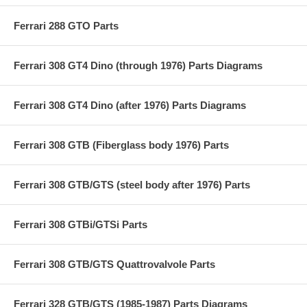
Ferrari 288 GTO Parts
Ferrari 308 GT4 Dino (through 1976) Parts Diagrams
Ferrari 308 GT4 Dino (after 1976) Parts Diagrams
Ferrari 308 GTB (Fiberglass body 1976) Parts
Ferrari 308 GTB/GTS (steel body after 1976) Parts
Ferrari 308 GTBi/GTSi Parts
Ferrari 308 GTB/GTS Quattrovalvole Parts
Ferrari 328 GTB/GTS (1985-1987) Parts Diagrams