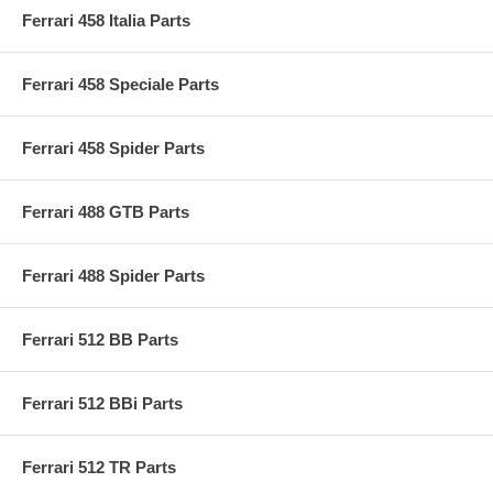
Ferrari 458 Italia Parts
Ferrari 458 Speciale Parts
Ferrari 458 Spider Parts
Ferrari 488 GTB Parts
Ferrari 488 Spider Parts
Ferrari 512 BB Parts
Ferrari 512 BBi Parts
Ferrari 512 TR Parts