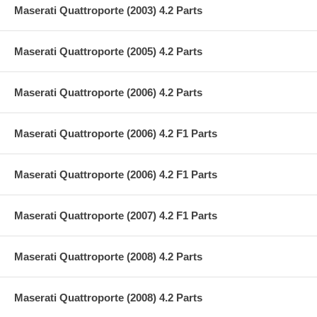
Maserati Quattroporte (2003) 4.2 Parts
Maserati Quattroporte (2005) 4.2 Parts
Maserati Quattroporte (2006) 4.2 Parts
Maserati Quattroporte (2006) 4.2 F1 Parts
Maserati Quattroporte (2006) 4.2 F1 Parts
Maserati Quattroporte (2007) 4.2 F1 Parts
Maserati Quattroporte (2008) 4.2 Parts
Maserati Quattroporte (2008) 4.2 Parts