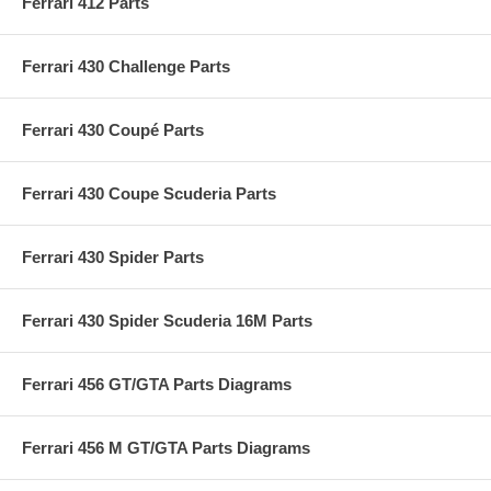
Ferrari 412 Parts
Ferrari 430 Challenge Parts
Ferrari 430 Coupé Parts
Ferrari 430 Coupe Scuderia Parts
Ferrari 430 Spider Parts
Ferrari 430 Spider Scuderia 16M Parts
Ferrari 456 GT/GTA Parts Diagrams
Ferrari 456 M GT/GTA Parts Diagrams