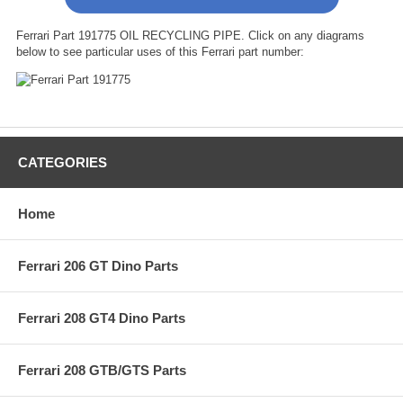
Ferrari Part 191775 OIL RECYCLING PIPE. Click on any diagrams
below to see particular uses of this Ferrari part number:
CATEGORIES
Home
Ferrari 206 GT Dino Parts
Ferrari 208 GT4 Dino Parts
Ferrari 208 GTB/GTS Parts