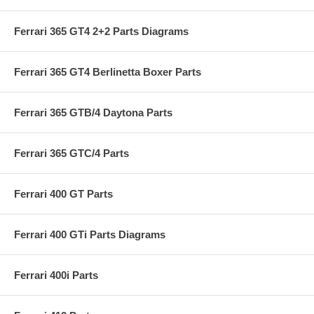
Ferrari 365 GT4 2+2 Parts Diagrams
Ferrari 365 GT4 Berlinetta Boxer Parts
Ferrari 365 GTB/4 Daytona Parts
Ferrari 365 GTC/4 Parts
Ferrari 400 GT Parts
Ferrari 400 GTi Parts Diagrams
Ferrari 400i Parts