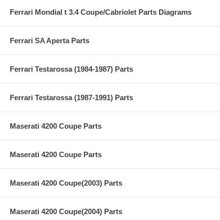
Ferrari Mondial t 3.4 Coupe/Cabriolet Parts Diagrams
Ferrari SA Aperta Parts
Ferrari Testarossa (1984-1987) Parts
Ferrari Testarossa (1987-1991) Parts
Maserati 4200 Coupe Parts
Maserati 4200 Coupe Parts
Maserati 4200 Coupe(2003) Parts
Maserati 4200 Coupe(2004) Parts