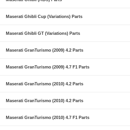
Maserati Ghibli Cup (Variations) Parts
Maserati Ghibli GT (Variations) Parts
Maserati GranTurismo (2009) 4.2 Parts
Maserati GranTurismo (2009) 4.7 F1 Parts
Maserati GranTurismo (2010) 4.2 Parts
Maserati GranTurismo (2010) 4.2 Parts
Maserati GranTurismo (2010) 4.7 F1 Parts