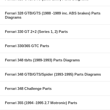
Ferrari 328 GTB/GTS (1988 -1989 inc. ABS brakes) Parts
Diagrams
Ferrari 330 GT 2+2 (Series 1, 2) Parts
Ferrari 330/365 GTC Parts
Ferrari 348 tb/ts (1989-1993) Parts Diagrams
Ferrari 348 GTB/GTS/Spider (1993-1995) Parts Diagrams
Ferrari 348 Challenge Parts
Ferrari 355 (1994 -1995 2.7 Motronic) Parts