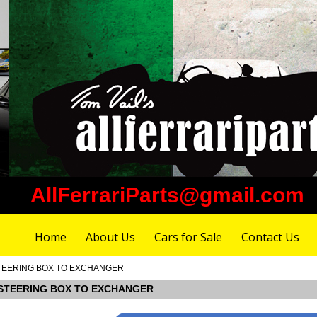
AllFerrariParts@gmail.com
Home
About Us
Cars for Sale
Contact Us
M STEERING BOX TO EXCHANGER
OM STEERING BOX TO EXCHANGER