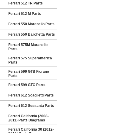
Ferrari 512 TR Parts
Ferrari 512 M Parts
Ferrari 550 Maranello Parts
Ferrari 550 Barchetta Parts
Ferrari 575M Maranello
Parts
Ferrari 575 Superamerica
Parts
Ferrari 599 GTB Fiorano
Parts
Ferrari 599 GTO Parts
Ferrari 612 Scaglietti Parts
Ferrari 612 Sessanta Parts
Ferrari California (2008-
2011) Parts Diagrams
Ferrari California 30 (2012-