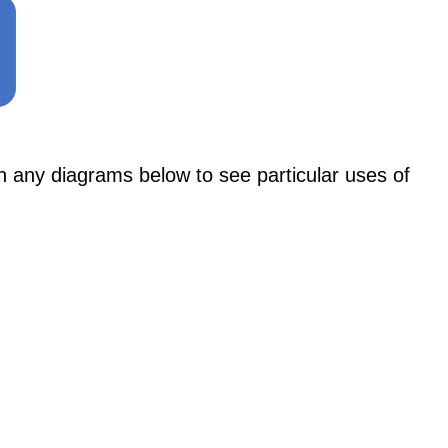
y diagrams below to see particular uses of