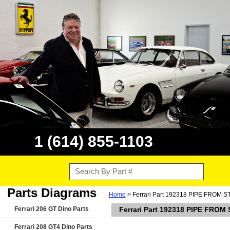
1 (614) 855-1103
Parts Diagrams
Home
> Ferrari Part 192318 PIPE FRO
Ferrari 206 GT Dino Parts
Ferrari Part 192318 PIPE FR
Ferrari 208 GT4 Dino Parts