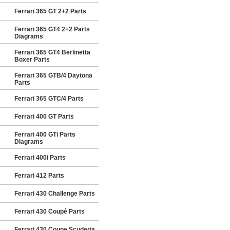
Ferrari 365 GT 2+2 Parts
Ferrari 365 GT4 2+2 Parts
Diagrams
Ferrari 365 GT4 Berlinetta
Boxer Parts
Ferrari 365 GTB/4 Daytona
Parts
Ferrari 365 GTC/4 Parts
Ferrari 400 GT Parts
Ferrari 400 GTi Parts
Diagrams
Ferrari 400i Parts
Ferrari 412 Parts
Ferrari 430 Challenge Parts
Ferrari 430 Coupé Parts
Ferrari 430 Coupe Scuderia