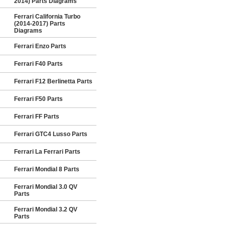
2014) Parts Diagrams
Ferrari California Turbo
(2014-2017) Parts
Diagrams
Ferrari Enzo Parts
Ferrari F40 Parts
Ferrari F12 Berlinetta Parts
Ferrari F50 Parts
Ferrari FF Parts
Ferrari GTC4 Lusso Parts
Ferrari La Ferrari Parts
Ferrari Mondial 8 Parts
Ferrari Mondial 3.0 QV
Parts
Ferrari Mondial 3.2 QV
Parts