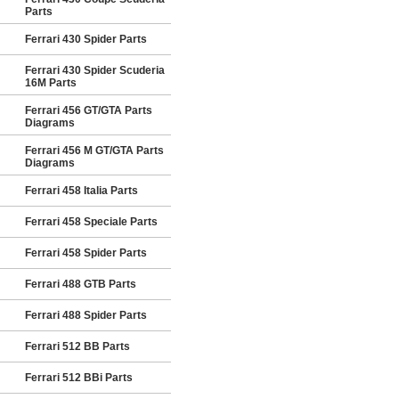
Parts
Ferrari 430 Spider Parts
Ferrari 430 Spider Scuderia
16M Parts
Ferrari 456 GT/GTA Parts
Diagrams
Ferrari 456 M GT/GTA Parts
Diagrams
Ferrari 458 Italia Parts
Ferrari 458 Speciale Parts
Ferrari 458 Spider Parts
Ferrari 488 GTB Parts
Ferrari 488 Spider Parts
Ferrari 512 BB Parts
Ferrari 512 BBi Parts