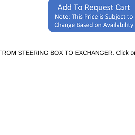
E FROM STEERING BOX TO EXCHANGER. Click on an