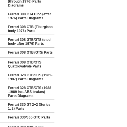
(through 1976) Parts
Diagrams
Ferrari 308 GT4 Dino (after
1976) Parts Diagrams
Ferrari 308 GTB (Fiberglass
body 1976) Parts
Ferrari 308 GTB/GTS (steel
body after 1976) Parts
Ferrari 308 GTBi/GTSi Parts
Ferrari 308 GTB/GTS
Quattrovalvole Parts
Ferrari 328 GTB/GTS (1985-
1987) Parts Diagrams
Ferrari 328 GTB/GTS (1988
-1989 inc. ABS brakes)
Parts Diagrams
Ferrari 330 GT 2+2 (Series
1, 2) Parts
Ferrari 330/365 GTC Parts