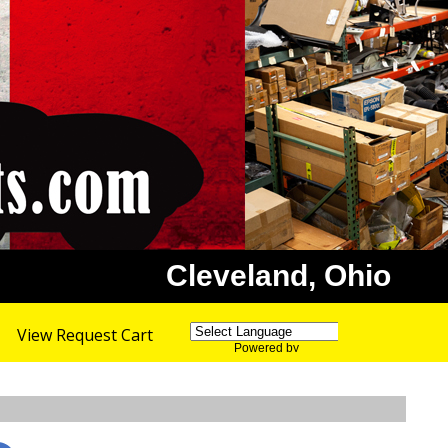
Cleveland, Ohio
View Request Cart
Powered by
Translate