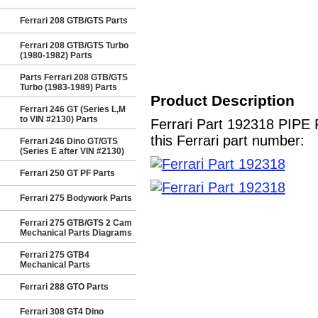
Ferrari 208 GTB/GTS Parts
Ferrari 208 GTB/GTS Turbo
(1980-1982) Parts
Parts Ferrari 208 GTB/GTS
Turbo (1983-1989) Parts
Product Description
Ferrari 246 GT (Series L,M
to VIN #2130) Parts
Ferrari Part 192318 PIP
this Ferrari part number:
Ferrari 246 Dino GT/GTS
(Series E after VIN #2130)
Ferrari 250 GT PF Parts
Ferrari 275 Bodywork Parts
Ferrari 275 GTB/GTS 2 Cam
Mechanical Parts Diagrams
Ferrari 275 GTB4
Mechanical Parts
Ferrari 288 GTO Parts
Ferrari 308 GT4 Dino