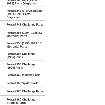
Ferrari 348 tb/ts (1989-
1993) Parts Diagrams
Ferrari 348 GTB/GTS/Spider
(1993-1995) Parts
Diagrams
Ferrari 348 Challenge Parts
Ferrari 355 (1994 -1995 2.7
Motronic) Parts
Ferrari 355 (1996-1999 5.7
Motronic) Parts
Ferrari 355 Challenge
(1996) Parts
Ferrari 355 Challenge
(1999) Parts
Ferrari 360 Modena Parts
Ferrari 360 Spider Parts
Ferrari 360 Challenge Parts
Ferrari 360 Challenge
Stradale Parts