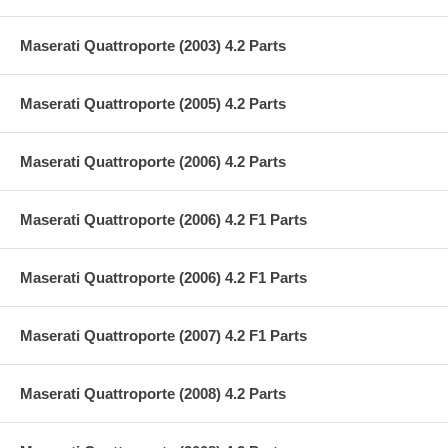
Maserati Quattroporte (2003) 4.2 Parts
Maserati Quattroporte (2005) 4.2 Parts
Maserati Quattroporte (2006) 4.2 Parts
Maserati Quattroporte (2006) 4.2 F1 Parts
Maserati Quattroporte (2006) 4.2 F1 Parts
Maserati Quattroporte (2007) 4.2 F1 Parts
Maserati Quattroporte (2008) 4.2 Parts