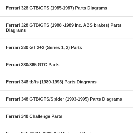
Ferrari 328 GTB/GTS (1985-1987) Parts Diagrams
Ferrari 328 GTB/GTS (1988 -1989 inc. ABS brakes) Parts
Diagrams
Ferrari 330 GT 2+2 (Series 1, 2) Parts
Ferrari 330/365 GTC Parts
Ferrari 348 tb/ts (1989-1993) Parts Diagrams
Ferrari 348 GTB/GTS/Spider (1993-1995) Parts Diagrams
Ferrari 348 Challenge Parts