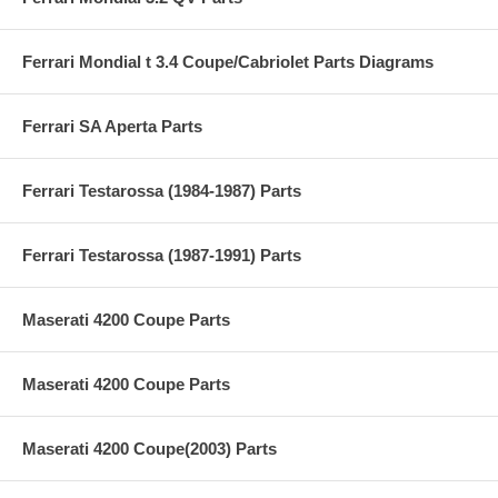
Ferrari Mondial t 3.4 Coupe/Cabriolet Parts Diagrams
Ferrari SA Aperta Parts
Ferrari Testarossa (1984-1987) Parts
Ferrari Testarossa (1987-1991) Parts
Maserati 4200 Coupe Parts
Maserati 4200 Coupe Parts
Maserati 4200 Coupe(2003) Parts