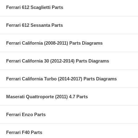
Ferrari 612 Scaglietti Parts
Ferrari 612 Sessanta Parts
Ferrari California (2008-2011) Parts Diagrams
Ferrari California 30 (2012-2014) Parts Diagrams
Ferrari California Turbo (2014-2017) Parts Diagrams
Maserati Quattroporte (2011) 4.7 Parts
Ferrari Enzo Parts
Ferrari F40 Parts