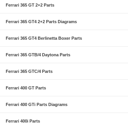
Ferrari 365 GT 2+2 Parts
Ferrari 365 GT4 2+2 Parts Diagrams
Ferrari 365 GT4 Berlinetta Boxer Parts
Ferrari 365 GTB/4 Daytona Parts
Ferrari 365 GTC/4 Parts
Ferrari 400 GT Parts
Ferrari 400 GTi Parts Diagrams
Ferrari 400i Parts