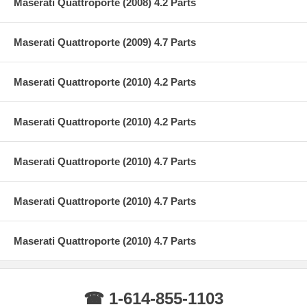
Maserati Quattroporte (2008) 4.2 Parts
Maserati Quattroporte (2009) 4.7 Parts
Maserati Quattroporte (2010) 4.2 Parts
Maserati Quattroporte (2010) 4.2 Parts
Maserati Quattroporte (2010) 4.7 Parts
Maserati Quattroporte (2010) 4.7 Parts
Maserati Quattroporte (2010) 4.7 Parts
☎ 1-614-855-1103