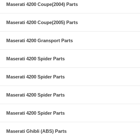
Maserati 4200 Coupe(2004) Parts
Maserati 4200 Coupe(2005) Parts
Maserati 4200 Gransport Parts
Maserati 4200 Spider Parts
Maserati 4200 Spider Parts
Maserati 4200 Spider Parts
Maserati 4200 Spider Parts
Maserati Ghibli (ABS) Parts