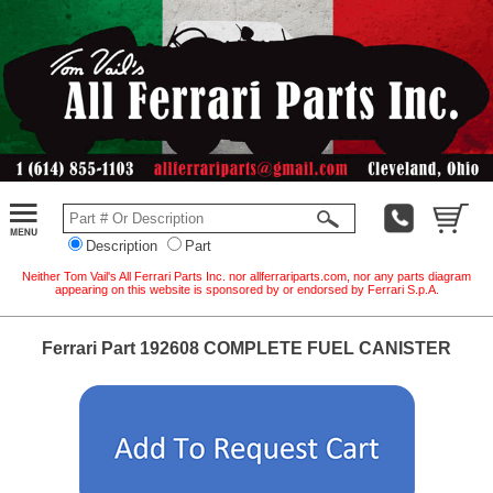
Description
Part
Neither Tom Vail's All Ferrari Parts Inc. nor allferrariparts.com, nor any parts diagram
appearing on this website is sponsored by or endorsed by Ferrari S.p.A.
Ferrari Part 192608 COMPLETE FUEL CANISTER