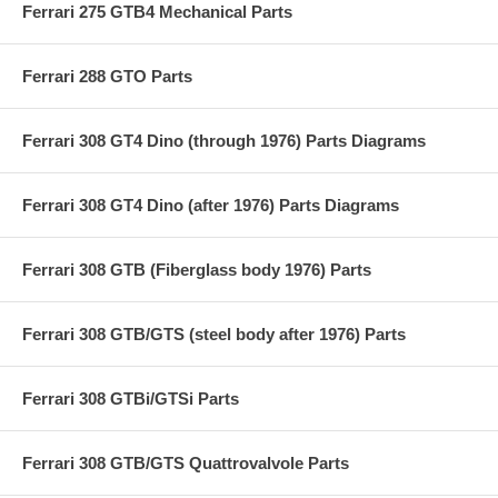
Ferrari 275 GTB4 Mechanical Parts
Ferrari 288 GTO Parts
Ferrari 308 GT4 Dino (through 1976) Parts Diagrams
Ferrari 308 GT4 Dino (after 1976) Parts Diagrams
Ferrari 308 GTB (Fiberglass body 1976) Parts
Ferrari 308 GTB/GTS (steel body after 1976) Parts
Ferrari 308 GTBi/GTSi Parts
Ferrari 308 GTB/GTS Quattrovalvole Parts