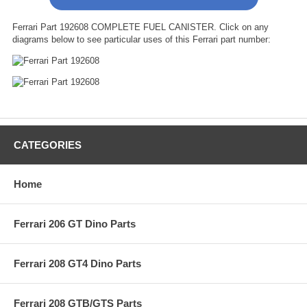
Ferrari Part 192608 COMPLETE FUEL CANISTER. Click on any
diagrams below to see particular uses of this Ferrari part number:
CATEGORIES
Home
Ferrari 206 GT Dino Parts
Ferrari 208 GT4 Dino Parts
Ferrari 208 GTB/GTS Parts