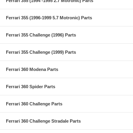
Ferrari 355 (1994 -1995 2.7 Motronic) Parts
Ferrari 355 (1996-1999 5.7 Motronic) Parts
Ferrari 355 Challenge (1996) Parts
Ferrari 355 Challenge (1999) Parts
Ferrari 360 Modena Parts
Ferrari 360 Spider Parts
Ferrari 360 Challenge Parts
Ferrari 360 Challenge Stradale Parts