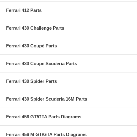
Ferrari 412 Parts
Ferrari 430 Challenge Parts
Ferrari 430 Coupé Parts
Ferrari 430 Coupe Scuderia Parts
Ferrari 430 Spider Parts
Ferrari 430 Spider Scuderia 16M Parts
Ferrari 456 GT/GTA Parts Diagrams
Ferrari 456 M GT/GTA Parts Diagrams