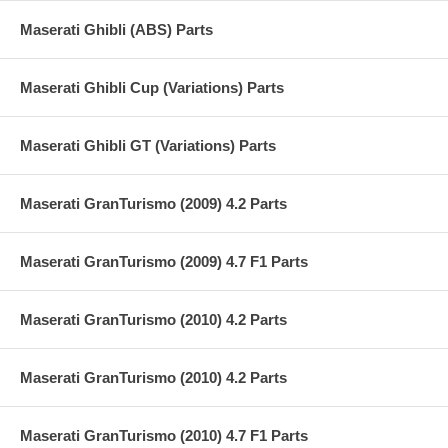
Maserati Ghibli (ABS) Parts
Maserati Ghibli Cup (Variations) Parts
Maserati Ghibli GT (Variations) Parts
Maserati GranTurismo (2009) 4.2 Parts
Maserati GranTurismo (2009) 4.7 F1 Parts
Maserati GranTurismo (2010) 4.2 Parts
Maserati GranTurismo (2010) 4.2 Parts
Maserati GranTurismo (2010) 4.7 F1 Parts