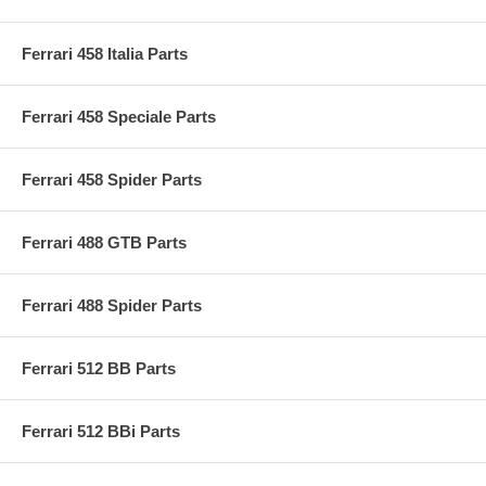
Ferrari 458 Italia Parts
Ferrari 458 Speciale Parts
Ferrari 458 Spider Parts
Ferrari 488 GTB Parts
Ferrari 488 Spider Parts
Ferrari 512 BB Parts
Ferrari 512 BBi Parts