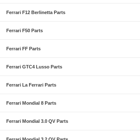
Ferrari F12 Berlinetta Parts
Ferrari F50 Parts
Ferrari FF Parts
Ferrari GTC4 Lusso Parts
Ferrari La Ferrari Parts
Ferrari Mondial 8 Parts
Ferrari Mondial 3.0 QV Parts
Ferrari Mondial 3.2 QV Parts