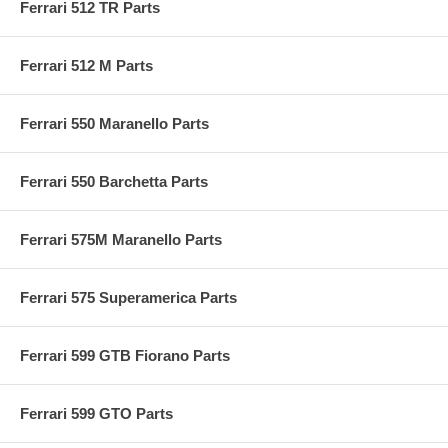
Ferrari 512 TR Parts
Ferrari 512 M Parts
Ferrari 550 Maranello Parts
Ferrari 550 Barchetta Parts
Ferrari 575M Maranello Parts
Ferrari 575 Superamerica Parts
Ferrari 599 GTB Fiorano Parts
Ferrari 599 GTO Parts