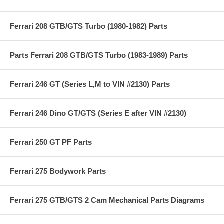
Ferrari 208 GTB/GTS Turbo (1980-1982) Parts
Parts Ferrari 208 GTB/GTS Turbo (1983-1989) Parts
Ferrari 246 GT (Series L,M to VIN #2130) Parts
Ferrari 246 Dino GT/GTS (Series E after VIN #2130)
Ferrari 250 GT PF Parts
Ferrari 275 Bodywork Parts
Ferrari 275 GTB/GTS 2 Cam Mechanical Parts Diagrams