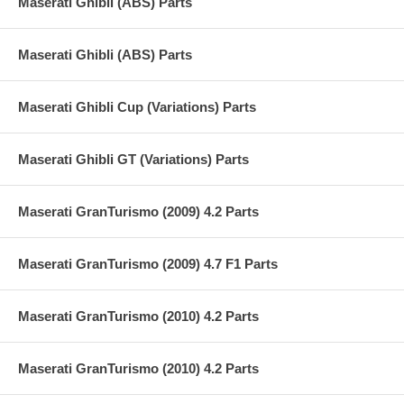
Maserati Ghibli (ABS) Parts
Maserati Ghibli (ABS) Parts
Maserati Ghibli Cup (Variations) Parts
Maserati Ghibli GT (Variations) Parts
Maserati GranTurismo (2009) 4.2 Parts
Maserati GranTurismo (2009) 4.7 F1 Parts
Maserati GranTurismo (2010) 4.2 Parts
Maserati GranTurismo (2010) 4.2 Parts