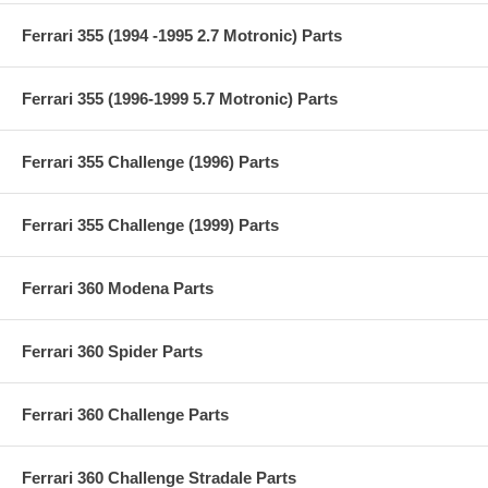
Ferrari 355 (1994 -1995 2.7 Motronic) Parts
Ferrari 355 (1996-1999 5.7 Motronic) Parts
Ferrari 355 Challenge (1996) Parts
Ferrari 355 Challenge (1999) Parts
Ferrari 360 Modena Parts
Ferrari 360 Spider Parts
Ferrari 360 Challenge Parts
Ferrari 360 Challenge Stradale Parts