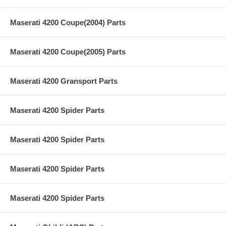
Maserati 4200 Coupe(2004) Parts
Maserati 4200 Coupe(2005) Parts
Maserati 4200 Gransport Parts
Maserati 4200 Spider Parts
Maserati 4200 Spider Parts
Maserati 4200 Spider Parts
Maserati 4200 Spider Parts