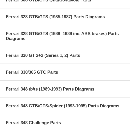
Ferrari 328 GTB/GTS (1985-1987) Parts Diagrams
Ferrari 328 GTB/GTS (1988 -1989 inc. ABS brakes) Parts
Diagrams
Ferrari 330 GT 2+2 (Series 1, 2) Parts
Ferrari 330/365 GTC Parts
Ferrari 348 tb/ts (1989-1993) Parts Diagrams
Ferrari 348 GTB/GTS/Spider (1993-1995) Parts Diagrams
Ferrari 348 Challenge Parts