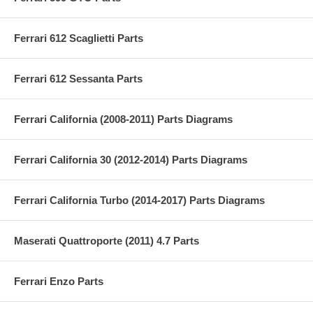
Ferrari 612 Scaglietti Parts
Ferrari 612 Sessanta Parts
Ferrari California (2008-2011) Parts Diagrams
Ferrari California 30 (2012-2014) Parts Diagrams
Ferrari California Turbo (2014-2017) Parts Diagrams
Maserati Quattroporte (2011) 4.7 Parts
Ferrari Enzo Parts