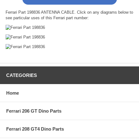
Ferrari Part 198836 ANTENNA CABLE. Click on any diagrams below to
see particular uses of this Ferrari part number:
CATEGORIES
Home
Ferrari 206 GT Dino Parts
Ferrari 208 GT4 Dino Parts