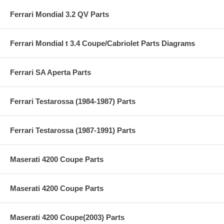
Ferrari Mondial 3.2 QV Parts
Ferrari Mondial t 3.4 Coupe/Cabriolet Parts Diagrams
Ferrari SA Aperta Parts
Ferrari Testarossa (1984-1987) Parts
Ferrari Testarossa (1987-1991) Parts
Maserati 4200 Coupe Parts
Maserati 4200 Coupe Parts
Maserati 4200 Coupe(2003) Parts