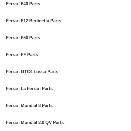
Ferrari F40 Parts
Ferrari F12 Berlinetta Parts
Ferrari F50 Parts
Ferrari FF Parts
Ferrari GTC4 Lusso Parts
Ferrari La Ferrari Parts
Ferrari Mondial 8 Parts
Ferrari Mondial 3.0 QV Parts