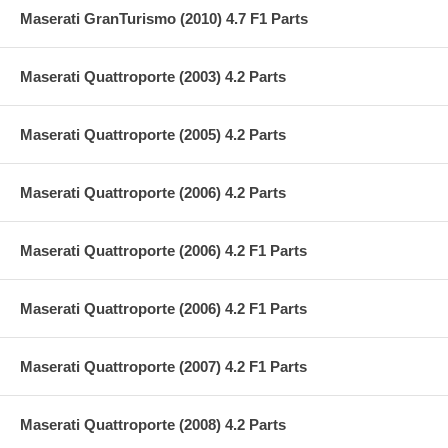
Maserati GranTurismo (2010) 4.7 F1 Parts
Maserati Quattroporte (2003) 4.2 Parts
Maserati Quattroporte (2005) 4.2 Parts
Maserati Quattroporte (2006) 4.2 Parts
Maserati Quattroporte (2006) 4.2 F1 Parts
Maserati Quattroporte (2006) 4.2 F1 Parts
Maserati Quattroporte (2007) 4.2 F1 Parts
Maserati Quattroporte (2008) 4.2 Parts