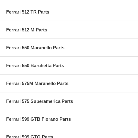
Ferrari 512 TR Parts
Ferrari 512 M Parts
Ferrari 550 Maranello Parts
Ferrari 550 Barchetta Parts
Ferrari 575M Maranello Parts
Ferrari 575 Superamerica Parts
Ferrari 599 GTB Fiorano Parts
Ferrari 599 GTO Parts