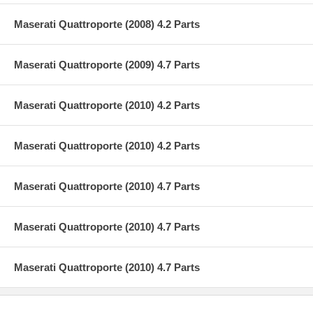
Maserati Quattroporte (2008) 4.2 Parts
Maserati Quattroporte (2009) 4.7 Parts
Maserati Quattroporte (2010) 4.2 Parts
Maserati Quattroporte (2010) 4.2 Parts
Maserati Quattroporte (2010) 4.7 Parts
Maserati Quattroporte (2010) 4.7 Parts
Maserati Quattroporte (2010) 4.7 Parts