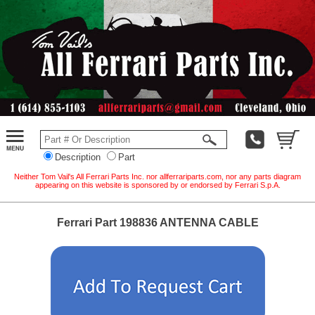
Description
Part
Neither Tom Vail's All Ferrari Parts Inc. nor allferrariparts.com, nor any parts diagram
appearing on this website is sponsored by or endorsed by Ferrari S.p.A.
Ferrari Part 198836 ANTENNA CABLE