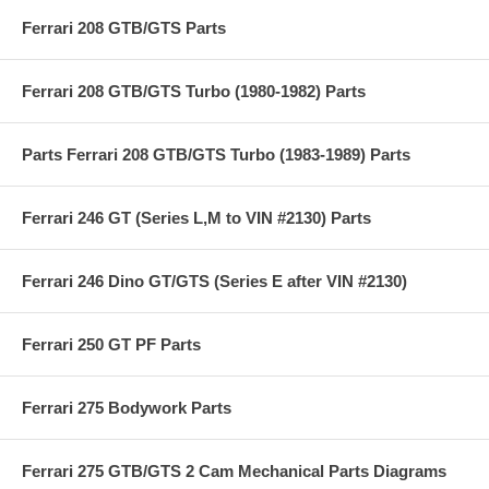
Ferrari 208 GTB/GTS Parts
Ferrari 208 GTB/GTS Turbo (1980-1982) Parts
Parts Ferrari 208 GTB/GTS Turbo (1983-1989) Parts
Ferrari 246 GT (Series L,M to VIN #2130) Parts
Ferrari 246 Dino GT/GTS (Series E after VIN #2130)
Ferrari 250 GT PF Parts
Ferrari 275 Bodywork Parts
Ferrari 275 GTB/GTS 2 Cam Mechanical Parts Diagrams