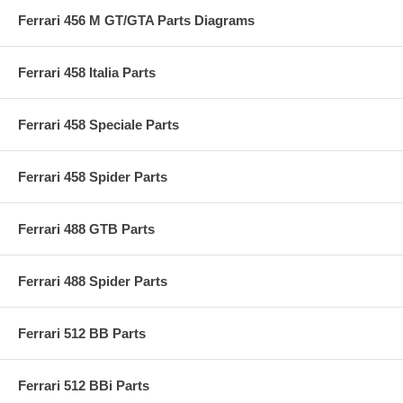
Ferrari 456 M GT/GTA Parts Diagrams
Ferrari 458 Italia Parts
Ferrari 458 Speciale Parts
Ferrari 458 Spider Parts
Ferrari 488 GTB Parts
Ferrari 488 Spider Parts
Ferrari 512 BB Parts
Ferrari 512 BBi Parts