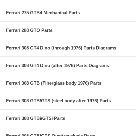
Ferrari 275 GTB4 Mechanical Parts
Ferrari 288 GTO Parts
Ferrari 308 GT4 Dino (through 1976) Parts Diagrams
Ferrari 308 GT4 Dino (after 1976) Parts Diagrams
Ferrari 308 GTB (Fiberglass body 1976) Parts
Ferrari 308 GTB/GTS (steel body after 1976) Parts
Ferrari 308 GTBi/GTSi Parts
Ferrari 308 GTB/GTS Quattrovalvole Parts