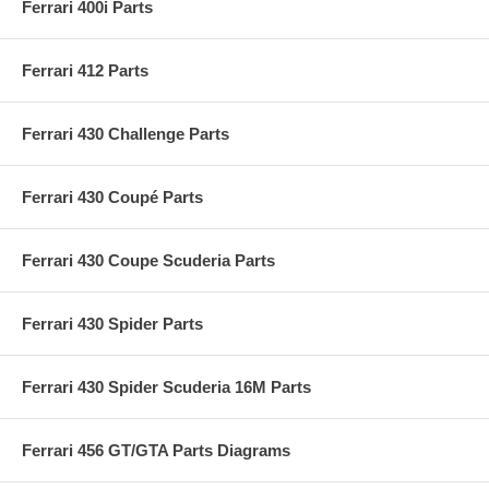
Ferrari 400i Parts
Ferrari 412 Parts
Ferrari 430 Challenge Parts
Ferrari 430 Coupé Parts
Ferrari 430 Coupe Scuderia Parts
Ferrari 430 Spider Parts
Ferrari 430 Spider Scuderia 16M Parts
Ferrari 456 GT/GTA Parts Diagrams