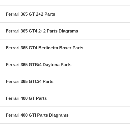
Ferrari 365 GT 2+2 Parts
Ferrari 365 GT4 2+2 Parts Diagrams
Ferrari 365 GT4 Berlinetta Boxer Parts
Ferrari 365 GTB/4 Daytona Parts
Ferrari 365 GTC/4 Parts
Ferrari 400 GT Parts
Ferrari 400 GTi Parts Diagrams