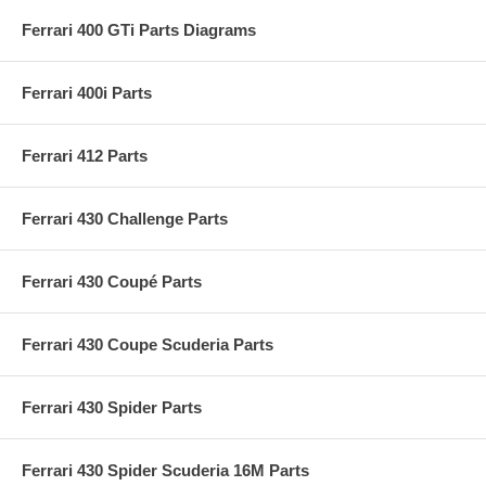
Ferrari 400 GTi Parts Diagrams
Ferrari 400i Parts
Ferrari 412 Parts
Ferrari 430 Challenge Parts
Ferrari 430 Coupé Parts
Ferrari 430 Coupe Scuderia Parts
Ferrari 430 Spider Parts
Ferrari 430 Spider Scuderia 16M Parts