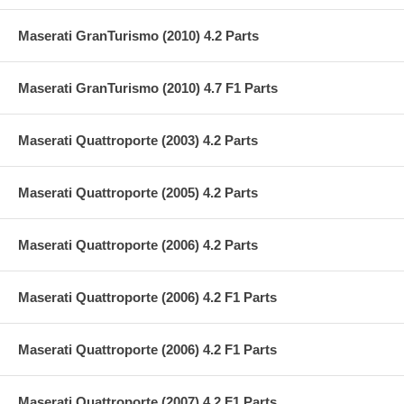
Maserati GranTurismo (2010) 4.2 Parts
Maserati GranTurismo (2010) 4.7 F1 Parts
Maserati Quattroporte (2003) 4.2 Parts
Maserati Quattroporte (2005) 4.2 Parts
Maserati Quattroporte (2006) 4.2 Parts
Maserati Quattroporte (2006) 4.2 F1 Parts
Maserati Quattroporte (2006) 4.2 F1 Parts
Maserati Quattroporte (2007) 4.2 F1 Parts