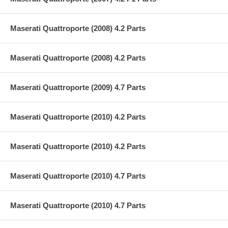
Maserati Quattroporte (2008) 4.2 Parts
Maserati Quattroporte (2008) 4.2 Parts
Maserati Quattroporte (2009) 4.7 Parts
Maserati Quattroporte (2010) 4.2 Parts
Maserati Quattroporte (2010) 4.2 Parts
Maserati Quattroporte (2010) 4.7 Parts
Maserati Quattroporte (2010) 4.7 Parts