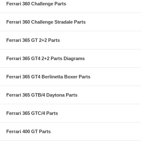
Ferrari 360 Challenge Parts
Ferrari 360 Challenge Stradale Parts
Ferrari 365 GT 2+2 Parts
Ferrari 365 GT4 2+2 Parts Diagrams
Ferrari 365 GT4 Berlinetta Boxer Parts
Ferrari 365 GTB/4 Daytona Parts
Ferrari 365 GTC/4 Parts
Ferrari 400 GT Parts