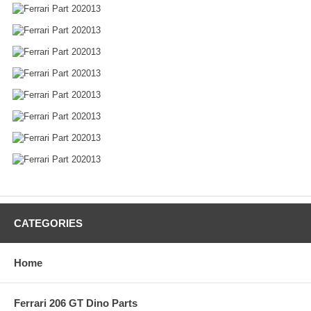
CATEGORIES
Home
Ferrari 206 GT Dino Parts