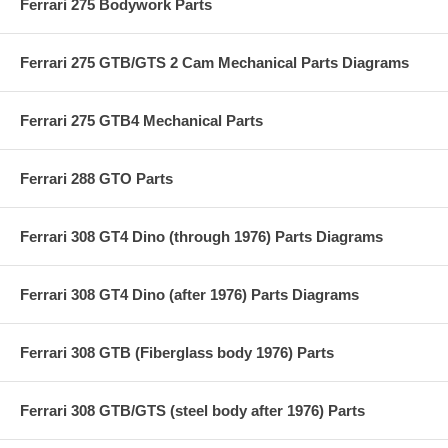
Ferrari 275 Bodywork Parts
Ferrari 275 GTB/GTS 2 Cam Mechanical Parts Diagrams
Ferrari 275 GTB4 Mechanical Parts
Ferrari 288 GTO Parts
Ferrari 308 GT4 Dino (through 1976) Parts Diagrams
Ferrari 308 GT4 Dino (after 1976) Parts Diagrams
Ferrari 308 GTB (Fiberglass body 1976) Parts
Ferrari 308 GTB/GTS (steel body after 1976) Parts