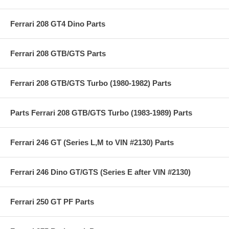
Ferrari 208 GT4 Dino Parts
Ferrari 208 GTB/GTS Parts
Ferrari 208 GTB/GTS Turbo (1980-1982) Parts
Parts Ferrari 208 GTB/GTS Turbo (1983-1989) Parts
Ferrari 246 GT (Series L,M to VIN #2130) Parts
Ferrari 246 Dino GT/GTS (Series E after VIN #2130)
Ferrari 250 GT PF Parts