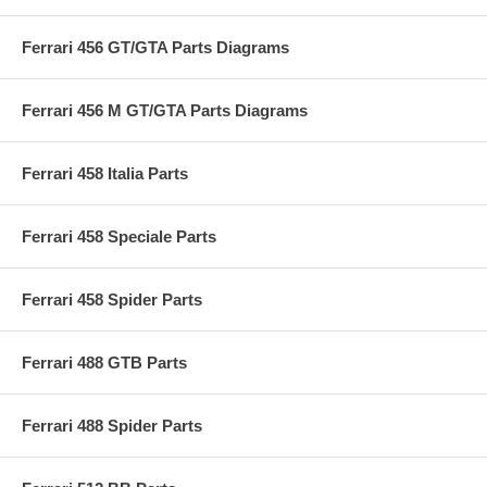
Ferrari 456 GT/GTA Parts Diagrams
Ferrari 456 M GT/GTA Parts Diagrams
Ferrari 458 Italia Parts
Ferrari 458 Speciale Parts
Ferrari 458 Spider Parts
Ferrari 488 GTB Parts
Ferrari 488 Spider Parts