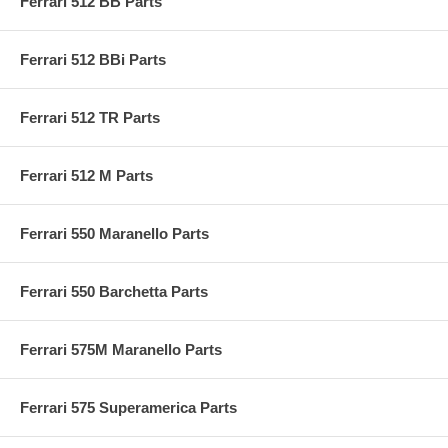
Ferrari 512 BB Parts
Ferrari 512 BBi Parts
Ferrari 512 TR Parts
Ferrari 512 M Parts
Ferrari 550 Maranello Parts
Ferrari 550 Barchetta Parts
Ferrari 575M Maranello Parts
Ferrari 575 Superamerica Parts