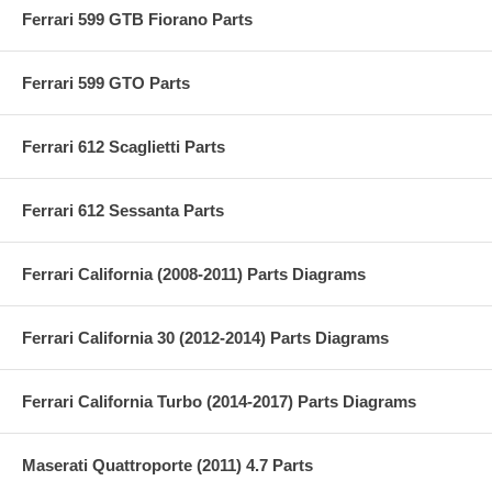
Ferrari 599 GTB Fiorano Parts
Ferrari 599 GTO Parts
Ferrari 612 Scaglietti Parts
Ferrari 612 Sessanta Parts
Ferrari California (2008-2011) Parts Diagrams
Ferrari California 30 (2012-2014) Parts Diagrams
Ferrari California Turbo (2014-2017) Parts Diagrams
Maserati Quattroporte (2011) 4.7 Parts