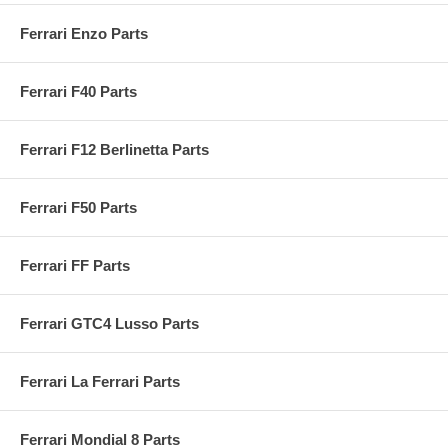
Ferrari Enzo Parts
Ferrari F40 Parts
Ferrari F12 Berlinetta Parts
Ferrari F50 Parts
Ferrari FF Parts
Ferrari GTC4 Lusso Parts
Ferrari La Ferrari Parts
Ferrari Mondial 8 Parts