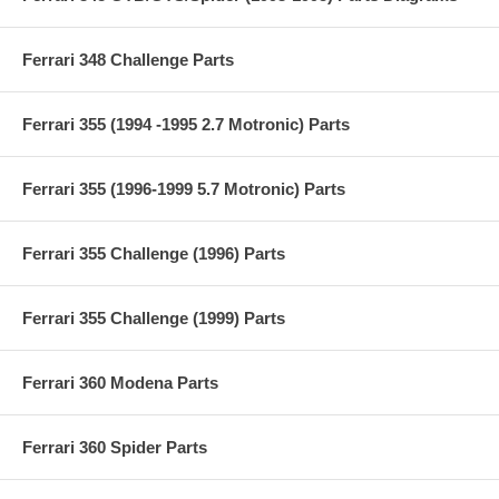
Ferrari 348 Challenge Parts
Ferrari 355 (1994 -1995 2.7 Motronic) Parts
Ferrari 355 (1996-1999 5.7 Motronic) Parts
Ferrari 355 Challenge (1996) Parts
Ferrari 355 Challenge (1999) Parts
Ferrari 360 Modena Parts
Ferrari 360 Spider Parts