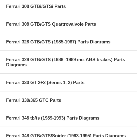
Ferrari 308 GTBi/GTSi Parts
Ferrari 308 GTB/GTS Quattrovalvole Parts
Ferrari 328 GTB/GTS (1985-1987) Parts Diagrams
Ferrari 328 GTB/GTS (1988 -1989 inc. ABS brakes) Parts
Diagrams
Ferrari 330 GT 2+2 (Series 1, 2) Parts
Ferrari 330/365 GTC Parts
Ferrari 348 tb/ts (1989-1993) Parts Diagrams
Ferrari 348 GTB/GTS/Spider (1993-1995) Parts Diagrams