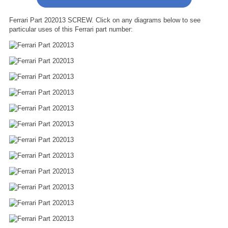
Ferrari Part 202013 SCREW. Click on any diagrams below to see
particular uses of this Ferrari part number: