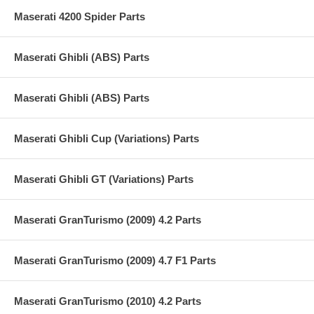
Maserati 4200 Spider Parts
Maserati Ghibli (ABS) Parts
Maserati Ghibli (ABS) Parts
Maserati Ghibli Cup (Variations) Parts
Maserati Ghibli GT (Variations) Parts
Maserati GranTurismo (2009) 4.2 Parts
Maserati GranTurismo (2009) 4.7 F1 Parts
Maserati GranTurismo (2010) 4.2 Parts