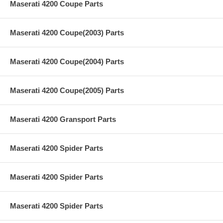
Maserati 4200 Coupe Parts
Maserati 4200 Coupe(2003) Parts
Maserati 4200 Coupe(2004) Parts
Maserati 4200 Coupe(2005) Parts
Maserati 4200 Gransport Parts
Maserati 4200 Spider Parts
Maserati 4200 Spider Parts
Maserati 4200 Spider Parts