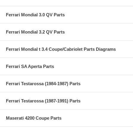
Ferrari Mondial 3.0 QV Parts
Ferrari Mondial 3.2 QV Parts
Ferrari Mondial t 3.4 Coupe/Cabriolet Parts Diagrams
Ferrari SA Aperta Parts
Ferrari Testarossa (1984-1987) Parts
Ferrari Testarossa (1987-1991) Parts
Maserati 4200 Coupe Parts