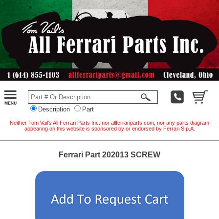
Description
Part
Neither Tom Vail's All Ferrari Parts Inc. nor allferrariparts.com, nor any parts diagram
appearing on this website is sponsored by or endorsed by Ferrari S.p.A.
Ferrari Part 202013 SCREW