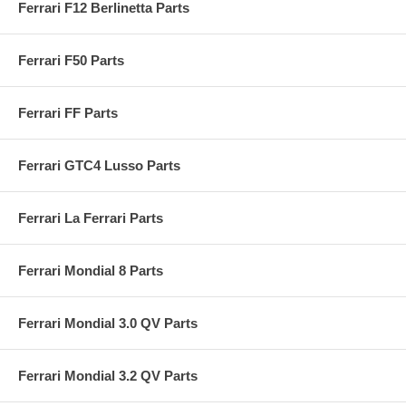
Ferrari F12 Berlinetta Parts
Ferrari F50 Parts
Ferrari FF Parts
Ferrari GTC4 Lusso Parts
Ferrari La Ferrari Parts
Ferrari Mondial 8 Parts
Ferrari Mondial 3.0 QV Parts
Ferrari Mondial 3.2 QV Parts