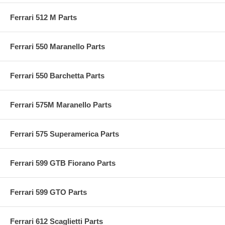
Ferrari 512 M Parts
Ferrari 550 Maranello Parts
Ferrari 550 Barchetta Parts
Ferrari 575M Maranello Parts
Ferrari 575 Superamerica Parts
Ferrari 599 GTB Fiorano Parts
Ferrari 599 GTO Parts
Ferrari 612 Scaglietti Parts