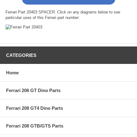
Ferrari Part 20403 SPACER. Click on any diagrams below to see
particular uses of this Ferrari part number:
CATEGORIES
Home
Ferrari 206 GT Dino Parts
Ferrari 208 GT4 Dino Parts
Ferrari 208 GTB/GTS Parts