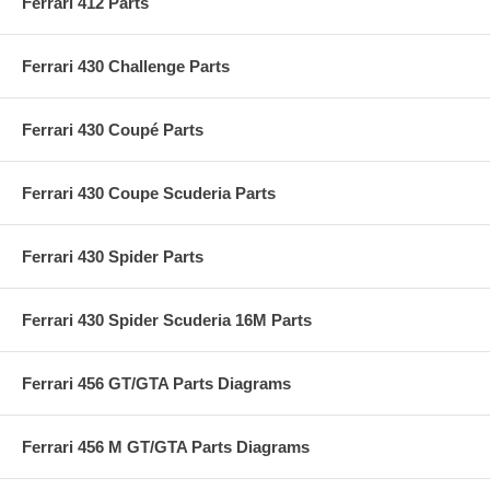
Ferrari 412 Parts
Ferrari 430 Challenge Parts
Ferrari 430 Coupé Parts
Ferrari 430 Coupe Scuderia Parts
Ferrari 430 Spider Parts
Ferrari 430 Spider Scuderia 16M Parts
Ferrari 456 GT/GTA Parts Diagrams
Ferrari 456 M GT/GTA Parts Diagrams