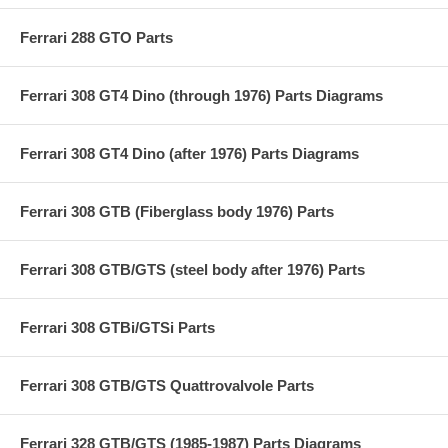
Ferrari 288 GTO Parts
Ferrari 308 GT4 Dino (through 1976) Parts Diagrams
Ferrari 308 GT4 Dino (after 1976) Parts Diagrams
Ferrari 308 GTB (Fiberglass body 1976) Parts
Ferrari 308 GTB/GTS (steel body after 1976) Parts
Ferrari 308 GTBi/GTSi Parts
Ferrari 308 GTB/GTS Quattrovalvole Parts
Ferrari 328 GTB/GTS (1985-1987) Parts Diagrams