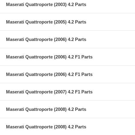
Maserati Quattroporte (2003) 4.2 Parts
Maserati Quattroporte (2005) 4.2 Parts
Maserati Quattroporte (2006) 4.2 Parts
Maserati Quattroporte (2006) 4.2 F1 Parts
Maserati Quattroporte (2006) 4.2 F1 Parts
Maserati Quattroporte (2007) 4.2 F1 Parts
Maserati Quattroporte (2008) 4.2 Parts
Maserati Quattroporte (2008) 4.2 Parts