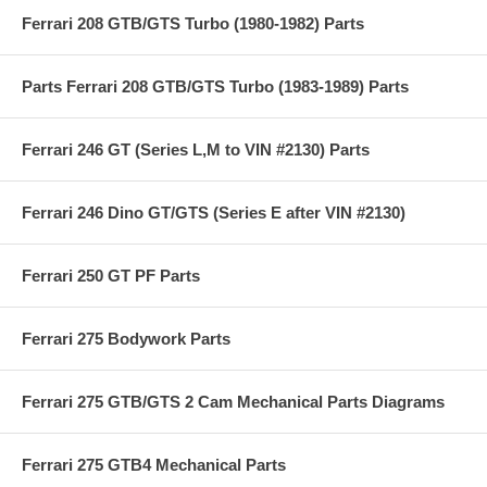
Ferrari 208 GTB/GTS Turbo (1980-1982) Parts
Parts Ferrari 208 GTB/GTS Turbo (1983-1989) Parts
Ferrari 246 GT (Series L,M to VIN #2130) Parts
Ferrari 246 Dino GT/GTS (Series E after VIN #2130)
Ferrari 250 GT PF Parts
Ferrari 275 Bodywork Parts
Ferrari 275 GTB/GTS 2 Cam Mechanical Parts Diagrams
Ferrari 275 GTB4 Mechanical Parts