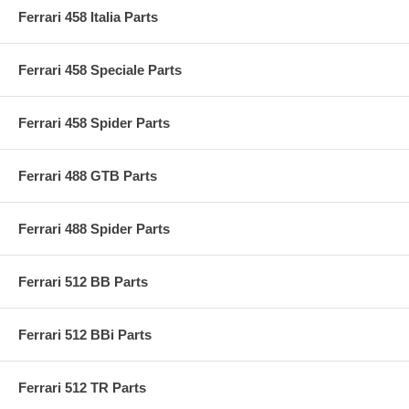
Ferrari 458 Italia Parts
Ferrari 458 Speciale Parts
Ferrari 458 Spider Parts
Ferrari 488 GTB Parts
Ferrari 488 Spider Parts
Ferrari 512 BB Parts
Ferrari 512 BBi Parts
Ferrari 512 TR Parts