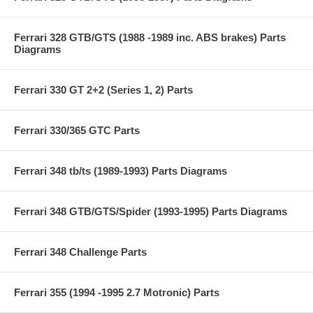
Ferrari 328 GTB/GTS (1988 -1989 inc. ABS brakes) Parts
Diagrams
Ferrari 330 GT 2+2 (Series 1, 2) Parts
Ferrari 330/365 GTC Parts
Ferrari 348 tb/ts (1989-1993) Parts Diagrams
Ferrari 348 GTB/GTS/Spider (1993-1995) Parts Diagrams
Ferrari 348 Challenge Parts
Ferrari 355 (1994 -1995 2.7 Motronic) Parts