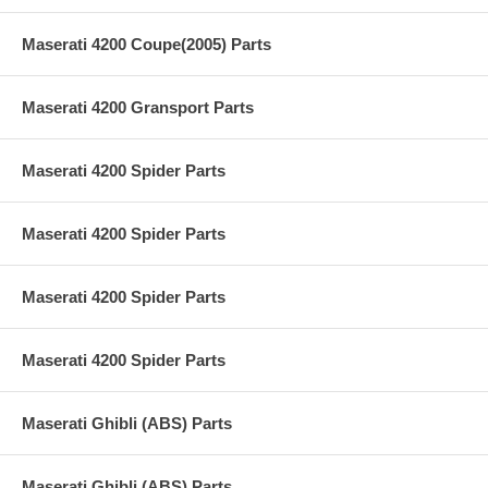
Maserati 4200 Coupe(2005) Parts
Maserati 4200 Gransport Parts
Maserati 4200 Spider Parts
Maserati 4200 Spider Parts
Maserati 4200 Spider Parts
Maserati 4200 Spider Parts
Maserati Ghibli (ABS) Parts
Maserati Ghibli (ABS) Parts