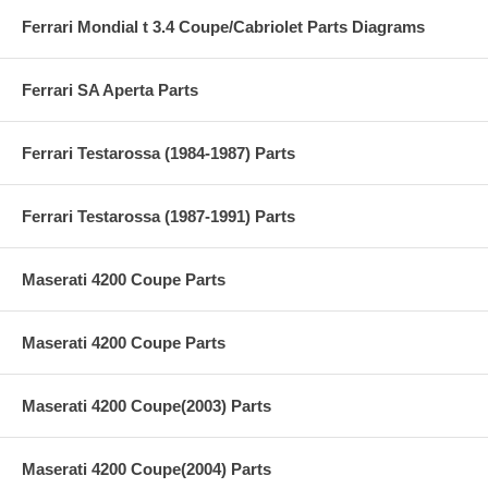
Ferrari Mondial t 3.4 Coupe/Cabriolet Parts Diagrams
Ferrari SA Aperta Parts
Ferrari Testarossa (1984-1987) Parts
Ferrari Testarossa (1987-1991) Parts
Maserati 4200 Coupe Parts
Maserati 4200 Coupe Parts
Maserati 4200 Coupe(2003) Parts
Maserati 4200 Coupe(2004) Parts