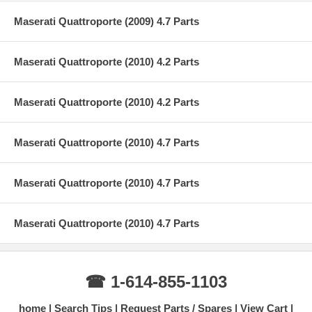
Maserati Quattroporte (2009) 4.7 Parts
Maserati Quattroporte (2010) 4.2 Parts
Maserati Quattroporte (2010) 4.2 Parts
Maserati Quattroporte (2010) 4.7 Parts
Maserati Quattroporte (2010) 4.7 Parts
Maserati Quattroporte (2010) 4.7 Parts
☎ 1-614-855-1103
home
Search Tips
Request Parts / Spares
View Cart