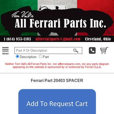
Description
Part
Neither Tom Vail's All Ferrari Parts Inc. nor allferrariparts.com, nor any parts diagram
appearing on this website is sponsored by or endorsed by Ferrari S.p.A.
Ferrari Part 20403 SPACER