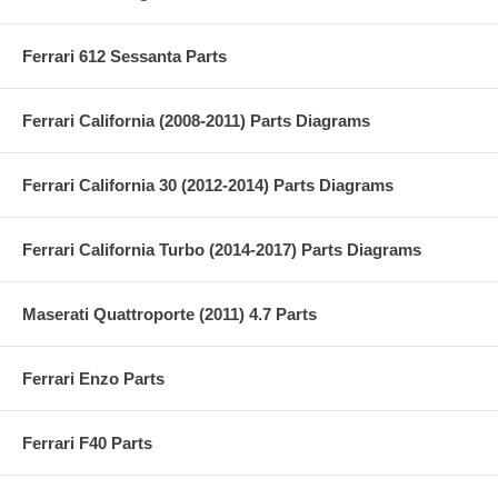
Ferrari 612 Sessanta Parts
Ferrari California (2008-2011) Parts Diagrams
Ferrari California 30 (2012-2014) Parts Diagrams
Ferrari California Turbo (2014-2017) Parts Diagrams
Maserati Quattroporte (2011) 4.7 Parts
Ferrari Enzo Parts
Ferrari F40 Parts