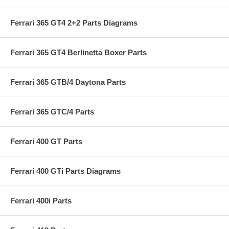
Ferrari 365 GT4 2+2 Parts Diagrams
Ferrari 365 GT4 Berlinetta Boxer Parts
Ferrari 365 GTB/4 Daytona Parts
Ferrari 365 GTC/4 Parts
Ferrari 400 GT Parts
Ferrari 400 GTi Parts Diagrams
Ferrari 400i Parts