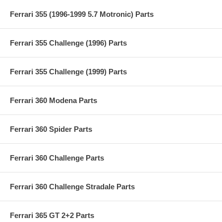
Ferrari 355 (1996-1999 5.7 Motronic) Parts
Ferrari 355 Challenge (1996) Parts
Ferrari 355 Challenge (1999) Parts
Ferrari 360 Modena Parts
Ferrari 360 Spider Parts
Ferrari 360 Challenge Parts
Ferrari 360 Challenge Stradale Parts
Ferrari 365 GT 2+2 Parts