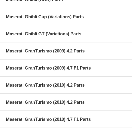
Maserati Ghibli Cup (Variations) Parts
Maserati Ghibli GT (Variations) Parts
Maserati GranTurismo (2009) 4.2 Parts
Maserati GranTurismo (2009) 4.7 F1 Parts
Maserati GranTurismo (2010) 4.2 Parts
Maserati GranTurismo (2010) 4.2 Parts
Maserati GranTurismo (2010) 4.7 F1 Parts