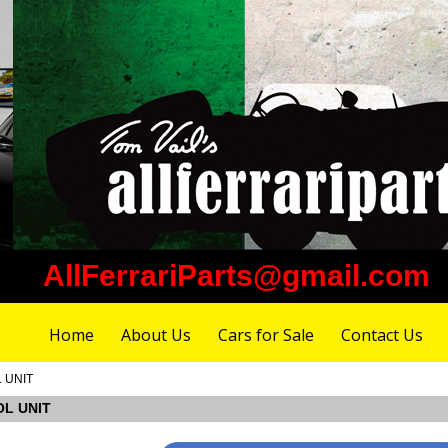
AllFerrariParts@gmail.com
Home
About Us
Cars for Sale
Contact Us
L UNIT
OL UNIT