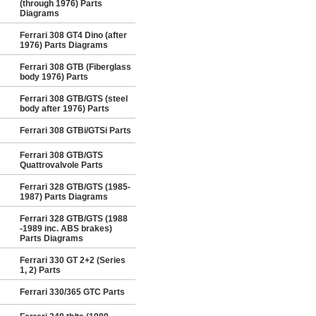
(through 1976) Parts
Diagrams
Ferrari 308 GT4 Dino (after
1976) Parts Diagrams
Ferrari 308 GTB (Fiberglass
body 1976) Parts
Ferrari 308 GTB/GTS (steel
body after 1976) Parts
Ferrari 308 GTBi/GTSi Parts
Ferrari 308 GTB/GTS
Quattrovalvole Parts
Ferrari 328 GTB/GTS (1985-
1987) Parts Diagrams
Ferrari 328 GTB/GTS (1988
-1989 inc. ABS brakes)
Parts Diagrams
Ferrari 330 GT 2+2 (Series
1, 2) Parts
Ferrari 330/365 GTC Parts