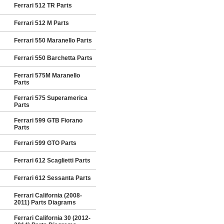
Ferrari 512 TR Parts
Ferrari 512 M Parts
Ferrari 550 Maranello Parts
Ferrari 550 Barchetta Parts
Ferrari 575M Maranello
Parts
Ferrari 575 Superamerica
Parts
Ferrari 599 GTB Fiorano
Parts
Ferrari 599 GTO Parts
Ferrari 612 Scaglietti Parts
Ferrari 612 Sessanta Parts
Ferrari California (2008-
2011) Parts Diagrams
Ferrari California 30 (2012-