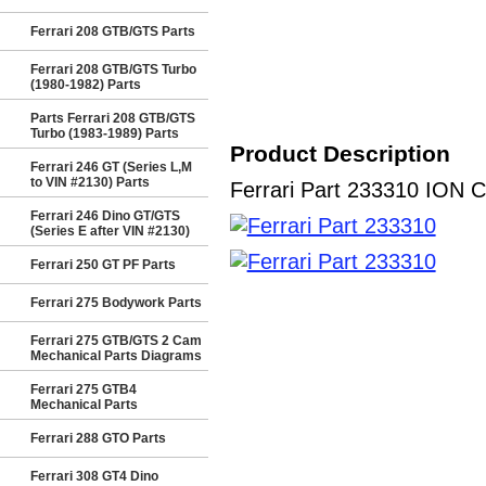
Ferrari 208 GTB/GTS Parts
Ferrari 208 GTB/GTS Turbo
(1980-1982) Parts
Parts Ferrari 208 GTB/GTS
Turbo (1983-1989) Parts
Product Description
Ferrari 246 GT (Series L,M
to VIN #2130) Parts
Ferrari Part 233310 ION C
Ferrari 246 Dino GT/GTS
(Series E after VIN #2130)
Ferrari 250 GT PF Parts
Ferrari 275 Bodywork Parts
Ferrari 275 GTB/GTS 2 Cam
Mechanical Parts Diagrams
Ferrari 275 GTB4
Mechanical Parts
Ferrari 288 GTO Parts
Ferrari 308 GT4 Dino