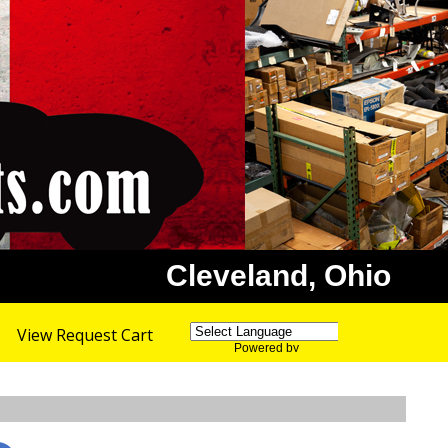
Cleveland, Ohio
View Request Cart
Powered by
Translate