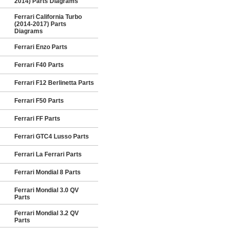
2014) Parts Diagrams
Ferrari California Turbo
(2014-2017) Parts
Diagrams
Ferrari Enzo Parts
Ferrari F40 Parts
Ferrari F12 Berlinetta Parts
Ferrari F50 Parts
Ferrari FF Parts
Ferrari GTC4 Lusso Parts
Ferrari La Ferrari Parts
Ferrari Mondial 8 Parts
Ferrari Mondial 3.0 QV
Parts
Ferrari Mondial 3.2 QV
Parts