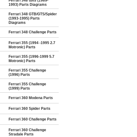
Ferrari 348 tb/ts (1989-
1993) Parts Diagrams
Ferrari 348 GTB/GTS/Spider
(1993-1995) Parts
Diagrams
Ferrari 348 Challenge Parts
Ferrari 355 (1994 -1995 2.7
Motronic) Parts
Ferrari 355 (1996-1999 5.7
Motronic) Parts
Ferrari 355 Challenge
(1996) Parts
Ferrari 355 Challenge
(1999) Parts
Ferrari 360 Modena Parts
Ferrari 360 Spider Parts
Ferrari 360 Challenge Parts
Ferrari 360 Challenge
Stradale Parts