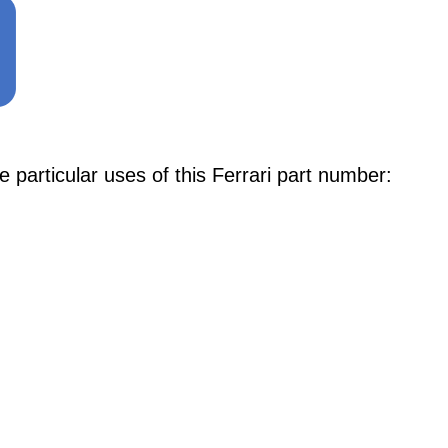
articular uses of this Ferrari part number: