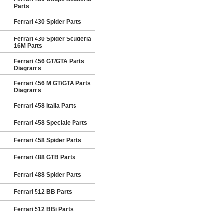
Parts
Ferrari 430 Spider Parts
Ferrari 430 Spider Scuderia
16M Parts
Ferrari 456 GT/GTA Parts
Diagrams
Ferrari 456 M GT/GTA Parts
Diagrams
Ferrari 458 Italia Parts
Ferrari 458 Speciale Parts
Ferrari 458 Spider Parts
Ferrari 488 GTB Parts
Ferrari 488 Spider Parts
Ferrari 512 BB Parts
Ferrari 512 BBi Parts