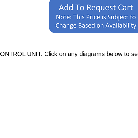
ONTROL UNIT. Click on any diagrams below to see p