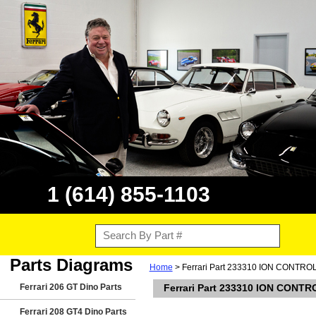
1 (614) 855-1103
Parts Diagrams
Home
> Ferrari Part 233310 ION CONTRO
Ferrari 206 GT Dino Parts
Ferrari Part 233310 ION CONTR
Ferrari 208 GT4 Dino Parts