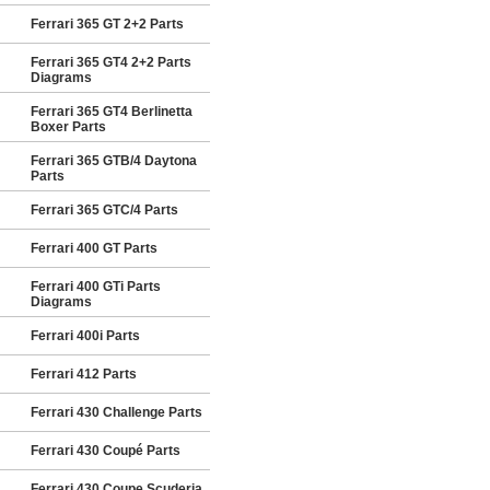
Ferrari 365 GT 2+2 Parts
Ferrari 365 GT4 2+2 Parts
Diagrams
Ferrari 365 GT4 Berlinetta
Boxer Parts
Ferrari 365 GTB/4 Daytona
Parts
Ferrari 365 GTC/4 Parts
Ferrari 400 GT Parts
Ferrari 400 GTi Parts
Diagrams
Ferrari 400i Parts
Ferrari 412 Parts
Ferrari 430 Challenge Parts
Ferrari 430 Coupé Parts
Ferrari 430 Coupe Scuderia