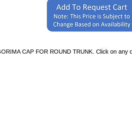
GORIMA CAP FOR ROUND TRUNK. Click on any diagr