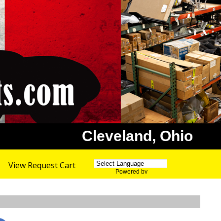
Cleveland, Ohio
View Request Cart
Powered by
Translate