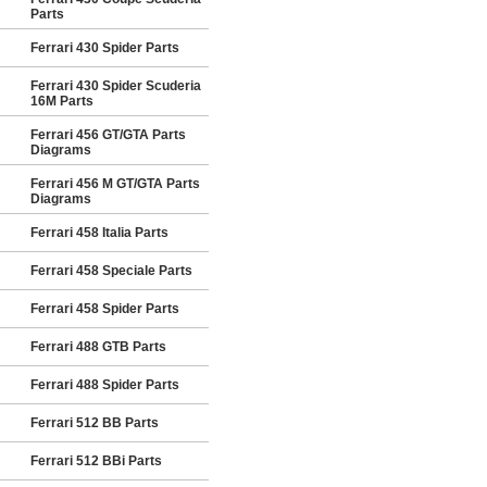
Parts
Ferrari 430 Spider Parts
Ferrari 430 Spider Scuderia
16M Parts
Ferrari 456 GT/GTA Parts
Diagrams
Ferrari 456 M GT/GTA Parts
Diagrams
Ferrari 458 Italia Parts
Ferrari 458 Speciale Parts
Ferrari 458 Spider Parts
Ferrari 488 GTB Parts
Ferrari 488 Spider Parts
Ferrari 512 BB Parts
Ferrari 512 BBi Parts