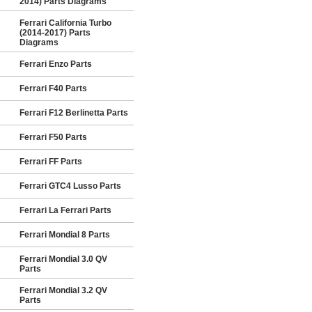
2014) Parts Diagrams
Ferrari California Turbo
(2014-2017) Parts
Diagrams
Ferrari Enzo Parts
Ferrari F40 Parts
Ferrari F12 Berlinetta Parts
Ferrari F50 Parts
Ferrari FF Parts
Ferrari GTC4 Lusso Parts
Ferrari La Ferrari Parts
Ferrari Mondial 8 Parts
Ferrari Mondial 3.0 QV
Parts
Ferrari Mondial 3.2 QV
Parts