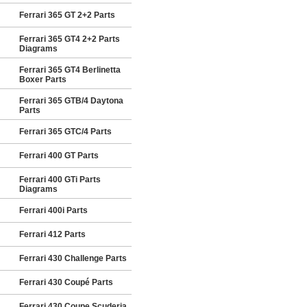
Ferrari 365 GT 2+2 Parts
Ferrari 365 GT4 2+2 Parts
Diagrams
Ferrari 365 GT4 Berlinetta
Boxer Parts
Ferrari 365 GTB/4 Daytona
Parts
Ferrari 365 GTC/4 Parts
Ferrari 400 GT Parts
Ferrari 400 GTi Parts
Diagrams
Ferrari 400i Parts
Ferrari 412 Parts
Ferrari 430 Challenge Parts
Ferrari 430 Coupé Parts
Ferrari 430 Coupe Scuderia