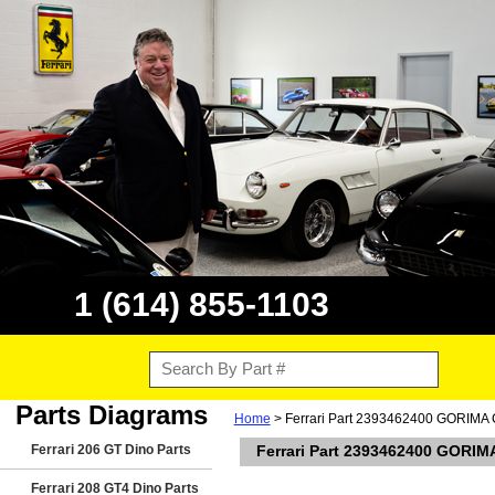
1 (614) 855-1103
Parts Diagrams
Home
> Ferrari Part 2393462400 GORI
Ferrari 206 GT Dino Parts
Ferrari Part 2393462400 GOR
Ferrari 208 GT4 Dino Parts