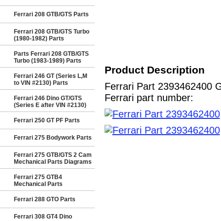
Ferrari 208 GTB/GTS Parts
Ferrari 208 GTB/GTS Turbo
(1980-1982) Parts
Parts Ferrari 208 GTB/GTS
Turbo (1983-1989) Parts
Product Description
Ferrari 246 GT (Series L,M
to VIN #2130) Parts
Ferrari Part 2393462400 
Ferrari part number:
Ferrari 246 Dino GT/GTS
(Series E after VIN #2130)
Ferrari 250 GT PF Parts
Ferrari 275 Bodywork Parts
Ferrari 275 GTB/GTS 2 Cam
Mechanical Parts Diagrams
Ferrari 275 GTB4
Mechanical Parts
Ferrari 288 GTO Parts
Ferrari 308 GT4 Dino