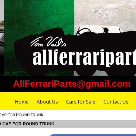
AllFerrariParts@gmail.com
Home
About Us
Cars for Sale
Contact Us
MA CAP FOR ROUND TRUNK
IMA CAP FOR ROUND TRUNK