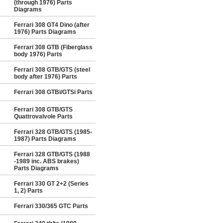
(through 1976) Parts
Diagrams
Ferrari 308 GT4 Dino (after
1976) Parts Diagrams
Ferrari 308 GTB (Fiberglass
body 1976) Parts
Ferrari 308 GTB/GTS (steel
body after 1976) Parts
Ferrari 308 GTBi/GTSi Parts
Ferrari 308 GTB/GTS
Quattrovalvole Parts
Ferrari 328 GTB/GTS (1985-
1987) Parts Diagrams
Ferrari 328 GTB/GTS (1988
-1989 inc. ABS brakes)
Parts Diagrams
Ferrari 330 GT 2+2 (Series
1, 2) Parts
Ferrari 330/365 GTC Parts