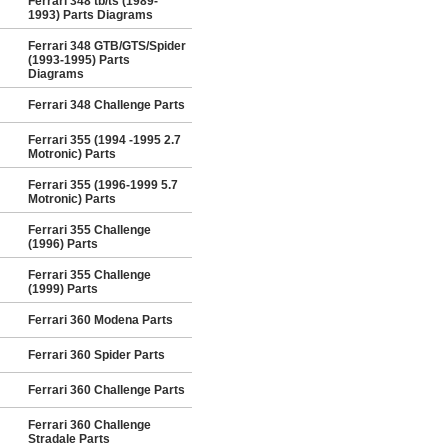
Ferrari 348 tb/ts (1989-
1993) Parts Diagrams
Ferrari 348 GTB/GTS/Spider
(1993-1995) Parts
Diagrams
Ferrari 348 Challenge Parts
Ferrari 355 (1994 -1995 2.7
Motronic) Parts
Ferrari 355 (1996-1999 5.7
Motronic) Parts
Ferrari 355 Challenge
(1996) Parts
Ferrari 355 Challenge
(1999) Parts
Ferrari 360 Modena Parts
Ferrari 360 Spider Parts
Ferrari 360 Challenge Parts
Ferrari 360 Challenge
Stradale Parts