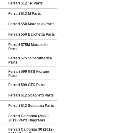
Ferrari 512 TR Parts
Ferrari 512 M Parts
Ferrari 550 Maranello Parts
Ferrari 550 Barchetta Parts
Ferrari 575M Maranello
Parts
Ferrari 575 Superamerica
Parts
Ferrari 599 GTB Fiorano
Parts
Ferrari 599 GTO Parts
Ferrari 612 Scaglietti Parts
Ferrari 612 Sessanta Parts
Ferrari California (2008-
2011) Parts Diagrams
Ferrari California 30 (2012-