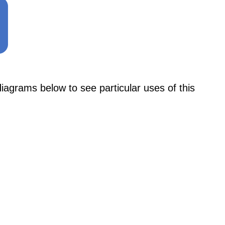
ams below to see particular uses of this