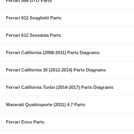
Ferrari 599 GTO Parts
Ferrari 612 Scaglietti Parts
Ferrari 612 Sessanta Parts
Ferrari California (2008-2011) Parts Diagrams
Ferrari California 30 (2012-2014) Parts Diagrams
Ferrari California Turbo (2014-2017) Parts Diagrams
Maserati Quattroporte (2011) 4.7 Parts
Ferrari Enzo Parts