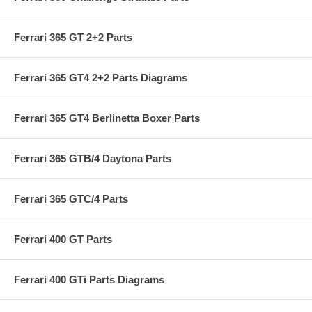
Ferrari 365 GT 2+2 Parts
Ferrari 365 GT4 2+2 Parts Diagrams
Ferrari 365 GT4 Berlinetta Boxer Parts
Ferrari 365 GTB/4 Daytona Parts
Ferrari 365 GTC/4 Parts
Ferrari 400 GT Parts
Ferrari 400 GTi Parts Diagrams