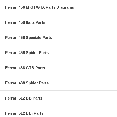
Ferrari 456 M GT/GTA Parts Diagrams
Ferrari 458 Italia Parts
Ferrari 458 Speciale Parts
Ferrari 458 Spider Parts
Ferrari 488 GTB Parts
Ferrari 488 Spider Parts
Ferrari 512 BB Parts
Ferrari 512 BBi Parts