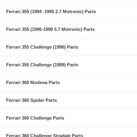
Ferrari 355 (1994 -1995 2.7 Motronic) Parts
Ferrari 355 (1996-1999 5.7 Motronic) Parts
Ferrari 355 Challenge (1996) Parts
Ferrari 355 Challenge (1999) Parts
Ferrari 360 Modena Parts
Ferrari 360 Spider Parts
Ferrari 360 Challenge Parts
Ferrari 360 Challenge Stradale Parts