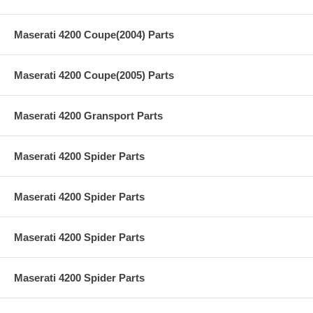
Maserati 4200 Coupe(2004) Parts
Maserati 4200 Coupe(2005) Parts
Maserati 4200 Gransport Parts
Maserati 4200 Spider Parts
Maserati 4200 Spider Parts
Maserati 4200 Spider Parts
Maserati 4200 Spider Parts