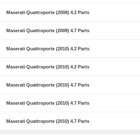
Maserati Quattroporte (2008) 4.2 Parts
Maserati Quattroporte (2009) 4.7 Parts
Maserati Quattroporte (2010) 4.2 Parts
Maserati Quattroporte (2010) 4.2 Parts
Maserati Quattroporte (2010) 4.7 Parts
Maserati Quattroporte (2010) 4.7 Parts
Maserati Quattroporte (2010) 4.7 Parts