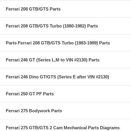
Ferrari 208 GTB/GTS Parts
Ferrari 208 GTB/GTS Turbo (1980-1982) Parts
Parts Ferrari 208 GTB/GTS Turbo (1983-1989) Parts
Ferrari 246 GT (Series L,M to VIN #2130) Parts
Ferrari 246 Dino GT/GTS (Series E after VIN #2130)
Ferrari 250 GT PF Parts
Ferrari 275 Bodywork Parts
Ferrari 275 GTB/GTS 2 Cam Mechanical Parts Diagrams