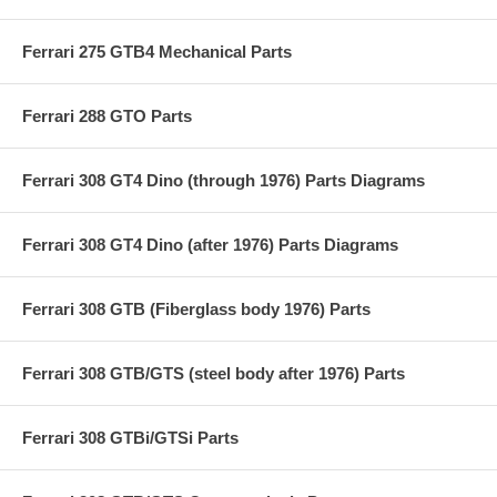
Ferrari 275 GTB4 Mechanical Parts
Ferrari 288 GTO Parts
Ferrari 308 GT4 Dino (through 1976) Parts Diagrams
Ferrari 308 GT4 Dino (after 1976) Parts Diagrams
Ferrari 308 GTB (Fiberglass body 1976) Parts
Ferrari 308 GTB/GTS (steel body after 1976) Parts
Ferrari 308 GTBi/GTSi Parts