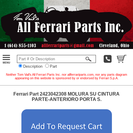
Description
Part
Neither Tom Vail's All Ferrari Parts Inc. nor allferrariparts.com, nor any parts diagram
appearing on this website is sponsored by or endorsed by Ferrari S.p.A.
Ferrari Part 2423042308 MOLURA SU CINTURA
PARTE-ANTERIORO PORTA S.