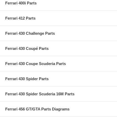
Ferrari 400i Parts
Ferrari 412 Parts
Ferrari 430 Challenge Parts
Ferrari 430 Coupé Parts
Ferrari 430 Coupe Scuderia Parts
Ferrari 430 Spider Parts
Ferrari 430 Spider Scuderia 16M Parts
Ferrari 456 GT/GTA Parts Diagrams