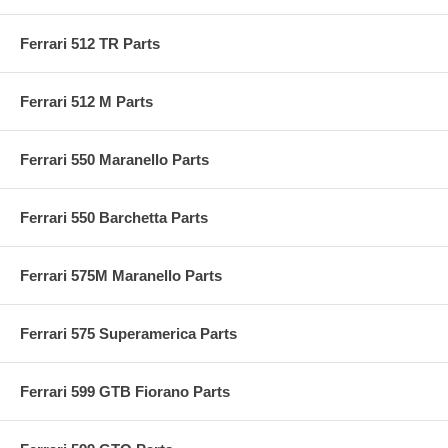
Ferrari 512 TR Parts
Ferrari 512 M Parts
Ferrari 550 Maranello Parts
Ferrari 550 Barchetta Parts
Ferrari 575M Maranello Parts
Ferrari 575 Superamerica Parts
Ferrari 599 GTB Fiorano Parts