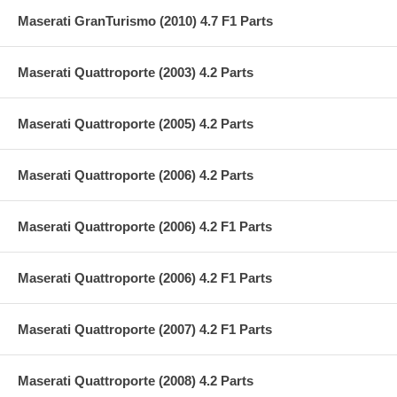
Maserati GranTurismo (2010) 4.7 F1 Parts
Maserati Quattroporte (2003) 4.2 Parts
Maserati Quattroporte (2005) 4.2 Parts
Maserati Quattroporte (2006) 4.2 Parts
Maserati Quattroporte (2006) 4.2 F1 Parts
Maserati Quattroporte (2006) 4.2 F1 Parts
Maserati Quattroporte (2007) 4.2 F1 Parts
Maserati Quattroporte (2008) 4.2 Parts