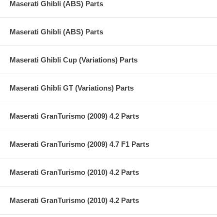
Maserati Ghibli (ABS) Parts
Maserati Ghibli (ABS) Parts
Maserati Ghibli Cup (Variations) Parts
Maserati Ghibli GT (Variations) Parts
Maserati GranTurismo (2009) 4.2 Parts
Maserati GranTurismo (2009) 4.7 F1 Parts
Maserati GranTurismo (2010) 4.2 Parts
Maserati GranTurismo (2010) 4.2 Parts