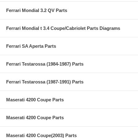
Ferrari Mondial 3.2 QV Parts
Ferrari Mondial t 3.4 Coupe/Cabriolet Parts Diagrams
Ferrari SA Aperta Parts
Ferrari Testarossa (1984-1987) Parts
Ferrari Testarossa (1987-1991) Parts
Maserati 4200 Coupe Parts
Maserati 4200 Coupe Parts
Maserati 4200 Coupe(2003) Parts