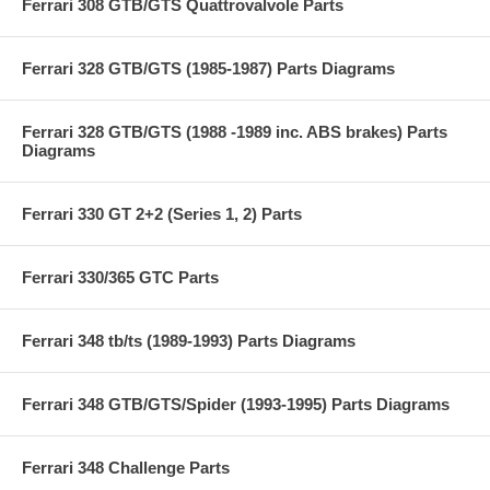
Ferrari 308 GTB/GTS Quattrovalvole Parts
Ferrari 328 GTB/GTS (1985-1987) Parts Diagrams
Ferrari 328 GTB/GTS (1988 -1989 inc. ABS brakes) Parts
Diagrams
Ferrari 330 GT 2+2 (Series 1, 2) Parts
Ferrari 330/365 GTC Parts
Ferrari 348 tb/ts (1989-1993) Parts Diagrams
Ferrari 348 GTB/GTS/Spider (1993-1995) Parts Diagrams
Ferrari 348 Challenge Parts