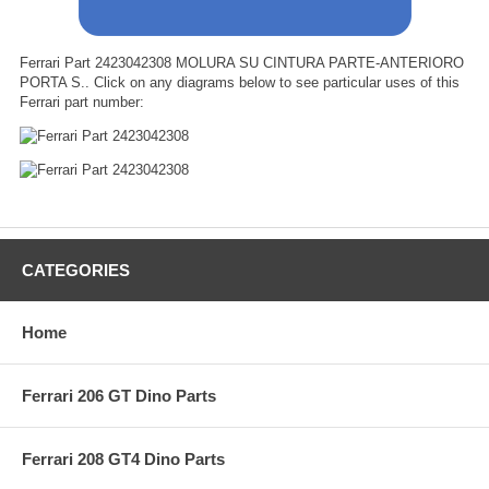
Ferrari Part 2423042308 MOLURA SU CINTURA PARTE-ANTERIORO
PORTA S.. Click on any diagrams below to see particular uses of this
Ferrari part number:
CATEGORIES
Home
Ferrari 206 GT Dino Parts
Ferrari 208 GT4 Dino Parts