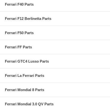
Ferrari F40 Parts
Ferrari F12 Berlinetta Parts
Ferrari F50 Parts
Ferrari FF Parts
Ferrari GTC4 Lusso Parts
Ferrari La Ferrari Parts
Ferrari Mondial 8 Parts
Ferrari Mondial 3.0 QV Parts