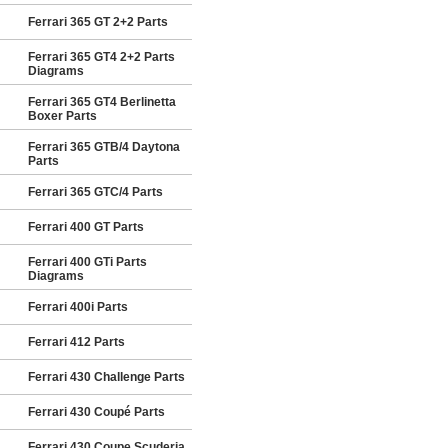
Ferrari 365 GT 2+2 Parts
Ferrari 365 GT4 2+2 Parts
Diagrams
Ferrari 365 GT4 Berlinetta
Boxer Parts
Ferrari 365 GTB/4 Daytona
Parts
Ferrari 365 GTC/4 Parts
Ferrari 400 GT Parts
Ferrari 400 GTi Parts
Diagrams
Ferrari 400i Parts
Ferrari 412 Parts
Ferrari 430 Challenge Parts
Ferrari 430 Coupé Parts
Ferrari 430 Coupe Scuderia