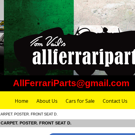
AllFerrariParts@gmail.com
Home
About Us
Cars for Sale
Contact Us
 CARPET. POSTER. FRONT SEAT D.
OR CARPET. POSTER. FRONT SEAT D.