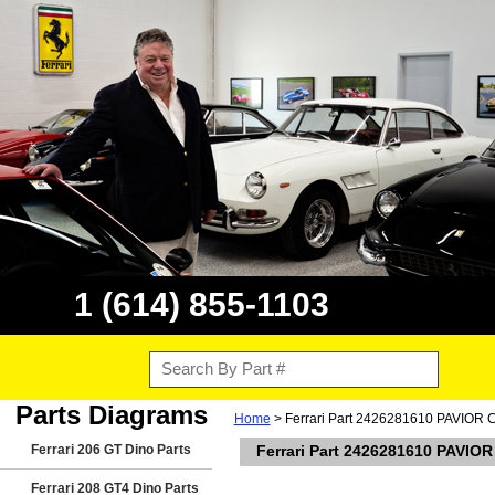
1 (614) 855-1103
Parts Diagrams
Home
> Ferrari Part 2426281610 PAVIOR
Ferrari 206 GT Dino Parts
Ferrari Part 2426281610 PAVI
Ferrari 208 GT4 Dino Parts