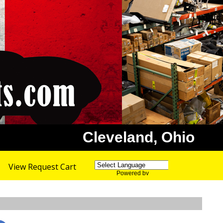
Cleveland, Ohio
View Request Cart
Powered by
Translate