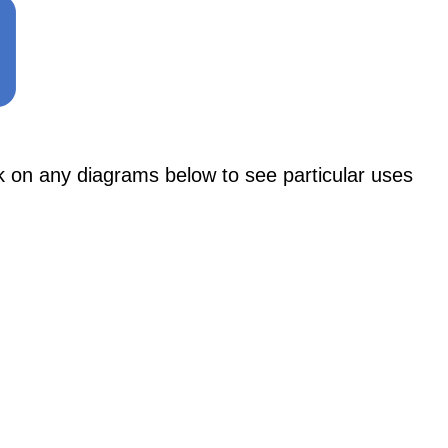
n any diagrams below to see particular uses