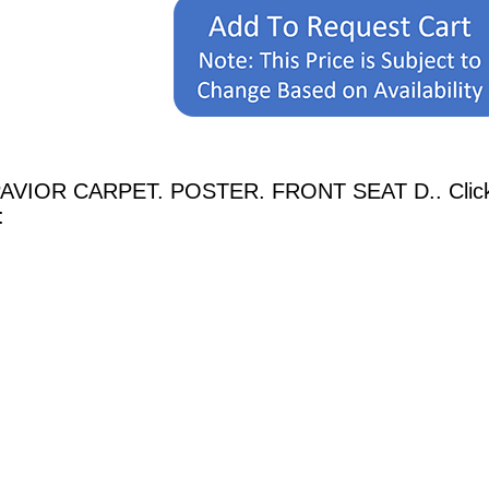
PAVIOR CARPET. POSTER. FRONT SEAT D.. Click o
: