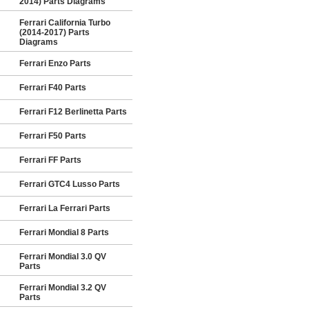
2014) Parts Diagrams
Ferrari California Turbo
(2014-2017) Parts
Diagrams
Ferrari Enzo Parts
Ferrari F40 Parts
Ferrari F12 Berlinetta Parts
Ferrari F50 Parts
Ferrari FF Parts
Ferrari GTC4 Lusso Parts
Ferrari La Ferrari Parts
Ferrari Mondial 8 Parts
Ferrari Mondial 3.0 QV
Parts
Ferrari Mondial 3.2 QV
Parts