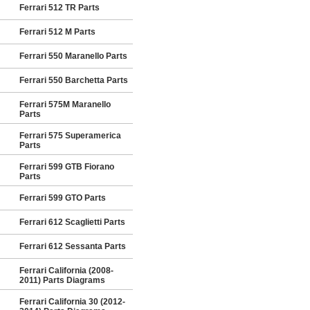
Ferrari 512 TR Parts
Ferrari 512 M Parts
Ferrari 550 Maranello Parts
Ferrari 550 Barchetta Parts
Ferrari 575M Maranello
Parts
Ferrari 575 Superamerica
Parts
Ferrari 599 GTB Fiorano
Parts
Ferrari 599 GTO Parts
Ferrari 612 Scaglietti Parts
Ferrari 612 Sessanta Parts
Ferrari California (2008-
2011) Parts Diagrams
Ferrari California 30 (2012-