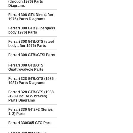
(through 1976) Parts
Diagrams
Ferrari 308 GT4 Dino (after
1976) Parts Diagrams
Ferrari 308 GTB (Fiberglass
body 1976) Parts
Ferrari 308 GTB/GTS (steel
body after 1976) Parts
Ferrari 308 GTBi/GTSi Parts
Ferrari 308 GTB/GTS
Quattrovalvole Parts
Ferrari 328 GTB/GTS (1985-
1987) Parts Diagrams
Ferrari 328 GTB/GTS (1988
-1989 inc. ABS brakes)
Parts Diagrams
Ferrari 330 GT 2+2 (Series
1, 2) Parts
Ferrari 330/365 GTC Parts