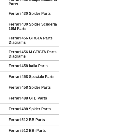
Parts
Ferrari 430 Spider Parts
Ferrari 430 Spider Scuderia
16M Parts
Ferrari 456 GT/GTA Parts
Diagrams
Ferrari 456 M GT/GTA Parts
Diagrams
Ferrari 458 Italia Parts
Ferrari 458 Speciale Parts
Ferrari 458 Spider Parts
Ferrari 488 GTB Parts
Ferrari 488 Spider Parts
Ferrari 512 BB Parts
Ferrari 512 BBi Parts