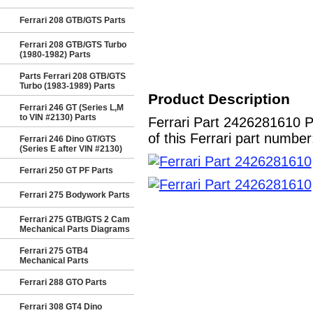
Ferrari 208 GTB/GTS Parts
Ferrari 208 GTB/GTS Turbo
(1980-1982) Parts
Parts Ferrari 208 GTB/GTS
Turbo (1983-1989) Parts
Product Description
Ferrari 246 GT (Series L,M
to VIN #2130) Parts
Ferrari Part 2426281610 
of this Ferrari part number
Ferrari 246 Dino GT/GTS
(Series E after VIN #2130)
Ferrari 250 GT PF Parts
Ferrari 275 Bodywork Parts
Ferrari 275 GTB/GTS 2 Cam
Mechanical Parts Diagrams
Ferrari 275 GTB4
Mechanical Parts
Ferrari 288 GTO Parts
Ferrari 308 GT4 Dino