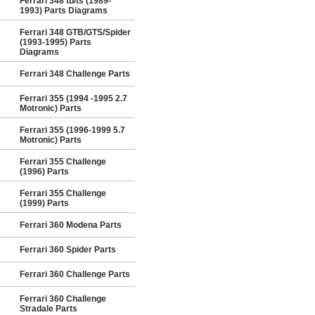
Ferrari 348 tb/ts (1989-
1993) Parts Diagrams
Ferrari 348 GTB/GTS/Spider
(1993-1995) Parts
Diagrams
Ferrari 348 Challenge Parts
Ferrari 355 (1994 -1995 2.7
Motronic) Parts
Ferrari 355 (1996-1999 5.7
Motronic) Parts
Ferrari 355 Challenge
(1996) Parts
Ferrari 355 Challenge
(1999) Parts
Ferrari 360 Modena Parts
Ferrari 360 Spider Parts
Ferrari 360 Challenge Parts
Ferrari 360 Challenge
Stradale Parts