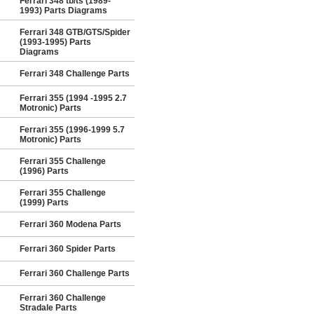
Ferrari 348 tb/ts (1989-
1993) Parts Diagrams
Ferrari 348 GTB/GTS/Spider
(1993-1995) Parts
Diagrams
Ferrari 348 Challenge Parts
Ferrari 355 (1994 -1995 2.7
Motronic) Parts
Ferrari 355 (1996-1999 5.7
Motronic) Parts
Ferrari 355 Challenge
(1996) Parts
Ferrari 355 Challenge
(1999) Parts
Ferrari 360 Modena Parts
Ferrari 360 Spider Parts
Ferrari 360 Challenge Parts
Ferrari 360 Challenge
Stradale Parts