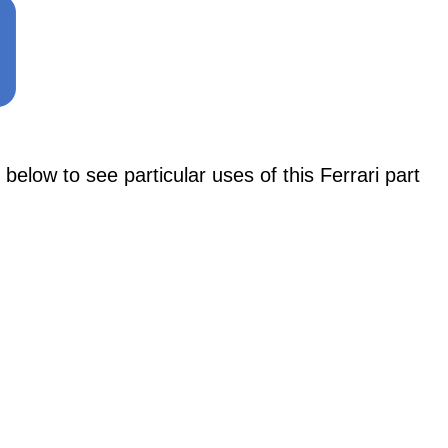
w to see particular uses of this Ferrari part