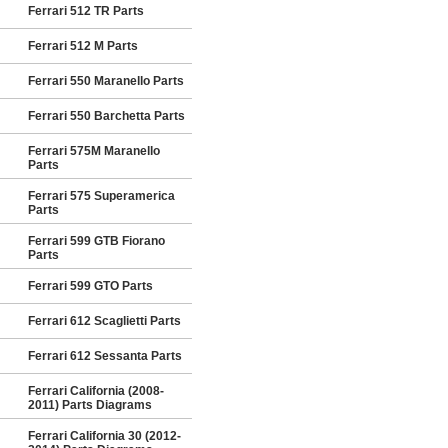
Ferrari 512 TR Parts
Ferrari 512 M Parts
Ferrari 550 Maranello Parts
Ferrari 550 Barchetta Parts
Ferrari 575M Maranello
Parts
Ferrari 575 Superamerica
Parts
Ferrari 599 GTB Fiorano
Parts
Ferrari 599 GTO Parts
Ferrari 612 Scaglietti Parts
Ferrari 612 Sessanta Parts
Ferrari California (2008-
2011) Parts Diagrams
Ferrari California 30 (2012-