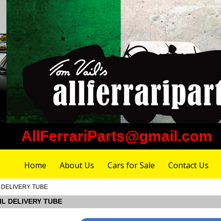
AllFerrariParts@gmail.com
Home
About Us
Cars for Sale
Contact Us
IL DELIVERY TUBE
OIL DELIVERY TUBE