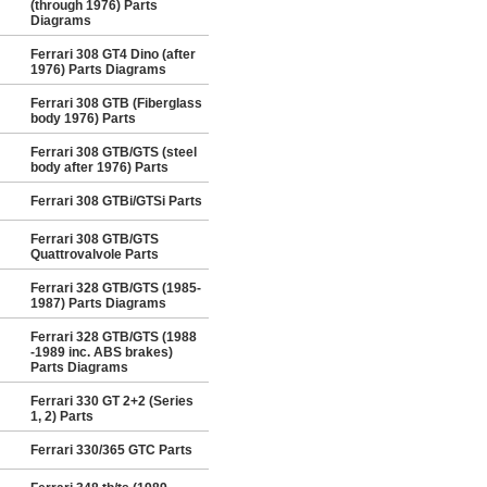
(through 1976) Parts
Diagrams
Ferrari 308 GT4 Dino (after
1976) Parts Diagrams
Ferrari 308 GTB (Fiberglass
body 1976) Parts
Ferrari 308 GTB/GTS (steel
body after 1976) Parts
Ferrari 308 GTBi/GTSi Parts
Ferrari 308 GTB/GTS
Quattrovalvole Parts
Ferrari 328 GTB/GTS (1985-
1987) Parts Diagrams
Ferrari 328 GTB/GTS (1988
-1989 inc. ABS brakes)
Parts Diagrams
Ferrari 330 GT 2+2 (Series
1, 2) Parts
Ferrari 330/365 GTC Parts