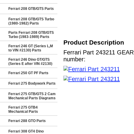
Ferrari 208 GTB/GTS Parts
Ferrari 208 GTB/GTS Turbo
(1980-1982) Parts
Parts Ferrari 208 GTB/GTS
Turbo (1983-1989) Parts
Product Description
Ferrari 246 GT (Series L,M
to VIN #2130) Parts
Ferrari Part 243211 GEARB
number:
Ferrari 246 Dino GT/GTS
(Series E after VIN #2130)
Ferrari 250 GT PF Parts
Ferrari 275 Bodywork Parts
Ferrari 275 GTB/GTS 2 Cam
Mechanical Parts Diagrams
Ferrari 275 GTB4
Mechanical Parts
Ferrari 288 GTO Parts
Ferrari 308 GT4 Dino