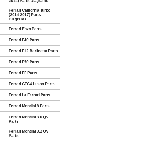
2014) Parts Diagrams
Ferrari California Turbo
(2014-2017) Parts
Diagrams
Ferrari Enzo Parts
Ferrari F40 Parts
Ferrari F12 Berlinetta Parts
Ferrari F50 Parts
Ferrari FF Parts
Ferrari GTC4 Lusso Parts
Ferrari La Ferrari Parts
Ferrari Mondial 8 Parts
Ferrari Mondial 3.0 QV
Parts
Ferrari Mondial 3.2 QV
Parts