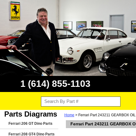
1 (614) 855-1103
Parts Diagrams
Home
> Ferrari Part 243211 GEARBOX O
Ferrari 206 GT Dino Parts
Ferrari Part 243211 GEARBOX 
Ferrari 208 GT4 Dino Parts