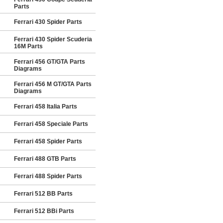
Parts
Ferrari 430 Spider Parts
Ferrari 430 Spider Scuderia
16M Parts
Ferrari 456 GT/GTA Parts
Diagrams
Ferrari 456 M GT/GTA Parts
Diagrams
Ferrari 458 Italia Parts
Ferrari 458 Speciale Parts
Ferrari 458 Spider Parts
Ferrari 488 GTB Parts
Ferrari 488 Spider Parts
Ferrari 512 BB Parts
Ferrari 512 BBi Parts