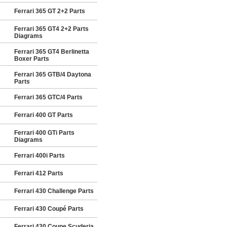
Ferrari 365 GT 2+2 Parts
Ferrari 365 GT4 2+2 Parts
Diagrams
Ferrari 365 GT4 Berlinetta
Boxer Parts
Ferrari 365 GTB/4 Daytona
Parts
Ferrari 365 GTC/4 Parts
Ferrari 400 GT Parts
Ferrari 400 GTi Parts
Diagrams
Ferrari 400i Parts
Ferrari 412 Parts
Ferrari 430 Challenge Parts
Ferrari 430 Coupé Parts
Ferrari 430 Coupe Scuderia