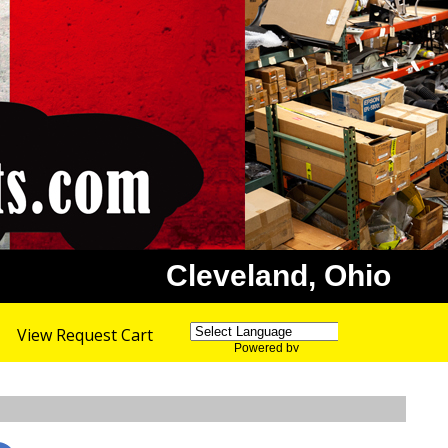
Cleveland, Ohio
View Request Cart
Powered by
Translate