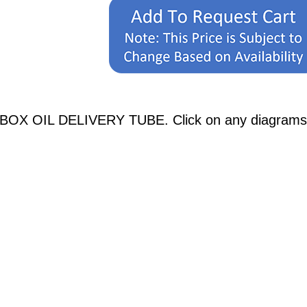
OX OIL DELIVERY TUBE. Click on any diagrams belo