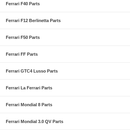
Ferrari F40 Parts
Ferrari F12 Berlinetta Parts
Ferrari F50 Parts
Ferrari FF Parts
Ferrari GTC4 Lusso Parts
Ferrari La Ferrari Parts
Ferrari Mondial 8 Parts
Ferrari Mondial 3.0 QV Parts