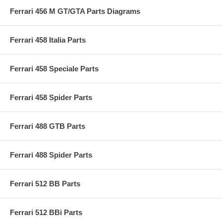
Ferrari 456 M GT/GTA Parts Diagrams
Ferrari 458 Italia Parts
Ferrari 458 Speciale Parts
Ferrari 458 Spider Parts
Ferrari 488 GTB Parts
Ferrari 488 Spider Parts
Ferrari 512 BB Parts
Ferrari 512 BBi Parts