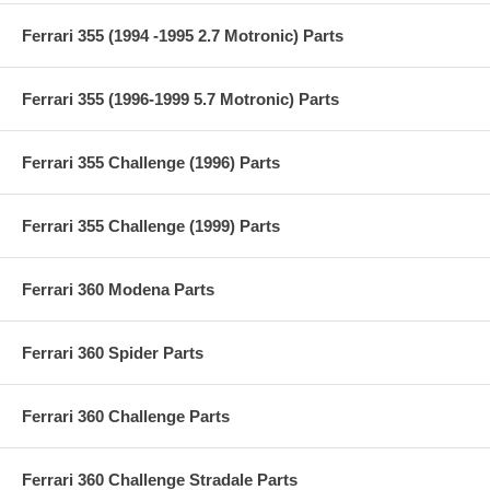
Ferrari 355 (1994 -1995 2.7 Motronic) Parts
Ferrari 355 (1996-1999 5.7 Motronic) Parts
Ferrari 355 Challenge (1996) Parts
Ferrari 355 Challenge (1999) Parts
Ferrari 360 Modena Parts
Ferrari 360 Spider Parts
Ferrari 360 Challenge Parts
Ferrari 360 Challenge Stradale Parts