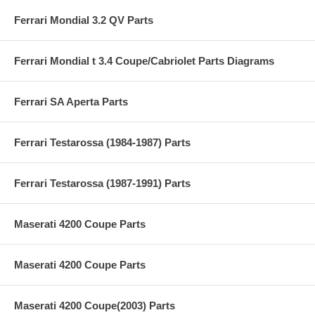
Ferrari Mondial 3.2 QV Parts
Ferrari Mondial t 3.4 Coupe/Cabriolet Parts Diagrams
Ferrari SA Aperta Parts
Ferrari Testarossa (1984-1987) Parts
Ferrari Testarossa (1987-1991) Parts
Maserati 4200 Coupe Parts
Maserati 4200 Coupe Parts
Maserati 4200 Coupe(2003) Parts