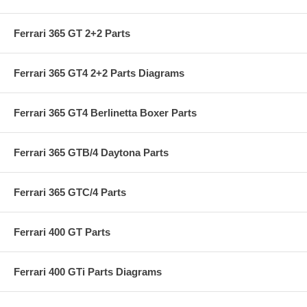
Ferrari 365 GT 2+2 Parts
Ferrari 365 GT4 2+2 Parts Diagrams
Ferrari 365 GT4 Berlinetta Boxer Parts
Ferrari 365 GTB/4 Daytona Parts
Ferrari 365 GTC/4 Parts
Ferrari 400 GT Parts
Ferrari 400 GTi Parts Diagrams