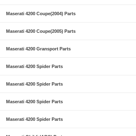
Maserati 4200 Coupe(2004) Parts
Maserati 4200 Coupe(2005) Parts
Maserati 4200 Gransport Parts
Maserati 4200 Spider Parts
Maserati 4200 Spider Parts
Maserati 4200 Spider Parts
Maserati 4200 Spider Parts