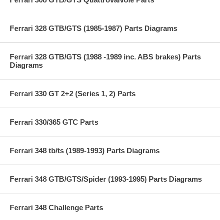
Ferrari 328 GTB/GTS (1985-1987) Parts Diagrams
Ferrari 328 GTB/GTS (1988 -1989 inc. ABS brakes) Parts
Diagrams
Ferrari 330 GT 2+2 (Series 1, 2) Parts
Ferrari 330/365 GTC Parts
Ferrari 348 tb/ts (1989-1993) Parts Diagrams
Ferrari 348 GTB/GTS/Spider (1993-1995) Parts Diagrams
Ferrari 348 Challenge Parts