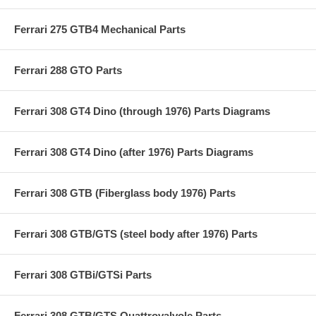
Ferrari 275 GTB4 Mechanical Parts
Ferrari 288 GTO Parts
Ferrari 308 GT4 Dino (through 1976) Parts Diagrams
Ferrari 308 GT4 Dino (after 1976) Parts Diagrams
Ferrari 308 GTB (Fiberglass body 1976) Parts
Ferrari 308 GTB/GTS (steel body after 1976) Parts
Ferrari 308 GTBi/GTSi Parts
Ferrari 308 GTB/GTS Quattrovalvole Parts