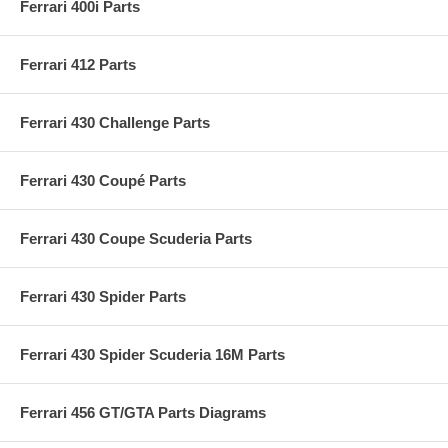
Ferrari 400i Parts
Ferrari 412 Parts
Ferrari 430 Challenge Parts
Ferrari 430 Coupé Parts
Ferrari 430 Coupe Scuderia Parts
Ferrari 430 Spider Parts
Ferrari 430 Spider Scuderia 16M Parts
Ferrari 456 GT/GTA Parts Diagrams