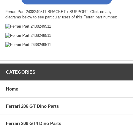
Ferrari Part 2438249511 BRACKET / SUPPORT. Click on any
diagrams below to see particular uses of this Ferrari part number:
CATEGORIES
Home
Ferrari 206 GT Dino Parts
Ferrari 208 GT4 Dino Parts