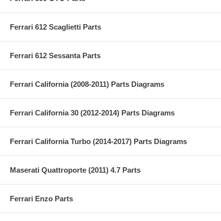
Ferrari 612 Scaglietti Parts
Ferrari 612 Sessanta Parts
Ferrari California (2008-2011) Parts Diagrams
Ferrari California 30 (2012-2014) Parts Diagrams
Ferrari California Turbo (2014-2017) Parts Diagrams
Maserati Quattroporte (2011) 4.7 Parts
Ferrari Enzo Parts