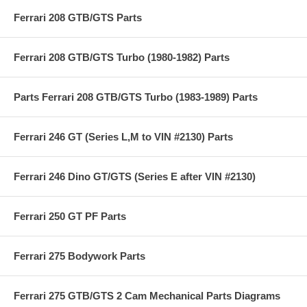
Ferrari 208 GTB/GTS Parts
Ferrari 208 GTB/GTS Turbo (1980-1982) Parts
Parts Ferrari 208 GTB/GTS Turbo (1983-1989) Parts
Ferrari 246 GT (Series L,M to VIN #2130) Parts
Ferrari 246 Dino GT/GTS (Series E after VIN #2130)
Ferrari 250 GT PF Parts
Ferrari 275 Bodywork Parts
Ferrari 275 GTB/GTS 2 Cam Mechanical Parts Diagrams