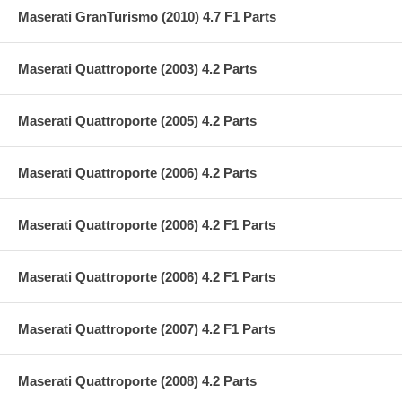
Maserati GranTurismo (2010) 4.7 F1 Parts
Maserati Quattroporte (2003) 4.2 Parts
Maserati Quattroporte (2005) 4.2 Parts
Maserati Quattroporte (2006) 4.2 Parts
Maserati Quattroporte (2006) 4.2 F1 Parts
Maserati Quattroporte (2006) 4.2 F1 Parts
Maserati Quattroporte (2007) 4.2 F1 Parts
Maserati Quattroporte (2008) 4.2 Parts