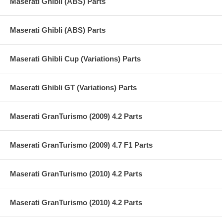
Maserati Ghibli (ABS) Parts
Maserati Ghibli (ABS) Parts
Maserati Ghibli Cup (Variations) Parts
Maserati Ghibli GT (Variations) Parts
Maserati GranTurismo (2009) 4.2 Parts
Maserati GranTurismo (2009) 4.7 F1 Parts
Maserati GranTurismo (2010) 4.2 Parts
Maserati GranTurismo (2010) 4.2 Parts