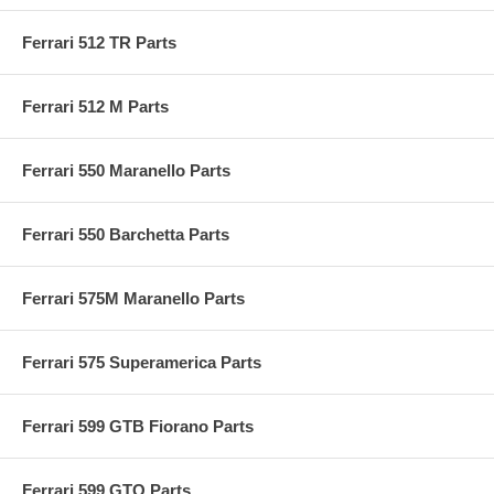
Ferrari 512 TR Parts
Ferrari 512 M Parts
Ferrari 550 Maranello Parts
Ferrari 550 Barchetta Parts
Ferrari 575M Maranello Parts
Ferrari 575 Superamerica Parts
Ferrari 599 GTB Fiorano Parts
Ferrari 599 GTO Parts