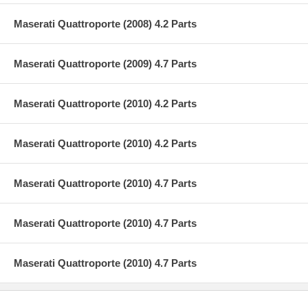
Maserati Quattroporte (2008) 4.2 Parts
Maserati Quattroporte (2009) 4.7 Parts
Maserati Quattroporte (2010) 4.2 Parts
Maserati Quattroporte (2010) 4.2 Parts
Maserati Quattroporte (2010) 4.7 Parts
Maserati Quattroporte (2010) 4.7 Parts
Maserati Quattroporte (2010) 4.7 Parts