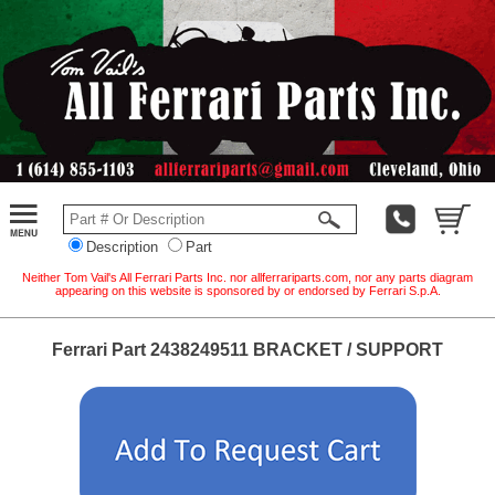
Description
Part
Neither Tom Vail's All Ferrari Parts Inc. nor allferrariparts.com, nor any parts diagram
appearing on this website is sponsored by or endorsed by Ferrari S.p.A.
Ferrari Part 2438249511 BRACKET / SUPPORT