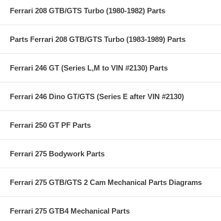
Ferrari 208 GTB/GTS Turbo (1980-1982) Parts
Parts Ferrari 208 GTB/GTS Turbo (1983-1989) Parts
Ferrari 246 GT (Series L,M to VIN #2130) Parts
Ferrari 246 Dino GT/GTS (Series E after VIN #2130)
Ferrari 250 GT PF Parts
Ferrari 275 Bodywork Parts
Ferrari 275 GTB/GTS 2 Cam Mechanical Parts Diagrams
Ferrari 275 GTB4 Mechanical Parts