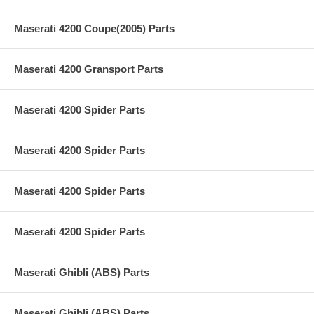
Maserati 4200 Coupe(2005) Parts
Maserati 4200 Gransport Parts
Maserati 4200 Spider Parts
Maserati 4200 Spider Parts
Maserati 4200 Spider Parts
Maserati 4200 Spider Parts
Maserati Ghibli (ABS) Parts
Maserati Ghibli (ABS) Parts