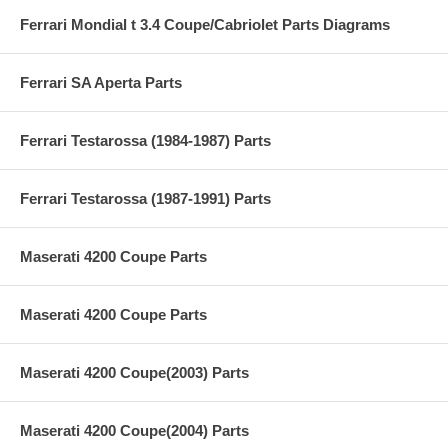
Ferrari Mondial t 3.4 Coupe/Cabriolet Parts Diagrams
Ferrari SA Aperta Parts
Ferrari Testarossa (1984-1987) Parts
Ferrari Testarossa (1987-1991) Parts
Maserati 4200 Coupe Parts
Maserati 4200 Coupe Parts
Maserati 4200 Coupe(2003) Parts
Maserati 4200 Coupe(2004) Parts