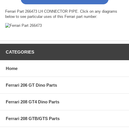
Ferrari Part 266473 LH CONNECTOR PIPE. Click on any diagrams
below to see particular uses of this Ferrari part number:
CATEGORIES
Home
Ferrari 206 GT Dino Parts
Ferrari 208 GT4 Dino Parts
Ferrari 208 GTB/GTS Parts