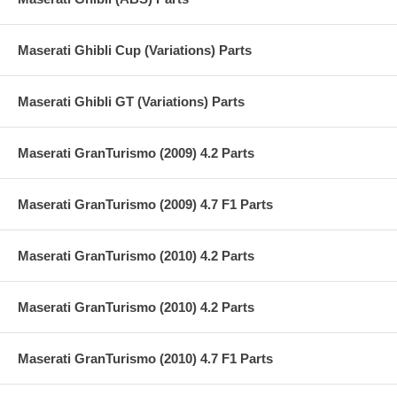
Maserati Ghibli Cup (Variations) Parts
Maserati Ghibli GT (Variations) Parts
Maserati GranTurismo (2009) 4.2 Parts
Maserati GranTurismo (2009) 4.7 F1 Parts
Maserati GranTurismo (2010) 4.2 Parts
Maserati GranTurismo (2010) 4.2 Parts
Maserati GranTurismo (2010) 4.7 F1 Parts