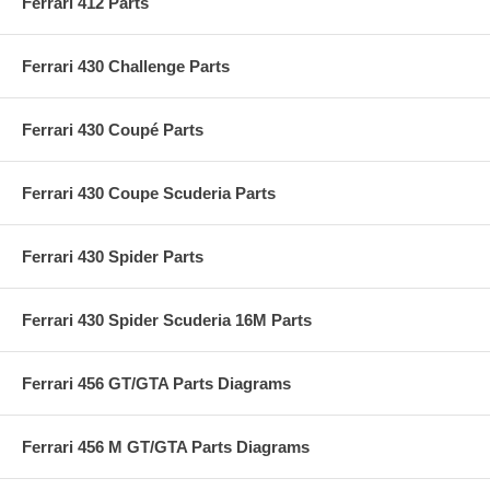
Ferrari 412 Parts
Ferrari 430 Challenge Parts
Ferrari 430 Coupé Parts
Ferrari 430 Coupe Scuderia Parts
Ferrari 430 Spider Parts
Ferrari 430 Spider Scuderia 16M Parts
Ferrari 456 GT/GTA Parts Diagrams
Ferrari 456 M GT/GTA Parts Diagrams