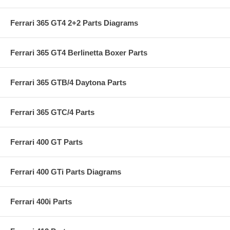
Ferrari 365 GT4 2+2 Parts Diagrams
Ferrari 365 GT4 Berlinetta Boxer Parts
Ferrari 365 GTB/4 Daytona Parts
Ferrari 365 GTC/4 Parts
Ferrari 400 GT Parts
Ferrari 400 GTi Parts Diagrams
Ferrari 400i Parts