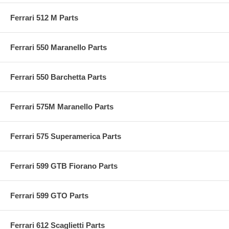
Ferrari 512 M Parts
Ferrari 550 Maranello Parts
Ferrari 550 Barchetta Parts
Ferrari 575M Maranello Parts
Ferrari 575 Superamerica Parts
Ferrari 599 GTB Fiorano Parts
Ferrari 599 GTO Parts
Ferrari 612 Scaglietti Parts