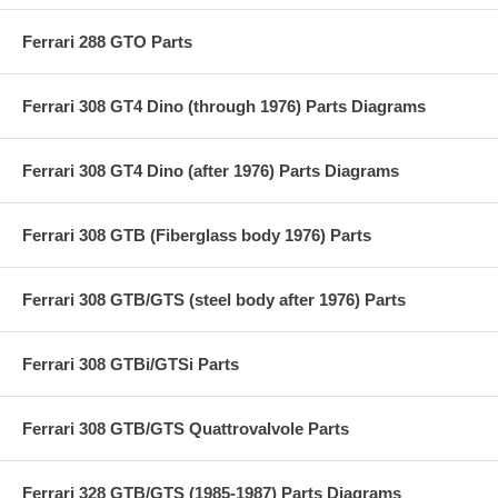
Ferrari 288 GTO Parts
Ferrari 308 GT4 Dino (through 1976) Parts Diagrams
Ferrari 308 GT4 Dino (after 1976) Parts Diagrams
Ferrari 308 GTB (Fiberglass body 1976) Parts
Ferrari 308 GTB/GTS (steel body after 1976) Parts
Ferrari 308 GTBi/GTSi Parts
Ferrari 308 GTB/GTS Quattrovalvole Parts
Ferrari 328 GTB/GTS (1985-1987) Parts Diagrams