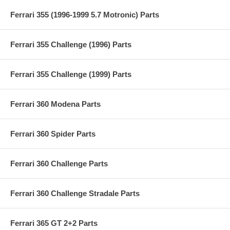
Ferrari 355 (1996-1999 5.7 Motronic) Parts
Ferrari 355 Challenge (1996) Parts
Ferrari 355 Challenge (1999) Parts
Ferrari 360 Modena Parts
Ferrari 360 Spider Parts
Ferrari 360 Challenge Parts
Ferrari 360 Challenge Stradale Parts
Ferrari 365 GT 2+2 Parts