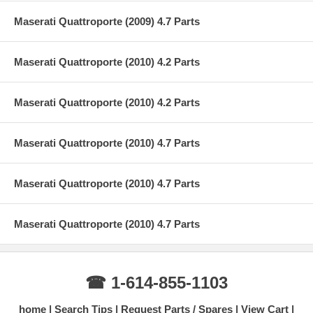
Maserati Quattroporte (2009) 4.7 Parts
Maserati Quattroporte (2010) 4.2 Parts
Maserati Quattroporte (2010) 4.2 Parts
Maserati Quattroporte (2010) 4.7 Parts
Maserati Quattroporte (2010) 4.7 Parts
Maserati Quattroporte (2010) 4.7 Parts
☎ 1-614-855-1103
home
Search Tips
Request Parts / Spares
View Cart