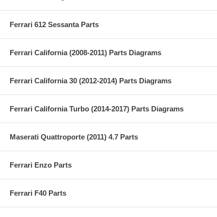
Ferrari 612 Sessanta Parts
Ferrari California (2008-2011) Parts Diagrams
Ferrari California 30 (2012-2014) Parts Diagrams
Ferrari California Turbo (2014-2017) Parts Diagrams
Maserati Quattroporte (2011) 4.7 Parts
Ferrari Enzo Parts
Ferrari F40 Parts