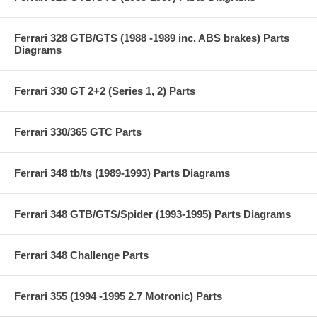
Ferrari 328 GTB/GTS (1988 -1989 inc. ABS brakes) Parts
Diagrams
Ferrari 330 GT 2+2 (Series 1, 2) Parts
Ferrari 330/365 GTC Parts
Ferrari 348 tb/ts (1989-1993) Parts Diagrams
Ferrari 348 GTB/GTS/Spider (1993-1995) Parts Diagrams
Ferrari 348 Challenge Parts
Ferrari 355 (1994 -1995 2.7 Motronic) Parts