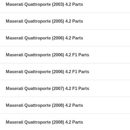
Maserati Quattroporte (2003) 4.2 Parts
Maserati Quattroporte (2005) 4.2 Parts
Maserati Quattroporte (2006) 4.2 Parts
Maserati Quattroporte (2006) 4.2 F1 Parts
Maserati Quattroporte (2006) 4.2 F1 Parts
Maserati Quattroporte (2007) 4.2 F1 Parts
Maserati Quattroporte (2008) 4.2 Parts
Maserati Quattroporte (2008) 4.2 Parts