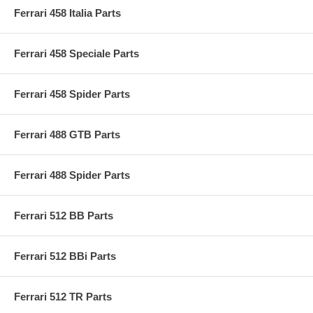
Ferrari 458 Italia Parts
Ferrari 458 Speciale Parts
Ferrari 458 Spider Parts
Ferrari 488 GTB Parts
Ferrari 488 Spider Parts
Ferrari 512 BB Parts
Ferrari 512 BBi Parts
Ferrari 512 TR Parts