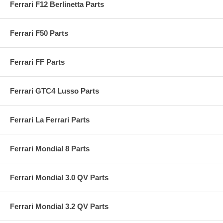
Ferrari F12 Berlinetta Parts
Ferrari F50 Parts
Ferrari FF Parts
Ferrari GTC4 Lusso Parts
Ferrari La Ferrari Parts
Ferrari Mondial 8 Parts
Ferrari Mondial 3.0 QV Parts
Ferrari Mondial 3.2 QV Parts