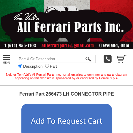
Description
Part
Neither Tom Vail's All Ferrari Parts Inc. nor allferrariparts.com, nor any parts diagram
appearing on this website is sponsored by or endorsed by Ferrari S.p.A.
Ferrari Part 266473 LH CONNECTOR PIPE