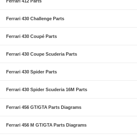
Ferrari 412 Parts
Ferrari 430 Challenge Parts
Ferrari 430 Coupé Parts
Ferrari 430 Coupe Scuderia Parts
Ferrari 430 Spider Parts
Ferrari 430 Spider Scuderia 16M Parts
Ferrari 456 GT/GTA Parts Diagrams
Ferrari 456 M GT/GTA Parts Diagrams