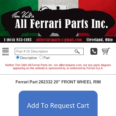
Description
Part
Neither Tom Vail's All Ferrari Parts Inc. nor allferrariparts.com, nor any parts diagram
appearing on this website is sponsored by or endorsed by Ferrari S.p.A.
Ferrari Part 282332 20" FRONT WHEEL RIM