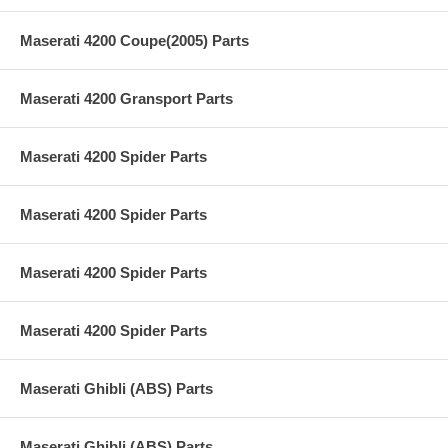
Maserati 4200 Coupe(2005) Parts
Maserati 4200 Gransport Parts
Maserati 4200 Spider Parts
Maserati 4200 Spider Parts
Maserati 4200 Spider Parts
Maserati 4200 Spider Parts
Maserati Ghibli (ABS) Parts
Maserati Ghibli (ABS) Parts