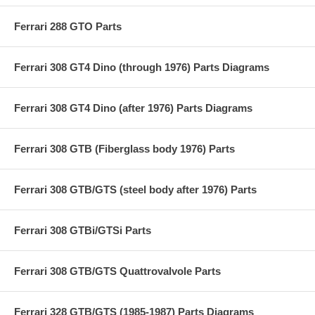
Ferrari 288 GTO Parts
Ferrari 308 GT4 Dino (through 1976) Parts Diagrams
Ferrari 308 GT4 Dino (after 1976) Parts Diagrams
Ferrari 308 GTB (Fiberglass body 1976) Parts
Ferrari 308 GTB/GTS (steel body after 1976) Parts
Ferrari 308 GTBi/GTSi Parts
Ferrari 308 GTB/GTS Quattrovalvole Parts
Ferrari 328 GTB/GTS (1985-1987) Parts Diagrams