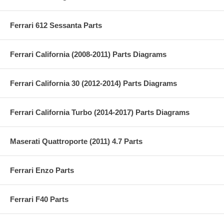
Ferrari 612 Sessanta Parts
Ferrari California (2008-2011) Parts Diagrams
Ferrari California 30 (2012-2014) Parts Diagrams
Ferrari California Turbo (2014-2017) Parts Diagrams
Maserati Quattroporte (2011) 4.7 Parts
Ferrari Enzo Parts
Ferrari F40 Parts