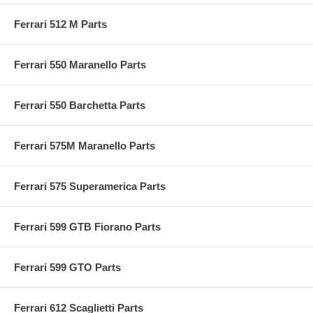
Ferrari 512 M Parts
Ferrari 550 Maranello Parts
Ferrari 550 Barchetta Parts
Ferrari 575M Maranello Parts
Ferrari 575 Superamerica Parts
Ferrari 599 GTB Fiorano Parts
Ferrari 599 GTO Parts
Ferrari 612 Scaglietti Parts