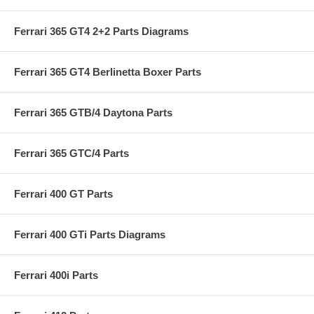
Ferrari 365 GT4 2+2 Parts Diagrams
Ferrari 365 GT4 Berlinetta Boxer Parts
Ferrari 365 GTB/4 Daytona Parts
Ferrari 365 GTC/4 Parts
Ferrari 400 GT Parts
Ferrari 400 GTi Parts Diagrams
Ferrari 400i Parts