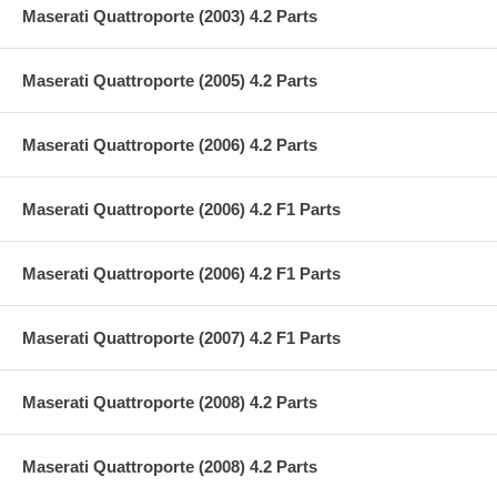
Maserati Quattroporte (2003) 4.2 Parts
Maserati Quattroporte (2005) 4.2 Parts
Maserati Quattroporte (2006) 4.2 Parts
Maserati Quattroporte (2006) 4.2 F1 Parts
Maserati Quattroporte (2006) 4.2 F1 Parts
Maserati Quattroporte (2007) 4.2 F1 Parts
Maserati Quattroporte (2008) 4.2 Parts
Maserati Quattroporte (2008) 4.2 Parts