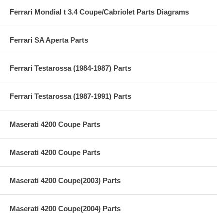
Ferrari Mondial t 3.4 Coupe/Cabriolet Parts Diagrams
Ferrari SA Aperta Parts
Ferrari Testarossa (1984-1987) Parts
Ferrari Testarossa (1987-1991) Parts
Maserati 4200 Coupe Parts
Maserati 4200 Coupe Parts
Maserati 4200 Coupe(2003) Parts
Maserati 4200 Coupe(2004) Parts