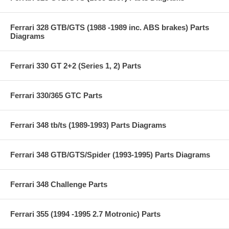
Ferrari 328 GTB/GTS (1988 -1989 inc. ABS brakes) Parts
Diagrams
Ferrari 330 GT 2+2 (Series 1, 2) Parts
Ferrari 330/365 GTC Parts
Ferrari 348 tb/ts (1989-1993) Parts Diagrams
Ferrari 348 GTB/GTS/Spider (1993-1995) Parts Diagrams
Ferrari 348 Challenge Parts
Ferrari 355 (1994 -1995 2.7 Motronic) Parts