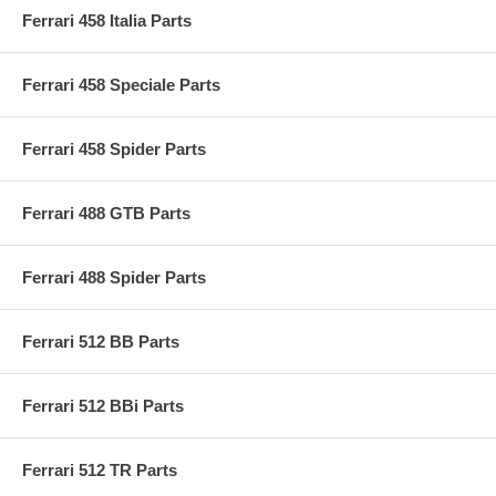
Ferrari 458 Italia Parts
Ferrari 458 Speciale Parts
Ferrari 458 Spider Parts
Ferrari 488 GTB Parts
Ferrari 488 Spider Parts
Ferrari 512 BB Parts
Ferrari 512 BBi Parts
Ferrari 512 TR Parts