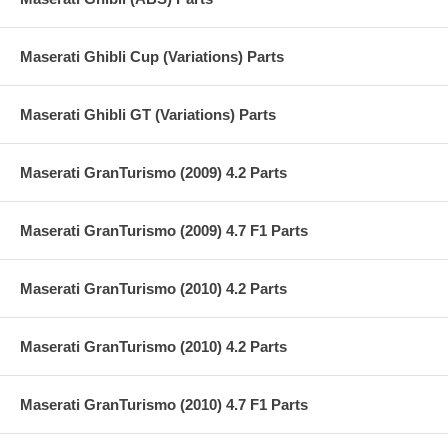
Maserati Ghibli Cup (Variations) Parts
Maserati Ghibli GT (Variations) Parts
Maserati GranTurismo (2009) 4.2 Parts
Maserati GranTurismo (2009) 4.7 F1 Parts
Maserati GranTurismo (2010) 4.2 Parts
Maserati GranTurismo (2010) 4.2 Parts
Maserati GranTurismo (2010) 4.7 F1 Parts