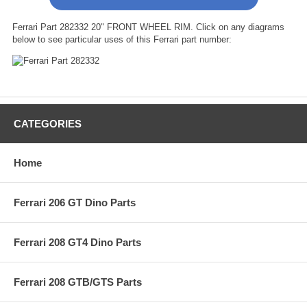
Ferrari Part 282332 20" FRONT WHEEL RIM. Click on any diagrams
below to see particular uses of this Ferrari part number:
CATEGORIES
Home
Ferrari 206 GT Dino Parts
Ferrari 208 GT4 Dino Parts
Ferrari 208 GTB/GTS Parts