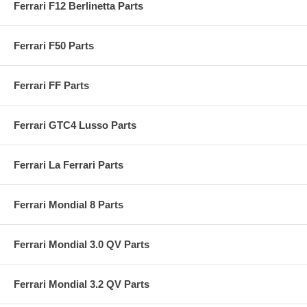
Ferrari F12 Berlinetta Parts
Ferrari F50 Parts
Ferrari FF Parts
Ferrari GTC4 Lusso Parts
Ferrari La Ferrari Parts
Ferrari Mondial 8 Parts
Ferrari Mondial 3.0 QV Parts
Ferrari Mondial 3.2 QV Parts