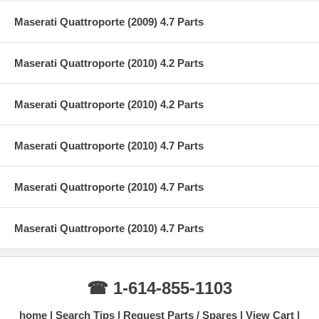
Maserati Quattroporte (2009) 4.7 Parts
Maserati Quattroporte (2010) 4.2 Parts
Maserati Quattroporte (2010) 4.2 Parts
Maserati Quattroporte (2010) 4.7 Parts
Maserati Quattroporte (2010) 4.7 Parts
Maserati Quattroporte (2010) 4.7 Parts
☎ 1-614-855-1103
home
Search Tips
Request Parts / Spares
View Cart