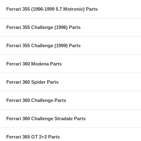
Ferrari 355 (1996-1999 5.7 Motronic) Parts
Ferrari 355 Challenge (1996) Parts
Ferrari 355 Challenge (1999) Parts
Ferrari 360 Modena Parts
Ferrari 360 Spider Parts
Ferrari 360 Challenge Parts
Ferrari 360 Challenge Stradale Parts
Ferrari 365 GT 2+2 Parts