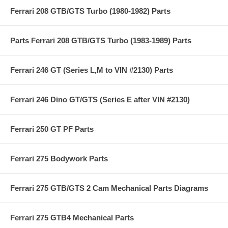
Ferrari 208 GTB/GTS Turbo (1980-1982) Parts
Parts Ferrari 208 GTB/GTS Turbo (1983-1989) Parts
Ferrari 246 GT (Series L,M to VIN #2130) Parts
Ferrari 246 Dino GT/GTS (Series E after VIN #2130)
Ferrari 250 GT PF Parts
Ferrari 275 Bodywork Parts
Ferrari 275 GTB/GTS 2 Cam Mechanical Parts Diagrams
Ferrari 275 GTB4 Mechanical Parts