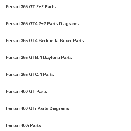
Ferrari 365 GT 2+2 Parts
Ferrari 365 GT4 2+2 Parts Diagrams
Ferrari 365 GT4 Berlinetta Boxer Parts
Ferrari 365 GTB/4 Daytona Parts
Ferrari 365 GTC/4 Parts
Ferrari 400 GT Parts
Ferrari 400 GTi Parts Diagrams
Ferrari 400i Parts