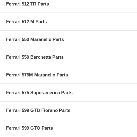
Ferrari 512 TR Parts
Ferrari 512 M Parts
Ferrari 550 Maranello Parts
Ferrari 550 Barchetta Parts
Ferrari 575M Maranello Parts
Ferrari 575 Superamerica Parts
Ferrari 599 GTB Fiorano Parts
Ferrari 599 GTO Parts