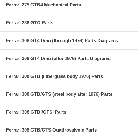
Ferrari 275 GTB4 Mechanical Parts
Ferrari 288 GTO Parts
Ferrari 308 GT4 Dino (through 1976) Parts Diagrams
Ferrari 308 GT4 Dino (after 1976) Parts Diagrams
Ferrari 308 GTB (Fiberglass body 1976) Parts
Ferrari 308 GTB/GTS (steel body after 1976) Parts
Ferrari 308 GTBi/GTSi Parts
Ferrari 308 GTB/GTS Quattrovalvole Parts