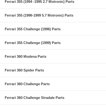
Ferrari 355 (1994 -1995 2.7 Motronic) Parts
Ferrari 355 (1996-1999 5.7 Motronic) Parts
Ferrari 355 Challenge (1996) Parts
Ferrari 355 Challenge (1999) Parts
Ferrari 360 Modena Parts
Ferrari 360 Spider Parts
Ferrari 360 Challenge Parts
Ferrari 360 Challenge Stradale Parts