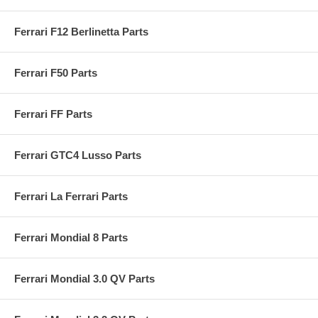
Ferrari F12 Berlinetta Parts
Ferrari F50 Parts
Ferrari FF Parts
Ferrari GTC4 Lusso Parts
Ferrari La Ferrari Parts
Ferrari Mondial 8 Parts
Ferrari Mondial 3.0 QV Parts