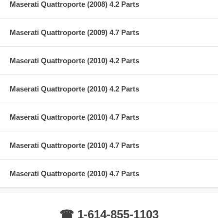
Maserati Quattroporte (2008) 4.2 Parts
Maserati Quattroporte (2009) 4.7 Parts
Maserati Quattroporte (2010) 4.2 Parts
Maserati Quattroporte (2010) 4.2 Parts
Maserati Quattroporte (2010) 4.7 Parts
Maserati Quattroporte (2010) 4.7 Parts
Maserati Quattroporte (2010) 4.7 Parts
☎ 1-614-855-1103