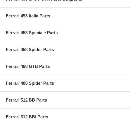
Ferrari 458 Italia Parts
Ferrari 458 Speciale Parts
Ferrari 458 Spider Parts
Ferrari 488 GTB Parts
Ferrari 488 Spider Parts
Ferrari 512 BB Parts
Ferrari 512 BBi Parts