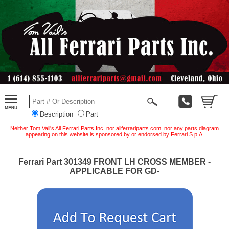
Description
Part
Neither Tom Vail's All Ferrari Parts Inc. nor allferrariparts.com, nor any parts diagram
appearing on this website is sponsored by or endorsed by Ferrari S.p.A.
Ferrari Part 301349 FRONT LH CROSS MEMBER -
APPLICABLE FOR GD-