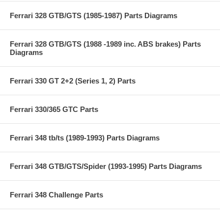
Ferrari 328 GTB/GTS (1985-1987) Parts Diagrams
Ferrari 328 GTB/GTS (1988 -1989 inc. ABS brakes) Parts
Diagrams
Ferrari 330 GT 2+2 (Series 1, 2) Parts
Ferrari 330/365 GTC Parts
Ferrari 348 tb/ts (1989-1993) Parts Diagrams
Ferrari 348 GTB/GTS/Spider (1993-1995) Parts Diagrams
Ferrari 348 Challenge Parts