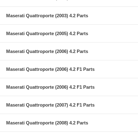
Maserati Quattroporte (2003) 4.2 Parts
Maserati Quattroporte (2005) 4.2 Parts
Maserati Quattroporte (2006) 4.2 Parts
Maserati Quattroporte (2006) 4.2 F1 Parts
Maserati Quattroporte (2006) 4.2 F1 Parts
Maserati Quattroporte (2007) 4.2 F1 Parts
Maserati Quattroporte (2008) 4.2 Parts