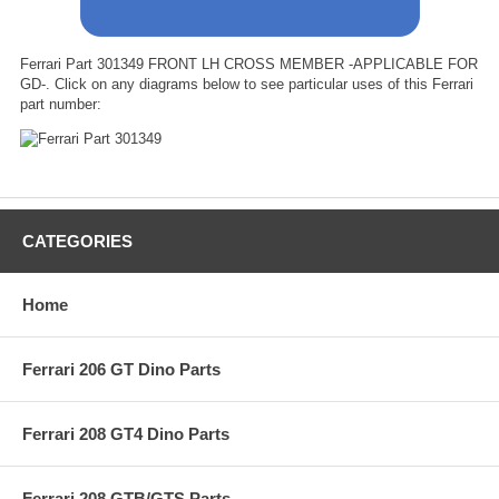
Ferrari Part 301349 FRONT LH CROSS MEMBER -APPLICABLE FOR
GD-. Click on any diagrams below to see particular uses of this Ferrari
part number:
CATEGORIES
Home
Ferrari 206 GT Dino Parts
Ferrari 208 GT4 Dino Parts
Ferrari 208 GTB/GTS Parts