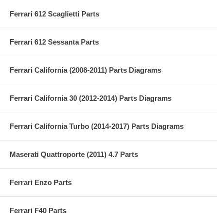
Ferrari 612 Scaglietti Parts
Ferrari 612 Sessanta Parts
Ferrari California (2008-2011) Parts Diagrams
Ferrari California 30 (2012-2014) Parts Diagrams
Ferrari California Turbo (2014-2017) Parts Diagrams
Maserati Quattroporte (2011) 4.7 Parts
Ferrari Enzo Parts
Ferrari F40 Parts