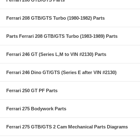
Ferrari 208 GTB/GTS Turbo (1980-1982) Parts
Parts Ferrari 208 GTB/GTS Turbo (1983-1989) Parts
Ferrari 246 GT (Series L,M to VIN #2130) Parts
Ferrari 246 Dino GT/GTS (Series E after VIN #2130)
Ferrari 250 GT PF Parts
Ferrari 275 Bodywork Parts
Ferrari 275 GTB/GTS 2 Cam Mechanical Parts Diagrams