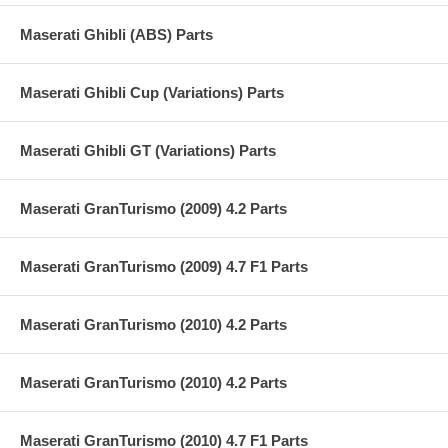
Maserati Ghibli (ABS) Parts
Maserati Ghibli Cup (Variations) Parts
Maserati Ghibli GT (Variations) Parts
Maserati GranTurismo (2009) 4.2 Parts
Maserati GranTurismo (2009) 4.7 F1 Parts
Maserati GranTurismo (2010) 4.2 Parts
Maserati GranTurismo (2010) 4.2 Parts
Maserati GranTurismo (2010) 4.7 F1 Parts