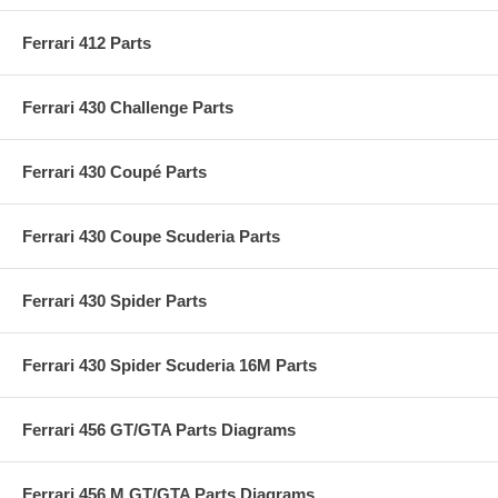
Ferrari 412 Parts
Ferrari 430 Challenge Parts
Ferrari 430 Coupé Parts
Ferrari 430 Coupe Scuderia Parts
Ferrari 430 Spider Parts
Ferrari 430 Spider Scuderia 16M Parts
Ferrari 456 GT/GTA Parts Diagrams
Ferrari 456 M GT/GTA Parts Diagrams