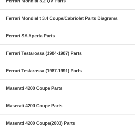
Ferrari Mondial 3.2 QV Parts
Ferrari Mondial t 3.4 Coupe/Cabriolet Parts Diagrams
Ferrari SA Aperta Parts
Ferrari Testarossa (1984-1987) Parts
Ferrari Testarossa (1987-1991) Parts
Maserati 4200 Coupe Parts
Maserati 4200 Coupe Parts
Maserati 4200 Coupe(2003) Parts