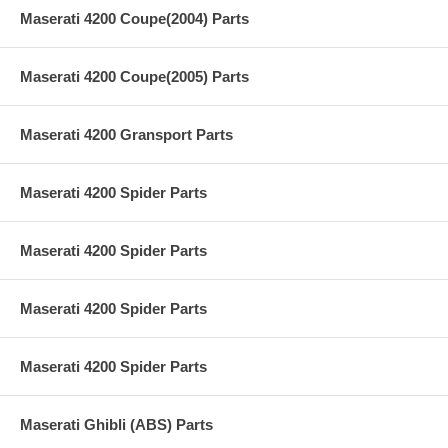
Maserati 4200 Coupe(2004) Parts
Maserati 4200 Coupe(2005) Parts
Maserati 4200 Gransport Parts
Maserati 4200 Spider Parts
Maserati 4200 Spider Parts
Maserati 4200 Spider Parts
Maserati 4200 Spider Parts
Maserati Ghibli (ABS) Parts