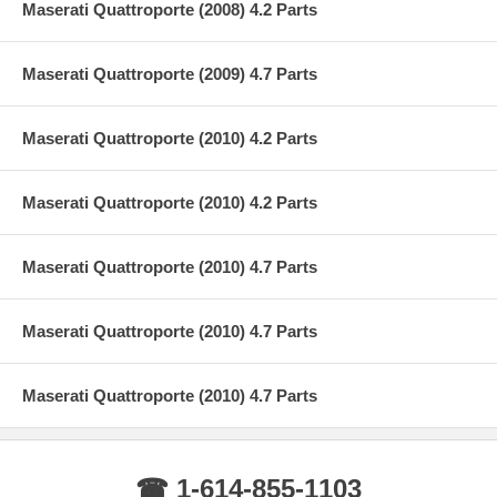
Maserati Quattroporte (2008) 4.2 Parts
Maserati Quattroporte (2009) 4.7 Parts
Maserati Quattroporte (2010) 4.2 Parts
Maserati Quattroporte (2010) 4.2 Parts
Maserati Quattroporte (2010) 4.7 Parts
Maserati Quattroporte (2010) 4.7 Parts
Maserati Quattroporte (2010) 4.7 Parts
☎ 1-614-855-1103