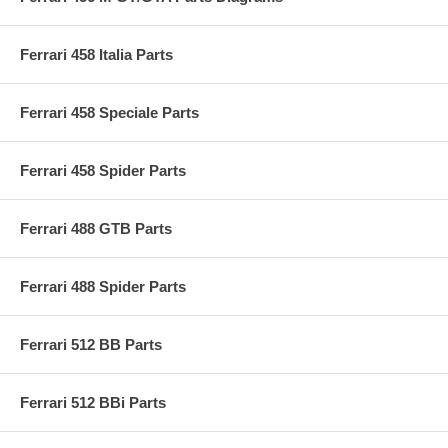
Ferrari 458 Italia Parts
Ferrari 458 Speciale Parts
Ferrari 458 Spider Parts
Ferrari 488 GTB Parts
Ferrari 488 Spider Parts
Ferrari 512 BB Parts
Ferrari 512 BBi Parts