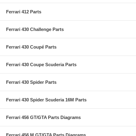
Ferrari 412 Parts
Ferrari 430 Challenge Parts
Ferrari 430 Coupé Parts
Ferrari 430 Coupe Scuderia Parts
Ferrari 430 Spider Parts
Ferrari 430 Spider Scuderia 16M Parts
Ferrari 456 GT/GTA Parts Diagrams
Ferrari 456 M GT/GTA Parts Diagrams