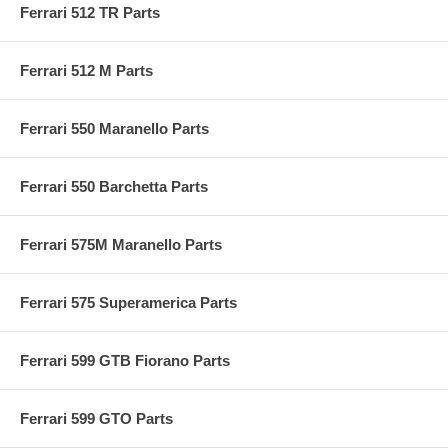
Ferrari 512 TR Parts
Ferrari 512 M Parts
Ferrari 550 Maranello Parts
Ferrari 550 Barchetta Parts
Ferrari 575M Maranello Parts
Ferrari 575 Superamerica Parts
Ferrari 599 GTB Fiorano Parts
Ferrari 599 GTO Parts