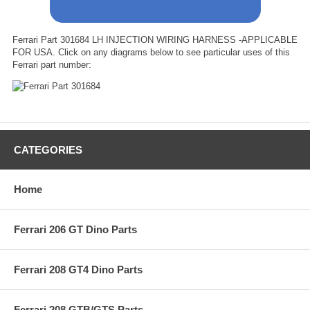
Ferrari Part 301684 LH INJECTION WIRING HARNESS -APPLICABLE
FOR USA. Click on any diagrams below to see particular uses of this
Ferrari part number:
CATEGORIES
Home
Ferrari 206 GT Dino Parts
Ferrari 208 GT4 Dino Parts
Ferrari 208 GTB/GTS Parts