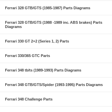
Ferrari 328 GTB/GTS (1985-1987) Parts Diagrams
Ferrari 328 GTB/GTS (1988 -1989 inc. ABS brakes) Parts
Diagrams
Ferrari 330 GT 2+2 (Series 1, 2) Parts
Ferrari 330/365 GTC Parts
Ferrari 348 tb/ts (1989-1993) Parts Diagrams
Ferrari 348 GTB/GTS/Spider (1993-1995) Parts Diagrams
Ferrari 348 Challenge Parts