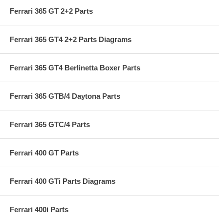
Ferrari 365 GT 2+2 Parts
Ferrari 365 GT4 2+2 Parts Diagrams
Ferrari 365 GT4 Berlinetta Boxer Parts
Ferrari 365 GTB/4 Daytona Parts
Ferrari 365 GTC/4 Parts
Ferrari 400 GT Parts
Ferrari 400 GTi Parts Diagrams
Ferrari 400i Parts