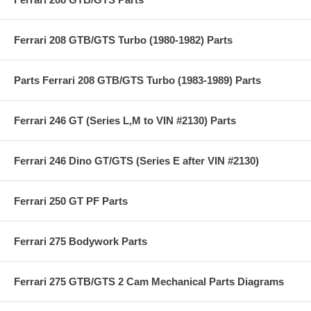
Ferrari 208 GTB/GTS Turbo (1980-1982) Parts
Parts Ferrari 208 GTB/GTS Turbo (1983-1989) Parts
Ferrari 246 GT (Series L,M to VIN #2130) Parts
Ferrari 246 Dino GT/GTS (Series E after VIN #2130)
Ferrari 250 GT PF Parts
Ferrari 275 Bodywork Parts
Ferrari 275 GTB/GTS 2 Cam Mechanical Parts Diagrams