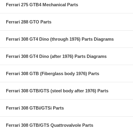
Ferrari 275 GTB4 Mechanical Parts
Ferrari 288 GTO Parts
Ferrari 308 GT4 Dino (through 1976) Parts Diagrams
Ferrari 308 GT4 Dino (after 1976) Parts Diagrams
Ferrari 308 GTB (Fiberglass body 1976) Parts
Ferrari 308 GTB/GTS (steel body after 1976) Parts
Ferrari 308 GTBi/GTSi Parts
Ferrari 308 GTB/GTS Quattrovalvole Parts