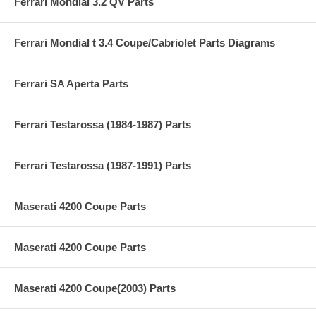
Ferrari Mondial 3.2 QV Parts
Ferrari Mondial t 3.4 Coupe/Cabriolet Parts Diagrams
Ferrari SA Aperta Parts
Ferrari Testarossa (1984-1987) Parts
Ferrari Testarossa (1987-1991) Parts
Maserati 4200 Coupe Parts
Maserati 4200 Coupe Parts
Maserati 4200 Coupe(2003) Parts