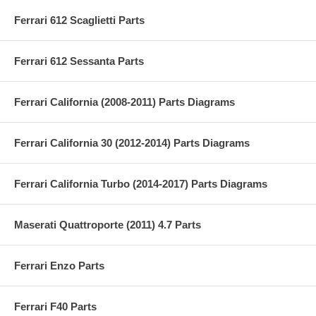
Ferrari 612 Scaglietti Parts
Ferrari 612 Sessanta Parts
Ferrari California (2008-2011) Parts Diagrams
Ferrari California 30 (2012-2014) Parts Diagrams
Ferrari California Turbo (2014-2017) Parts Diagrams
Maserati Quattroporte (2011) 4.7 Parts
Ferrari Enzo Parts
Ferrari F40 Parts