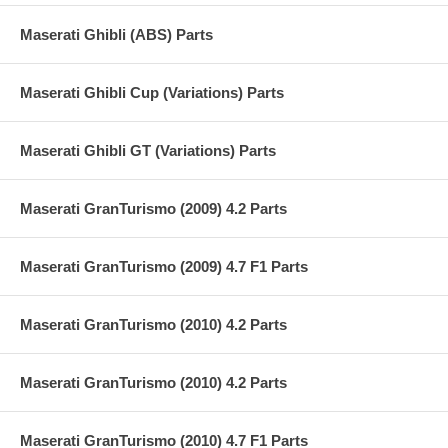
Maserati Ghibli (ABS) Parts
Maserati Ghibli Cup (Variations) Parts
Maserati Ghibli GT (Variations) Parts
Maserati GranTurismo (2009) 4.2 Parts
Maserati GranTurismo (2009) 4.7 F1 Parts
Maserati GranTurismo (2010) 4.2 Parts
Maserati GranTurismo (2010) 4.2 Parts
Maserati GranTurismo (2010) 4.7 F1 Parts