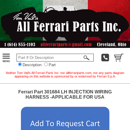
Description
Part
Neither Tom Vail's All Ferrari Parts Inc. nor allferrariparts.com, nor any parts diagram
appearing on this website is sponsored by or endorsed by Ferrari S.p.A.
Ferrari Part 301684 LH INJECTION WIRING
HARNESS -APPLICABLE FOR USA