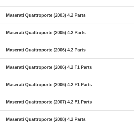
Maserati Quattroporte (2003) 4.2 Parts
Maserati Quattroporte (2005) 4.2 Parts
Maserati Quattroporte (2006) 4.2 Parts
Maserati Quattroporte (2006) 4.2 F1 Parts
Maserati Quattroporte (2006) 4.2 F1 Parts
Maserati Quattroporte (2007) 4.2 F1 Parts
Maserati Quattroporte (2008) 4.2 Parts