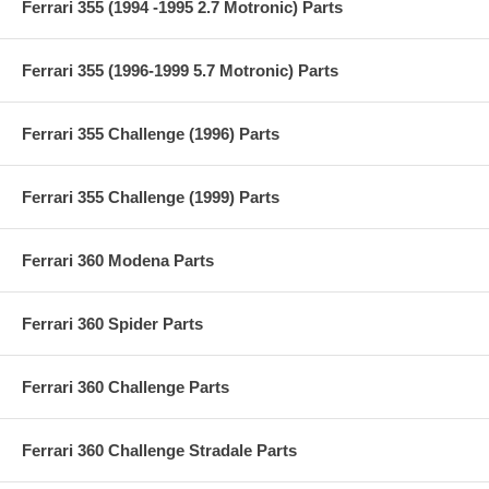
Ferrari 355 (1994 -1995 2.7 Motronic) Parts
Ferrari 355 (1996-1999 5.7 Motronic) Parts
Ferrari 355 Challenge (1996) Parts
Ferrari 355 Challenge (1999) Parts
Ferrari 360 Modena Parts
Ferrari 360 Spider Parts
Ferrari 360 Challenge Parts
Ferrari 360 Challenge Stradale Parts