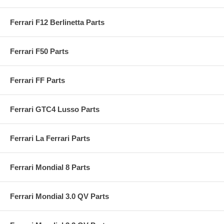
Ferrari F12 Berlinetta Parts
Ferrari F50 Parts
Ferrari FF Parts
Ferrari GTC4 Lusso Parts
Ferrari La Ferrari Parts
Ferrari Mondial 8 Parts
Ferrari Mondial 3.0 QV Parts