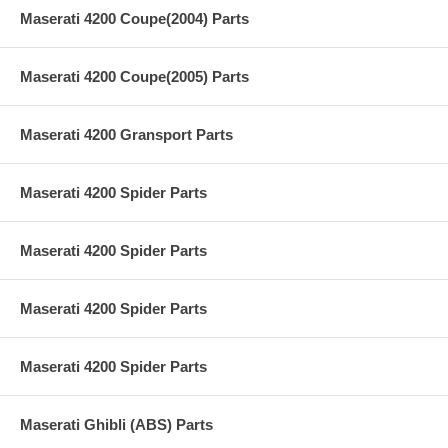
Maserati 4200 Coupe(2004) Parts
Maserati 4200 Coupe(2005) Parts
Maserati 4200 Gransport Parts
Maserati 4200 Spider Parts
Maserati 4200 Spider Parts
Maserati 4200 Spider Parts
Maserati 4200 Spider Parts
Maserati Ghibli (ABS) Parts