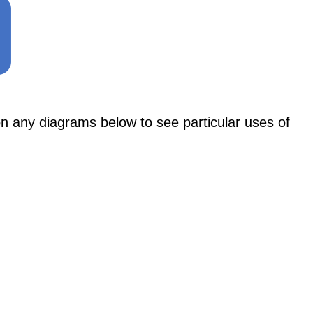
ny diagrams below to see particular uses of