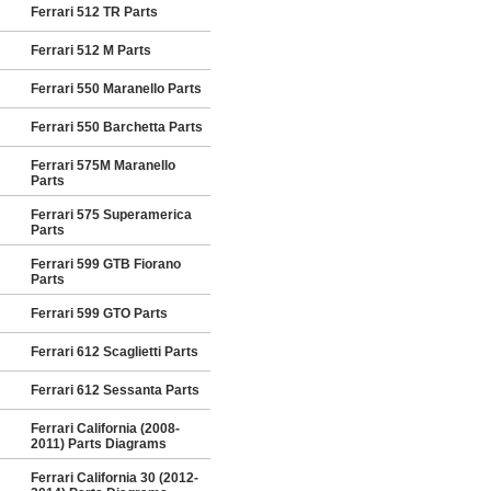
Ferrari 512 TR Parts
Ferrari 512 M Parts
Ferrari 550 Maranello Parts
Ferrari 550 Barchetta Parts
Ferrari 575M Maranello
Parts
Ferrari 575 Superamerica
Parts
Ferrari 599 GTB Fiorano
Parts
Ferrari 599 GTO Parts
Ferrari 612 Scaglietti Parts
Ferrari 612 Sessanta Parts
Ferrari California (2008-
2011) Parts Diagrams
Ferrari California 30 (2012-