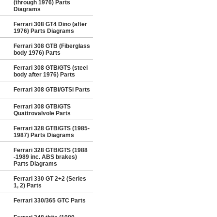
(through 1976) Parts
Diagrams
Ferrari 308 GT4 Dino (after
1976) Parts Diagrams
Ferrari 308 GTB (Fiberglass
body 1976) Parts
Ferrari 308 GTB/GTS (steel
body after 1976) Parts
Ferrari 308 GTBi/GTSi Parts
Ferrari 308 GTB/GTS
Quattrovalvole Parts
Ferrari 328 GTB/GTS (1985-
1987) Parts Diagrams
Ferrari 328 GTB/GTS (1988
-1989 inc. ABS brakes)
Parts Diagrams
Ferrari 330 GT 2+2 (Series
1, 2) Parts
Ferrari 330/365 GTC Parts