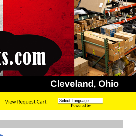
Cleveland, Ohio
View Request Cart
Powered by
Translate