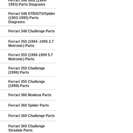
Ferrari 348 tb/ts (1989-
1993) Parts Diagrams
Ferrari 348 GTB/GTS/Spider
(1993-1995) Parts
Diagrams
Ferrari 348 Challenge Parts
Ferrari 355 (1994 -1995 2.7
Motronic) Parts
Ferrari 355 (1996-1999 5.7
Motronic) Parts
Ferrari 355 Challenge
(1996) Parts
Ferrari 355 Challenge
(1999) Parts
Ferrari 360 Modena Parts
Ferrari 360 Spider Parts
Ferrari 360 Challenge Parts
Ferrari 360 Challenge
Stradale Parts