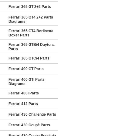
Ferrari 365 GT 2+2 Parts
Ferrari 365 GT4 2+2 Parts
Diagrams
Ferrari 365 GT4 Berlinetta
Boxer Parts
Ferrari 365 GTB/4 Daytona
Parts
Ferrari 365 GTC/4 Parts
Ferrari 400 GT Parts
Ferrari 400 GTi Parts
Diagrams
Ferrari 400i Parts
Ferrari 412 Parts
Ferrari 430 Challenge Parts
Ferrari 430 Coupé Parts
Ferrari 430 Coupe Scuderia