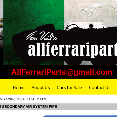
AllFerrariParts@gmail.com
Home
About Us
Cars for Sale
Contact Us
DE SECONDARY AIR SYSTEM PIPE
IDE SECONDARY AIR SYSTEM PIPE