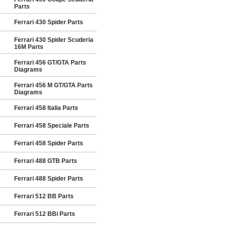
Parts
Ferrari 430 Spider Parts
Ferrari 430 Spider Scuderia
16M Parts
Ferrari 456 GT/GTA Parts
Diagrams
Ferrari 456 M GT/GTA Parts
Diagrams
Ferrari 458 Italia Parts
Ferrari 458 Speciale Parts
Ferrari 458 Spider Parts
Ferrari 488 GTB Parts
Ferrari 488 Spider Parts
Ferrari 512 BB Parts
Ferrari 512 BBi Parts