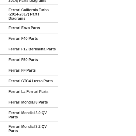
2014) Parts Diagrams
Ferrari California Turbo
(2014-2017) Parts
Diagrams
Ferrari Enzo Parts
Ferrari F40 Parts
Ferrari F12 Berlinetta Parts
Ferrari F50 Parts
Ferrari FF Parts
Ferrari GTC4 Lusso Parts
Ferrari La Ferrari Parts
Ferrari Mondial 8 Parts
Ferrari Mondial 3.0 QV
Parts
Ferrari Mondial 3.2 QV
Parts