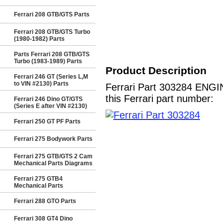
Ferrari 208 GTB/GTS Parts
Ferrari 208 GTB/GTS Turbo
(1980-1982) Parts
Parts Ferrari 208 GTB/GTS
Turbo (1983-1989) Parts
Product Description
Ferrari 246 GT (Series L,M
to VIN #2130) Parts
Ferrari Part 303284 ENGI
this Ferrari part number:
Ferrari 246 Dino GT/GTS
(Series E after VIN #2130)
Ferrari 250 GT PF Parts
Ferrari 275 Bodywork Parts
Ferrari 275 GTB/GTS 2 Cam
Mechanical Parts Diagrams
Ferrari 275 GTB4
Mechanical Parts
Ferrari 288 GTO Parts
Ferrari 308 GT4 Dino