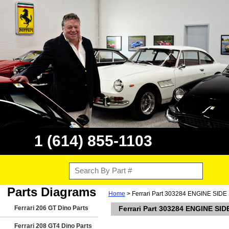
1 (614) 855-1103
Parts Diagrams
Home
> Ferrari Part 303284 ENGINE SI
Ferrari 206 GT Dino Parts
Ferrari Part 303284 ENGINE S
Ferrari 208 GT4 Dino Parts