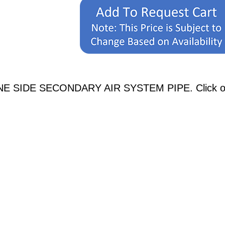
NE SIDE SECONDARY AIR SYSTEM PIPE. Click on a