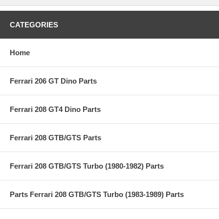
CATEGORIES
Home
Ferrari 206 GT Dino Parts
Ferrari 208 GT4 Dino Parts
Ferrari 208 GTB/GTS Parts
Ferrari 208 GTB/GTS Turbo (1980-1982) Parts
Parts Ferrari 208 GTB/GTS Turbo (1983-1989) Parts