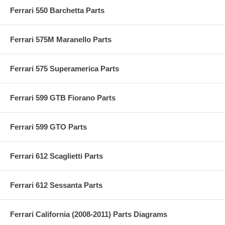
Ferrari 550 Barchetta Parts
Ferrari 575M Maranello Parts
Ferrari 575 Superamerica Parts
Ferrari 599 GTB Fiorano Parts
Ferrari 599 GTO Parts
Ferrari 612 Scaglietti Parts
Ferrari 612 Sessanta Parts
Ferrari California (2008-2011) Parts Diagrams