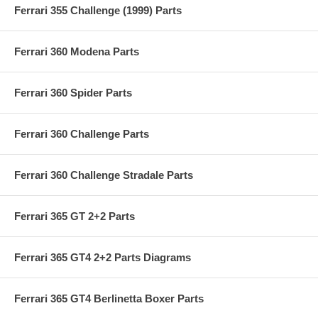
Ferrari 355 Challenge (1999) Parts
Ferrari 360 Modena Parts
Ferrari 360 Spider Parts
Ferrari 360 Challenge Parts
Ferrari 360 Challenge Stradale Parts
Ferrari 365 GT 2+2 Parts
Ferrari 365 GT4 2+2 Parts Diagrams
Ferrari 365 GT4 Berlinetta Boxer Parts