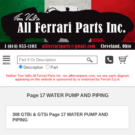
Description
Part
Neither Tom Vail's All Ferrari Parts Inc. nor allferrariparts.com, nor any parts diagram
appearing on this website is sponsored by or endorsed by Ferrari S.p.A.
Page 17 WATER PUMP AND PIPING
308 GTBi & GTSi Page 17 WATER PUMP AND
PIPING