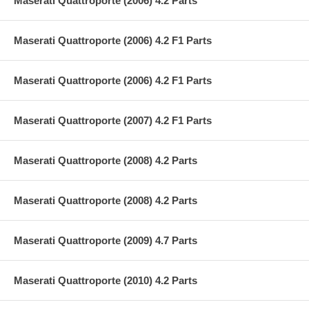
Maserati Quattroporte (2006) 4.2 Parts
Maserati Quattroporte (2006) 4.2 F1 Parts
Maserati Quattroporte (2006) 4.2 F1 Parts
Maserati Quattroporte (2007) 4.2 F1 Parts
Maserati Quattroporte (2008) 4.2 Parts
Maserati Quattroporte (2008) 4.2 Parts
Maserati Quattroporte (2009) 4.7 Parts
Maserati Quattroporte (2010) 4.2 Parts