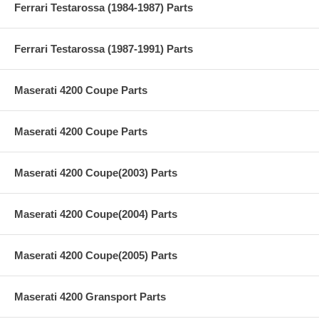
Ferrari Testarossa (1984-1987) Parts
Ferrari Testarossa (1987-1991) Parts
Maserati 4200 Coupe Parts
Maserati 4200 Coupe Parts
Maserati 4200 Coupe(2003) Parts
Maserati 4200 Coupe(2004) Parts
Maserati 4200 Coupe(2005) Parts
Maserati 4200 Gransport Parts