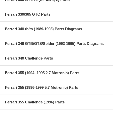
Ferrari 330/365 GTC Parts
Ferrari 348 tb/ts (1989-1993) Parts Diagrams
Ferrari 348 GTB/GTS/Spider (1993-1995) Parts Diagrams
Ferrari 348 Challenge Parts
Ferrari 355 (1994 -1995 2.7 Motronic) Parts
Ferrari 355 (1996-1999 5.7 Motronic) Parts
Ferrari 355 Challenge (1996) Parts