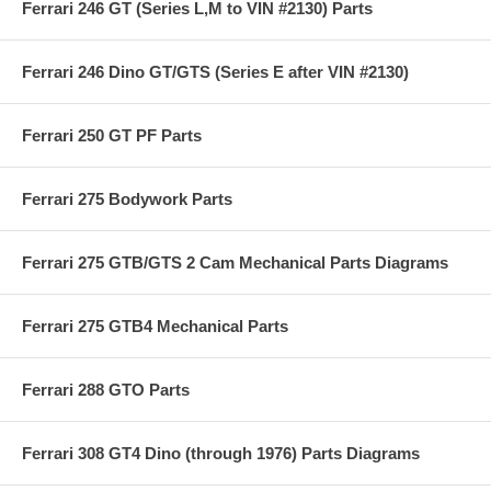
Ferrari 246 GT (Series L,M to VIN #2130) Parts
Ferrari 246 Dino GT/GTS (Series E after VIN #2130)
Ferrari 250 GT PF Parts
Ferrari 275 Bodywork Parts
Ferrari 275 GTB/GTS 2 Cam Mechanical Parts Diagrams
Ferrari 275 GTB4 Mechanical Parts
Ferrari 288 GTO Parts
Ferrari 308 GT4 Dino (through 1976) Parts Diagrams