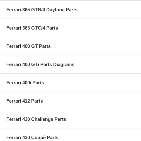
Ferrari 365 GTB/4 Daytona Parts
Ferrari 365 GTC/4 Parts
Ferrari 400 GT Parts
Ferrari 400 GTi Parts Diagrams
Ferrari 400i Parts
Ferrari 412 Parts
Ferrari 430 Challenge Parts
Ferrari 430 Coupé Parts