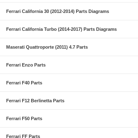
Ferrari California 30 (2012-2014) Parts Diagrams
Ferrari California Turbo (2014-2017) Parts Diagrams
Maserati Quattroporte (2011) 4.7 Parts
Ferrari Enzo Parts
Ferrari F40 Parts
Ferrari F12 Berlinetta Parts
Ferrari F50 Parts
Ferrari FF Parts