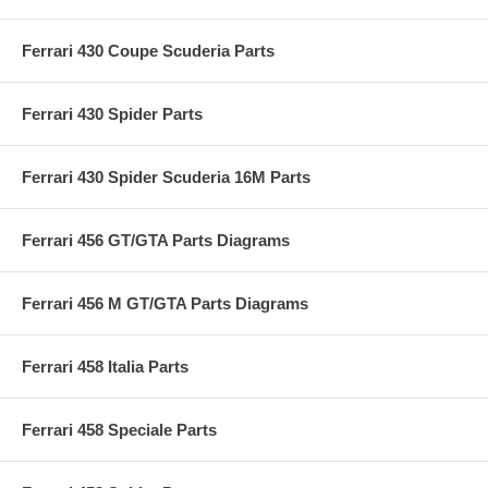
Ferrari 430 Coupe Scuderia Parts
Ferrari 430 Spider Parts
Ferrari 430 Spider Scuderia 16M Parts
Ferrari 456 GT/GTA Parts Diagrams
Ferrari 456 M GT/GTA Parts Diagrams
Ferrari 458 Italia Parts
Ferrari 458 Speciale Parts