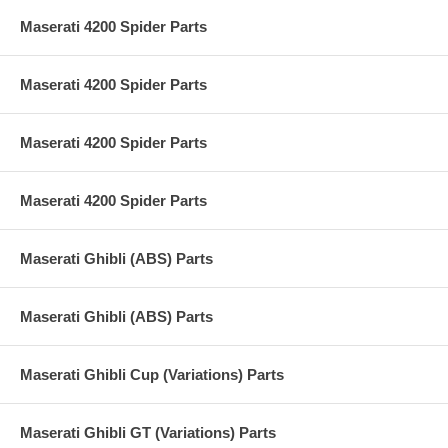
Maserati 4200 Spider Parts
Maserati 4200 Spider Parts
Maserati 4200 Spider Parts
Maserati 4200 Spider Parts
Maserati Ghibli (ABS) Parts
Maserati Ghibli (ABS) Parts
Maserati Ghibli Cup (Variations) Parts
Maserati Ghibli GT (Variations) Parts