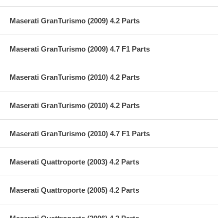
Maserati GranTurismo (2009) 4.2 Parts
Maserati GranTurismo (2009) 4.7 F1 Parts
Maserati GranTurismo (2010) 4.2 Parts
Maserati GranTurismo (2010) 4.2 Parts
Maserati GranTurismo (2010) 4.7 F1 Parts
Maserati Quattroporte (2003) 4.2 Parts
Maserati Quattroporte (2005) 4.2 Parts