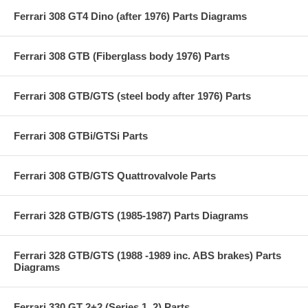
Ferrari 308 GT4 Dino (after 1976) Parts Diagrams
Ferrari 308 GTB (Fiberglass body 1976) Parts
Ferrari 308 GTB/GTS (steel body after 1976) Parts
Ferrari 308 GTBi/GTSi Parts
Ferrari 308 GTB/GTS Quattrovalvole Parts
Ferrari 328 GTB/GTS (1985-1987) Parts Diagrams
Ferrari 328 GTB/GTS (1988 -1989 inc. ABS brakes) Parts
Diagrams
Ferrari 330 GT 2+2 (Series 1, 2) Parts