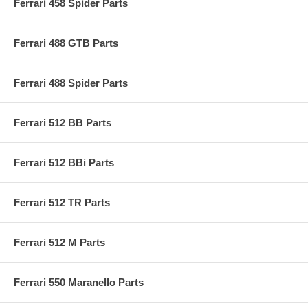
Ferrari 458 Spider Parts
Ferrari 488 GTB Parts
Ferrari 488 Spider Parts
Ferrari 512 BB Parts
Ferrari 512 BBi Parts
Ferrari 512 TR Parts
Ferrari 512 M Parts
Ferrari 550 Maranello Parts