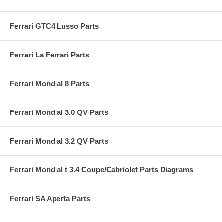
Ferrari GTC4 Lusso Parts
Ferrari La Ferrari Parts
Ferrari Mondial 8 Parts
Ferrari Mondial 3.0 QV Parts
Ferrari Mondial 3.2 QV Parts
Ferrari Mondial t 3.4 Coupe/Cabriolet Parts Diagrams
Ferrari SA Aperta Parts