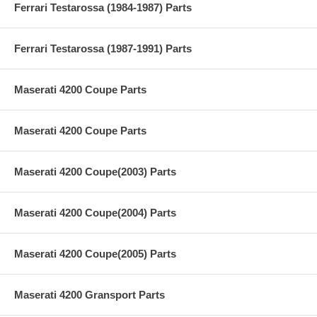
Ferrari Testarossa (1984-1987) Parts
Ferrari Testarossa (1987-1991) Parts
Maserati 4200 Coupe Parts
Maserati 4200 Coupe Parts
Maserati 4200 Coupe(2003) Parts
Maserati 4200 Coupe(2004) Parts
Maserati 4200 Coupe(2005) Parts
Maserati 4200 Gransport Parts