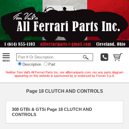
Description
Part
Neither Tom Vail's All Ferrari Parts Inc. nor allferrariparts.com, nor any parts diagram
appearing on this website is sponsored by or endorsed by Ferrari S.p.A.
Page 18 CLUTCH AND CONTROLS
308 GTBi & GTSi Page 18 CLUTCH AND
CONTROLS