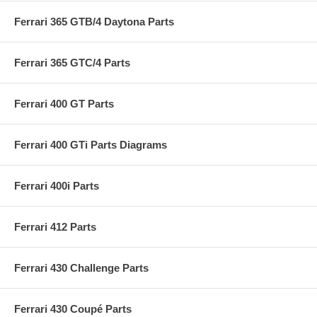
Ferrari 365 GTB/4 Daytona Parts
Ferrari 365 GTC/4 Parts
Ferrari 400 GT Parts
Ferrari 400 GTi Parts Diagrams
Ferrari 400i Parts
Ferrari 412 Parts
Ferrari 430 Challenge Parts
Ferrari 430 Coupé Parts