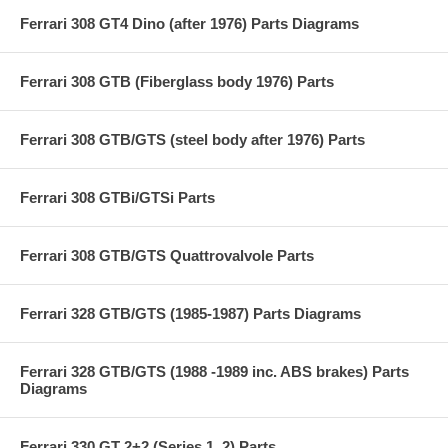
Ferrari 308 GT4 Dino (after 1976) Parts Diagrams
Ferrari 308 GTB (Fiberglass body 1976) Parts
Ferrari 308 GTB/GTS (steel body after 1976) Parts
Ferrari 308 GTBi/GTSi Parts
Ferrari 308 GTB/GTS Quattrovalvole Parts
Ferrari 328 GTB/GTS (1985-1987) Parts Diagrams
Ferrari 328 GTB/GTS (1988 -1989 inc. ABS brakes) Parts
Diagrams
Ferrari 330 GT 2+2 (Series 1, 2) Parts