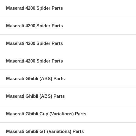
Maserati 4200 Spider Parts
Maserati 4200 Spider Parts
Maserati 4200 Spider Parts
Maserati 4200 Spider Parts
Maserati Ghibli (ABS) Parts
Maserati Ghibli (ABS) Parts
Maserati Ghibli Cup (Variations) Parts
Maserati Ghibli GT (Variations) Parts