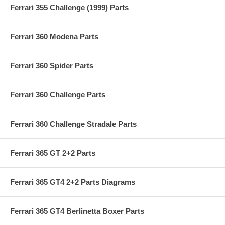
Ferrari 355 Challenge (1999) Parts
Ferrari 360 Modena Parts
Ferrari 360 Spider Parts
Ferrari 360 Challenge Parts
Ferrari 360 Challenge Stradale Parts
Ferrari 365 GT 2+2 Parts
Ferrari 365 GT4 2+2 Parts Diagrams
Ferrari 365 GT4 Berlinetta Boxer Parts