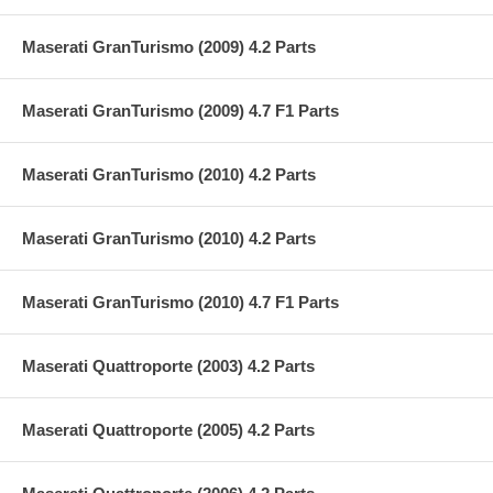
Maserati GranTurismo (2009) 4.2 Parts
Maserati GranTurismo (2009) 4.7 F1 Parts
Maserati GranTurismo (2010) 4.2 Parts
Maserati GranTurismo (2010) 4.2 Parts
Maserati GranTurismo (2010) 4.7 F1 Parts
Maserati Quattroporte (2003) 4.2 Parts
Maserati Quattroporte (2005) 4.2 Parts