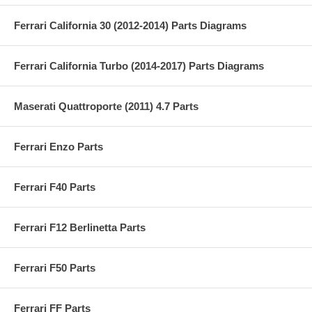
Ferrari California 30 (2012-2014) Parts Diagrams
Ferrari California Turbo (2014-2017) Parts Diagrams
Maserati Quattroporte (2011) 4.7 Parts
Ferrari Enzo Parts
Ferrari F40 Parts
Ferrari F12 Berlinetta Parts
Ferrari F50 Parts
Ferrari FF Parts