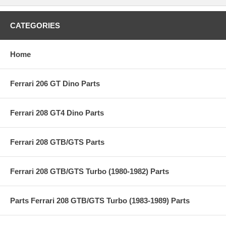
CATEGORIES
Home
Ferrari 206 GT Dino Parts
Ferrari 208 GT4 Dino Parts
Ferrari 208 GTB/GTS Parts
Ferrari 208 GTB/GTS Turbo (1980-1982) Parts
Parts Ferrari 208 GTB/GTS Turbo (1983-1989) Parts