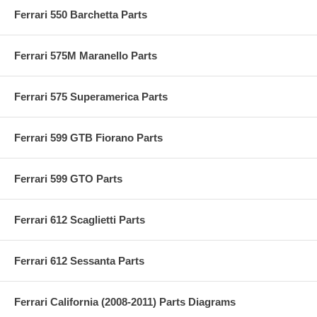
Ferrari 550 Barchetta Parts
Ferrari 575M Maranello Parts
Ferrari 575 Superamerica Parts
Ferrari 599 GTB Fiorano Parts
Ferrari 599 GTO Parts
Ferrari 612 Scaglietti Parts
Ferrari 612 Sessanta Parts
Ferrari California (2008-2011) Parts Diagrams