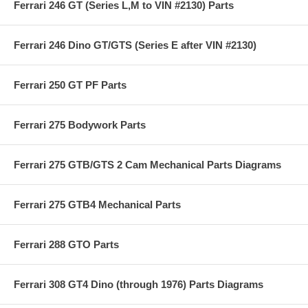
Ferrari 246 GT (Series L,M to VIN #2130) Parts
Ferrari 246 Dino GT/GTS (Series E after VIN #2130)
Ferrari 250 GT PF Parts
Ferrari 275 Bodywork Parts
Ferrari 275 GTB/GTS 2 Cam Mechanical Parts Diagrams
Ferrari 275 GTB4 Mechanical Parts
Ferrari 288 GTO Parts
Ferrari 308 GT4 Dino (through 1976) Parts Diagrams