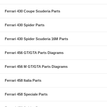
Ferrari 430 Coupe Scuderia Parts
Ferrari 430 Spider Parts
Ferrari 430 Spider Scuderia 16M Parts
Ferrari 456 GT/GTA Parts Diagrams
Ferrari 456 M GT/GTA Parts Diagrams
Ferrari 458 Italia Parts
Ferrari 458 Speciale Parts