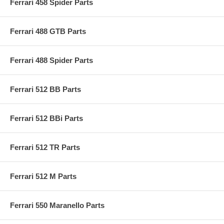
Ferrari 458 Spider Parts
Ferrari 488 GTB Parts
Ferrari 488 Spider Parts
Ferrari 512 BB Parts
Ferrari 512 BBi Parts
Ferrari 512 TR Parts
Ferrari 512 M Parts
Ferrari 550 Maranello Parts