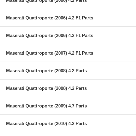
Maserati Quattroporte (2006) 4.2 Parts
Maserati Quattroporte (2006) 4.2 F1 Parts
Maserati Quattroporte (2006) 4.2 F1 Parts
Maserati Quattroporte (2007) 4.2 F1 Parts
Maserati Quattroporte (2008) 4.2 Parts
Maserati Quattroporte (2008) 4.2 Parts
Maserati Quattroporte (2009) 4.7 Parts
Maserati Quattroporte (2010) 4.2 Parts