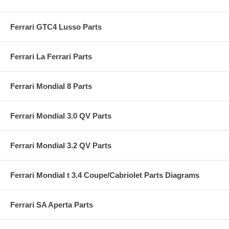
Ferrari GTC4 Lusso Parts
Ferrari La Ferrari Parts
Ferrari Mondial 8 Parts
Ferrari Mondial 3.0 QV Parts
Ferrari Mondial 3.2 QV Parts
Ferrari Mondial t 3.4 Coupe/Cabriolet Parts Diagrams
Ferrari SA Aperta Parts