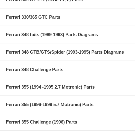
Ferrari 330/365 GTC Parts
Ferrari 348 tb/ts (1989-1993) Parts Diagrams
Ferrari 348 GTB/GTS/Spider (1993-1995) Parts Diagrams
Ferrari 348 Challenge Parts
Ferrari 355 (1994 -1995 2.7 Motronic) Parts
Ferrari 355 (1996-1999 5.7 Motronic) Parts
Ferrari 355 Challenge (1996) Parts