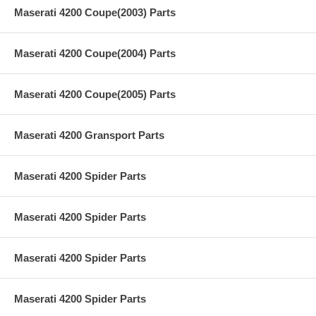
Maserati 4200 Coupe(2003) Parts
Maserati 4200 Coupe(2004) Parts
Maserati 4200 Coupe(2005) Parts
Maserati 4200 Gransport Parts
Maserati 4200 Spider Parts
Maserati 4200 Spider Parts
Maserati 4200 Spider Parts
Maserati 4200 Spider Parts