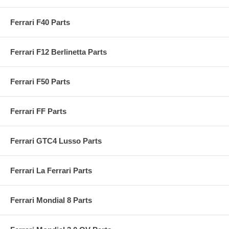
Ferrari F40 Parts
Ferrari F12 Berlinetta Parts
Ferrari F50 Parts
Ferrari FF Parts
Ferrari GTC4 Lusso Parts
Ferrari La Ferrari Parts
Ferrari Mondial 8 Parts