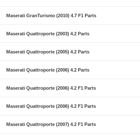
Maserati GranTurismo (2010) 4.7 F1 Parts
Maserati Quattroporte (2003) 4.2 Parts
Maserati Quattroporte (2005) 4.2 Parts
Maserati Quattroporte (2006) 4.2 Parts
Maserati Quattroporte (2006) 4.2 F1 Parts
Maserati Quattroporte (2006) 4.2 F1 Parts
Maserati Quattroporte (2007) 4.2 F1 Parts