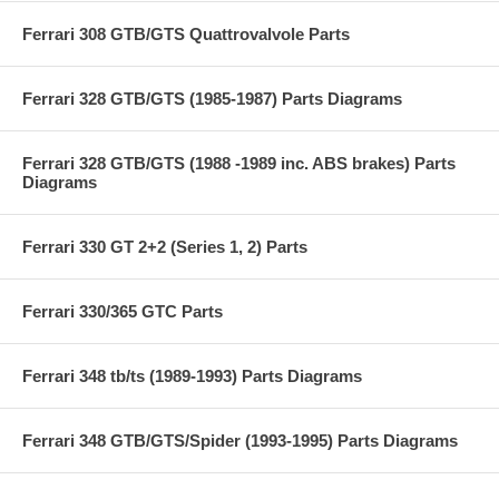
Ferrari 308 GTB/GTS Quattrovalvole Parts
Ferrari 328 GTB/GTS (1985-1987) Parts Diagrams
Ferrari 328 GTB/GTS (1988 -1989 inc. ABS brakes) Parts
Diagrams
Ferrari 330 GT 2+2 (Series 1, 2) Parts
Ferrari 330/365 GTC Parts
Ferrari 348 tb/ts (1989-1993) Parts Diagrams
Ferrari 348 GTB/GTS/Spider (1993-1995) Parts Diagrams