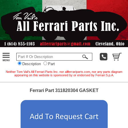
Description
Part
Neither Tom Vail's All Ferrari Parts Inc. nor allferrariparts.com, nor any parts diagram
appearing on this website is sponsored by or endorsed by Ferrari S.p.A.
Ferrari Part 311820304 GASKET