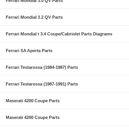
Ferrari Mondial 3.0 QV Parts
Ferrari Mondial 3.2 QV Parts
Ferrari Mondial t 3.4 Coupe/Cabriolet Parts Diagrams
Ferrari SA Aperta Parts
Ferrari Testarossa (1984-1987) Parts
Ferrari Testarossa (1987-1991) Parts
Maserati 4200 Coupe Parts
Maserati 4200 Coupe Parts