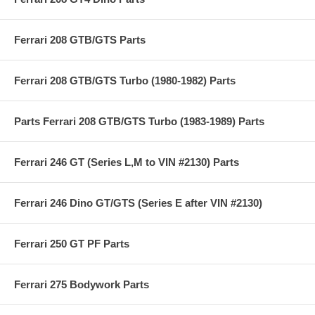
Ferrari 208 GTB/GTS Parts
Ferrari 208 GTB/GTS Turbo (1980-1982) Parts
Parts Ferrari 208 GTB/GTS Turbo (1983-1989) Parts
Ferrari 246 GT (Series L,M to VIN #2130) Parts
Ferrari 246 Dino GT/GTS (Series E after VIN #2130)
Ferrari 250 GT PF Parts
Ferrari 275 Bodywork Parts