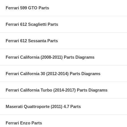
Ferrari 599 GTO Parts
Ferrari 612 Scaglietti Parts
Ferrari 612 Sessanta Parts
Ferrari California (2008-2011) Parts Diagrams
Ferrari California 30 (2012-2014) Parts Diagrams
Ferrari California Turbo (2014-2017) Parts Diagrams
Maserati Quattroporte (2011) 4.7 Parts
Ferrari Enzo Parts