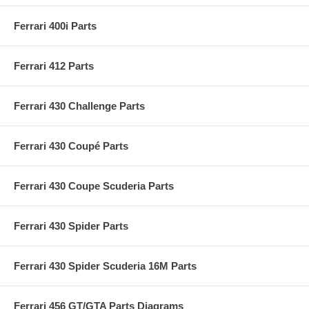
Ferrari 400i Parts
Ferrari 412 Parts
Ferrari 430 Challenge Parts
Ferrari 430 Coupé Parts
Ferrari 430 Coupe Scuderia Parts
Ferrari 430 Spider Parts
Ferrari 430 Spider Scuderia 16M Parts
Ferrari 456 GT/GTA Parts Diagrams