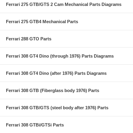
Ferrari 275 GTB/GTS 2 Cam Mechanical Parts Diagrams
Ferrari 275 GTB4 Mechanical Parts
Ferrari 288 GTO Parts
Ferrari 308 GT4 Dino (through 1976) Parts Diagrams
Ferrari 308 GT4 Dino (after 1976) Parts Diagrams
Ferrari 308 GTB (Fiberglass body 1976) Parts
Ferrari 308 GTB/GTS (steel body after 1976) Parts
Ferrari 308 GTBi/GTSi Parts