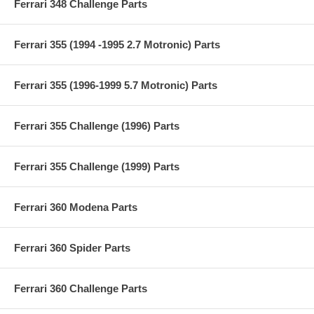
Ferrari 348 Challenge Parts
Ferrari 355 (1994 -1995 2.7 Motronic) Parts
Ferrari 355 (1996-1999 5.7 Motronic) Parts
Ferrari 355 Challenge (1996) Parts
Ferrari 355 Challenge (1999) Parts
Ferrari 360 Modena Parts
Ferrari 360 Spider Parts
Ferrari 360 Challenge Parts