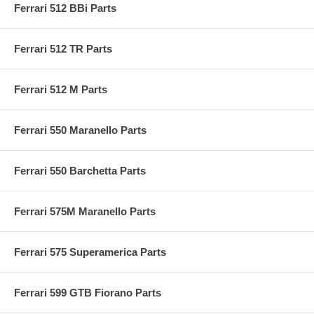
Ferrari 512 BBi Parts
Ferrari 512 TR Parts
Ferrari 512 M Parts
Ferrari 550 Maranello Parts
Ferrari 550 Barchetta Parts
Ferrari 575M Maranello Parts
Ferrari 575 Superamerica Parts
Ferrari 599 GTB Fiorano Parts