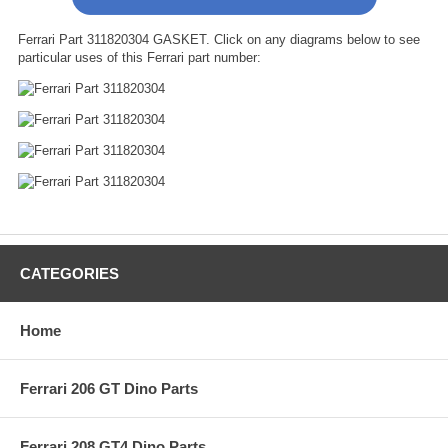
Ferrari Part 311820304 GASKET. Click on any diagrams below to see
particular uses of this Ferrari part number:
CATEGORIES
Home
Ferrari 206 GT Dino Parts
Ferrari 208 GT4 Dino Parts