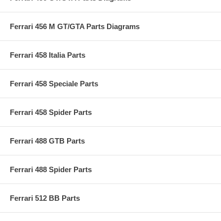
Ferrari 456 M GT/GTA Parts Diagrams
Ferrari 458 Italia Parts
Ferrari 458 Speciale Parts
Ferrari 458 Spider Parts
Ferrari 488 GTB Parts
Ferrari 488 Spider Parts
Ferrari 512 BB Parts