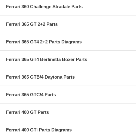
Ferrari 360 Challenge Stradale Parts
Ferrari 365 GT 2+2 Parts
Ferrari 365 GT4 2+2 Parts Diagrams
Ferrari 365 GT4 Berlinetta Boxer Parts
Ferrari 365 GTB/4 Daytona Parts
Ferrari 365 GTC/4 Parts
Ferrari 400 GT Parts
Ferrari 400 GTi Parts Diagrams