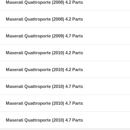
Maserati Quattroporte (2008) 4.2 Parts
Maserati Quattroporte (2008) 4.2 Parts
Maserati Quattroporte (2009) 4.7 Parts
Maserati Quattroporte (2010) 4.2 Parts
Maserati Quattroporte (2010) 4.2 Parts
Maserati Quattroporte (2010) 4.7 Parts
Maserati Quattroporte (2010) 4.7 Parts
Maserati Quattroporte (2010) 4.7 Parts