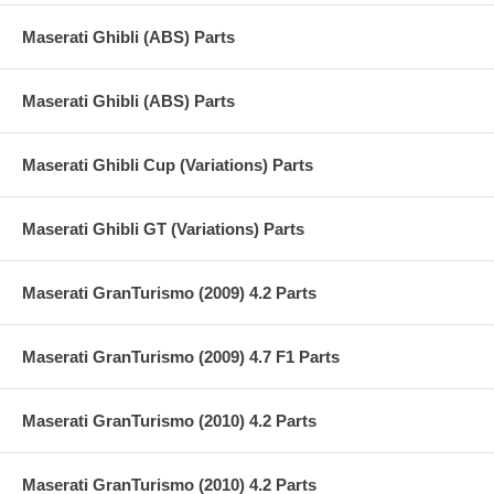
Maserati Ghibli (ABS) Parts
Maserati Ghibli (ABS) Parts
Maserati Ghibli Cup (Variations) Parts
Maserati Ghibli GT (Variations) Parts
Maserati GranTurismo (2009) 4.2 Parts
Maserati GranTurismo (2009) 4.7 F1 Parts
Maserati GranTurismo (2010) 4.2 Parts
Maserati GranTurismo (2010) 4.2 Parts