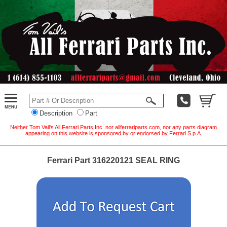
Description
Part
Neither Tom Vail's All Ferrari Parts Inc. nor allferrariparts.com, nor any parts diagram
appearing on this website is sponsored by or endorsed by Ferrari S.p.A.
Ferrari Part 316220121 SEAL RING