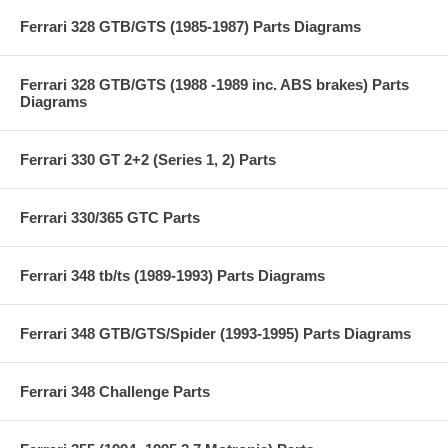
Ferrari 328 GTB/GTS (1985-1987) Parts Diagrams
Ferrari 328 GTB/GTS (1988 -1989 inc. ABS brakes) Parts
Diagrams
Ferrari 330 GT 2+2 (Series 1, 2) Parts
Ferrari 330/365 GTC Parts
Ferrari 348 tb/ts (1989-1993) Parts Diagrams
Ferrari 348 GTB/GTS/Spider (1993-1995) Parts Diagrams
Ferrari 348 Challenge Parts