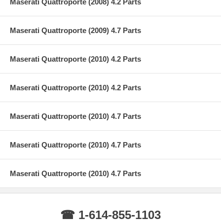
Maserati Quattroporte (2008) 4.2 Parts
Maserati Quattroporte (2009) 4.7 Parts
Maserati Quattroporte (2010) 4.2 Parts
Maserati Quattroporte (2010) 4.2 Parts
Maserati Quattroporte (2010) 4.7 Parts
Maserati Quattroporte (2010) 4.7 Parts
Maserati Quattroporte (2010) 4.7 Parts
☎ 1-614-855-1103