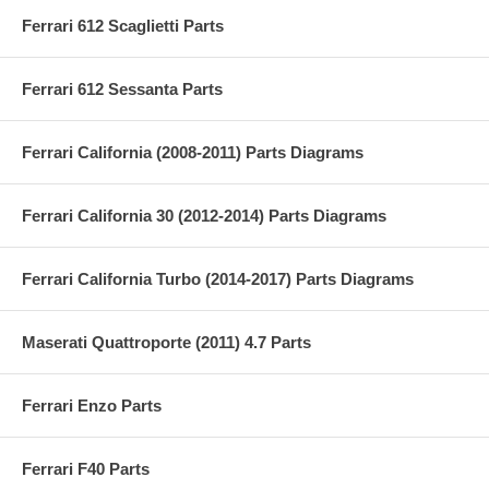
Ferrari 612 Scaglietti Parts
Ferrari 612 Sessanta Parts
Ferrari California (2008-2011) Parts Diagrams
Ferrari California 30 (2012-2014) Parts Diagrams
Ferrari California Turbo (2014-2017) Parts Diagrams
Maserati Quattroporte (2011) 4.7 Parts
Ferrari Enzo Parts
Ferrari F40 Parts