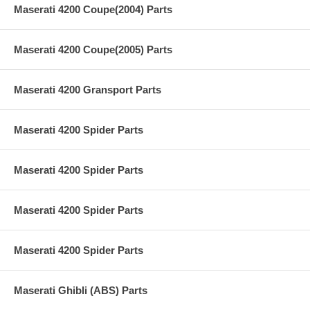
Maserati 4200 Coupe(2004) Parts
Maserati 4200 Coupe(2005) Parts
Maserati 4200 Gransport Parts
Maserati 4200 Spider Parts
Maserati 4200 Spider Parts
Maserati 4200 Spider Parts
Maserati 4200 Spider Parts
Maserati Ghibli (ABS) Parts