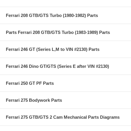
Ferrari 208 GTB/GTS Turbo (1980-1982) Parts
Parts Ferrari 208 GTB/GTS Turbo (1983-1989) Parts
Ferrari 246 GT (Series L,M to VIN #2130) Parts
Ferrari 246 Dino GT/GTS (Series E after VIN #2130)
Ferrari 250 GT PF Parts
Ferrari 275 Bodywork Parts
Ferrari 275 GTB/GTS 2 Cam Mechanical Parts Diagrams