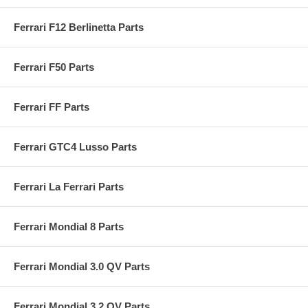
Ferrari F12 Berlinetta Parts
Ferrari F50 Parts
Ferrari FF Parts
Ferrari GTC4 Lusso Parts
Ferrari La Ferrari Parts
Ferrari Mondial 8 Parts
Ferrari Mondial 3.0 QV Parts
Ferrari Mondial 3.2 QV Parts