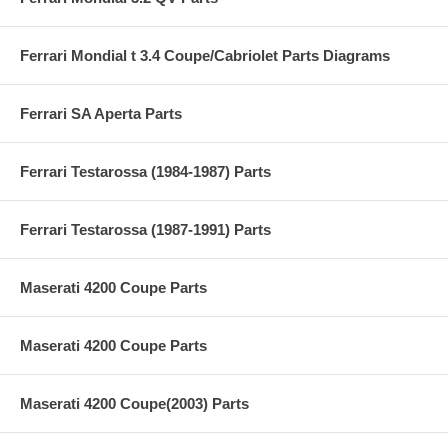
Ferrari Mondial t 3.4 Coupe/Cabriolet Parts Diagrams
Ferrari SA Aperta Parts
Ferrari Testarossa (1984-1987) Parts
Ferrari Testarossa (1987-1991) Parts
Maserati 4200 Coupe Parts
Maserati 4200 Coupe Parts
Maserati 4200 Coupe(2003) Parts