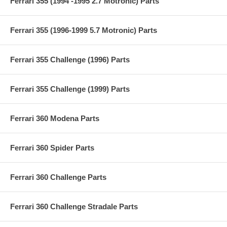
Ferrari 355 (1994 -1995 2.7 Motronic) Parts
Ferrari 355 (1996-1999 5.7 Motronic) Parts
Ferrari 355 Challenge (1996) Parts
Ferrari 355 Challenge (1999) Parts
Ferrari 360 Modena Parts
Ferrari 360 Spider Parts
Ferrari 360 Challenge Parts
Ferrari 360 Challenge Stradale Parts