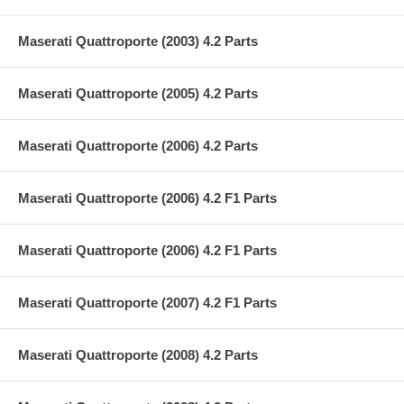
Maserati Quattroporte (2003) 4.2 Parts
Maserati Quattroporte (2005) 4.2 Parts
Maserati Quattroporte (2006) 4.2 Parts
Maserati Quattroporte (2006) 4.2 F1 Parts
Maserati Quattroporte (2006) 4.2 F1 Parts
Maserati Quattroporte (2007) 4.2 F1 Parts
Maserati Quattroporte (2008) 4.2 Parts