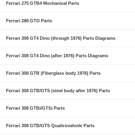
Ferrari 275 GTB4 Mechanical Parts
Ferrari 288 GTO Parts
Ferrari 308 GT4 Dino (through 1976) Parts Diagrams
Ferrari 308 GT4 Dino (after 1976) Parts Diagrams
Ferrari 308 GTB (Fiberglass body 1976) Parts
Ferrari 308 GTB/GTS (steel body after 1976) Parts
Ferrari 308 GTBi/GTSi Parts
Ferrari 308 GTB/GTS Quattrovalvole Parts