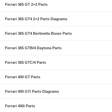
Ferrari 365 GT 2+2 Parts
Ferrari 365 GT4 2+2 Parts Diagrams
Ferrari 365 GT4 Berlinetta Boxer Parts
Ferrari 365 GTB/4 Daytona Parts
Ferrari 365 GTC/4 Parts
Ferrari 400 GT Parts
Ferrari 400 GTi Parts Diagrams
Ferrari 400i Parts