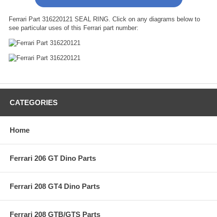
Ferrari Part 316220121 SEAL RING. Click on any diagrams below to
see particular uses of this Ferrari part number:
CATEGORIES
Home
Ferrari 206 GT Dino Parts
Ferrari 208 GT4 Dino Parts
Ferrari 208 GTB/GTS Parts