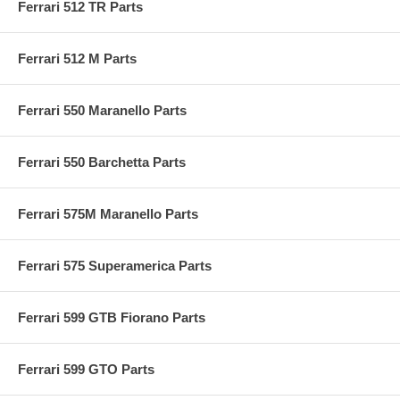
Ferrari 512 TR Parts
Ferrari 512 M Parts
Ferrari 550 Maranello Parts
Ferrari 550 Barchetta Parts
Ferrari 575M Maranello Parts
Ferrari 575 Superamerica Parts
Ferrari 599 GTB Fiorano Parts
Ferrari 599 GTO Parts