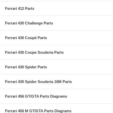
Ferrari 412 Parts
Ferrari 430 Challenge Parts
Ferrari 430 Coupé Parts
Ferrari 430 Coupe Scuderia Parts
Ferrari 430 Spider Parts
Ferrari 430 Spider Scuderia 16M Parts
Ferrari 456 GT/GTA Parts Diagrams
Ferrari 456 M GT/GTA Parts Diagrams