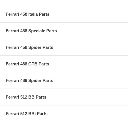
Ferrari 458 Italia Parts
Ferrari 458 Speciale Parts
Ferrari 458 Spider Parts
Ferrari 488 GTB Parts
Ferrari 488 Spider Parts
Ferrari 512 BB Parts
Ferrari 512 BBi Parts