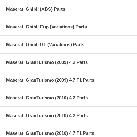
Maserati Ghibli (ABS) Parts
Maserati Ghibli Cup (Variations) Parts
Maserati Ghibli GT (Variations) Parts
Maserati GranTurismo (2009) 4.2 Parts
Maserati GranTurismo (2009) 4.7 F1 Parts
Maserati GranTurismo (2010) 4.2 Parts
Maserati GranTurismo (2010) 4.2 Parts
Maserati GranTurismo (2010) 4.7 F1 Parts