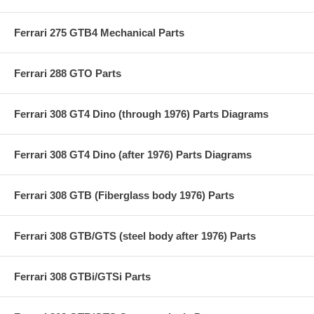
Ferrari 275 GTB4 Mechanical Parts
Ferrari 288 GTO Parts
Ferrari 308 GT4 Dino (through 1976) Parts Diagrams
Ferrari 308 GT4 Dino (after 1976) Parts Diagrams
Ferrari 308 GTB (Fiberglass body 1976) Parts
Ferrari 308 GTB/GTS (steel body after 1976) Parts
Ferrari 308 GTBi/GTSi Parts