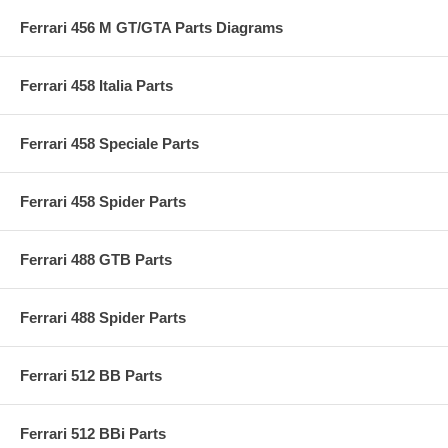
Ferrari 456 M GT/GTA Parts Diagrams
Ferrari 458 Italia Parts
Ferrari 458 Speciale Parts
Ferrari 458 Spider Parts
Ferrari 488 GTB Parts
Ferrari 488 Spider Parts
Ferrari 512 BB Parts
Ferrari 512 BBi Parts