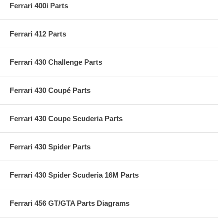
Ferrari 400i Parts
Ferrari 412 Parts
Ferrari 430 Challenge Parts
Ferrari 430 Coupé Parts
Ferrari 430 Coupe Scuderia Parts
Ferrari 430 Spider Parts
Ferrari 430 Spider Scuderia 16M Parts
Ferrari 456 GT/GTA Parts Diagrams