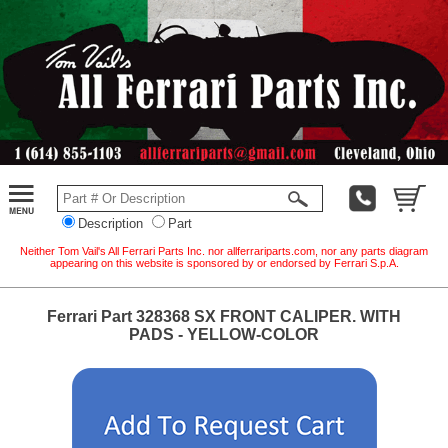
Description
Part
Neither Tom Vail's All Ferrari Parts Inc. nor allferrariparts.com, nor any parts diagram
appearing on this website is sponsored by or endorsed by Ferrari S.p.A.
Ferrari Part 328368 SX FRONT CALIPER. WITH
PADS - YELLOW-COLOR