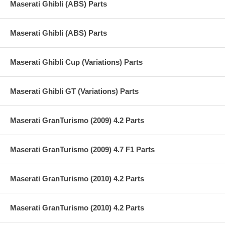
Maserati Ghibli (ABS) Parts
Maserati Ghibli (ABS) Parts
Maserati Ghibli Cup (Variations) Parts
Maserati Ghibli GT (Variations) Parts
Maserati GranTurismo (2009) 4.2 Parts
Maserati GranTurismo (2009) 4.7 F1 Parts
Maserati GranTurismo (2010) 4.2 Parts
Maserati GranTurismo (2010) 4.2 Parts