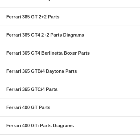
Ferrari 365 GT 2+2 Parts
Ferrari 365 GT4 2+2 Parts Diagrams
Ferrari 365 GT4 Berlinetta Boxer Parts
Ferrari 365 GTB/4 Daytona Parts
Ferrari 365 GTC/4 Parts
Ferrari 400 GT Parts
Ferrari 400 GTi Parts Diagrams