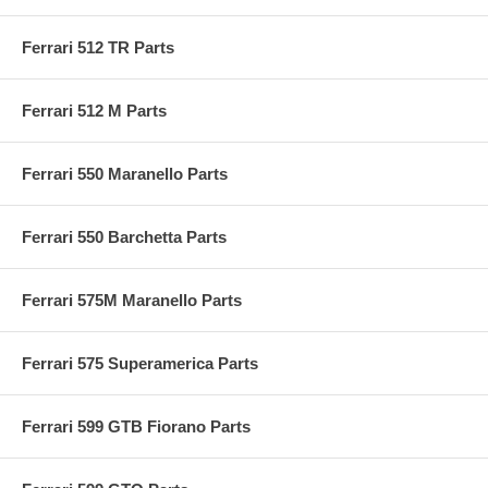
Ferrari 512 TR Parts
Ferrari 512 M Parts
Ferrari 550 Maranello Parts
Ferrari 550 Barchetta Parts
Ferrari 575M Maranello Parts
Ferrari 575 Superamerica Parts
Ferrari 599 GTB Fiorano Parts