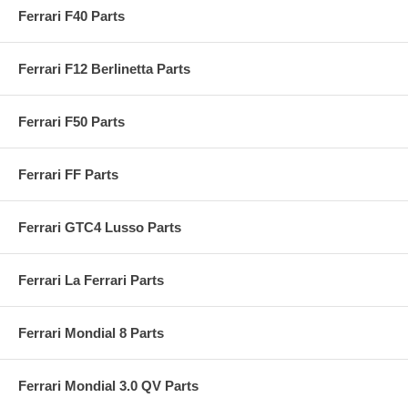
Ferrari F40 Parts
Ferrari F12 Berlinetta Parts
Ferrari F50 Parts
Ferrari FF Parts
Ferrari GTC4 Lusso Parts
Ferrari La Ferrari Parts
Ferrari Mondial 8 Parts
Ferrari Mondial 3.0 QV Parts