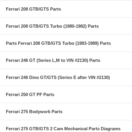
Ferrari 208 GTB/GTS Parts
Ferrari 208 GTB/GTS Turbo (1980-1982) Parts
Parts Ferrari 208 GTB/GTS Turbo (1983-1989) Parts
Ferrari 246 GT (Series L,M to VIN #2130) Parts
Ferrari 246 Dino GT/GTS (Series E after VIN #2130)
Ferrari 250 GT PF Parts
Ferrari 275 Bodywork Parts
Ferrari 275 GTB/GTS 2 Cam Mechanical Parts Diagrams