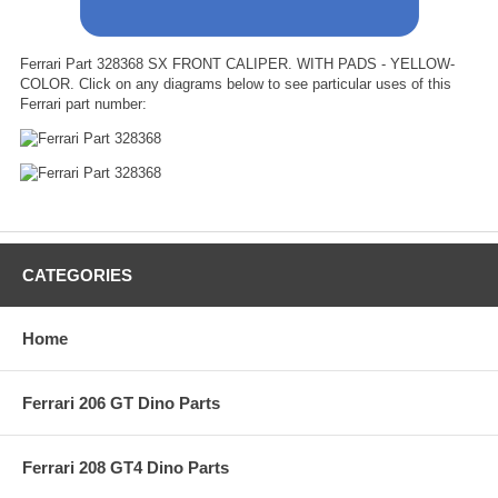
Ferrari Part 328368 SX FRONT CALIPER. WITH PADS - YELLOW-
COLOR. Click on any diagrams below to see particular uses of this
Ferrari part number:
CATEGORIES
Home
Ferrari 206 GT Dino Parts
Ferrari 208 GT4 Dino Parts