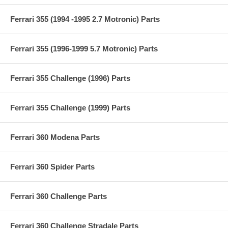
Ferrari 355 (1994 -1995 2.7 Motronic) Parts
Ferrari 355 (1996-1999 5.7 Motronic) Parts
Ferrari 355 Challenge (1996) Parts
Ferrari 355 Challenge (1999) Parts
Ferrari 360 Modena Parts
Ferrari 360 Spider Parts
Ferrari 360 Challenge Parts
Ferrari 360 Challenge Stradale Parts