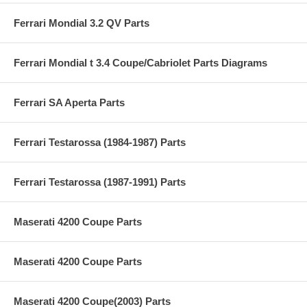
Ferrari Mondial 3.2 QV Parts
Ferrari Mondial t 3.4 Coupe/Cabriolet Parts Diagrams
Ferrari SA Aperta Parts
Ferrari Testarossa (1984-1987) Parts
Ferrari Testarossa (1987-1991) Parts
Maserati 4200 Coupe Parts
Maserati 4200 Coupe Parts
Maserati 4200 Coupe(2003) Parts