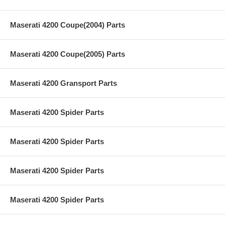
Maserati 4200 Coupe(2004) Parts
Maserati 4200 Coupe(2005) Parts
Maserati 4200 Gransport Parts
Maserati 4200 Spider Parts
Maserati 4200 Spider Parts
Maserati 4200 Spider Parts
Maserati 4200 Spider Parts