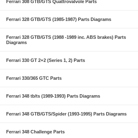
Ferrari 308 GTB/GTS Quattrovalvole Parts
Ferrari 328 GTB/GTS (1985-1987) Parts Diagrams
Ferrari 328 GTB/GTS (1988 -1989 inc. ABS brakes) Parts
Diagrams
Ferrari 330 GT 2+2 (Series 1, 2) Parts
Ferrari 330/365 GTC Parts
Ferrari 348 tb/ts (1989-1993) Parts Diagrams
Ferrari 348 GTB/GTS/Spider (1993-1995) Parts Diagrams
Ferrari 348 Challenge Parts