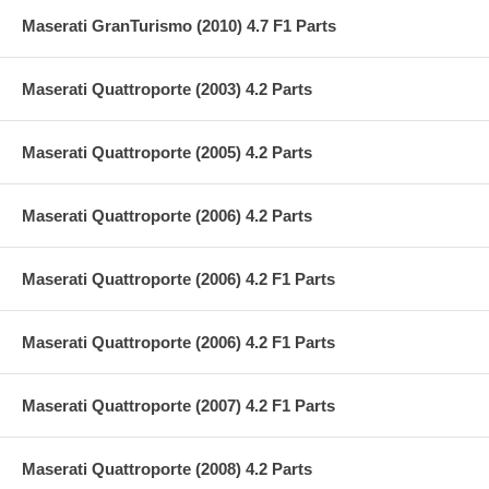
Maserati GranTurismo (2010) 4.7 F1 Parts
Maserati Quattroporte (2003) 4.2 Parts
Maserati Quattroporte (2005) 4.2 Parts
Maserati Quattroporte (2006) 4.2 Parts
Maserati Quattroporte (2006) 4.2 F1 Parts
Maserati Quattroporte (2006) 4.2 F1 Parts
Maserati Quattroporte (2007) 4.2 F1 Parts
Maserati Quattroporte (2008) 4.2 Parts