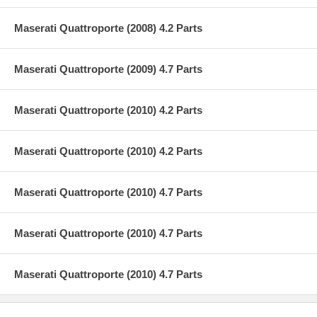
Maserati Quattroporte (2008) 4.2 Parts
Maserati Quattroporte (2009) 4.7 Parts
Maserati Quattroporte (2010) 4.2 Parts
Maserati Quattroporte (2010) 4.2 Parts
Maserati Quattroporte (2010) 4.7 Parts
Maserati Quattroporte (2010) 4.7 Parts
Maserati Quattroporte (2010) 4.7 Parts