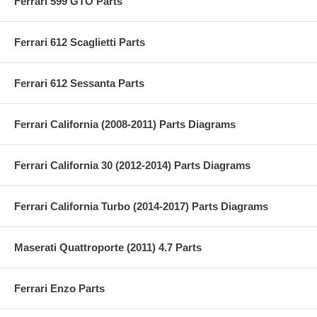
Ferrari 599 GTO Parts
Ferrari 612 Scaglietti Parts
Ferrari 612 Sessanta Parts
Ferrari California (2008-2011) Parts Diagrams
Ferrari California 30 (2012-2014) Parts Diagrams
Ferrari California Turbo (2014-2017) Parts Diagrams
Maserati Quattroporte (2011) 4.7 Parts
Ferrari Enzo Parts