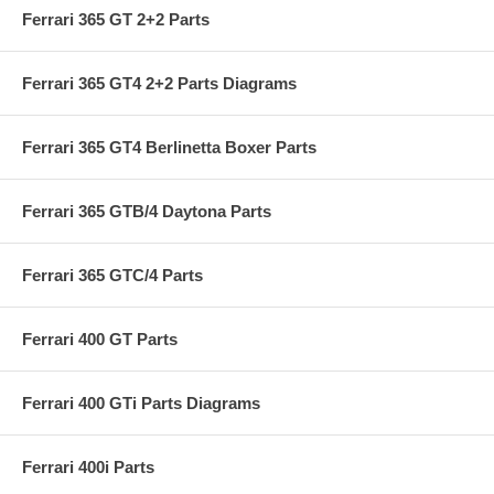
Ferrari 365 GT 2+2 Parts
Ferrari 365 GT4 2+2 Parts Diagrams
Ferrari 365 GT4 Berlinetta Boxer Parts
Ferrari 365 GTB/4 Daytona Parts
Ferrari 365 GTC/4 Parts
Ferrari 400 GT Parts
Ferrari 400 GTi Parts Diagrams
Ferrari 400i Parts