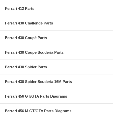
Ferrari 412 Parts
Ferrari 430 Challenge Parts
Ferrari 430 Coupé Parts
Ferrari 430 Coupe Scuderia Parts
Ferrari 430 Spider Parts
Ferrari 430 Spider Scuderia 16M Parts
Ferrari 456 GT/GTA Parts Diagrams
Ferrari 456 M GT/GTA Parts Diagrams