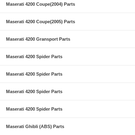
Maserati 4200 Coupe(2004) Parts
Maserati 4200 Coupe(2005) Parts
Maserati 4200 Gransport Parts
Maserati 4200 Spider Parts
Maserati 4200 Spider Parts
Maserati 4200 Spider Parts
Maserati 4200 Spider Parts
Maserati Ghibli (ABS) Parts