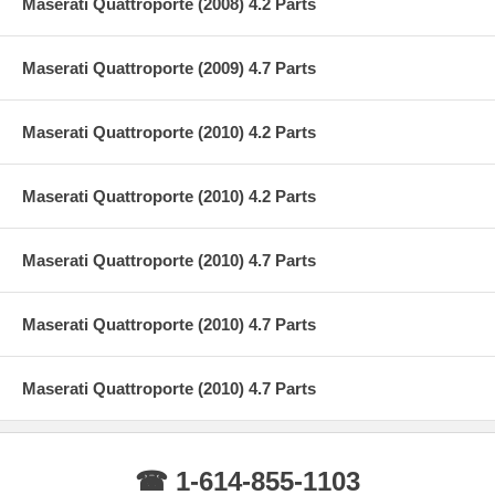
Maserati Quattroporte (2008) 4.2 Parts
Maserati Quattroporte (2009) 4.7 Parts
Maserati Quattroporte (2010) 4.2 Parts
Maserati Quattroporte (2010) 4.2 Parts
Maserati Quattroporte (2010) 4.7 Parts
Maserati Quattroporte (2010) 4.7 Parts
Maserati Quattroporte (2010) 4.7 Parts
☎ 1-614-855-1103