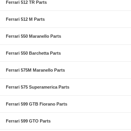
Ferrari 512 TR Parts
Ferrari 512 M Parts
Ferrari 550 Maranello Parts
Ferrari 550 Barchetta Parts
Ferrari 575M Maranello Parts
Ferrari 575 Superamerica Parts
Ferrari 599 GTB Fiorano Parts
Ferrari 599 GTO Parts