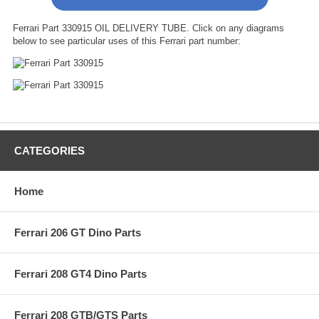
Ferrari Part 330915 OIL DELIVERY TUBE. Click on any diagrams
below to see particular uses of this Ferrari part number:
CATEGORIES
Home
Ferrari 206 GT Dino Parts
Ferrari 208 GT4 Dino Parts
Ferrari 208 GTB/GTS Parts