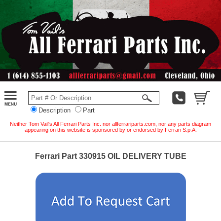
Description
Part
Neither Tom Vail's All Ferrari Parts Inc. nor allferrariparts.com, nor any parts diagram
appearing on this website is sponsored by or endorsed by Ferrari S.p.A.
Ferrari Part 330915 OIL DELIVERY TUBE