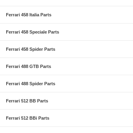
Ferrari 458 Italia Parts
Ferrari 458 Speciale Parts
Ferrari 458 Spider Parts
Ferrari 488 GTB Parts
Ferrari 488 Spider Parts
Ferrari 512 BB Parts
Ferrari 512 BBi Parts