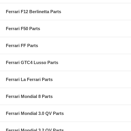
Ferrari F12 Berlinetta Parts
Ferrari F50 Parts
Ferrari FF Parts
Ferrari GTC4 Lusso Parts
Ferrari La Ferrari Parts
Ferrari Mondial 8 Parts
Ferrari Mondial 3.0 QV Parts
Ferrari Mondial 3.2 QV Parts