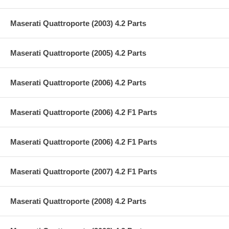
Maserati Quattroporte (2003) 4.2 Parts
Maserati Quattroporte (2005) 4.2 Parts
Maserati Quattroporte (2006) 4.2 Parts
Maserati Quattroporte (2006) 4.2 F1 Parts
Maserati Quattroporte (2006) 4.2 F1 Parts
Maserati Quattroporte (2007) 4.2 F1 Parts
Maserati Quattroporte (2008) 4.2 Parts