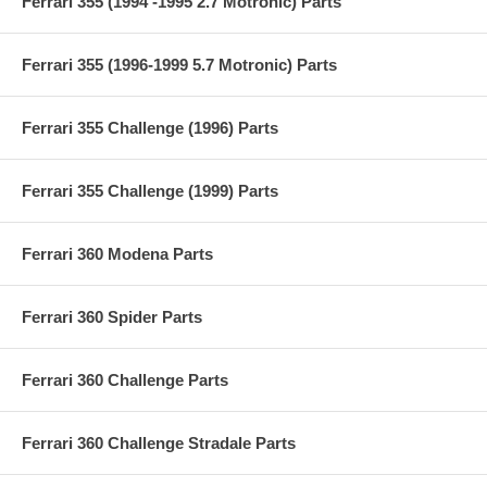
Ferrari 355 (1994 -1995 2.7 Motronic) Parts
Ferrari 355 (1996-1999 5.7 Motronic) Parts
Ferrari 355 Challenge (1996) Parts
Ferrari 355 Challenge (1999) Parts
Ferrari 360 Modena Parts
Ferrari 360 Spider Parts
Ferrari 360 Challenge Parts
Ferrari 360 Challenge Stradale Parts