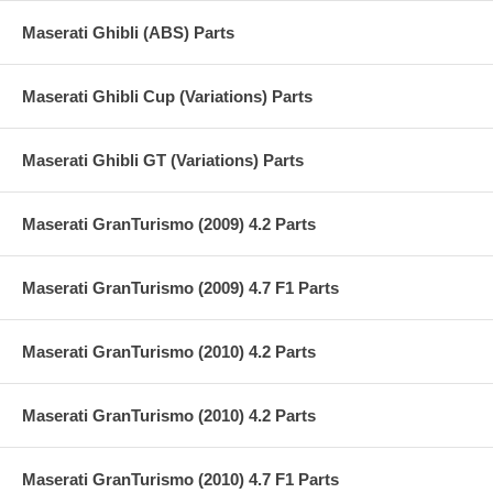
Maserati Ghibli (ABS) Parts
Maserati Ghibli Cup (Variations) Parts
Maserati Ghibli GT (Variations) Parts
Maserati GranTurismo (2009) 4.2 Parts
Maserati GranTurismo (2009) 4.7 F1 Parts
Maserati GranTurismo (2010) 4.2 Parts
Maserati GranTurismo (2010) 4.2 Parts
Maserati GranTurismo (2010) 4.7 F1 Parts