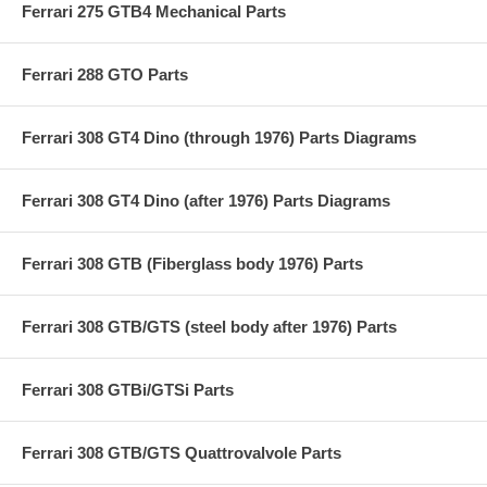
Ferrari 275 GTB4 Mechanical Parts
Ferrari 288 GTO Parts
Ferrari 308 GT4 Dino (through 1976) Parts Diagrams
Ferrari 308 GT4 Dino (after 1976) Parts Diagrams
Ferrari 308 GTB (Fiberglass body 1976) Parts
Ferrari 308 GTB/GTS (steel body after 1976) Parts
Ferrari 308 GTBi/GTSi Parts
Ferrari 308 GTB/GTS Quattrovalvole Parts