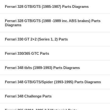
Ferrari 328 GTB/GTS (1985-1987) Parts Diagrams
Ferrari 328 GTB/GTS (1988 -1989 inc. ABS brakes) Parts
Diagrams
Ferrari 330 GT 2+2 (Series 1, 2) Parts
Ferrari 330/365 GTC Parts
Ferrari 348 tb/ts (1989-1993) Parts Diagrams
Ferrari 348 GTB/GTS/Spider (1993-1995) Parts Diagrams
Ferrari 348 Challenge Parts