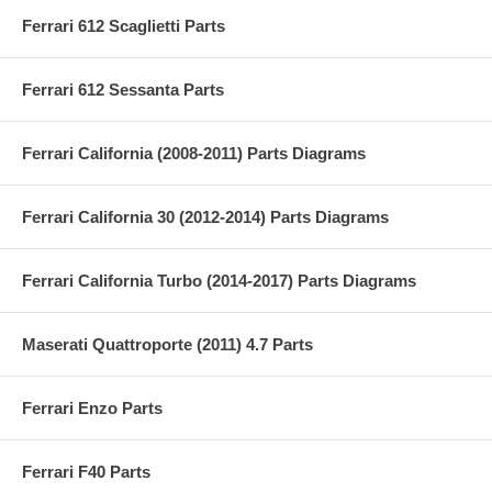
Ferrari 612 Scaglietti Parts
Ferrari 612 Sessanta Parts
Ferrari California (2008-2011) Parts Diagrams
Ferrari California 30 (2012-2014) Parts Diagrams
Ferrari California Turbo (2014-2017) Parts Diagrams
Maserati Quattroporte (2011) 4.7 Parts
Ferrari Enzo Parts
Ferrari F40 Parts