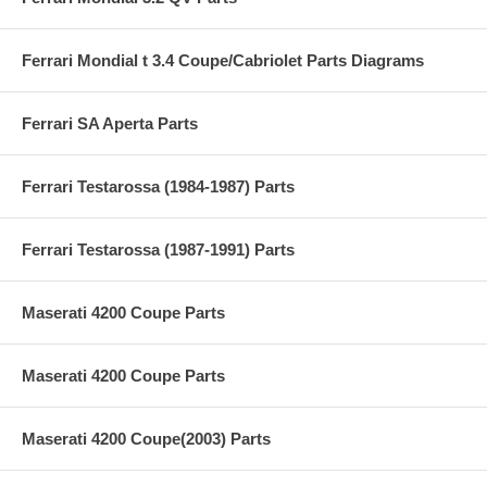
Ferrari Mondial t 3.4 Coupe/Cabriolet Parts Diagrams
Ferrari SA Aperta Parts
Ferrari Testarossa (1984-1987) Parts
Ferrari Testarossa (1987-1991) Parts
Maserati 4200 Coupe Parts
Maserati 4200 Coupe Parts
Maserati 4200 Coupe(2003) Parts