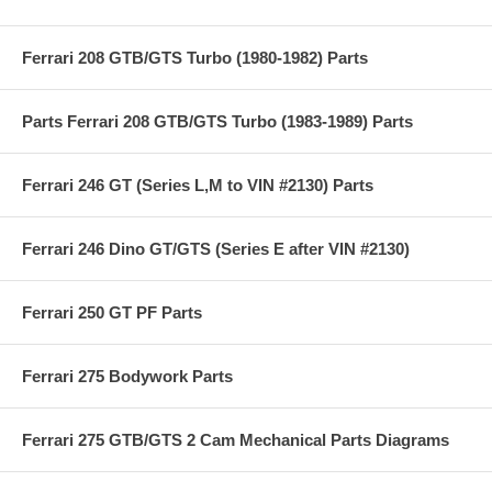
Ferrari 208 GTB/GTS Turbo (1980-1982) Parts
Parts Ferrari 208 GTB/GTS Turbo (1983-1989) Parts
Ferrari 246 GT (Series L,M to VIN #2130) Parts
Ferrari 246 Dino GT/GTS (Series E after VIN #2130)
Ferrari 250 GT PF Parts
Ferrari 275 Bodywork Parts
Ferrari 275 GTB/GTS 2 Cam Mechanical Parts Diagrams