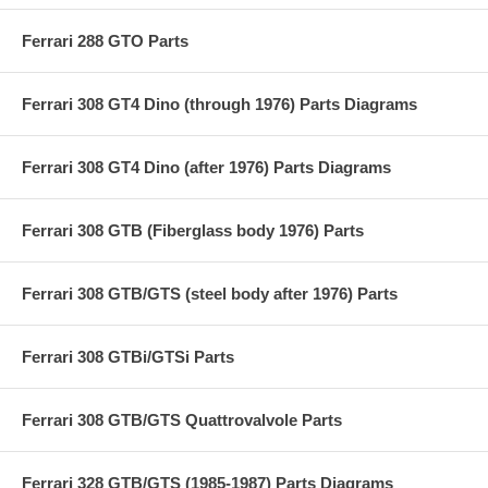
Ferrari 288 GTO Parts
Ferrari 308 GT4 Dino (through 1976) Parts Diagrams
Ferrari 308 GT4 Dino (after 1976) Parts Diagrams
Ferrari 308 GTB (Fiberglass body 1976) Parts
Ferrari 308 GTB/GTS (steel body after 1976) Parts
Ferrari 308 GTBi/GTSi Parts
Ferrari 308 GTB/GTS Quattrovalvole Parts
Ferrari 328 GTB/GTS (1985-1987) Parts Diagrams