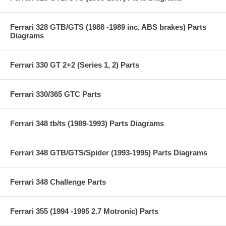
Ferrari 328 GTB/GTS (1988 -1989 inc. ABS brakes) Parts
Diagrams
Ferrari 330 GT 2+2 (Series 1, 2) Parts
Ferrari 330/365 GTC Parts
Ferrari 348 tb/ts (1989-1993) Parts Diagrams
Ferrari 348 GTB/GTS/Spider (1993-1995) Parts Diagrams
Ferrari 348 Challenge Parts
Ferrari 355 (1994 -1995 2.7 Motronic) Parts