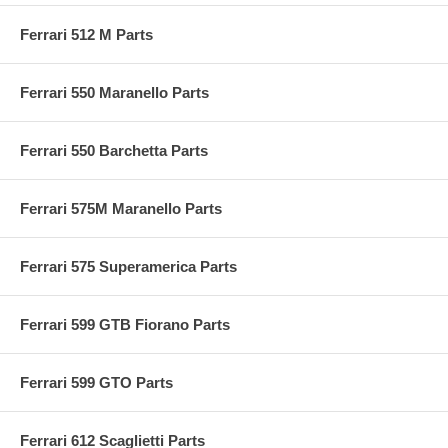
Ferrari 512 M Parts
Ferrari 550 Maranello Parts
Ferrari 550 Barchetta Parts
Ferrari 575M Maranello Parts
Ferrari 575 Superamerica Parts
Ferrari 599 GTB Fiorano Parts
Ferrari 599 GTO Parts
Ferrari 612 Scaglietti Parts