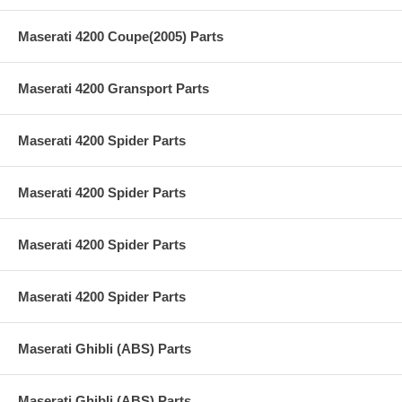
Maserati 4200 Coupe(2005) Parts
Maserati 4200 Gransport Parts
Maserati 4200 Spider Parts
Maserati 4200 Spider Parts
Maserati 4200 Spider Parts
Maserati 4200 Spider Parts
Maserati Ghibli (ABS) Parts
Maserati Ghibli (ABS) Parts