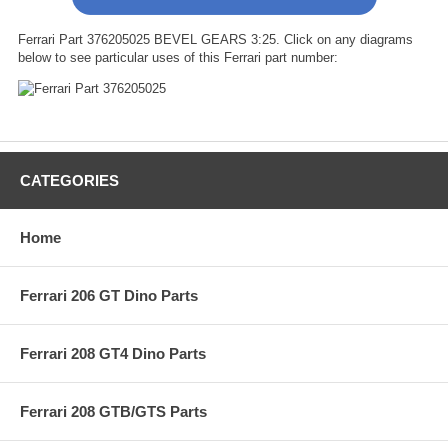
Ferrari Part 376205025 BEVEL GEARS 3:25. Click on any diagrams
below to see particular uses of this Ferrari part number:
CATEGORIES
Home
Ferrari 206 GT Dino Parts
Ferrari 208 GT4 Dino Parts
Ferrari 208 GTB/GTS Parts