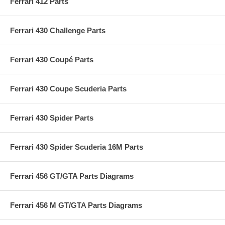
Ferrari 412 Parts
Ferrari 430 Challenge Parts
Ferrari 430 Coupé Parts
Ferrari 430 Coupe Scuderia Parts
Ferrari 430 Spider Parts
Ferrari 430 Spider Scuderia 16M Parts
Ferrari 456 GT/GTA Parts Diagrams
Ferrari 456 M GT/GTA Parts Diagrams