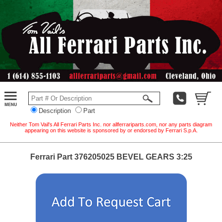
Description
Part
Neither Tom Vail's All Ferrari Parts Inc. nor allferrariparts.com, nor any parts diagram
appearing on this website is sponsored by or endorsed by Ferrari S.p.A.
Ferrari Part 376205025 BEVEL GEARS 3:25