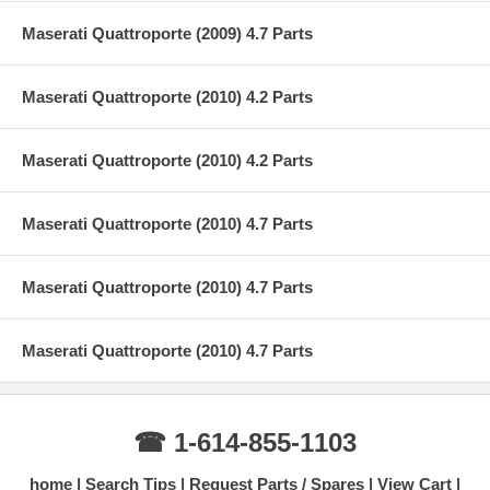
Maserati Quattroporte (2009) 4.7 Parts
Maserati Quattroporte (2010) 4.2 Parts
Maserati Quattroporte (2010) 4.2 Parts
Maserati Quattroporte (2010) 4.7 Parts
Maserati Quattroporte (2010) 4.7 Parts
Maserati Quattroporte (2010) 4.7 Parts
☎ 1-614-855-1103
home
Search Tips
Request Parts / Spares
View Cart