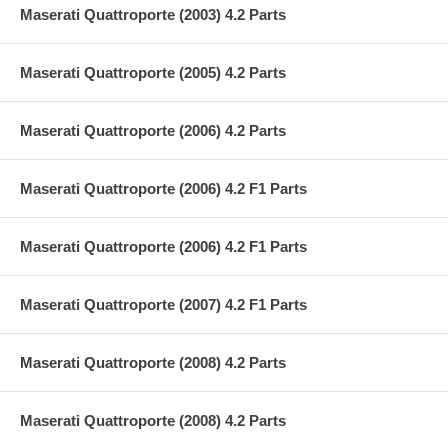
Maserati Quattroporte (2003) 4.2 Parts
Maserati Quattroporte (2005) 4.2 Parts
Maserati Quattroporte (2006) 4.2 Parts
Maserati Quattroporte (2006) 4.2 F1 Parts
Maserati Quattroporte (2006) 4.2 F1 Parts
Maserati Quattroporte (2007) 4.2 F1 Parts
Maserati Quattroporte (2008) 4.2 Parts
Maserati Quattroporte (2008) 4.2 Parts