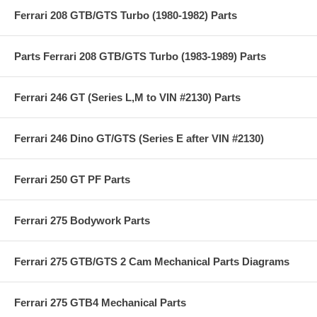
Ferrari 208 GTB/GTS Turbo (1980-1982) Parts
Parts Ferrari 208 GTB/GTS Turbo (1983-1989) Parts
Ferrari 246 GT (Series L,M to VIN #2130) Parts
Ferrari 246 Dino GT/GTS (Series E after VIN #2130)
Ferrari 250 GT PF Parts
Ferrari 275 Bodywork Parts
Ferrari 275 GTB/GTS 2 Cam Mechanical Parts Diagrams
Ferrari 275 GTB4 Mechanical Parts