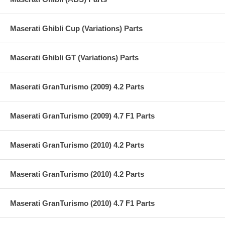
Maserati Ghibli Cup (Variations) Parts
Maserati Ghibli GT (Variations) Parts
Maserati GranTurismo (2009) 4.2 Parts
Maserati GranTurismo (2009) 4.7 F1 Parts
Maserati GranTurismo (2010) 4.2 Parts
Maserati GranTurismo (2010) 4.2 Parts
Maserati GranTurismo (2010) 4.7 F1 Parts