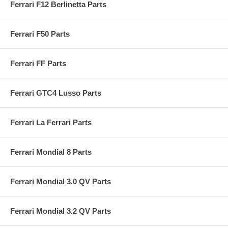
Ferrari F12 Berlinetta Parts
Ferrari F50 Parts
Ferrari FF Parts
Ferrari GTC4 Lusso Parts
Ferrari La Ferrari Parts
Ferrari Mondial 8 Parts
Ferrari Mondial 3.0 QV Parts
Ferrari Mondial 3.2 QV Parts