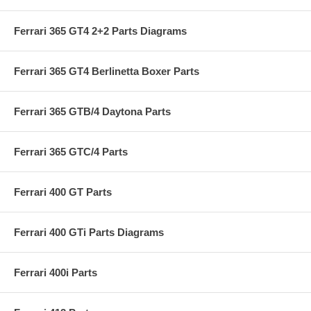
Ferrari 365 GT4 2+2 Parts Diagrams
Ferrari 365 GT4 Berlinetta Boxer Parts
Ferrari 365 GTB/4 Daytona Parts
Ferrari 365 GTC/4 Parts
Ferrari 400 GT Parts
Ferrari 400 GTi Parts Diagrams
Ferrari 400i Parts