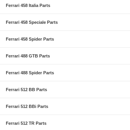
Ferrari 458 Italia Parts
Ferrari 458 Speciale Parts
Ferrari 458 Spider Parts
Ferrari 488 GTB Parts
Ferrari 488 Spider Parts
Ferrari 512 BB Parts
Ferrari 512 BBi Parts
Ferrari 512 TR Parts