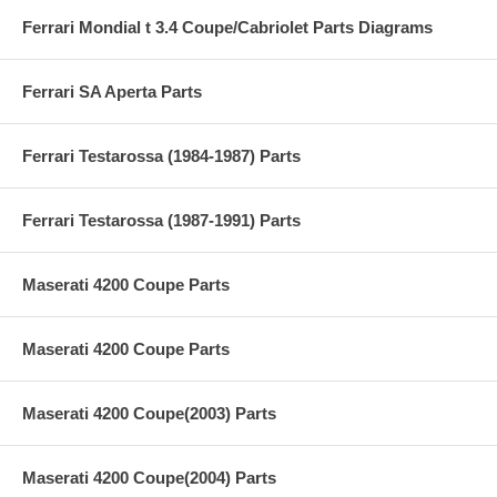
Ferrari Mondial t 3.4 Coupe/Cabriolet Parts Diagrams
Ferrari SA Aperta Parts
Ferrari Testarossa (1984-1987) Parts
Ferrari Testarossa (1987-1991) Parts
Maserati 4200 Coupe Parts
Maserati 4200 Coupe Parts
Maserati 4200 Coupe(2003) Parts
Maserati 4200 Coupe(2004) Parts