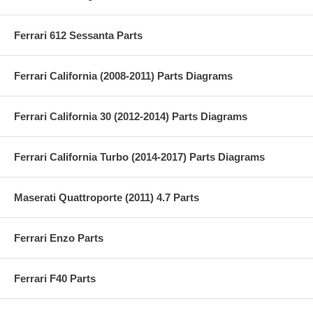
Ferrari 612 Sessanta Parts
Ferrari California (2008-2011) Parts Diagrams
Ferrari California 30 (2012-2014) Parts Diagrams
Ferrari California Turbo (2014-2017) Parts Diagrams
Maserati Quattroporte (2011) 4.7 Parts
Ferrari Enzo Parts
Ferrari F40 Parts