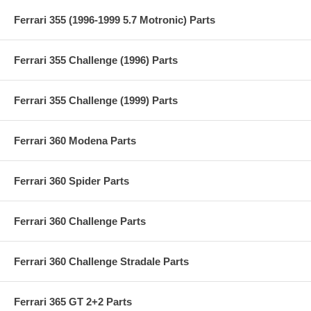
Ferrari 355 (1996-1999 5.7 Motronic) Parts
Ferrari 355 Challenge (1996) Parts
Ferrari 355 Challenge (1999) Parts
Ferrari 360 Modena Parts
Ferrari 360 Spider Parts
Ferrari 360 Challenge Parts
Ferrari 360 Challenge Stradale Parts
Ferrari 365 GT 2+2 Parts