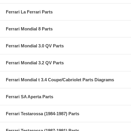
Ferrari La Ferrari Parts
Ferrari Mondial 8 Parts
Ferrari Mondial 3.0 QV Parts
Ferrari Mondial 3.2 QV Parts
Ferrari Mondial t 3.4 Coupe/Cabriolet Parts Diagrams
Ferrari SA Aperta Parts
Ferrari Testarossa (1984-1987) Parts
Ferrari Testarossa (1987-1991) Parts