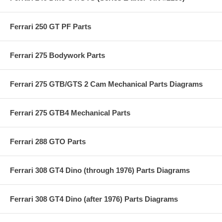
Ferrari 250 GT PF Parts
Ferrari 275 Bodywork Parts
Ferrari 275 GTB/GTS 2 Cam Mechanical Parts Diagrams
Ferrari 275 GTB4 Mechanical Parts
Ferrari 288 GTO Parts
Ferrari 308 GT4 Dino (through 1976) Parts Diagrams
Ferrari 308 GT4 Dino (after 1976) Parts Diagrams