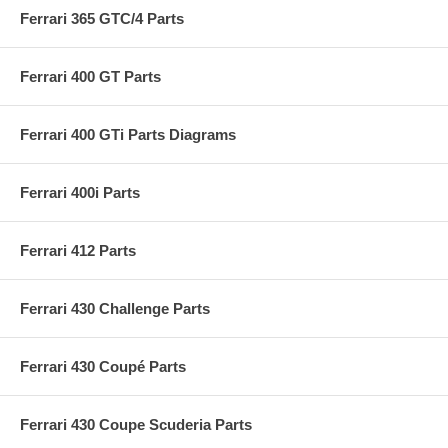
Ferrari 365 GTC/4 Parts
Ferrari 400 GT Parts
Ferrari 400 GTi Parts Diagrams
Ferrari 400i Parts
Ferrari 412 Parts
Ferrari 430 Challenge Parts
Ferrari 430 Coupé Parts
Ferrari 430 Coupe Scuderia Parts