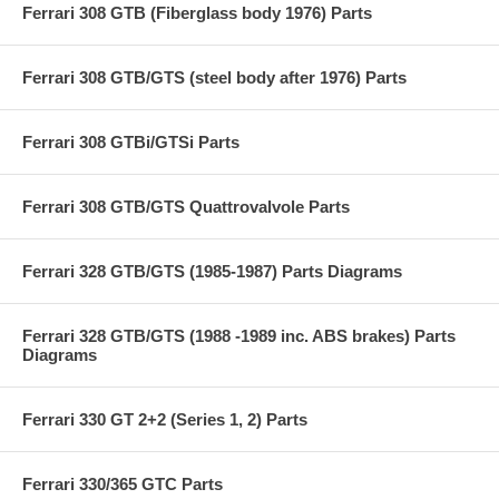
Ferrari 308 GTB (Fiberglass body 1976) Parts
Ferrari 308 GTB/GTS (steel body after 1976) Parts
Ferrari 308 GTBi/GTSi Parts
Ferrari 308 GTB/GTS Quattrovalvole Parts
Ferrari 328 GTB/GTS (1985-1987) Parts Diagrams
Ferrari 328 GTB/GTS (1988 -1989 inc. ABS brakes) Parts
Diagrams
Ferrari 330 GT 2+2 (Series 1, 2) Parts
Ferrari 330/365 GTC Parts