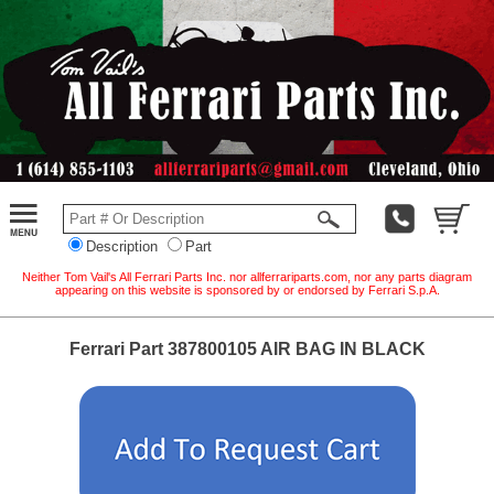
Description
Part
Neither Tom Vail's All Ferrari Parts Inc. nor allferrariparts.com, nor any parts diagram
appearing on this website is sponsored by or endorsed by Ferrari S.p.A.
Ferrari Part 387800105 AIR BAG IN BLACK