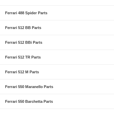
Ferrari 488 Spider Parts
Ferrari 512 BB Parts
Ferrari 512 BBi Parts
Ferrari 512 TR Parts
Ferrari 512 M Parts
Ferrari 550 Maranello Parts
Ferrari 550 Barchetta Parts