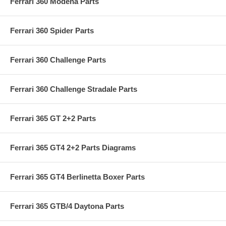
Ferrari 360 Modena Parts
Ferrari 360 Spider Parts
Ferrari 360 Challenge Parts
Ferrari 360 Challenge Stradale Parts
Ferrari 365 GT 2+2 Parts
Ferrari 365 GT4 2+2 Parts Diagrams
Ferrari 365 GT4 Berlinetta Boxer Parts
Ferrari 365 GTB/4 Daytona Parts