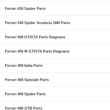
Ferrari 430 Spider Parts
Ferrari 430 Spider Scuderia 16M Parts
Ferrari 456 GT/GTA Parts Diagrams
Ferrari 456 M GT/GTA Parts Diagrams
Ferrari 458 Italia Parts
Ferrari 458 Speciale Parts
Ferrari 458 Spider Parts
Ferrari 488 GTB Parts