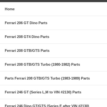
Home
Ferrari 206 GT Dino Parts
Ferrari 208 GT4 Dino Parts
Ferrari 208 GTB/GTS Parts
Ferrari 208 GTB/GTS Turbo (1980-1982) Parts
Parts Ferrari 208 GTB/GTS Turbo (1983-1989) Parts
Ferrari 246 GT (Series L,M to VIN #2130) Parts
Ferrari 246 Dino GT/GTS (Series E after VIN #2130)