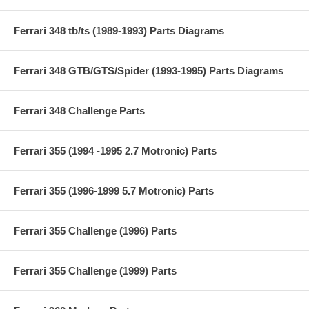
Ferrari 348 tb/ts (1989-1993) Parts Diagrams
Ferrari 348 GTB/GTS/Spider (1993-1995) Parts Diagrams
Ferrari 348 Challenge Parts
Ferrari 355 (1994 -1995 2.7 Motronic) Parts
Ferrari 355 (1996-1999 5.7 Motronic) Parts
Ferrari 355 Challenge (1996) Parts
Ferrari 355 Challenge (1999) Parts