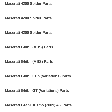
Maserati 4200 Spider Parts
Maserati 4200 Spider Parts
Maserati 4200 Spider Parts
Maserati Ghibli (ABS) Parts
Maserati Ghibli (ABS) Parts
Maserati Ghibli Cup (Variations) Parts
Maserati Ghibli GT (Variations) Parts
Maserati GranTurismo (2009) 4.2 Parts