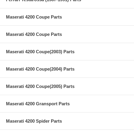
Maserati 4200 Coupe Parts
Maserati 4200 Coupe Parts
Maserati 4200 Coupe(2003) Parts
Maserati 4200 Coupe(2004) Parts
Maserati 4200 Coupe(2005) Parts
Maserati 4200 Gransport Parts
Maserati 4200 Spider Parts