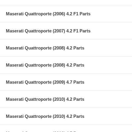
Maserati Quattroporte (2006) 4.2 F1 Parts
Maserati Quattroporte (2007) 4.2 F1 Parts
Maserati Quattroporte (2008) 4.2 Parts
Maserati Quattroporte (2008) 4.2 Parts
Maserati Quattroporte (2009) 4.7 Parts
Maserati Quattroporte (2010) 4.2 Parts
Maserati Quattroporte (2010) 4.2 Parts