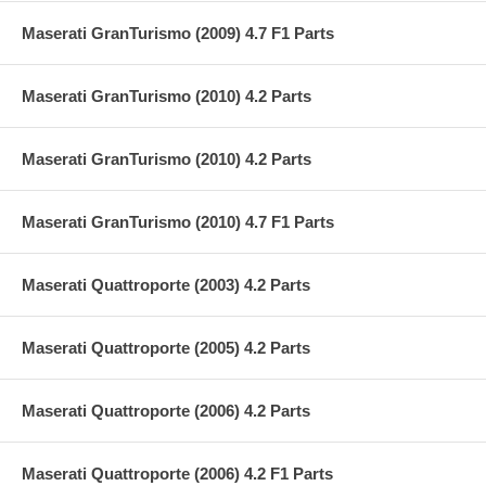
Maserati GranTurismo (2009) 4.7 F1 Parts
Maserati GranTurismo (2010) 4.2 Parts
Maserati GranTurismo (2010) 4.2 Parts
Maserati GranTurismo (2010) 4.7 F1 Parts
Maserati Quattroporte (2003) 4.2 Parts
Maserati Quattroporte (2005) 4.2 Parts
Maserati Quattroporte (2006) 4.2 Parts
Maserati Quattroporte (2006) 4.2 F1 Parts