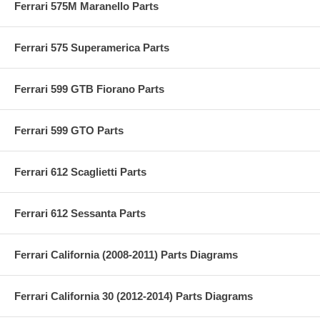
Ferrari 575M Maranello Parts
Ferrari 575 Superamerica Parts
Ferrari 599 GTB Fiorano Parts
Ferrari 599 GTO Parts
Ferrari 612 Scaglietti Parts
Ferrari 612 Sessanta Parts
Ferrari California (2008-2011) Parts Diagrams
Ferrari California 30 (2012-2014) Parts Diagrams