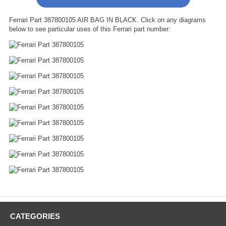
Ferrari Part 387800105 AIR BAG IN BLACK. Click on any diagrams
below to see particular uses of this Ferrari part number:
CATEGORIES