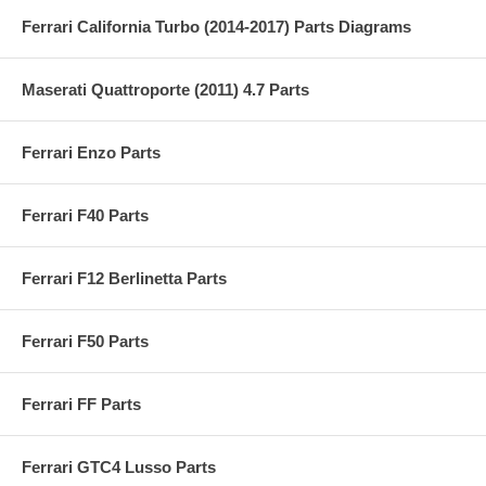
Ferrari California Turbo (2014-2017) Parts Diagrams
Maserati Quattroporte (2011) 4.7 Parts
Ferrari Enzo Parts
Ferrari F40 Parts
Ferrari F12 Berlinetta Parts
Ferrari F50 Parts
Ferrari FF Parts
Ferrari GTC4 Lusso Parts