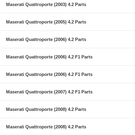
Maserati Quattroporte (2003) 4.2 Parts
Maserati Quattroporte (2005) 4.2 Parts
Maserati Quattroporte (2006) 4.2 Parts
Maserati Quattroporte (2006) 4.2 F1 Parts
Maserati Quattroporte (2006) 4.2 F1 Parts
Maserati Quattroporte (2007) 4.2 F1 Parts
Maserati Quattroporte (2008) 4.2 Parts
Maserati Quattroporte (2008) 4.2 Parts