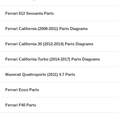
Ferrari 612 Sessanta Parts
Ferrari California (2008-2011) Parts Diagrams
Ferrari California 30 (2012-2014) Parts Diagrams
Ferrari California Turbo (2014-2017) Parts Diagrams
Maserati Quattroporte (2011) 4.7 Parts
Ferrari Enzo Parts
Ferrari F40 Parts