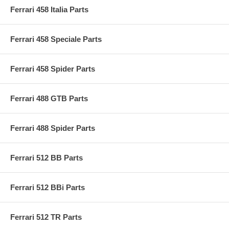
Ferrari 458 Italia Parts
Ferrari 458 Speciale Parts
Ferrari 458 Spider Parts
Ferrari 488 GTB Parts
Ferrari 488 Spider Parts
Ferrari 512 BB Parts
Ferrari 512 BBi Parts
Ferrari 512 TR Parts