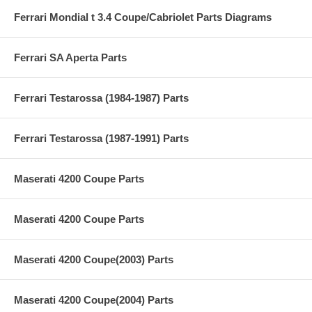
Ferrari Mondial t 3.4 Coupe/Cabriolet Parts Diagrams
Ferrari SA Aperta Parts
Ferrari Testarossa (1984-1987) Parts
Ferrari Testarossa (1987-1991) Parts
Maserati 4200 Coupe Parts
Maserati 4200 Coupe Parts
Maserati 4200 Coupe(2003) Parts
Maserati 4200 Coupe(2004) Parts