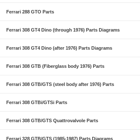
Ferrari 288 GTO Parts
Ferrari 308 GT4 Dino (through 1976) Parts Diagrams
Ferrari 308 GT4 Dino (after 1976) Parts Diagrams
Ferrari 308 GTB (Fiberglass body 1976) Parts
Ferrari 308 GTB/GTS (steel body after 1976) Parts
Ferrari 308 GTBi/GTSi Parts
Ferrari 308 GTB/GTS Quattrovalvole Parts
Ferrari 328 GTB/GTS (1985-1987) Parts Diagrams