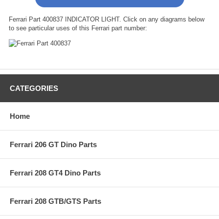
Ferrari Part 400837 INDICATOR LIGHT. Click on any diagrams below
to see particular uses of this Ferrari part number:
CATEGORIES
Home
Ferrari 206 GT Dino Parts
Ferrari 208 GT4 Dino Parts
Ferrari 208 GTB/GTS Parts