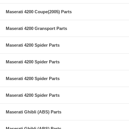
Maserati 4200 Coupe(2005) Parts
Maserati 4200 Gransport Parts
Maserati 4200 Spider Parts
Maserati 4200 Spider Parts
Maserati 4200 Spider Parts
Maserati 4200 Spider Parts
Maserati Ghibli (ABS) Parts
Maserati Ghibli (ABS) Parts