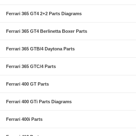
Ferrari 365 GT4 2+2 Parts Diagrams
Ferrari 365 GT4 Berlinetta Boxer Parts
Ferrari 365 GTB/4 Daytona Parts
Ferrari 365 GTC/4 Parts
Ferrari 400 GT Parts
Ferrari 400 GTi Parts Diagrams
Ferrari 400i Parts