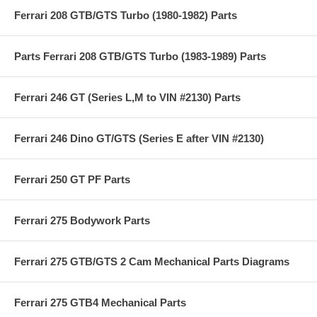
Ferrari 208 GTB/GTS Turbo (1980-1982) Parts
Parts Ferrari 208 GTB/GTS Turbo (1983-1989) Parts
Ferrari 246 GT (Series L,M to VIN #2130) Parts
Ferrari 246 Dino GT/GTS (Series E after VIN #2130)
Ferrari 250 GT PF Parts
Ferrari 275 Bodywork Parts
Ferrari 275 GTB/GTS 2 Cam Mechanical Parts Diagrams
Ferrari 275 GTB4 Mechanical Parts