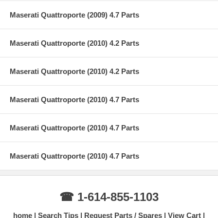
Maserati Quattroporte (2009) 4.7 Parts
Maserati Quattroporte (2010) 4.2 Parts
Maserati Quattroporte (2010) 4.2 Parts
Maserati Quattroporte (2010) 4.7 Parts
Maserati Quattroporte (2010) 4.7 Parts
Maserati Quattroporte (2010) 4.7 Parts
☎ 1-614-855-1103
home
Search Tips
Request Parts / Spares
View Cart