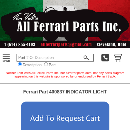
Description
Part
Neither Tom Vail's All Ferrari Parts Inc. nor allferrariparts.com, nor any parts diagram
appearing on this website is sponsored by or endorsed by Ferrari S.p.A.
Ferrari Part 400837 INDICATOR LIGHT