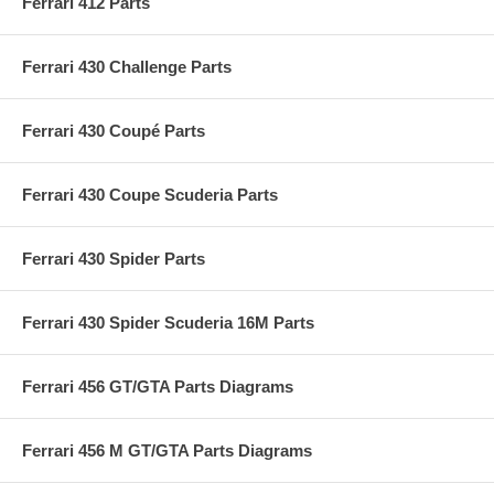
Ferrari 412 Parts
Ferrari 430 Challenge Parts
Ferrari 430 Coupé Parts
Ferrari 430 Coupe Scuderia Parts
Ferrari 430 Spider Parts
Ferrari 430 Spider Scuderia 16M Parts
Ferrari 456 GT/GTA Parts Diagrams
Ferrari 456 M GT/GTA Parts Diagrams