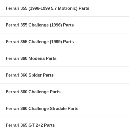
Ferrari 355 (1996-1999 5.7 Motronic) Parts
Ferrari 355 Challenge (1996) Parts
Ferrari 355 Challenge (1999) Parts
Ferrari 360 Modena Parts
Ferrari 360 Spider Parts
Ferrari 360 Challenge Parts
Ferrari 360 Challenge Stradale Parts
Ferrari 365 GT 2+2 Parts