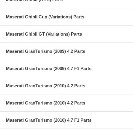
Maserati Ghibli Cup (Variations) Parts
Maserati Ghibli GT (Variations) Parts
Maserati GranTurismo (2009) 4.2 Parts
Maserati GranTurismo (2009) 4.7 F1 Parts
Maserati GranTurismo (2010) 4.2 Parts
Maserati GranTurismo (2010) 4.2 Parts
Maserati GranTurismo (2010) 4.7 F1 Parts