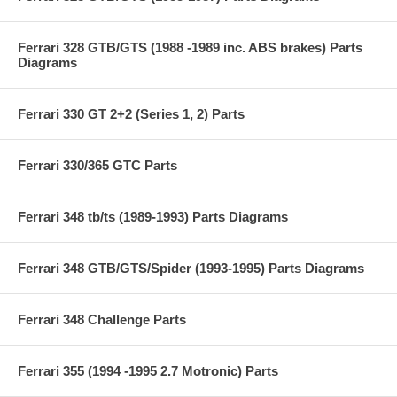
Ferrari 328 GTB/GTS (1988 -1989 inc. ABS brakes) Parts
Diagrams
Ferrari 330 GT 2+2 (Series 1, 2) Parts
Ferrari 330/365 GTC Parts
Ferrari 348 tb/ts (1989-1993) Parts Diagrams
Ferrari 348 GTB/GTS/Spider (1993-1995) Parts Diagrams
Ferrari 348 Challenge Parts
Ferrari 355 (1994 -1995 2.7 Motronic) Parts