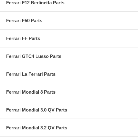
Ferrari F12 Berlinetta Parts
Ferrari F50 Parts
Ferrari FF Parts
Ferrari GTC4 Lusso Parts
Ferrari La Ferrari Parts
Ferrari Mondial 8 Parts
Ferrari Mondial 3.0 QV Parts
Ferrari Mondial 3.2 QV Parts