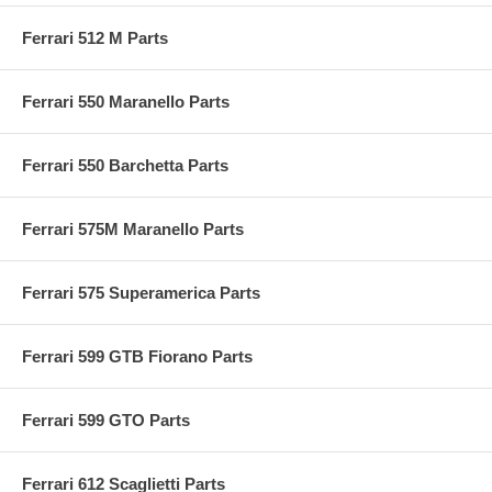
Ferrari 512 M Parts
Ferrari 550 Maranello Parts
Ferrari 550 Barchetta Parts
Ferrari 575M Maranello Parts
Ferrari 575 Superamerica Parts
Ferrari 599 GTB Fiorano Parts
Ferrari 599 GTO Parts
Ferrari 612 Scaglietti Parts