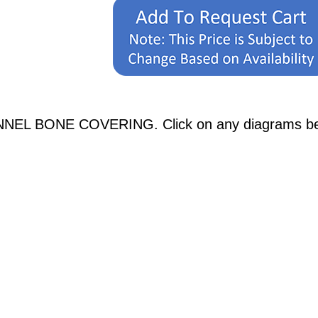
NEL BONE COVERING. Click on any diagrams below 