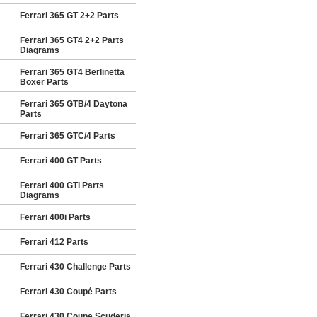
Ferrari 365 GT 2+2 Parts
Ferrari 365 GT4 2+2 Parts
Diagrams
Ferrari 365 GT4 Berlinetta
Boxer Parts
Ferrari 365 GTB/4 Daytona
Parts
Ferrari 365 GTC/4 Parts
Ferrari 400 GT Parts
Ferrari 400 GTi Parts
Diagrams
Ferrari 400i Parts
Ferrari 412 Parts
Ferrari 430 Challenge Parts
Ferrari 430 Coupé Parts
Ferrari 430 Coupe Scuderia