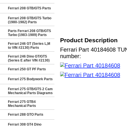
Ferrari 208 GTB/GTS Parts
Ferrari 208 GTB/GTS Turbo
(1980-1982) Parts
Parts Ferrari 208 GTB/GTS
Turbo (1983-1989) Parts
Product Description
Ferrari 246 GT (Series L,M
to VIN #2130) Parts
Ferrari Part 40184608 TUN
number:
Ferrari 246 Dino GT/GTS
(Series E after VIN #2130)
Ferrari 250 GT PF Parts
Ferrari 275 Bodywork Parts
Ferrari 275 GTB/GTS 2 Cam
Mechanical Parts Diagrams
Ferrari 275 GTB4
Mechanical Parts
Ferrari 288 GTO Parts
Ferrari 308 GT4 Dino