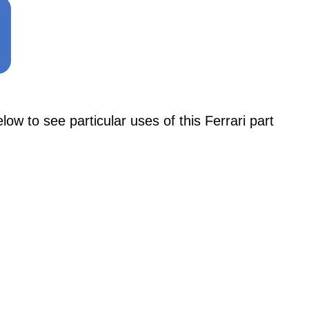
to see particular uses of this Ferrari part