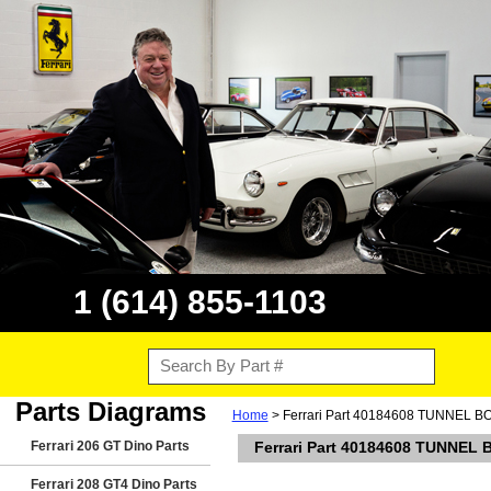
1 (614) 855-1103
Parts Diagrams
Home
> Ferrari Part 40184608 TUNNEL
Ferrari 206 GT Dino Parts
Ferrari Part 40184608 TUNNE
Ferrari 208 GT4 Dino Parts