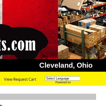
Cleveland, Ohio
View Request Cart
Powered by
Translate