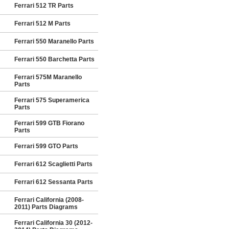
Ferrari 512 TR Parts
Ferrari 512 M Parts
Ferrari 550 Maranello Parts
Ferrari 550 Barchetta Parts
Ferrari 575M Maranello
Parts
Ferrari 575 Superamerica
Parts
Ferrari 599 GTB Fiorano
Parts
Ferrari 599 GTO Parts
Ferrari 612 Scaglietti Parts
Ferrari 612 Sessanta Parts
Ferrari California (2008-
2011) Parts Diagrams
Ferrari California 30 (2012-