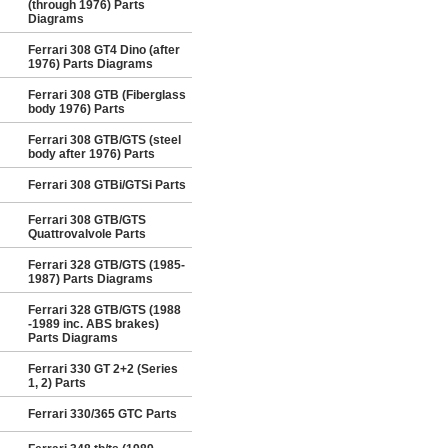
(through 1976) Parts
Diagrams
Ferrari 308 GT4 Dino (after
1976) Parts Diagrams
Ferrari 308 GTB (Fiberglass
body 1976) Parts
Ferrari 308 GTB/GTS (steel
body after 1976) Parts
Ferrari 308 GTBi/GTSi Parts
Ferrari 308 GTB/GTS
Quattrovalvole Parts
Ferrari 328 GTB/GTS (1985-
1987) Parts Diagrams
Ferrari 328 GTB/GTS (1988
-1989 inc. ABS brakes)
Parts Diagrams
Ferrari 330 GT 2+2 (Series
1, 2) Parts
Ferrari 330/365 GTC Parts