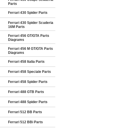
Parts
Ferrari 430 Spider Parts
Ferrari 430 Spider Scuderia
16M Parts
Ferrari 456 GT/GTA Parts
Diagrams
Ferrari 456 M GT/GTA Parts
Diagrams
Ferrari 458 Italia Parts
Ferrari 458 Speciale Parts
Ferrari 458 Spider Parts
Ferrari 488 GTB Parts
Ferrari 488 Spider Parts
Ferrari 512 BB Parts
Ferrari 512 BBi Parts