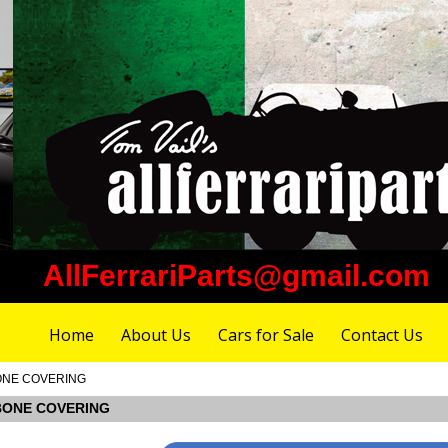
AllFerrariParts@gmail.com
Home
About Us
Cars for Sale
Contact Us
 BONE COVERING
L BONE COVERING