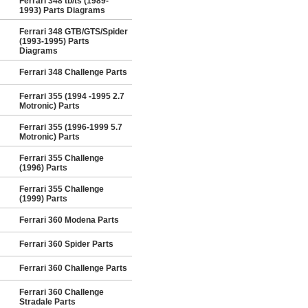
Ferrari 348 tb/ts (1989-
1993) Parts Diagrams
Ferrari 348 GTB/GTS/Spider
(1993-1995) Parts
Diagrams
Ferrari 348 Challenge Parts
Ferrari 355 (1994 -1995 2.7
Motronic) Parts
Ferrari 355 (1996-1999 5.7
Motronic) Parts
Ferrari 355 Challenge
(1996) Parts
Ferrari 355 Challenge
(1999) Parts
Ferrari 360 Modena Parts
Ferrari 360 Spider Parts
Ferrari 360 Challenge Parts
Ferrari 360 Challenge
Stradale Parts