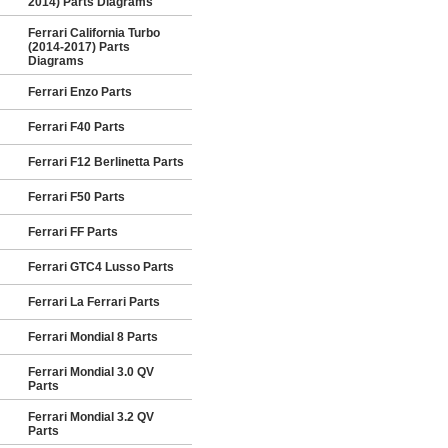
2014) Parts Diagrams
Ferrari California Turbo
(2014-2017) Parts
Diagrams
Ferrari Enzo Parts
Ferrari F40 Parts
Ferrari F12 Berlinetta Parts
Ferrari F50 Parts
Ferrari FF Parts
Ferrari GTC4 Lusso Parts
Ferrari La Ferrari Parts
Ferrari Mondial 8 Parts
Ferrari Mondial 3.0 QV
Parts
Ferrari Mondial 3.2 QV
Parts