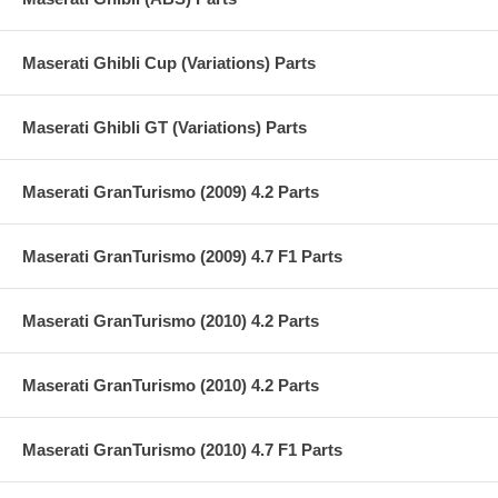
Maserati Ghibli Cup (Variations) Parts
Maserati Ghibli GT (Variations) Parts
Maserati GranTurismo (2009) 4.2 Parts
Maserati GranTurismo (2009) 4.7 F1 Parts
Maserati GranTurismo (2010) 4.2 Parts
Maserati GranTurismo (2010) 4.2 Parts
Maserati GranTurismo (2010) 4.7 F1 Parts