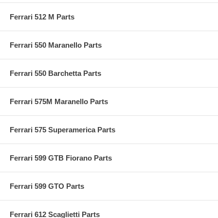
Ferrari 512 M Parts
Ferrari 550 Maranello Parts
Ferrari 550 Barchetta Parts
Ferrari 575M Maranello Parts
Ferrari 575 Superamerica Parts
Ferrari 599 GTB Fiorano Parts
Ferrari 599 GTO Parts
Ferrari 612 Scaglietti Parts