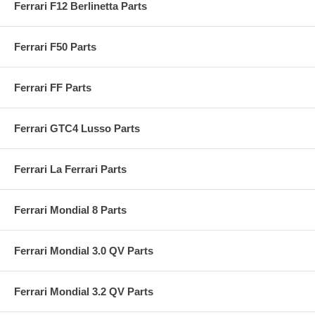
Ferrari F12 Berlinetta Parts
Ferrari F50 Parts
Ferrari FF Parts
Ferrari GTC4 Lusso Parts
Ferrari La Ferrari Parts
Ferrari Mondial 8 Parts
Ferrari Mondial 3.0 QV Parts
Ferrari Mondial 3.2 QV Parts