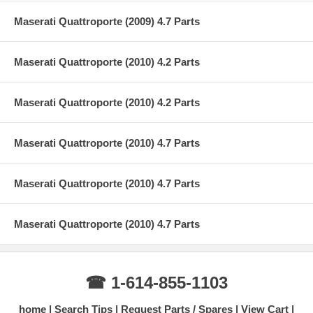
Maserati Quattroporte (2009) 4.7 Parts
Maserati Quattroporte (2010) 4.2 Parts
Maserati Quattroporte (2010) 4.2 Parts
Maserati Quattroporte (2010) 4.7 Parts
Maserati Quattroporte (2010) 4.7 Parts
Maserati Quattroporte (2010) 4.7 Parts
☎ 1-614-855-1103
home
Search Tips
Request Parts / Spares
View Cart