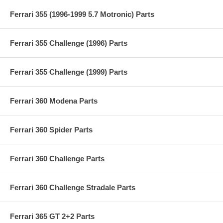
Ferrari 355 (1996-1999 5.7 Motronic) Parts
Ferrari 355 Challenge (1996) Parts
Ferrari 355 Challenge (1999) Parts
Ferrari 360 Modena Parts
Ferrari 360 Spider Parts
Ferrari 360 Challenge Parts
Ferrari 360 Challenge Stradale Parts
Ferrari 365 GT 2+2 Parts