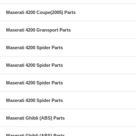
Maserati 4200 Coupe(2005) Parts
Maserati 4200 Gransport Parts
Maserati 4200 Spider Parts
Maserati 4200 Spider Parts
Maserati 4200 Spider Parts
Maserati 4200 Spider Parts
Maserati Ghibli (ABS) Parts
Maserati Ghibli (ABS) Parts