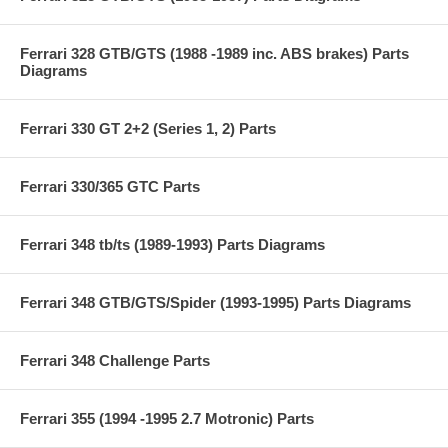
Ferrari 328 GTB/GTS (1988 -1989 inc. ABS brakes) Parts
Diagrams
Ferrari 330 GT 2+2 (Series 1, 2) Parts
Ferrari 330/365 GTC Parts
Ferrari 348 tb/ts (1989-1993) Parts Diagrams
Ferrari 348 GTB/GTS/Spider (1993-1995) Parts Diagrams
Ferrari 348 Challenge Parts
Ferrari 355 (1994 -1995 2.7 Motronic) Parts