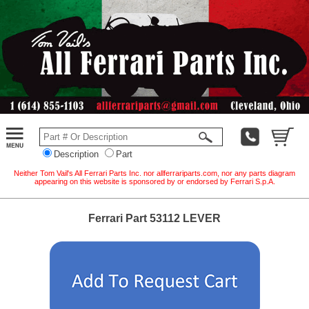
Description
Part
Neither Tom Vail's All Ferrari Parts Inc. nor allferrariparts.com, nor any parts diagram
appearing on this website is sponsored by or endorsed by Ferrari S.p.A.
Ferrari Part 53112 LEVER