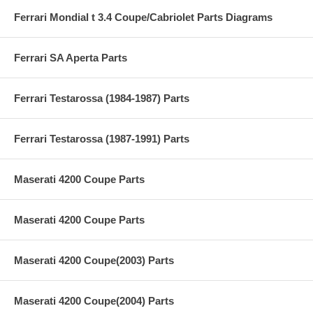
Ferrari Mondial t 3.4 Coupe/Cabriolet Parts Diagrams
Ferrari SA Aperta Parts
Ferrari Testarossa (1984-1987) Parts
Ferrari Testarossa (1987-1991) Parts
Maserati 4200 Coupe Parts
Maserati 4200 Coupe Parts
Maserati 4200 Coupe(2003) Parts
Maserati 4200 Coupe(2004) Parts