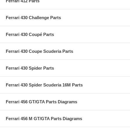
Ferrari 412 Parts
Ferrari 430 Challenge Parts
Ferrari 430 Coupé Parts
Ferrari 430 Coupe Scuderia Parts
Ferrari 430 Spider Parts
Ferrari 430 Spider Scuderia 16M Parts
Ferrari 456 GT/GTA Parts Diagrams
Ferrari 456 M GT/GTA Parts Diagrams