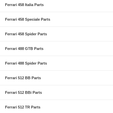
Ferrari 458 Italia Parts
Ferrari 458 Speciale Parts
Ferrari 458 Spider Parts
Ferrari 488 GTB Parts
Ferrari 488 Spider Parts
Ferrari 512 BB Parts
Ferrari 512 BBi Parts
Ferrari 512 TR Parts