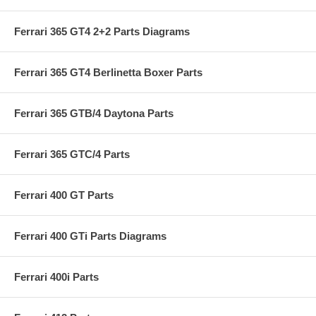
Ferrari 365 GT4 2+2 Parts Diagrams
Ferrari 365 GT4 Berlinetta Boxer Parts
Ferrari 365 GTB/4 Daytona Parts
Ferrari 365 GTC/4 Parts
Ferrari 400 GT Parts
Ferrari 400 GTi Parts Diagrams
Ferrari 400i Parts