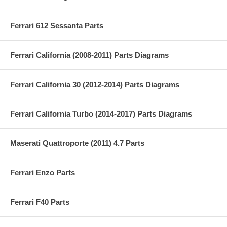
Ferrari 612 Sessanta Parts
Ferrari California (2008-2011) Parts Diagrams
Ferrari California 30 (2012-2014) Parts Diagrams
Ferrari California Turbo (2014-2017) Parts Diagrams
Maserati Quattroporte (2011) 4.7 Parts
Ferrari Enzo Parts
Ferrari F40 Parts