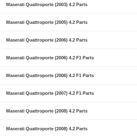
Maserati Quattroporte (2003) 4.2 Parts
Maserati Quattroporte (2005) 4.2 Parts
Maserati Quattroporte (2006) 4.2 Parts
Maserati Quattroporte (2006) 4.2 F1 Parts
Maserati Quattroporte (2006) 4.2 F1 Parts
Maserati Quattroporte (2007) 4.2 F1 Parts
Maserati Quattroporte (2008) 4.2 Parts
Maserati Quattroporte (2008) 4.2 Parts