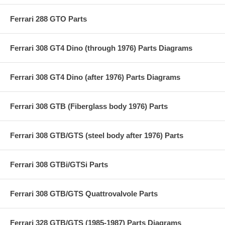
Ferrari 288 GTO Parts
Ferrari 308 GT4 Dino (through 1976) Parts Diagrams
Ferrari 308 GT4 Dino (after 1976) Parts Diagrams
Ferrari 308 GTB (Fiberglass body 1976) Parts
Ferrari 308 GTB/GTS (steel body after 1976) Parts
Ferrari 308 GTBi/GTSi Parts
Ferrari 308 GTB/GTS Quattrovalvole Parts
Ferrari 328 GTB/GTS (1985-1987) Parts Diagrams