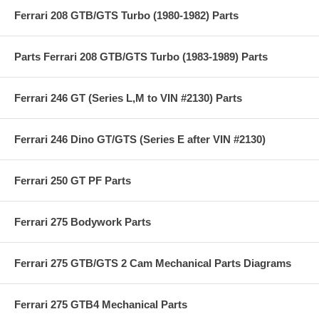
Ferrari 208 GTB/GTS Turbo (1980-1982) Parts
Parts Ferrari 208 GTB/GTS Turbo (1983-1989) Parts
Ferrari 246 GT (Series L,M to VIN #2130) Parts
Ferrari 246 Dino GT/GTS (Series E after VIN #2130)
Ferrari 250 GT PF Parts
Ferrari 275 Bodywork Parts
Ferrari 275 GTB/GTS 2 Cam Mechanical Parts Diagrams
Ferrari 275 GTB4 Mechanical Parts