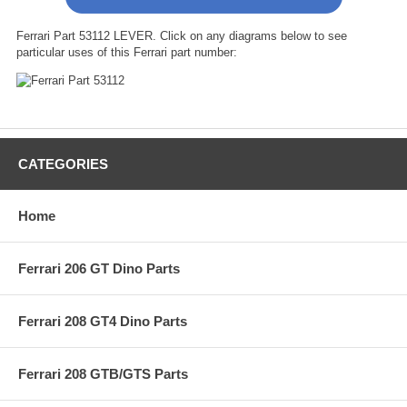
Ferrari Part 53112 LEVER. Click on any diagrams below to see
particular uses of this Ferrari part number:
CATEGORIES
Home
Ferrari 206 GT Dino Parts
Ferrari 208 GT4 Dino Parts
Ferrari 208 GTB/GTS Parts