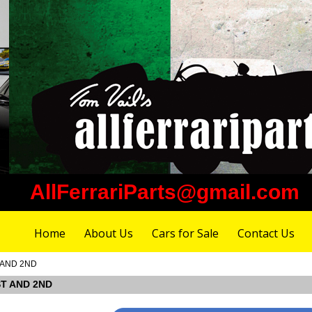
AllFerrariParts@gmail.com
Home
About Us
Cars for Sale
Contact Us
T AND 2ND
ST AND 2ND