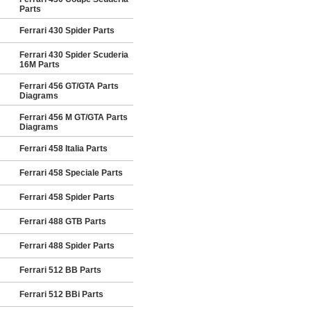
Parts
Ferrari 430 Spider Parts
Ferrari 430 Spider Scuderia
16M Parts
Ferrari 456 GT/GTA Parts
Diagrams
Ferrari 456 M GT/GTA Parts
Diagrams
Ferrari 458 Italia Parts
Ferrari 458 Speciale Parts
Ferrari 458 Spider Parts
Ferrari 488 GTB Parts
Ferrari 488 Spider Parts
Ferrari 512 BB Parts
Ferrari 512 BBi Parts