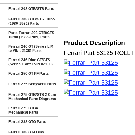
Ferrari 208 GTB/GTS Parts
Ferrari 208 GTB/GTS Turbo
(1980-1982) Parts
Parts Ferrari 208 GTB/GTS
Turbo (1983-1989) Parts
Product Description
Ferrari 246 GT (Series L,M
to VIN #2130) Parts
Ferrari Part 53125 ROLL F
Ferrari 246 Dino GT/GTS
(Series E after VIN #2130)
Ferrari 250 GT PF Parts
Ferrari 275 Bodywork Parts
Ferrari 275 GTB/GTS 2 Cam
Mechanical Parts Diagrams
Ferrari 275 GTB4
Mechanical Parts
Ferrari 288 GTO Parts
Ferrari 308 GT4 Dino