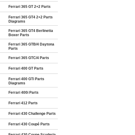
Ferrari 365 GT 2+2 Parts
Ferrari 365 GT4 2+2 Parts
Diagrams
Ferrari 365 GT4 Berlinetta
Boxer Parts
Ferrari 365 GTB/4 Daytona
Parts
Ferrari 365 GTC/4 Parts
Ferrari 400 GT Parts
Ferrari 400 GTi Parts
Diagrams
Ferrari 400i Parts
Ferrari 412 Parts
Ferrari 430 Challenge Parts
Ferrari 430 Coupé Parts
Ferrari 430 Coupe Scuderia