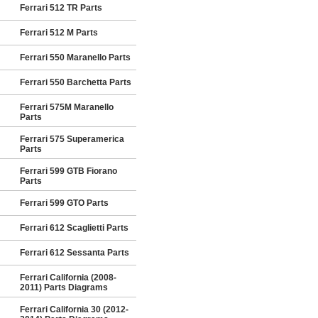
Ferrari 512 TR Parts
Ferrari 512 M Parts
Ferrari 550 Maranello Parts
Ferrari 550 Barchetta Parts
Ferrari 575M Maranello
Parts
Ferrari 575 Superamerica
Parts
Ferrari 599 GTB Fiorano
Parts
Ferrari 599 GTO Parts
Ferrari 612 Scaglietti Parts
Ferrari 612 Sessanta Parts
Ferrari California (2008-
2011) Parts Diagrams
Ferrari California 30 (2012-