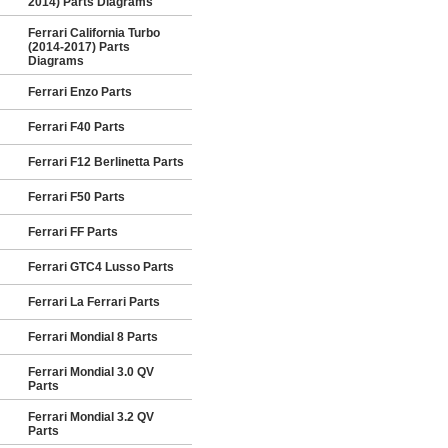
2014) Parts Diagrams
Ferrari California Turbo
(2014-2017) Parts
Diagrams
Ferrari Enzo Parts
Ferrari F40 Parts
Ferrari F12 Berlinetta Parts
Ferrari F50 Parts
Ferrari FF Parts
Ferrari GTC4 Lusso Parts
Ferrari La Ferrari Parts
Ferrari Mondial 8 Parts
Ferrari Mondial 3.0 QV
Parts
Ferrari Mondial 3.2 QV
Parts