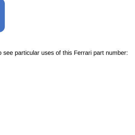
e particular uses of this Ferrari part number: