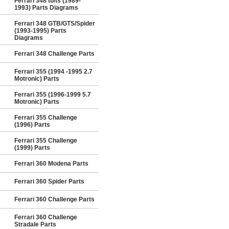
Ferrari 348 tb/ts (1989-
1993) Parts Diagrams
Ferrari 348 GTB/GTS/Spider
(1993-1995) Parts
Diagrams
Ferrari 348 Challenge Parts
Ferrari 355 (1994 -1995 2.7
Motronic) Parts
Ferrari 355 (1996-1999 5.7
Motronic) Parts
Ferrari 355 Challenge
(1996) Parts
Ferrari 355 Challenge
(1999) Parts
Ferrari 360 Modena Parts
Ferrari 360 Spider Parts
Ferrari 360 Challenge Parts
Ferrari 360 Challenge
Stradale Parts