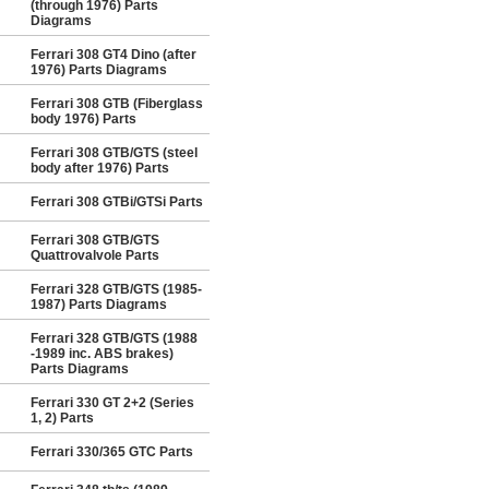
(through 1976) Parts
Diagrams
Ferrari 308 GT4 Dino (after
1976) Parts Diagrams
Ferrari 308 GTB (Fiberglass
body 1976) Parts
Ferrari 308 GTB/GTS (steel
body after 1976) Parts
Ferrari 308 GTBi/GTSi Parts
Ferrari 308 GTB/GTS
Quattrovalvole Parts
Ferrari 328 GTB/GTS (1985-
1987) Parts Diagrams
Ferrari 328 GTB/GTS (1988
-1989 inc. ABS brakes)
Parts Diagrams
Ferrari 330 GT 2+2 (Series
1, 2) Parts
Ferrari 330/365 GTC Parts