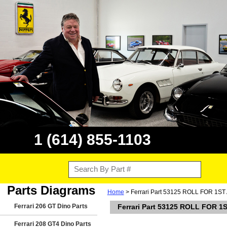
1 (614) 855-1103
Parts Diagrams
Home
> Ferrari Part 53125 ROLL FOR 1S
Ferrari 206 GT Dino Parts
Ferrari Part 53125 ROLL FOR 1
Ferrari 208 GT4 Dino Parts