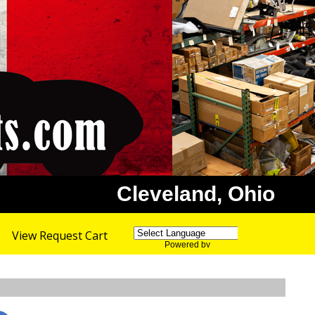
Cleveland, Ohio
View Request Cart
Powered by
Translate