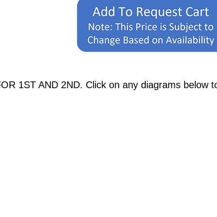
OR 1ST AND 2ND. Click on any diagrams below to se