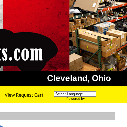
Cleveland, Ohio
View Request Cart
Powered by
Translate