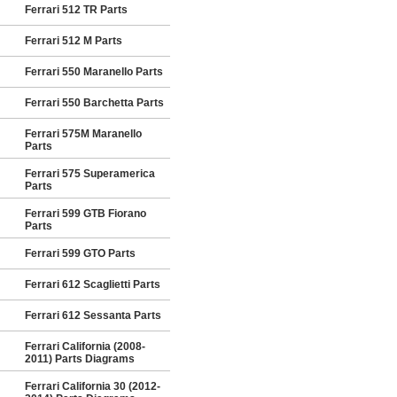
Ferrari 512 TR Parts
Ferrari 512 M Parts
Ferrari 550 Maranello Parts
Ferrari 550 Barchetta Parts
Ferrari 575M Maranello
Parts
Ferrari 575 Superamerica
Parts
Ferrari 599 GTB Fiorano
Parts
Ferrari 599 GTO Parts
Ferrari 612 Scaglietti Parts
Ferrari 612 Sessanta Parts
Ferrari California (2008-
2011) Parts Diagrams
Ferrari California 30 (2012-