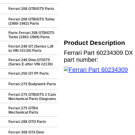
Ferrari 208 GTB/GTS Parts
Ferrari 208 GTB/GTS Turbo
(1980-1982) Parts
Parts Ferrari 208 GTB/GTS
Turbo (1983-1989) Parts
Product Description
Ferrari 246 GT (Series L,M
to VIN #2130) Parts
Ferrari Part 60234309 DX
part number:
Ferrari 246 Dino GT/GTS
(Series E after VIN #2130)
Ferrari 250 GT PF Parts
Ferrari 275 Bodywork Parts
Ferrari 275 GTB/GTS 2 Cam
Mechanical Parts Diagrams
Ferrari 275 GTB4
Mechanical Parts
Ferrari 288 GTO Parts
Ferrari 308 GT4 Dino