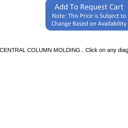
 CENTRAL COLUMN MOLDING.. Click on any diagrams