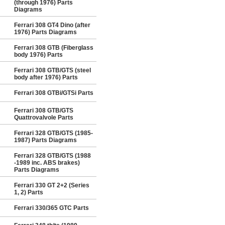
(through 1976) Parts
Diagrams
Ferrari 308 GT4 Dino (after
1976) Parts Diagrams
Ferrari 308 GTB (Fiberglass
body 1976) Parts
Ferrari 308 GTB/GTS (steel
body after 1976) Parts
Ferrari 308 GTBi/GTSi Parts
Ferrari 308 GTB/GTS
Quattrovalvole Parts
Ferrari 328 GTB/GTS (1985-
1987) Parts Diagrams
Ferrari 328 GTB/GTS (1988
-1989 inc. ABS brakes)
Parts Diagrams
Ferrari 330 GT 2+2 (Series
1, 2) Parts
Ferrari 330/365 GTC Parts