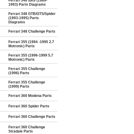
Ferrari 348 tb/ts (1989-
1993) Parts Diagrams
Ferrari 348 GTB/GTS/Spider
(1993-1995) Parts
Diagrams
Ferrari 348 Challenge Parts
Ferrari 355 (1994 -1995 2.7
Motronic) Parts
Ferrari 355 (1996-1999 5.7
Motronic) Parts
Ferrari 355 Challenge
(1996) Parts
Ferrari 355 Challenge
(1999) Parts
Ferrari 360 Modena Parts
Ferrari 360 Spider Parts
Ferrari 360 Challenge Parts
Ferrari 360 Challenge
Stradale Parts