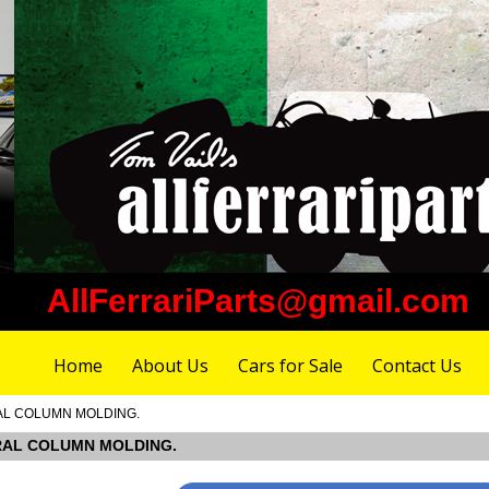
AllFerrariParts@gmail.com
Home
About Us
Cars for Sale
Contact Us
TRAL COLUMN MOLDING.
NTRAL COLUMN MOLDING.