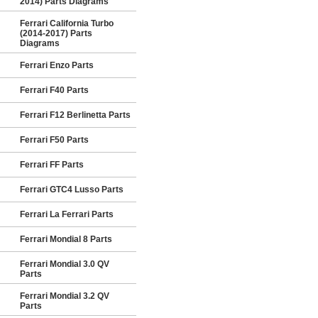
2014) Parts Diagrams
Ferrari California Turbo
(2014-2017) Parts
Diagrams
Ferrari Enzo Parts
Ferrari F40 Parts
Ferrari F12 Berlinetta Parts
Ferrari F50 Parts
Ferrari FF Parts
Ferrari GTC4 Lusso Parts
Ferrari La Ferrari Parts
Ferrari Mondial 8 Parts
Ferrari Mondial 3.0 QV
Parts
Ferrari Mondial 3.2 QV
Parts