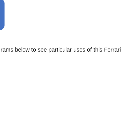
 below to see particular uses of this Ferrari