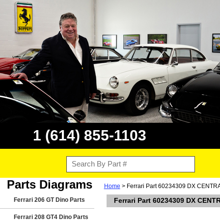
1 (614) 855-1103
Parts Diagrams
Home
> Ferrari Part 60234309 DX CEN
Ferrari 206 GT Dino Parts
Ferrari Part 60234309 DX CE
Ferrari 208 GT4 Dino Parts