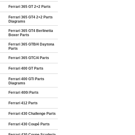
Ferrari 365 GT 2+2 Parts
Ferrari 365 GT4 2+2 Parts
Diagrams
Ferrari 365 GT4 Berlinetta
Boxer Parts
Ferrari 365 GTB/4 Daytona
Parts
Ferrari 365 GTC/4 Parts
Ferrari 400 GT Parts
Ferrari 400 GTi Parts
Diagrams
Ferrari 400i Parts
Ferrari 412 Parts
Ferrari 430 Challenge Parts
Ferrari 430 Coupé Parts
Ferrari 430 Coupe Scuderia