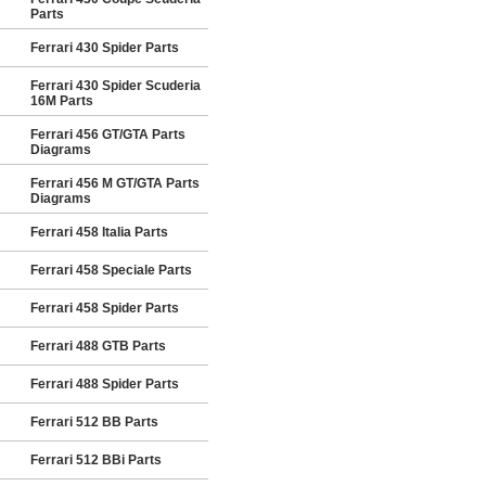
Parts
Ferrari 430 Spider Parts
Ferrari 430 Spider Scuderia
16M Parts
Ferrari 456 GT/GTA Parts
Diagrams
Ferrari 456 M GT/GTA Parts
Diagrams
Ferrari 458 Italia Parts
Ferrari 458 Speciale Parts
Ferrari 458 Spider Parts
Ferrari 488 GTB Parts
Ferrari 488 Spider Parts
Ferrari 512 BB Parts
Ferrari 512 BBi Parts