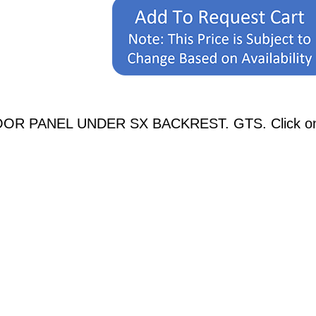
OOR PANEL UNDER SX BACKREST. GTS. Click on an