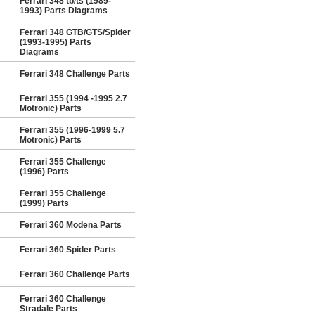
Ferrari 348 tb/ts (1989-
1993) Parts Diagrams
Ferrari 348 GTB/GTS/Spider
(1993-1995) Parts
Diagrams
Ferrari 348 Challenge Parts
Ferrari 355 (1994 -1995 2.7
Motronic) Parts
Ferrari 355 (1996-1999 5.7
Motronic) Parts
Ferrari 355 Challenge
(1996) Parts
Ferrari 355 Challenge
(1999) Parts
Ferrari 360 Modena Parts
Ferrari 360 Spider Parts
Ferrari 360 Challenge Parts
Ferrari 360 Challenge
Stradale Parts