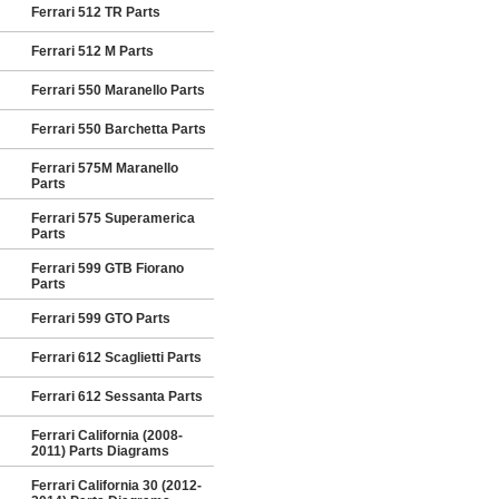
Ferrari 512 TR Parts
Ferrari 512 M Parts
Ferrari 550 Maranello Parts
Ferrari 550 Barchetta Parts
Ferrari 575M Maranello
Parts
Ferrari 575 Superamerica
Parts
Ferrari 599 GTB Fiorano
Parts
Ferrari 599 GTO Parts
Ferrari 612 Scaglietti Parts
Ferrari 612 Sessanta Parts
Ferrari California (2008-
2011) Parts Diagrams
Ferrari California 30 (2012-