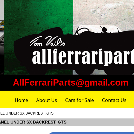
AllFerrariParts@gmail.com
Home
About Us
Cars for Sale
Contact Us
PANEL UNDER SX BACKREST. GTS
 PANEL UNDER SX BACKREST. GTS