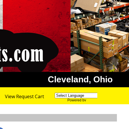
Cleveland, Ohio
View Request Cart
Powered by
Translate