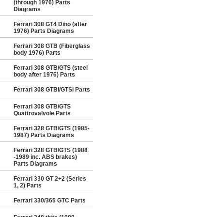
(through 1976) Parts
Diagrams
Ferrari 308 GT4 Dino (after
1976) Parts Diagrams
Ferrari 308 GTB (Fiberglass
body 1976) Parts
Ferrari 308 GTB/GTS (steel
body after 1976) Parts
Ferrari 308 GTBi/GTSi Parts
Ferrari 308 GTB/GTS
Quattrovalvole Parts
Ferrari 328 GTB/GTS (1985-
1987) Parts Diagrams
Ferrari 328 GTB/GTS (1988
-1989 inc. ABS brakes)
Parts Diagrams
Ferrari 330 GT 2+2 (Series
1, 2) Parts
Ferrari 330/365 GTC Parts