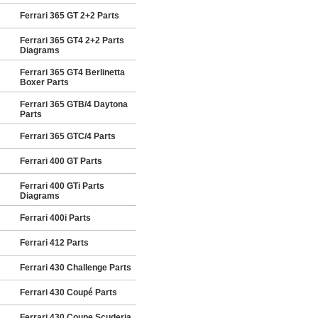
Ferrari 365 GT 2+2 Parts
Ferrari 365 GT4 2+2 Parts
Diagrams
Ferrari 365 GT4 Berlinetta
Boxer Parts
Ferrari 365 GTB/4 Daytona
Parts
Ferrari 365 GTC/4 Parts
Ferrari 400 GT Parts
Ferrari 400 GTi Parts
Diagrams
Ferrari 400i Parts
Ferrari 412 Parts
Ferrari 430 Challenge Parts
Ferrari 430 Coupé Parts
Ferrari 430 Coupe Scuderia