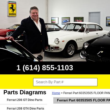
1 (614) 855-1103
Parts Diagrams
Home
> Ferrari Part 60353505 FLOOR 
Ferrari 206 GT Dino Parts
Ferrari Part 60353505 FLOOR
Ferrari 208 GT4 Dino Parts