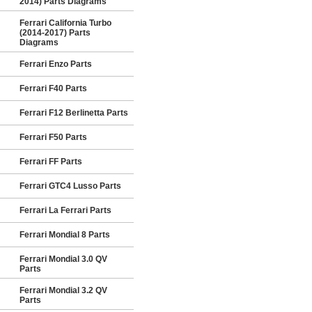
2014) Parts Diagrams
Ferrari California Turbo
(2014-2017) Parts
Diagrams
Ferrari Enzo Parts
Ferrari F40 Parts
Ferrari F12 Berlinetta Parts
Ferrari F50 Parts
Ferrari FF Parts
Ferrari GTC4 Lusso Parts
Ferrari La Ferrari Parts
Ferrari Mondial 8 Parts
Ferrari Mondial 3.0 QV
Parts
Ferrari Mondial 3.2 QV
Parts