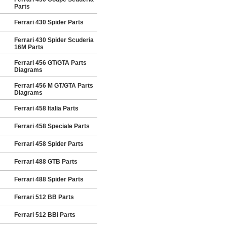
Parts
Ferrari 430 Spider Parts
Ferrari 430 Spider Scuderia
16M Parts
Ferrari 456 GT/GTA Parts
Diagrams
Ferrari 456 M GT/GTA Parts
Diagrams
Ferrari 458 Italia Parts
Ferrari 458 Speciale Parts
Ferrari 458 Spider Parts
Ferrari 488 GTB Parts
Ferrari 488 Spider Parts
Ferrari 512 BB Parts
Ferrari 512 BBi Parts