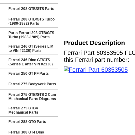
Ferrari 208 GTB/GTS Parts
Ferrari 208 GTB/GTS Turbo
(1980-1982) Parts
Parts Ferrari 208 GTB/GTS
Turbo (1983-1989) Parts
Product Description
Ferrari 246 GT (Series L,M
to VIN #2130) Parts
Ferrari Part 60353505 FL
this Ferrari part number:
Ferrari 246 Dino GT/GTS
(Series E after VIN #2130)
Ferrari 250 GT PF Parts
Ferrari 275 Bodywork Parts
Ferrari 275 GTB/GTS 2 Cam
Mechanical Parts Diagrams
Ferrari 275 GTB4
Mechanical Parts
Ferrari 288 GTO Parts
Ferrari 308 GT4 Dino