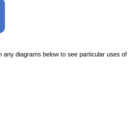
y diagrams below to see particular uses of