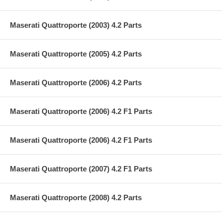
Maserati Quattroporte (2003) 4.2 Parts
Maserati Quattroporte (2005) 4.2 Parts
Maserati Quattroporte (2006) 4.2 Parts
Maserati Quattroporte (2006) 4.2 F1 Parts
Maserati Quattroporte (2006) 4.2 F1 Parts
Maserati Quattroporte (2007) 4.2 F1 Parts
Maserati Quattroporte (2008) 4.2 Parts