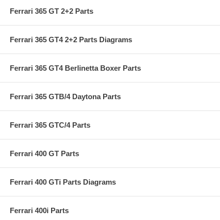
Ferrari 365 GT 2+2 Parts
Ferrari 365 GT4 2+2 Parts Diagrams
Ferrari 365 GT4 Berlinetta Boxer Parts
Ferrari 365 GTB/4 Daytona Parts
Ferrari 365 GTC/4 Parts
Ferrari 400 GT Parts
Ferrari 400 GTi Parts Diagrams
Ferrari 400i Parts