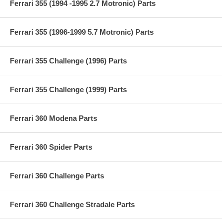
Ferrari 355 (1994 -1995 2.7 Motronic) Parts
Ferrari 355 (1996-1999 5.7 Motronic) Parts
Ferrari 355 Challenge (1996) Parts
Ferrari 355 Challenge (1999) Parts
Ferrari 360 Modena Parts
Ferrari 360 Spider Parts
Ferrari 360 Challenge Parts
Ferrari 360 Challenge Stradale Parts