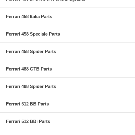
Ferrari 458 Italia Parts
Ferrari 458 Speciale Parts
Ferrari 458 Spider Parts
Ferrari 488 GTB Parts
Ferrari 488 Spider Parts
Ferrari 512 BB Parts
Ferrari 512 BBi Parts