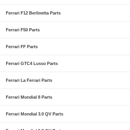
Ferrari F12 Berlinetta Parts
Ferrari F50 Parts
Ferrari FF Parts
Ferrari GTC4 Lusso Parts
Ferrari La Ferrari Parts
Ferrari Mondial 8 Parts
Ferrari Mondial 3.0 QV Parts