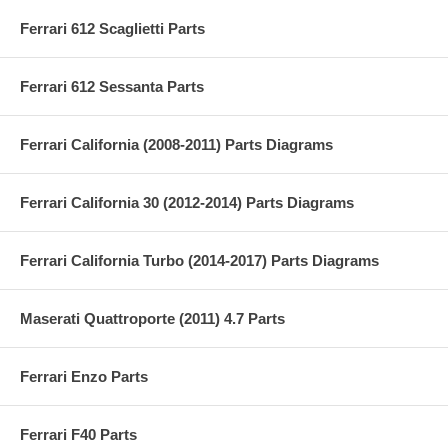
Ferrari 612 Scaglietti Parts
Ferrari 612 Sessanta Parts
Ferrari California (2008-2011) Parts Diagrams
Ferrari California 30 (2012-2014) Parts Diagrams
Ferrari California Turbo (2014-2017) Parts Diagrams
Maserati Quattroporte (2011) 4.7 Parts
Ferrari Enzo Parts
Ferrari F40 Parts