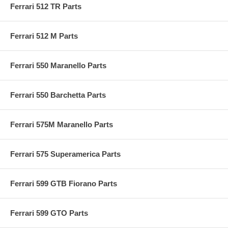
Ferrari 512 TR Parts
Ferrari 512 M Parts
Ferrari 550 Maranello Parts
Ferrari 550 Barchetta Parts
Ferrari 575M Maranello Parts
Ferrari 575 Superamerica Parts
Ferrari 599 GTB Fiorano Parts
Ferrari 599 GTO Parts