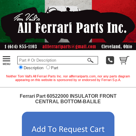
Description
Part
Neither Tom Vail's All Ferrari Parts Inc. nor allferrariparts.com, nor any parts diagram
appearing on this website is sponsored by or endorsed by Ferrari S.p.A.
Ferrari Part 60522000 INSULATOR FRONT
CENTRAL BOTTOM-BALILE