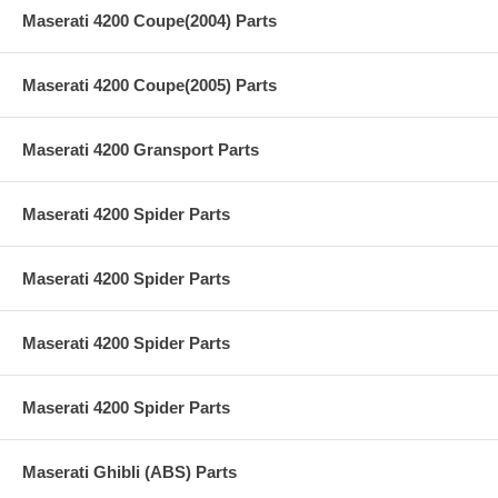
Maserati 4200 Coupe(2004) Parts
Maserati 4200 Coupe(2005) Parts
Maserati 4200 Gransport Parts
Maserati 4200 Spider Parts
Maserati 4200 Spider Parts
Maserati 4200 Spider Parts
Maserati 4200 Spider Parts
Maserati Ghibli (ABS) Parts