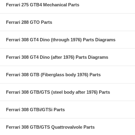
Ferrari 275 GTB4 Mechanical Parts
Ferrari 288 GTO Parts
Ferrari 308 GT4 Dino (through 1976) Parts Diagrams
Ferrari 308 GT4 Dino (after 1976) Parts Diagrams
Ferrari 308 GTB (Fiberglass body 1976) Parts
Ferrari 308 GTB/GTS (steel body after 1976) Parts
Ferrari 308 GTBi/GTSi Parts
Ferrari 308 GTB/GTS Quattrovalvole Parts