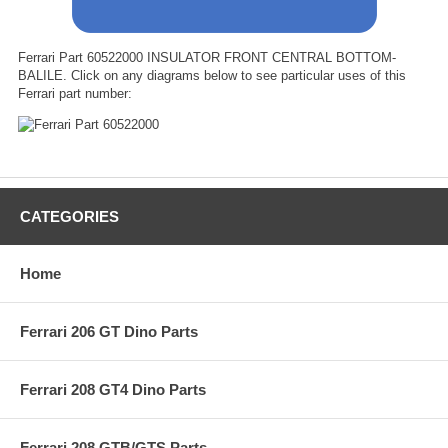
Ferrari Part 60522000 INSULATOR FRONT CENTRAL BOTTOM-
BALILE. Click on any diagrams below to see particular uses of this
Ferrari part number:
CATEGORIES
Home
Ferrari 206 GT Dino Parts
Ferrari 208 GT4 Dino Parts
Ferrari 208 GTB/GTS Parts