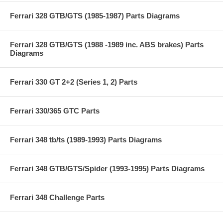
Ferrari 328 GTB/GTS (1985-1987) Parts Diagrams
Ferrari 328 GTB/GTS (1988 -1989 inc. ABS brakes) Parts
Diagrams
Ferrari 330 GT 2+2 (Series 1, 2) Parts
Ferrari 330/365 GTC Parts
Ferrari 348 tb/ts (1989-1993) Parts Diagrams
Ferrari 348 GTB/GTS/Spider (1993-1995) Parts Diagrams
Ferrari 348 Challenge Parts