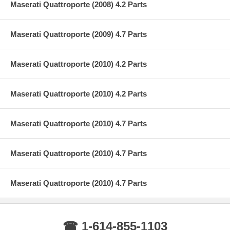
Maserati Quattroporte (2008) 4.2 Parts
Maserati Quattroporte (2009) 4.7 Parts
Maserati Quattroporte (2010) 4.2 Parts
Maserati Quattroporte (2010) 4.2 Parts
Maserati Quattroporte (2010) 4.7 Parts
Maserati Quattroporte (2010) 4.7 Parts
Maserati Quattroporte (2010) 4.7 Parts
☎ 1-614-855-1103