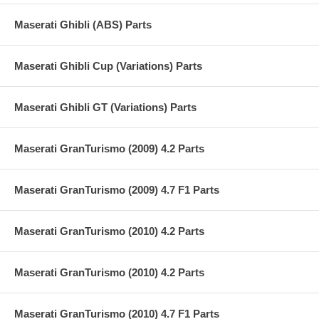
Maserati Ghibli (ABS) Parts
Maserati Ghibli Cup (Variations) Parts
Maserati Ghibli GT (Variations) Parts
Maserati GranTurismo (2009) 4.2 Parts
Maserati GranTurismo (2009) 4.7 F1 Parts
Maserati GranTurismo (2010) 4.2 Parts
Maserati GranTurismo (2010) 4.2 Parts
Maserati GranTurismo (2010) 4.7 F1 Parts