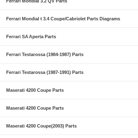
Ferrari Mondial 3.2 QV Parts
Ferrari Mondial t 3.4 Coupe/Cabriolet Parts Diagrams
Ferrari SA Aperta Parts
Ferrari Testarossa (1984-1987) Parts
Ferrari Testarossa (1987-1991) Parts
Maserati 4200 Coupe Parts
Maserati 4200 Coupe Parts
Maserati 4200 Coupe(2003) Parts