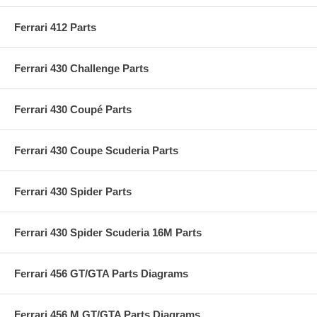
Ferrari 412 Parts
Ferrari 430 Challenge Parts
Ferrari 430 Coupé Parts
Ferrari 430 Coupe Scuderia Parts
Ferrari 430 Spider Parts
Ferrari 430 Spider Scuderia 16M Parts
Ferrari 456 GT/GTA Parts Diagrams
Ferrari 456 M GT/GTA Parts Diagrams