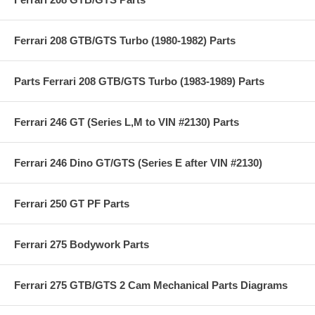
Ferrari 208 GTB/GTS Turbo (1980-1982) Parts
Parts Ferrari 208 GTB/GTS Turbo (1983-1989) Parts
Ferrari 246 GT (Series L,M to VIN #2130) Parts
Ferrari 246 Dino GT/GTS (Series E after VIN #2130)
Ferrari 250 GT PF Parts
Ferrari 275 Bodywork Parts
Ferrari 275 GTB/GTS 2 Cam Mechanical Parts Diagrams