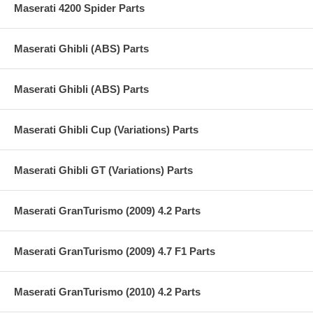
Maserati 4200 Spider Parts
Maserati Ghibli (ABS) Parts
Maserati Ghibli (ABS) Parts
Maserati Ghibli Cup (Variations) Parts
Maserati Ghibli GT (Variations) Parts
Maserati GranTurismo (2009) 4.2 Parts
Maserati GranTurismo (2009) 4.7 F1 Parts
Maserati GranTurismo (2010) 4.2 Parts