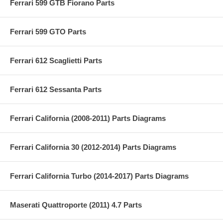
Ferrari 599 GTB Fiorano Parts
Ferrari 599 GTO Parts
Ferrari 612 Scaglietti Parts
Ferrari 612 Sessanta Parts
Ferrari California (2008-2011) Parts Diagrams
Ferrari California 30 (2012-2014) Parts Diagrams
Ferrari California Turbo (2014-2017) Parts Diagrams
Maserati Quattroporte (2011) 4.7 Parts