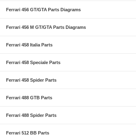
Ferrari 456 GT/GTA Parts Diagrams
Ferrari 456 M GT/GTA Parts Diagrams
Ferrari 458 Italia Parts
Ferrari 458 Speciale Parts
Ferrari 458 Spider Parts
Ferrari 488 GTB Parts
Ferrari 488 Spider Parts
Ferrari 512 BB Parts