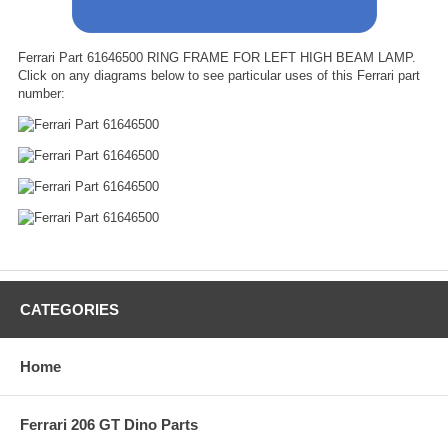
Ferrari Part 61646500 RING FRAME FOR LEFT HIGH BEAM LAMP.
Click on any diagrams below to see particular uses of this Ferrari part
number:
CATEGORIES
Home
Ferrari 206 GT Dino Parts