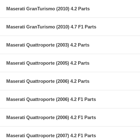
Maserati GranTurismo (2010) 4.2 Parts
Maserati GranTurismo (2010) 4.7 F1 Parts
Maserati Quattroporte (2003) 4.2 Parts
Maserati Quattroporte (2005) 4.2 Parts
Maserati Quattroporte (2006) 4.2 Parts
Maserati Quattroporte (2006) 4.2 F1 Parts
Maserati Quattroporte (2006) 4.2 F1 Parts
Maserati Quattroporte (2007) 4.2 F1 Parts