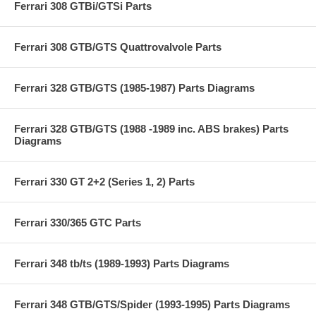
Ferrari 308 GTBi/GTSi Parts
Ferrari 308 GTB/GTS Quattrovalvole Parts
Ferrari 328 GTB/GTS (1985-1987) Parts Diagrams
Ferrari 328 GTB/GTS (1988 -1989 inc. ABS brakes) Parts
Diagrams
Ferrari 330 GT 2+2 (Series 1, 2) Parts
Ferrari 330/365 GTC Parts
Ferrari 348 tb/ts (1989-1993) Parts Diagrams
Ferrari 348 GTB/GTS/Spider (1993-1995) Parts Diagrams