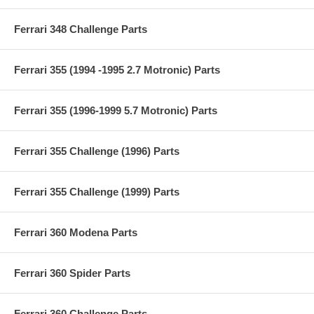
Ferrari 348 Challenge Parts
Ferrari 355 (1994 -1995 2.7 Motronic) Parts
Ferrari 355 (1996-1999 5.7 Motronic) Parts
Ferrari 355 Challenge (1996) Parts
Ferrari 355 Challenge (1999) Parts
Ferrari 360 Modena Parts
Ferrari 360 Spider Parts
Ferrari 360 Challenge Parts