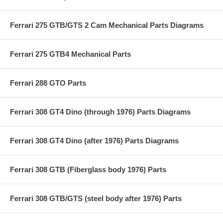
Ferrari 275 GTB/GTS 2 Cam Mechanical Parts Diagrams
Ferrari 275 GTB4 Mechanical Parts
Ferrari 288 GTO Parts
Ferrari 308 GT4 Dino (through 1976) Parts Diagrams
Ferrari 308 GT4 Dino (after 1976) Parts Diagrams
Ferrari 308 GTB (Fiberglass body 1976) Parts
Ferrari 308 GTB/GTS (steel body after 1976) Parts