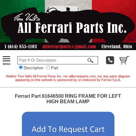
Description
Part
Neither Tom Vail's All Ferrari Parts Inc. nor allferrariparts.com, nor any parts diagram
appearing on this website is sponsored by or endorsed by Ferrari S.p.A.
Ferrari Part 61646500 RING FRAME FOR LEFT
HIGH BEAM LAMP