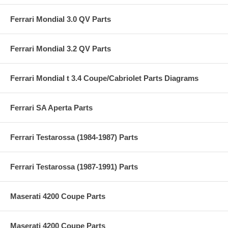
Ferrari Mondial 3.0 QV Parts
Ferrari Mondial 3.2 QV Parts
Ferrari Mondial t 3.4 Coupe/Cabriolet Parts Diagrams
Ferrari SA Aperta Parts
Ferrari Testarossa (1984-1987) Parts
Ferrari Testarossa (1987-1991) Parts
Maserati 4200 Coupe Parts
Maserati 4200 Coupe Parts