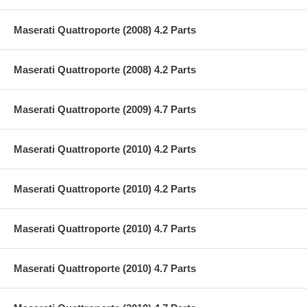
Maserati Quattroporte (2008) 4.2 Parts
Maserati Quattroporte (2008) 4.2 Parts
Maserati Quattroporte (2009) 4.7 Parts
Maserati Quattroporte (2010) 4.2 Parts
Maserati Quattroporte (2010) 4.2 Parts
Maserati Quattroporte (2010) 4.7 Parts
Maserati Quattroporte (2010) 4.7 Parts