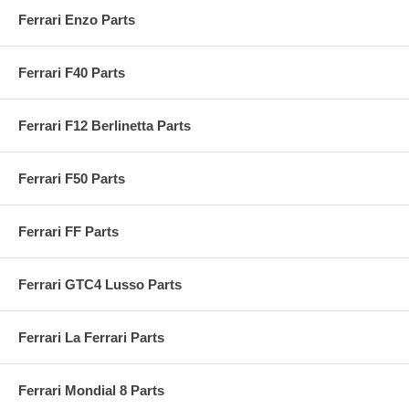
Ferrari Enzo Parts
Ferrari F40 Parts
Ferrari F12 Berlinetta Parts
Ferrari F50 Parts
Ferrari FF Parts
Ferrari GTC4 Lusso Parts
Ferrari La Ferrari Parts
Ferrari Mondial 8 Parts