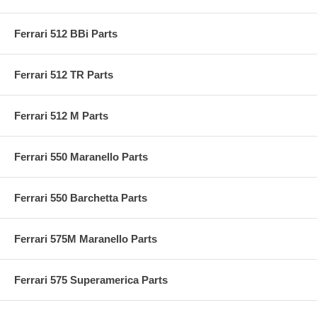
Ferrari 512 BBi Parts
Ferrari 512 TR Parts
Ferrari 512 M Parts
Ferrari 550 Maranello Parts
Ferrari 550 Barchetta Parts
Ferrari 575M Maranello Parts
Ferrari 575 Superamerica Parts