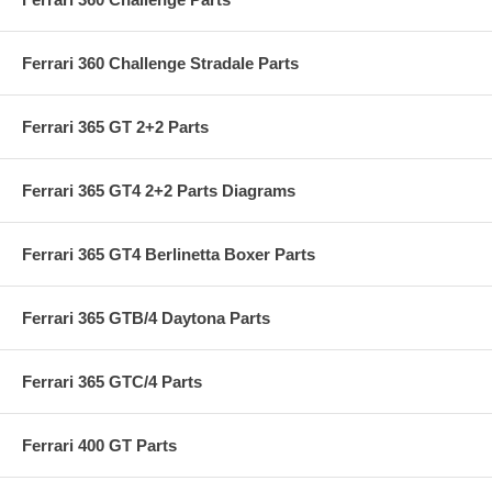
Ferrari 360 Challenge Stradale Parts
Ferrari 365 GT 2+2 Parts
Ferrari 365 GT4 2+2 Parts Diagrams
Ferrari 365 GT4 Berlinetta Boxer Parts
Ferrari 365 GTB/4 Daytona Parts
Ferrari 365 GTC/4 Parts
Ferrari 400 GT Parts