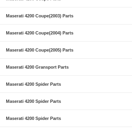
Maserati 4200 Coupe(2003) Parts
Maserati 4200 Coupe(2004) Parts
Maserati 4200 Coupe(2005) Parts
Maserati 4200 Gransport Parts
Maserati 4200 Spider Parts
Maserati 4200 Spider Parts
Maserati 4200 Spider Parts