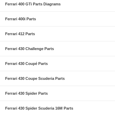
Ferrari 400 GTi Parts Diagrams
Ferrari 400i Parts
Ferrari 412 Parts
Ferrari 430 Challenge Parts
Ferrari 430 Coupé Parts
Ferrari 430 Coupe Scuderia Parts
Ferrari 430 Spider Parts
Ferrari 430 Spider Scuderia 16M Parts