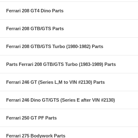
Ferrari 208 GT4 Dino Parts
Ferrari 208 GTB/GTS Parts
Ferrari 208 GTB/GTS Turbo (1980-1982) Parts
Parts Ferrari 208 GTB/GTS Turbo (1983-1989) Parts
Ferrari 246 GT (Series L,M to VIN #2130) Parts
Ferrari 246 Dino GT/GTS (Series E after VIN #2130)
Ferrari 250 GT PF Parts
Ferrari 275 Bodywork Parts