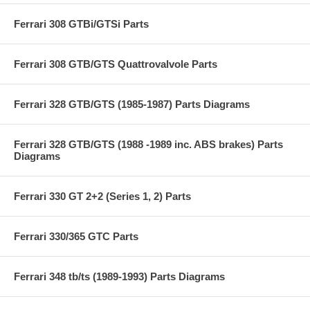
Ferrari 308 GTBi/GTSi Parts
Ferrari 308 GTB/GTS Quattrovalvole Parts
Ferrari 328 GTB/GTS (1985-1987) Parts Diagrams
Ferrari 328 GTB/GTS (1988 -1989 inc. ABS brakes) Parts
Diagrams
Ferrari 330 GT 2+2 (Series 1, 2) Parts
Ferrari 330/365 GTC Parts
Ferrari 348 tb/ts (1989-1993) Parts Diagrams