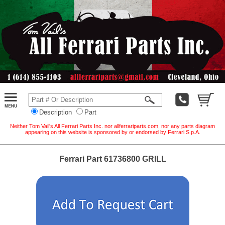
Description
Part
Neither Tom Vail's All Ferrari Parts Inc. nor allferrariparts.com, nor any parts diagram
appearing on this website is sponsored by or endorsed by Ferrari S.p.A.
Ferrari Part 61736800 GRILL