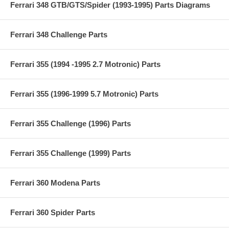
Ferrari 348 GTB/GTS/Spider (1993-1995) Parts Diagrams
Ferrari 348 Challenge Parts
Ferrari 355 (1994 -1995 2.7 Motronic) Parts
Ferrari 355 (1996-1999 5.7 Motronic) Parts
Ferrari 355 Challenge (1996) Parts
Ferrari 355 Challenge (1999) Parts
Ferrari 360 Modena Parts
Ferrari 360 Spider Parts