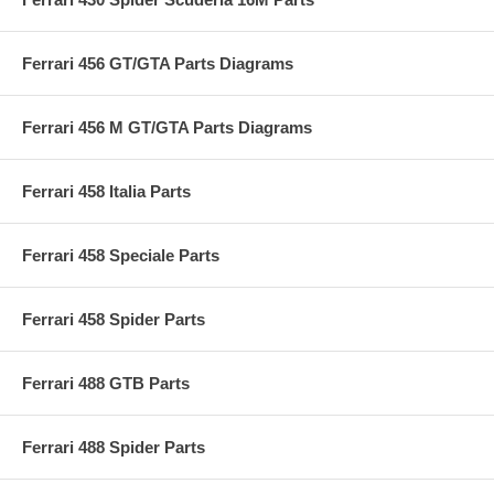
Ferrari 456 GT/GTA Parts Diagrams
Ferrari 456 M GT/GTA Parts Diagrams
Ferrari 458 Italia Parts
Ferrari 458 Speciale Parts
Ferrari 458 Spider Parts
Ferrari 488 GTB Parts
Ferrari 488 Spider Parts