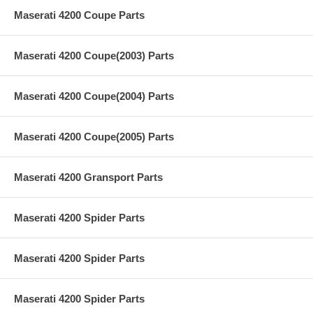
Maserati 4200 Coupe Parts
Maserati 4200 Coupe(2003) Parts
Maserati 4200 Coupe(2004) Parts
Maserati 4200 Coupe(2005) Parts
Maserati 4200 Gransport Parts
Maserati 4200 Spider Parts
Maserati 4200 Spider Parts
Maserati 4200 Spider Parts