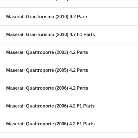
Maserati GranTurismo (2010) 4.2 Parts
Maserati GranTurismo (2010) 4.7 F1 Parts
Maserati Quattroporte (2003) 4.2 Parts
Maserati Quattroporte (2005) 4.2 Parts
Maserati Quattroporte (2006) 4.2 Parts
Maserati Quattroporte (2006) 4.2 F1 Parts
Maserati Quattroporte (2006) 4.2 F1 Parts