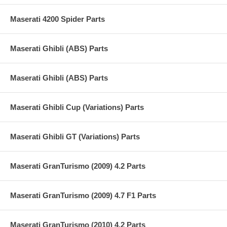
Maserati 4200 Spider Parts
Maserati Ghibli (ABS) Parts
Maserati Ghibli (ABS) Parts
Maserati Ghibli Cup (Variations) Parts
Maserati Ghibli GT (Variations) Parts
Maserati GranTurismo (2009) 4.2 Parts
Maserati GranTurismo (2009) 4.7 F1 Parts
Maserati GranTurismo (2010) 4.2 Parts