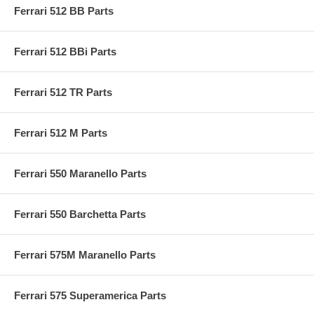
Ferrari 512 BB Parts
Ferrari 512 BBi Parts
Ferrari 512 TR Parts
Ferrari 512 M Parts
Ferrari 550 Maranello Parts
Ferrari 550 Barchetta Parts
Ferrari 575M Maranello Parts
Ferrari 575 Superamerica Parts