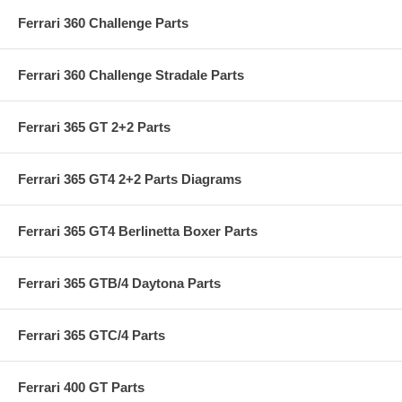
Ferrari 360 Challenge Parts
Ferrari 360 Challenge Stradale Parts
Ferrari 365 GT 2+2 Parts
Ferrari 365 GT4 2+2 Parts Diagrams
Ferrari 365 GT4 Berlinetta Boxer Parts
Ferrari 365 GTB/4 Daytona Parts
Ferrari 365 GTC/4 Parts
Ferrari 400 GT Parts