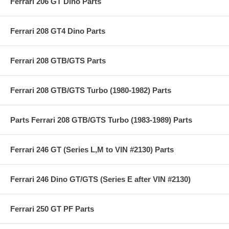
Ferrari 206 GT Dino Parts
Ferrari 208 GT4 Dino Parts
Ferrari 208 GTB/GTS Parts
Ferrari 208 GTB/GTS Turbo (1980-1982) Parts
Parts Ferrari 208 GTB/GTS Turbo (1983-1989) Parts
Ferrari 246 GT (Series L,M to VIN #2130) Parts
Ferrari 246 Dino GT/GTS (Series E after VIN #2130)
Ferrari 250 GT PF Parts