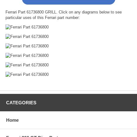
Ferrari Part 61736800 GRILL. Click on any diagrams below to see
particular uses of this Ferrari part number:
CATEGORIES
Home