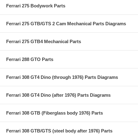
Ferrari 275 Bodywork Parts
Ferrari 275 GTB/GTS 2 Cam Mechanical Parts Diagrams
Ferrari 275 GTB4 Mechanical Parts
Ferrari 288 GTO Parts
Ferrari 308 GT4 Dino (through 1976) Parts Diagrams
Ferrari 308 GT4 Dino (after 1976) Parts Diagrams
Ferrari 308 GTB (Fiberglass body 1976) Parts
Ferrari 308 GTB/GTS (steel body after 1976) Parts