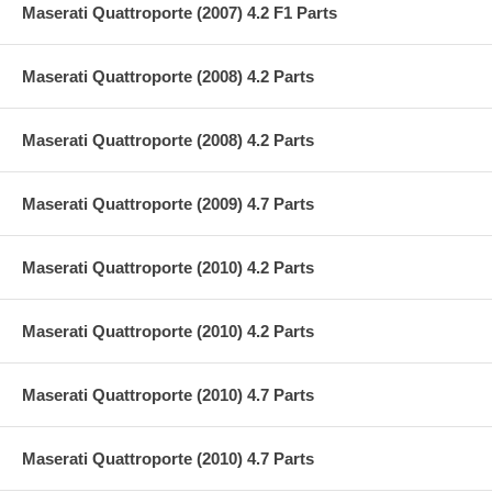
Maserati Quattroporte (2007) 4.2 F1 Parts
Maserati Quattroporte (2008) 4.2 Parts
Maserati Quattroporte (2008) 4.2 Parts
Maserati Quattroporte (2009) 4.7 Parts
Maserati Quattroporte (2010) 4.2 Parts
Maserati Quattroporte (2010) 4.2 Parts
Maserati Quattroporte (2010) 4.7 Parts
Maserati Quattroporte (2010) 4.7 Parts