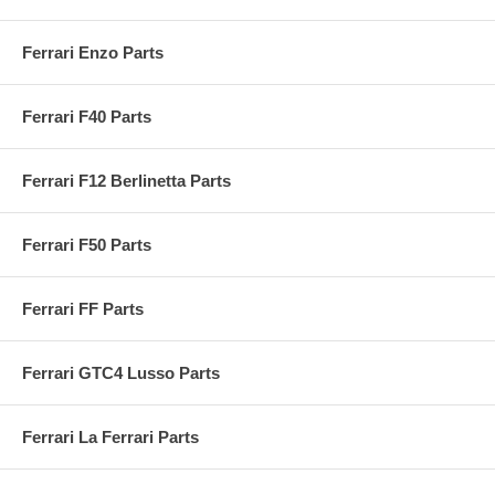
Ferrari Enzo Parts
Ferrari F40 Parts
Ferrari F12 Berlinetta Parts
Ferrari F50 Parts
Ferrari FF Parts
Ferrari GTC4 Lusso Parts
Ferrari La Ferrari Parts