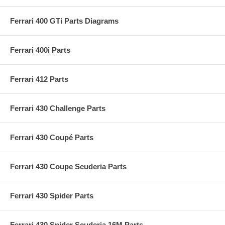
Ferrari 400 GTi Parts Diagrams
Ferrari 400i Parts
Ferrari 412 Parts
Ferrari 430 Challenge Parts
Ferrari 430 Coupé Parts
Ferrari 430 Coupe Scuderia Parts
Ferrari 430 Spider Parts
Ferrari 430 Spider Scuderia 16M Parts