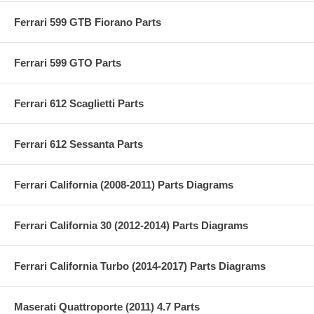
Ferrari 599 GTB Fiorano Parts
Ferrari 599 GTO Parts
Ferrari 612 Scaglietti Parts
Ferrari 612 Sessanta Parts
Ferrari California (2008-2011) Parts Diagrams
Ferrari California 30 (2012-2014) Parts Diagrams
Ferrari California Turbo (2014-2017) Parts Diagrams
Maserati Quattroporte (2011) 4.7 Parts