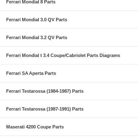
Ferrari Mondial 8 Parts
Ferrari Mondial 3.0 QV Parts
Ferrari Mondial 3.2 QV Parts
Ferrari Mondial t 3.4 Coupe/Cabriolet Parts Diagrams
Ferrari SA Aperta Parts
Ferrari Testarossa (1984-1987) Parts
Ferrari Testarossa (1987-1991) Parts
Maserati 4200 Coupe Parts