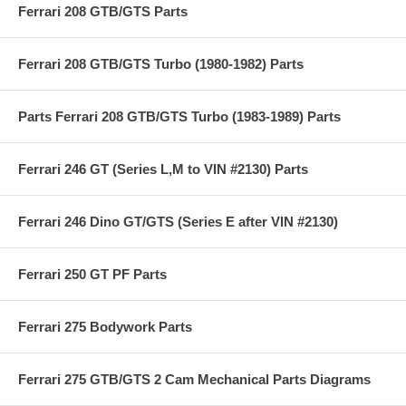
Ferrari 208 GTB/GTS Parts
Ferrari 208 GTB/GTS Turbo (1980-1982) Parts
Parts Ferrari 208 GTB/GTS Turbo (1983-1989) Parts
Ferrari 246 GT (Series L,M to VIN #2130) Parts
Ferrari 246 Dino GT/GTS (Series E after VIN #2130)
Ferrari 250 GT PF Parts
Ferrari 275 Bodywork Parts
Ferrari 275 GTB/GTS 2 Cam Mechanical Parts Diagrams