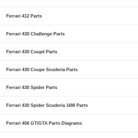
Ferrari 412 Parts
Ferrari 430 Challenge Parts
Ferrari 430 Coupé Parts
Ferrari 430 Coupe Scuderia Parts
Ferrari 430 Spider Parts
Ferrari 430 Spider Scuderia 16M Parts
Ferrari 456 GT/GTA Parts Diagrams