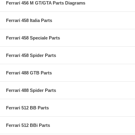
Ferrari 456 M GT/GTA Parts Diagrams
Ferrari 458 Italia Parts
Ferrari 458 Speciale Parts
Ferrari 458 Spider Parts
Ferrari 488 GTB Parts
Ferrari 488 Spider Parts
Ferrari 512 BB Parts
Ferrari 512 BBi Parts