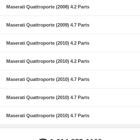
Maserati Quattroporte (2008) 4.2 Parts
Maserati Quattroporte (2009) 4.7 Parts
Maserati Quattroporte (2010) 4.2 Parts
Maserati Quattroporte (2010) 4.2 Parts
Maserati Quattroporte (2010) 4.7 Parts
Maserati Quattroporte (2010) 4.7 Parts
Maserati Quattroporte (2010) 4.7 Parts