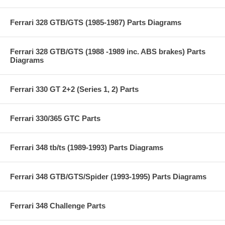
Ferrari 328 GTB/GTS (1985-1987) Parts Diagrams
Ferrari 328 GTB/GTS (1988 -1989 inc. ABS brakes) Parts
Diagrams
Ferrari 330 GT 2+2 (Series 1, 2) Parts
Ferrari 330/365 GTC Parts
Ferrari 348 tb/ts (1989-1993) Parts Diagrams
Ferrari 348 GTB/GTS/Spider (1993-1995) Parts Diagrams
Ferrari 348 Challenge Parts