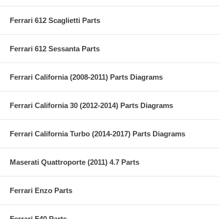
Ferrari 612 Scaglietti Parts
Ferrari 612 Sessanta Parts
Ferrari California (2008-2011) Parts Diagrams
Ferrari California 30 (2012-2014) Parts Diagrams
Ferrari California Turbo (2014-2017) Parts Diagrams
Maserati Quattroporte (2011) 4.7 Parts
Ferrari Enzo Parts
Ferrari F40 Parts