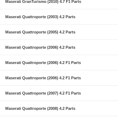
Maserati GranTurismo (2010) 4.7 F1 Parts
Maserati Quattroporte (2003) 4.2 Parts
Maserati Quattroporte (2005) 4.2 Parts
Maserati Quattroporte (2006) 4.2 Parts
Maserati Quattroporte (2006) 4.2 F1 Parts
Maserati Quattroporte (2006) 4.2 F1 Parts
Maserati Quattroporte (2007) 4.2 F1 Parts
Maserati Quattroporte (2008) 4.2 Parts