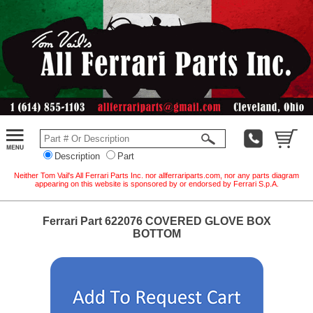
Description
Part
Neither Tom Vail's All Ferrari Parts Inc. nor allferrariparts.com, nor any parts diagram
appearing on this website is sponsored by or endorsed by Ferrari S.p.A.
Ferrari Part 622076 COVERED GLOVE BOX
BOTTOM