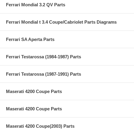
Ferrari Mondial 3.2 QV Parts
Ferrari Mondial t 3.4 Coupe/Cabriolet Parts Diagrams
Ferrari SA Aperta Parts
Ferrari Testarossa (1984-1987) Parts
Ferrari Testarossa (1987-1991) Parts
Maserati 4200 Coupe Parts
Maserati 4200 Coupe Parts
Maserati 4200 Coupe(2003) Parts