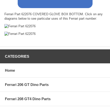
Ferrari Part 622076 COVERED GLOVE BOX BOTTOM. Click on any
diagrams below to see particular uses of this Ferrari part number:
CATEGORIES
Home
Ferrari 206 GT Dino Parts
Ferrari 208 GT4 Dino Parts