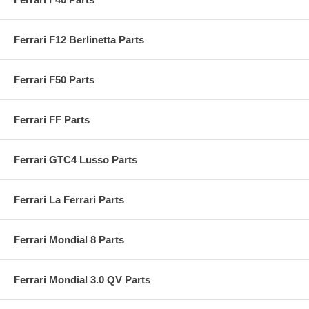
Ferrari F12 Berlinetta Parts
Ferrari F50 Parts
Ferrari FF Parts
Ferrari GTC4 Lusso Parts
Ferrari La Ferrari Parts
Ferrari Mondial 8 Parts
Ferrari Mondial 3.0 QV Parts