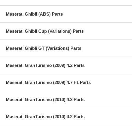
Maserati Ghibli (ABS) Parts
Maserati Ghibli Cup (Variations) Parts
Maserati Ghibli GT (Variations) Parts
Maserati GranTurismo (2009) 4.2 Parts
Maserati GranTurismo (2009) 4.7 F1 Parts
Maserati GranTurismo (2010) 4.2 Parts
Maserati GranTurismo (2010) 4.2 Parts