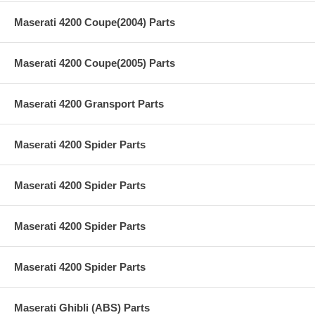
Maserati 4200 Coupe(2004) Parts
Maserati 4200 Coupe(2005) Parts
Maserati 4200 Gransport Parts
Maserati 4200 Spider Parts
Maserati 4200 Spider Parts
Maserati 4200 Spider Parts
Maserati 4200 Spider Parts
Maserati Ghibli (ABS) Parts