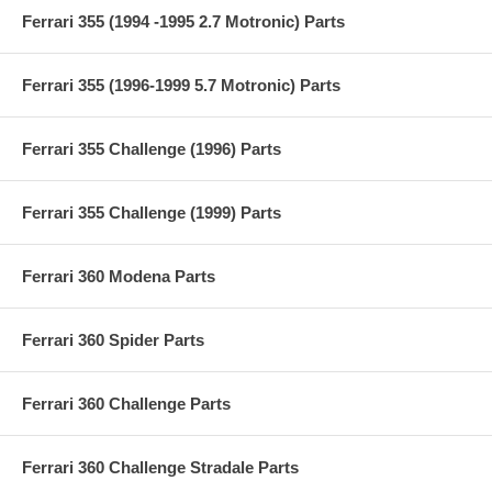
Ferrari 355 (1994 -1995 2.7 Motronic) Parts
Ferrari 355 (1996-1999 5.7 Motronic) Parts
Ferrari 355 Challenge (1996) Parts
Ferrari 355 Challenge (1999) Parts
Ferrari 360 Modena Parts
Ferrari 360 Spider Parts
Ferrari 360 Challenge Parts
Ferrari 360 Challenge Stradale Parts