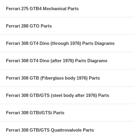
Ferrari 275 GTB4 Mechanical Parts
Ferrari 288 GTO Parts
Ferrari 308 GT4 Dino (through 1976) Parts Diagrams
Ferrari 308 GT4 Dino (after 1976) Parts Diagrams
Ferrari 308 GTB (Fiberglass body 1976) Parts
Ferrari 308 GTB/GTS (steel body after 1976) Parts
Ferrari 308 GTBi/GTSi Parts
Ferrari 308 GTB/GTS Quattrovalvole Parts