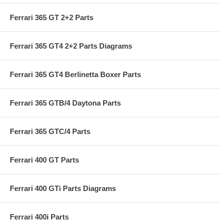
Ferrari 365 GT 2+2 Parts
Ferrari 365 GT4 2+2 Parts Diagrams
Ferrari 365 GT4 Berlinetta Boxer Parts
Ferrari 365 GTB/4 Daytona Parts
Ferrari 365 GTC/4 Parts
Ferrari 400 GT Parts
Ferrari 400 GTi Parts Diagrams
Ferrari 400i Parts