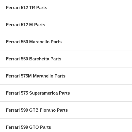
Ferrari 512 TR Parts
Ferrari 512 M Parts
Ferrari 550 Maranello Parts
Ferrari 550 Barchetta Parts
Ferrari 575M Maranello Parts
Ferrari 575 Superamerica Parts
Ferrari 599 GTB Fiorano Parts
Ferrari 599 GTO Parts