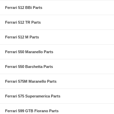
Ferrari 512 BBi Parts
Ferrari 512 TR Parts
Ferrari 512 M Parts
Ferrari 550 Maranello Parts
Ferrari 550 Barchetta Parts
Ferrari 575M Maranello Parts
Ferrari 575 Superamerica Parts
Ferrari 599 GTB Fiorano Parts