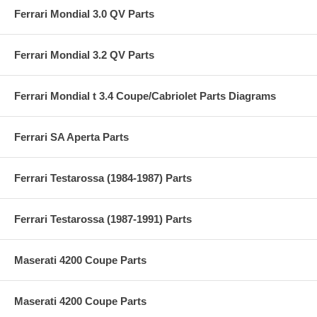
Ferrari Mondial 3.0 QV Parts
Ferrari Mondial 3.2 QV Parts
Ferrari Mondial t 3.4 Coupe/Cabriolet Parts Diagrams
Ferrari SA Aperta Parts
Ferrari Testarossa (1984-1987) Parts
Ferrari Testarossa (1987-1991) Parts
Maserati 4200 Coupe Parts
Maserati 4200 Coupe Parts