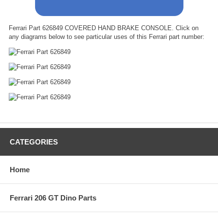
Ferrari Part 626849 COVERED HAND BRAKE CONSOLE. Click on
any diagrams below to see particular uses of this Ferrari part number:
CATEGORIES
Home
Ferrari 206 GT Dino Parts