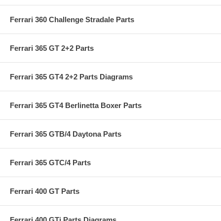
Ferrari 360 Challenge Stradale Parts
Ferrari 365 GT 2+2 Parts
Ferrari 365 GT4 2+2 Parts Diagrams
Ferrari 365 GT4 Berlinetta Boxer Parts
Ferrari 365 GTB/4 Daytona Parts
Ferrari 365 GTC/4 Parts
Ferrari 400 GT Parts
Ferrari 400 GTi Parts Diagrams