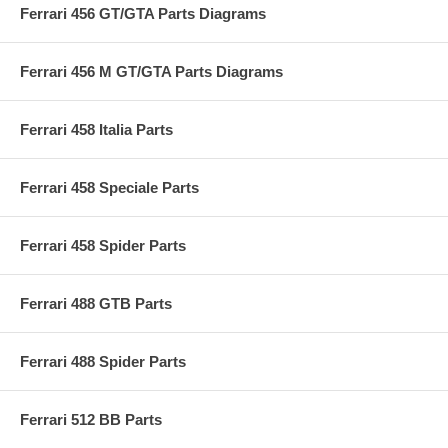
Ferrari 456 GT/GTA Parts Diagrams
Ferrari 456 M GT/GTA Parts Diagrams
Ferrari 458 Italia Parts
Ferrari 458 Speciale Parts
Ferrari 458 Spider Parts
Ferrari 488 GTB Parts
Ferrari 488 Spider Parts
Ferrari 512 BB Parts