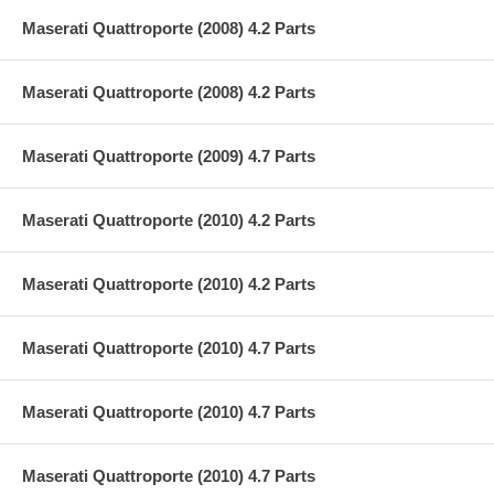
Maserati Quattroporte (2008) 4.2 Parts
Maserati Quattroporte (2008) 4.2 Parts
Maserati Quattroporte (2009) 4.7 Parts
Maserati Quattroporte (2010) 4.2 Parts
Maserati Quattroporte (2010) 4.2 Parts
Maserati Quattroporte (2010) 4.7 Parts
Maserati Quattroporte (2010) 4.7 Parts
Maserati Quattroporte (2010) 4.7 Parts