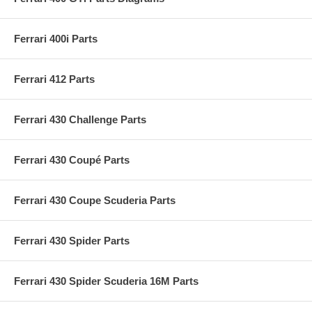
Ferrari 400i Parts
Ferrari 412 Parts
Ferrari 430 Challenge Parts
Ferrari 430 Coupé Parts
Ferrari 430 Coupe Scuderia Parts
Ferrari 430 Spider Parts
Ferrari 430 Spider Scuderia 16M Parts