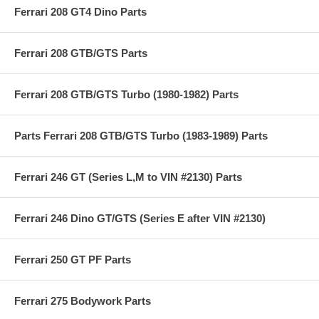
Ferrari 208 GT4 Dino Parts
Ferrari 208 GTB/GTS Parts
Ferrari 208 GTB/GTS Turbo (1980-1982) Parts
Parts Ferrari 208 GTB/GTS Turbo (1983-1989) Parts
Ferrari 246 GT (Series L,M to VIN #2130) Parts
Ferrari 246 Dino GT/GTS (Series E after VIN #2130)
Ferrari 250 GT PF Parts
Ferrari 275 Bodywork Parts