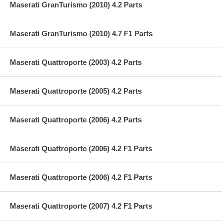
Maserati GranTurismo (2010) 4.2 Parts
Maserati GranTurismo (2010) 4.7 F1 Parts
Maserati Quattroporte (2003) 4.2 Parts
Maserati Quattroporte (2005) 4.2 Parts
Maserati Quattroporte (2006) 4.2 Parts
Maserati Quattroporte (2006) 4.2 F1 Parts
Maserati Quattroporte (2006) 4.2 F1 Parts
Maserati Quattroporte (2007) 4.2 F1 Parts