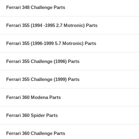
Ferrari 348 Challenge Parts
Ferrari 355 (1994 -1995 2.7 Motronic) Parts
Ferrari 355 (1996-1999 5.7 Motronic) Parts
Ferrari 355 Challenge (1996) Parts
Ferrari 355 Challenge (1999) Parts
Ferrari 360 Modena Parts
Ferrari 360 Spider Parts
Ferrari 360 Challenge Parts