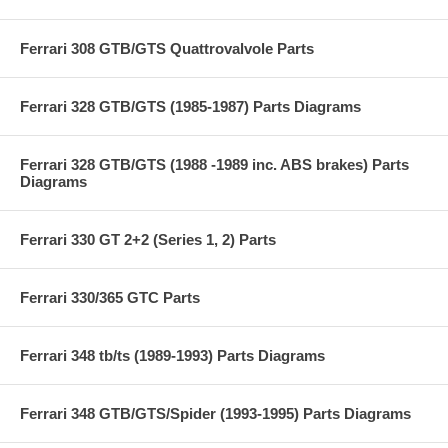
Ferrari 308 GTB/GTS Quattrovalvole Parts
Ferrari 328 GTB/GTS (1985-1987) Parts Diagrams
Ferrari 328 GTB/GTS (1988 -1989 inc. ABS brakes) Parts
Diagrams
Ferrari 330 GT 2+2 (Series 1, 2) Parts
Ferrari 330/365 GTC Parts
Ferrari 348 tb/ts (1989-1993) Parts Diagrams
Ferrari 348 GTB/GTS/Spider (1993-1995) Parts Diagrams