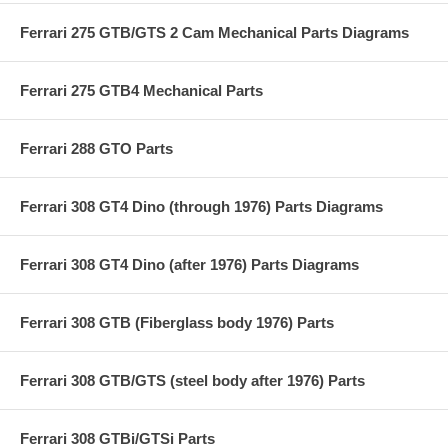
Ferrari 275 GTB/GTS 2 Cam Mechanical Parts Diagrams
Ferrari 275 GTB4 Mechanical Parts
Ferrari 288 GTO Parts
Ferrari 308 GT4 Dino (through 1976) Parts Diagrams
Ferrari 308 GT4 Dino (after 1976) Parts Diagrams
Ferrari 308 GTB (Fiberglass body 1976) Parts
Ferrari 308 GTB/GTS (steel body after 1976) Parts
Ferrari 308 GTBi/GTSi Parts