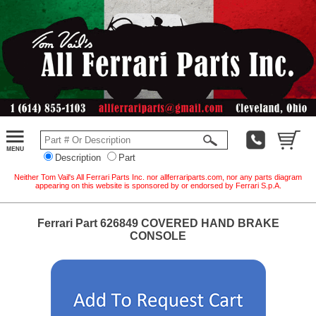
Description
Part
Neither Tom Vail's All Ferrari Parts Inc. nor allferrariparts.com, nor any parts diagram
appearing on this website is sponsored by or endorsed by Ferrari S.p.A.
Ferrari Part 626849 COVERED HAND BRAKE
CONSOLE