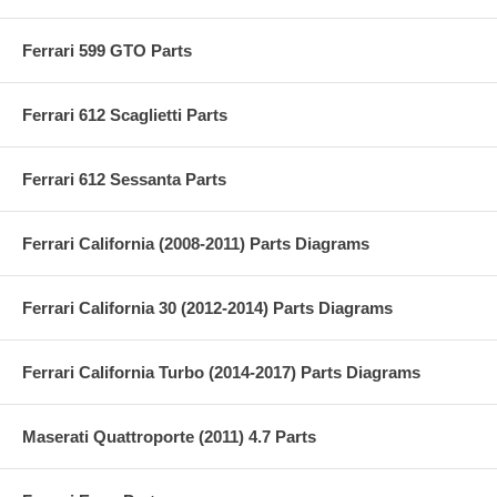
Ferrari 599 GTO Parts
Ferrari 612 Scaglietti Parts
Ferrari 612 Sessanta Parts
Ferrari California (2008-2011) Parts Diagrams
Ferrari California 30 (2012-2014) Parts Diagrams
Ferrari California Turbo (2014-2017) Parts Diagrams
Maserati Quattroporte (2011) 4.7 Parts