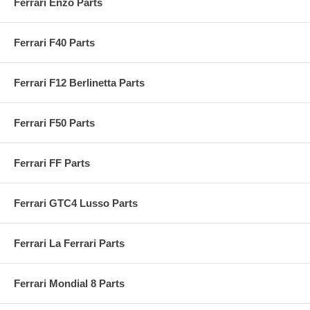
Ferrari Enzo Parts
Ferrari F40 Parts
Ferrari F12 Berlinetta Parts
Ferrari F50 Parts
Ferrari FF Parts
Ferrari GTC4 Lusso Parts
Ferrari La Ferrari Parts
Ferrari Mondial 8 Parts