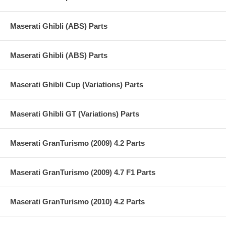
Maserati Ghibli (ABS) Parts
Maserati Ghibli (ABS) Parts
Maserati Ghibli Cup (Variations) Parts
Maserati Ghibli GT (Variations) Parts
Maserati GranTurismo (2009) 4.2 Parts
Maserati GranTurismo (2009) 4.7 F1 Parts
Maserati GranTurismo (2010) 4.2 Parts