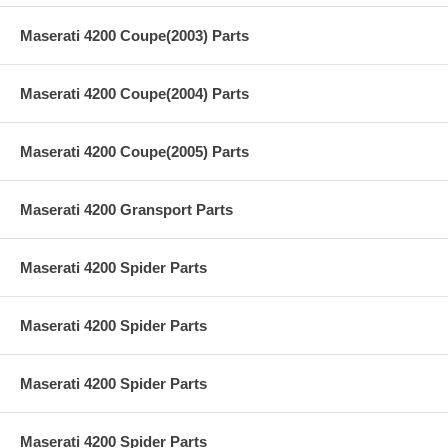
Maserati 4200 Coupe(2003) Parts
Maserati 4200 Coupe(2004) Parts
Maserati 4200 Coupe(2005) Parts
Maserati 4200 Gransport Parts
Maserati 4200 Spider Parts
Maserati 4200 Spider Parts
Maserati 4200 Spider Parts
Maserati 4200 Spider Parts