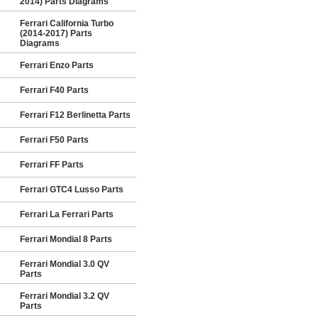
2014) Parts Diagrams
Ferrari California Turbo
(2014-2017) Parts
Diagrams
Ferrari Enzo Parts
Ferrari F40 Parts
Ferrari F12 Berlinetta Parts
Ferrari F50 Parts
Ferrari FF Parts
Ferrari GTC4 Lusso Parts
Ferrari La Ferrari Parts
Ferrari Mondial 8 Parts
Ferrari Mondial 3.0 QV
Parts
Ferrari Mondial 3.2 QV
Parts