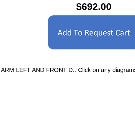
$692.00
ARM LEFT AND FRONT D.. Click on any diagrams bel