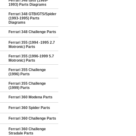
Ferrari 348 tb/ts (1989-
1993) Parts Diagrams
Ferrari 348 GTB/GTS/Spider
(1993-1995) Parts
Diagrams
Ferrari 348 Challenge Parts
Ferrari 355 (1994 -1995 2.7
Motronic) Parts
Ferrari 355 (1996-1999 5.7
Motronic) Parts
Ferrari 355 Challenge
(1996) Parts
Ferrari 355 Challenge
(1999) Parts
Ferrari 360 Modena Parts
Ferrari 360 Spider Parts
Ferrari 360 Challenge Parts
Ferrari 360 Challenge
Stradale Parts