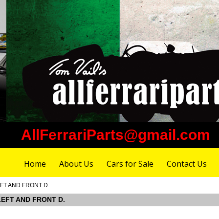
AllFerrariParts@gmail.com
Home
About Us
Cars for Sale
Contact Us
EFT AND FRONT D.
 LEFT AND FRONT D.