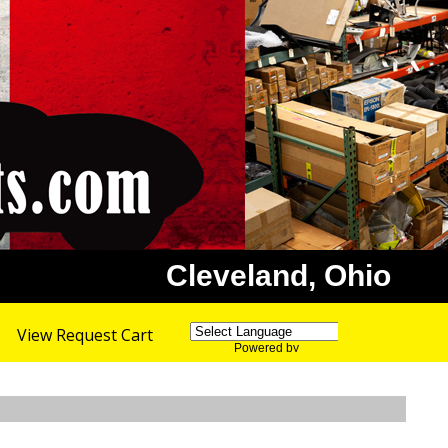
Cleveland, Ohio
View Request Cart
Powered by
Translate