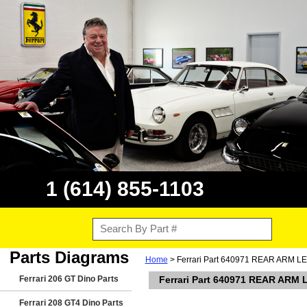
1 (614) 855-1103
Parts Diagrams
Home
> Ferrari Part 640971 REAR ARM L
Ferrari 206 GT Dino Parts
Ferrari Part 640971 REAR ARM
Ferrari 208 GT4 Dino Parts