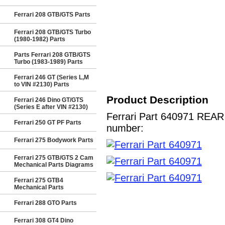
Ferrari 208 GTB/GTS Parts
Ferrari 208 GTB/GTS Turbo
(1980-1982) Parts
Parts Ferrari 208 GTB/GTS
Turbo (1983-1989) Parts
Ferrari 246 GT (Series L,M
to VIN #2130) Parts
Product Description
Ferrari 246 Dino GT/GTS
(Series E after VIN #2130)
Ferrari Part 640971 REAR 
Ferrari 250 GT PF Parts
number:
Ferrari 275 Bodywork Parts
Ferrari 275 GTB/GTS 2 Cam
Mechanical Parts Diagrams
Ferrari 275 GTB4
Mechanical Parts
Ferrari 288 GTO Parts
Ferrari 308 GT4 Dino