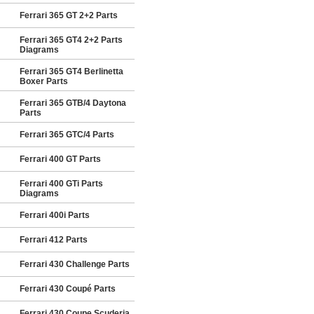
Ferrari 365 GT 2+2 Parts
Ferrari 365 GT4 2+2 Parts
Diagrams
Ferrari 365 GT4 Berlinetta
Boxer Parts
Ferrari 365 GTB/4 Daytona
Parts
Ferrari 365 GTC/4 Parts
Ferrari 400 GT Parts
Ferrari 400 GTi Parts
Diagrams
Ferrari 400i Parts
Ferrari 412 Parts
Ferrari 430 Challenge Parts
Ferrari 430 Coupé Parts
Ferrari 430 Coupe Scuderia