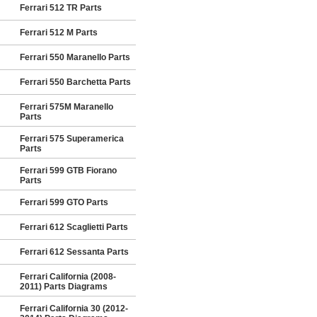
Ferrari 512 TR Parts
Ferrari 512 M Parts
Ferrari 550 Maranello Parts
Ferrari 550 Barchetta Parts
Ferrari 575M Maranello
Parts
Ferrari 575 Superamerica
Parts
Ferrari 599 GTB Fiorano
Parts
Ferrari 599 GTO Parts
Ferrari 612 Scaglietti Parts
Ferrari 612 Sessanta Parts
Ferrari California (2008-
2011) Parts Diagrams
Ferrari California 30 (2012-