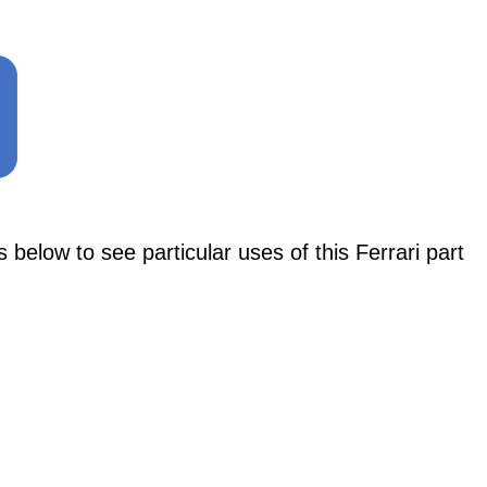
ow to see particular uses of this Ferrari part