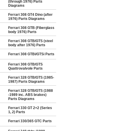
(through 1976) Parts
Diagrams
Ferrari 308 GT4 Dino (after
1976) Parts Diagrams
Ferrari 308 GTB (Fiberglass
body 1976) Parts
Ferrari 308 GTB/GTS (steel
body after 1976) Parts
Ferrari 308 GTBi/GTSi Parts
Ferrari 308 GTB/GTS
Quattrovalvole Parts
Ferrari 328 GTB/GTS (1985-
1987) Parts Diagrams
Ferrari 328 GTB/GTS (1988
-1989 inc. ABS brakes)
Parts Diagrams
Ferrari 330 GT 2+2 (Series
1, 2) Parts
Ferrari 330/365 GTC Parts