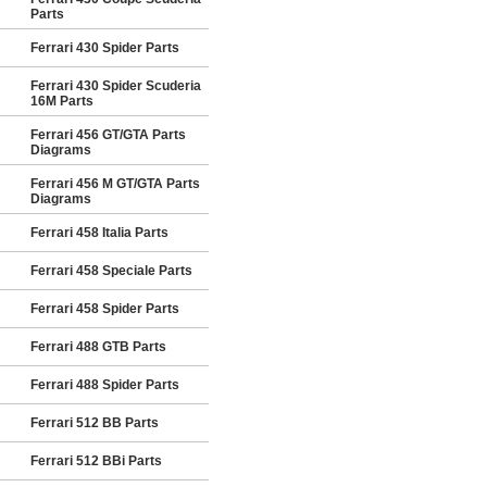
Parts
Ferrari 430 Spider Parts
Ferrari 430 Spider Scuderia
16M Parts
Ferrari 456 GT/GTA Parts
Diagrams
Ferrari 456 M GT/GTA Parts
Diagrams
Ferrari 458 Italia Parts
Ferrari 458 Speciale Parts
Ferrari 458 Spider Parts
Ferrari 488 GTB Parts
Ferrari 488 Spider Parts
Ferrari 512 BB Parts
Ferrari 512 BBi Parts