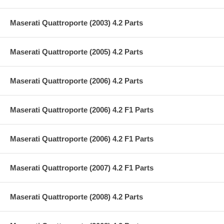
Maserati Quattroporte (2003) 4.2 Parts
Maserati Quattroporte (2005) 4.2 Parts
Maserati Quattroporte (2006) 4.2 Parts
Maserati Quattroporte (2006) 4.2 F1 Parts
Maserati Quattroporte (2006) 4.2 F1 Parts
Maserati Quattroporte (2007) 4.2 F1 Parts
Maserati Quattroporte (2008) 4.2 Parts