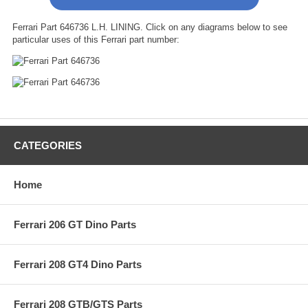
Ferrari Part 646736 L.H. LINING. Click on any diagrams below to see
particular uses of this Ferrari part number:
CATEGORIES
Home
Ferrari 206 GT Dino Parts
Ferrari 208 GT4 Dino Parts
Ferrari 208 GTB/GTS Parts