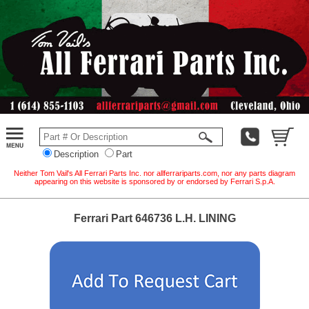
Description
Part
Neither Tom Vail's All Ferrari Parts Inc. nor allferrariparts.com, nor any parts diagram
appearing on this website is sponsored by or endorsed by Ferrari S.p.A.
Ferrari Part 646736 L.H. LINING