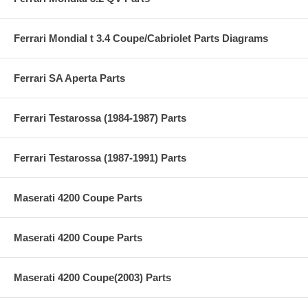
Ferrari Mondial t 3.4 Coupe/Cabriolet Parts Diagrams
Ferrari SA Aperta Parts
Ferrari Testarossa (1984-1987) Parts
Ferrari Testarossa (1987-1991) Parts
Maserati 4200 Coupe Parts
Maserati 4200 Coupe Parts
Maserati 4200 Coupe(2003) Parts