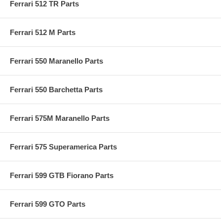
Ferrari 512 TR Parts
Ferrari 512 M Parts
Ferrari 550 Maranello Parts
Ferrari 550 Barchetta Parts
Ferrari 575M Maranello Parts
Ferrari 575 Superamerica Parts
Ferrari 599 GTB Fiorano Parts
Ferrari 599 GTO Parts