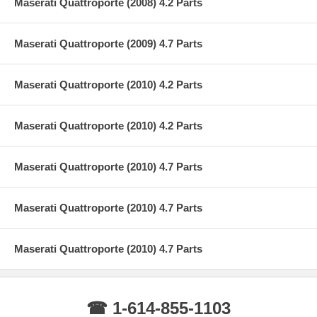
Maserati Quattroporte (2008) 4.2 Parts
Maserati Quattroporte (2009) 4.7 Parts
Maserati Quattroporte (2010) 4.2 Parts
Maserati Quattroporte (2010) 4.2 Parts
Maserati Quattroporte (2010) 4.7 Parts
Maserati Quattroporte (2010) 4.7 Parts
Maserati Quattroporte (2010) 4.7 Parts
☎ 1-614-855-1103