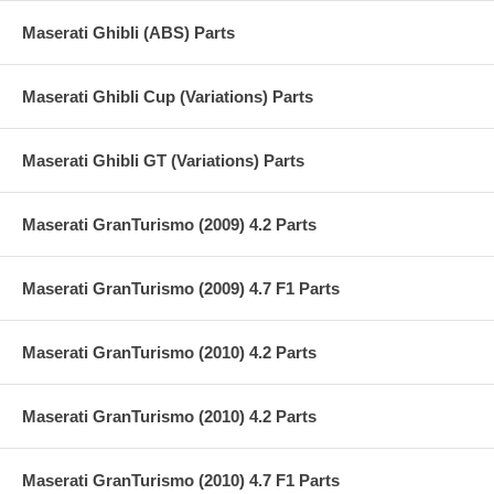
Maserati Ghibli (ABS) Parts
Maserati Ghibli Cup (Variations) Parts
Maserati Ghibli GT (Variations) Parts
Maserati GranTurismo (2009) 4.2 Parts
Maserati GranTurismo (2009) 4.7 F1 Parts
Maserati GranTurismo (2010) 4.2 Parts
Maserati GranTurismo (2010) 4.2 Parts
Maserati GranTurismo (2010) 4.7 F1 Parts