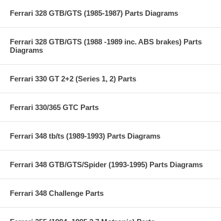
Ferrari 328 GTB/GTS (1985-1987) Parts Diagrams
Ferrari 328 GTB/GTS (1988 -1989 inc. ABS brakes) Parts
Diagrams
Ferrari 330 GT 2+2 (Series 1, 2) Parts
Ferrari 330/365 GTC Parts
Ferrari 348 tb/ts (1989-1993) Parts Diagrams
Ferrari 348 GTB/GTS/Spider (1993-1995) Parts Diagrams
Ferrari 348 Challenge Parts