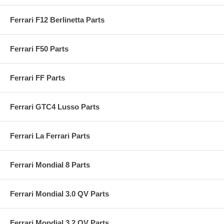
Ferrari F12 Berlinetta Parts
Ferrari F50 Parts
Ferrari FF Parts
Ferrari GTC4 Lusso Parts
Ferrari La Ferrari Parts
Ferrari Mondial 8 Parts
Ferrari Mondial 3.0 QV Parts
Ferrari Mondial 3.2 QV Parts