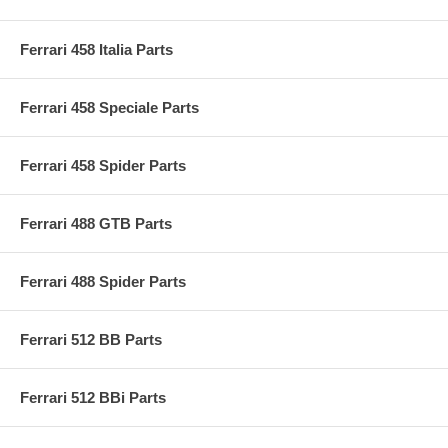
Ferrari 458 Italia Parts
Ferrari 458 Speciale Parts
Ferrari 458 Spider Parts
Ferrari 488 GTB Parts
Ferrari 488 Spider Parts
Ferrari 512 BB Parts
Ferrari 512 BBi Parts