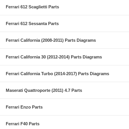
Ferrari 612 Scaglietti Parts
Ferrari 612 Sessanta Parts
Ferrari California (2008-2011) Parts Diagrams
Ferrari California 30 (2012-2014) Parts Diagrams
Ferrari California Turbo (2014-2017) Parts Diagrams
Maserati Quattroporte (2011) 4.7 Parts
Ferrari Enzo Parts
Ferrari F40 Parts