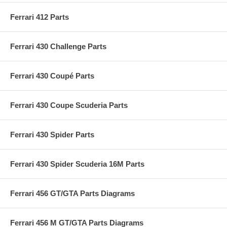
Ferrari 412 Parts
Ferrari 430 Challenge Parts
Ferrari 430 Coupé Parts
Ferrari 430 Coupe Scuderia Parts
Ferrari 430 Spider Parts
Ferrari 430 Spider Scuderia 16M Parts
Ferrari 456 GT/GTA Parts Diagrams
Ferrari 456 M GT/GTA Parts Diagrams