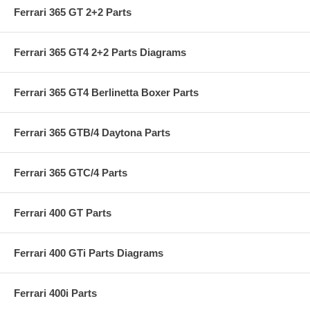
Ferrari 365 GT 2+2 Parts
Ferrari 365 GT4 2+2 Parts Diagrams
Ferrari 365 GT4 Berlinetta Boxer Parts
Ferrari 365 GTB/4 Daytona Parts
Ferrari 365 GTC/4 Parts
Ferrari 400 GT Parts
Ferrari 400 GTi Parts Diagrams
Ferrari 400i Parts