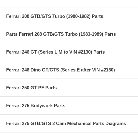
Ferrari 208 GTB/GTS Turbo (1980-1982) Parts
Parts Ferrari 208 GTB/GTS Turbo (1983-1989) Parts
Ferrari 246 GT (Series L,M to VIN #2130) Parts
Ferrari 246 Dino GT/GTS (Series E after VIN #2130)
Ferrari 250 GT PF Parts
Ferrari 275 Bodywork Parts
Ferrari 275 GTB/GTS 2 Cam Mechanical Parts Diagrams