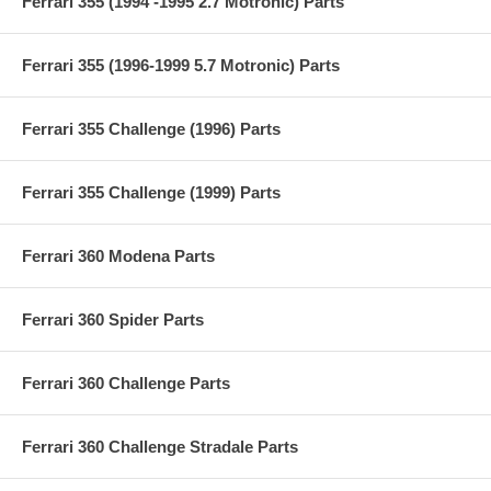
Ferrari 355 (1994 -1995 2.7 Motronic) Parts
Ferrari 355 (1996-1999 5.7 Motronic) Parts
Ferrari 355 Challenge (1996) Parts
Ferrari 355 Challenge (1999) Parts
Ferrari 360 Modena Parts
Ferrari 360 Spider Parts
Ferrari 360 Challenge Parts
Ferrari 360 Challenge Stradale Parts