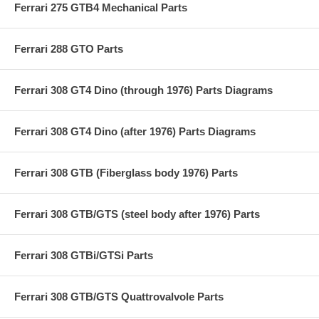
Ferrari 275 GTB4 Mechanical Parts
Ferrari 288 GTO Parts
Ferrari 308 GT4 Dino (through 1976) Parts Diagrams
Ferrari 308 GT4 Dino (after 1976) Parts Diagrams
Ferrari 308 GTB (Fiberglass body 1976) Parts
Ferrari 308 GTB/GTS (steel body after 1976) Parts
Ferrari 308 GTBi/GTSi Parts
Ferrari 308 GTB/GTS Quattrovalvole Parts