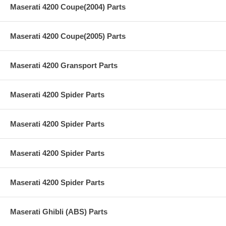
Maserati 4200 Coupe(2004) Parts
Maserati 4200 Coupe(2005) Parts
Maserati 4200 Gransport Parts
Maserati 4200 Spider Parts
Maserati 4200 Spider Parts
Maserati 4200 Spider Parts
Maserati 4200 Spider Parts
Maserati Ghibli (ABS) Parts