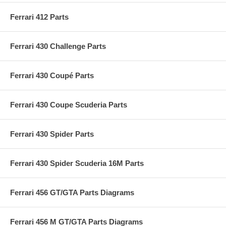
Ferrari 412 Parts
Ferrari 430 Challenge Parts
Ferrari 430 Coupé Parts
Ferrari 430 Coupe Scuderia Parts
Ferrari 430 Spider Parts
Ferrari 430 Spider Scuderia 16M Parts
Ferrari 456 GT/GTA Parts Diagrams
Ferrari 456 M GT/GTA Parts Diagrams