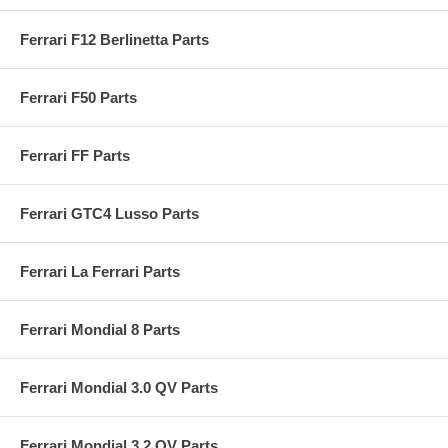
Ferrari F12 Berlinetta Parts
Ferrari F50 Parts
Ferrari FF Parts
Ferrari GTC4 Lusso Parts
Ferrari La Ferrari Parts
Ferrari Mondial 8 Parts
Ferrari Mondial 3.0 QV Parts
Ferrari Mondial 3.2 QV Parts