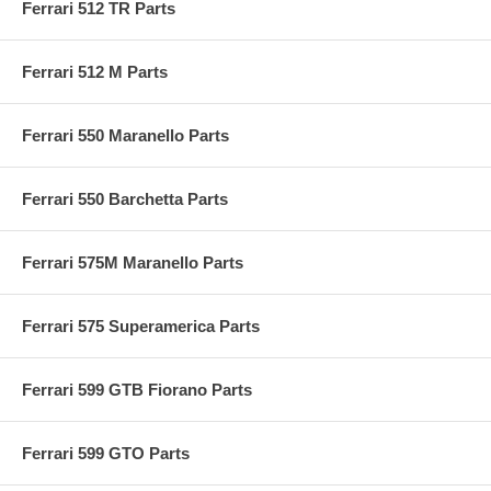
Ferrari 512 TR Parts
Ferrari 512 M Parts
Ferrari 550 Maranello Parts
Ferrari 550 Barchetta Parts
Ferrari 575M Maranello Parts
Ferrari 575 Superamerica Parts
Ferrari 599 GTB Fiorano Parts
Ferrari 599 GTO Parts