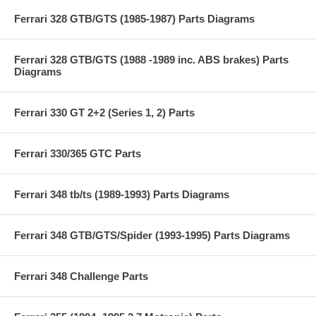
Ferrari 328 GTB/GTS (1985-1987) Parts Diagrams
Ferrari 328 GTB/GTS (1988 -1989 inc. ABS brakes) Parts
Diagrams
Ferrari 330 GT 2+2 (Series 1, 2) Parts
Ferrari 330/365 GTC Parts
Ferrari 348 tb/ts (1989-1993) Parts Diagrams
Ferrari 348 GTB/GTS/Spider (1993-1995) Parts Diagrams
Ferrari 348 Challenge Parts