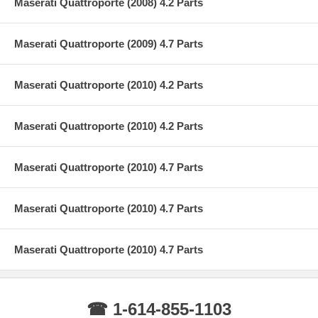
Maserati Quattroporte (2008) 4.2 Parts
Maserati Quattroporte (2009) 4.7 Parts
Maserati Quattroporte (2010) 4.2 Parts
Maserati Quattroporte (2010) 4.2 Parts
Maserati Quattroporte (2010) 4.7 Parts
Maserati Quattroporte (2010) 4.7 Parts
Maserati Quattroporte (2010) 4.7 Parts
☎ 1-614-855-1103