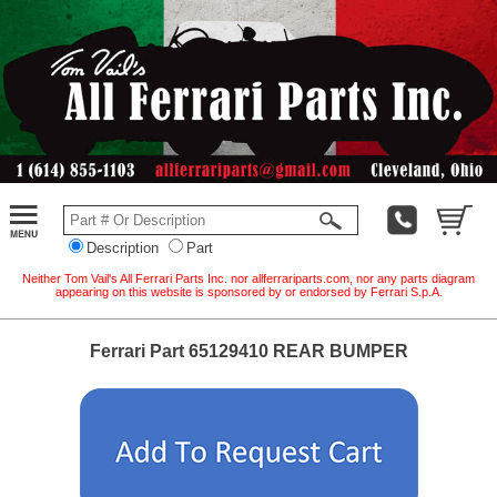
Description
Part
Neither Tom Vail's All Ferrari Parts Inc. nor allferrariparts.com, nor any parts diagram
appearing on this website is sponsored by or endorsed by Ferrari S.p.A.
Ferrari Part 65129410 REAR BUMPER