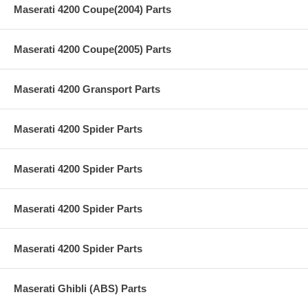
Maserati 4200 Coupe(2004) Parts
Maserati 4200 Coupe(2005) Parts
Maserati 4200 Gransport Parts
Maserati 4200 Spider Parts
Maserati 4200 Spider Parts
Maserati 4200 Spider Parts
Maserati 4200 Spider Parts
Maserati Ghibli (ABS) Parts