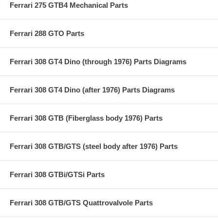
Ferrari 275 GTB4 Mechanical Parts
Ferrari 288 GTO Parts
Ferrari 308 GT4 Dino (through 1976) Parts Diagrams
Ferrari 308 GT4 Dino (after 1976) Parts Diagrams
Ferrari 308 GTB (Fiberglass body 1976) Parts
Ferrari 308 GTB/GTS (steel body after 1976) Parts
Ferrari 308 GTBi/GTSi Parts
Ferrari 308 GTB/GTS Quattrovalvole Parts