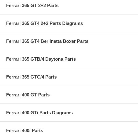
Ferrari 365 GT 2+2 Parts
Ferrari 365 GT4 2+2 Parts Diagrams
Ferrari 365 GT4 Berlinetta Boxer Parts
Ferrari 365 GTB/4 Daytona Parts
Ferrari 365 GTC/4 Parts
Ferrari 400 GT Parts
Ferrari 400 GTi Parts Diagrams
Ferrari 400i Parts