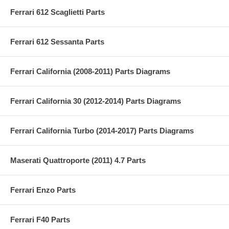
Ferrari 612 Scaglietti Parts
Ferrari 612 Sessanta Parts
Ferrari California (2008-2011) Parts Diagrams
Ferrari California 30 (2012-2014) Parts Diagrams
Ferrari California Turbo (2014-2017) Parts Diagrams
Maserati Quattroporte (2011) 4.7 Parts
Ferrari Enzo Parts
Ferrari F40 Parts