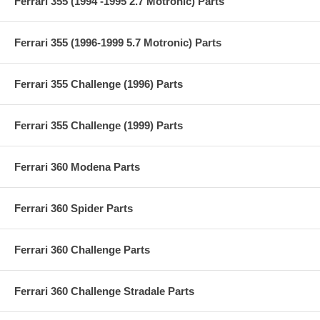
Ferrari 355 (1994 -1995 2.7 Motronic) Parts
Ferrari 355 (1996-1999 5.7 Motronic) Parts
Ferrari 355 Challenge (1996) Parts
Ferrari 355 Challenge (1999) Parts
Ferrari 360 Modena Parts
Ferrari 360 Spider Parts
Ferrari 360 Challenge Parts
Ferrari 360 Challenge Stradale Parts