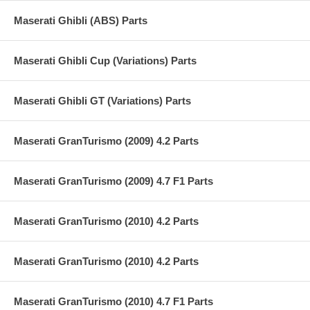
Maserati Ghibli (ABS) Parts
Maserati Ghibli Cup (Variations) Parts
Maserati Ghibli GT (Variations) Parts
Maserati GranTurismo (2009) 4.2 Parts
Maserati GranTurismo (2009) 4.7 F1 Parts
Maserati GranTurismo (2010) 4.2 Parts
Maserati GranTurismo (2010) 4.2 Parts
Maserati GranTurismo (2010) 4.7 F1 Parts