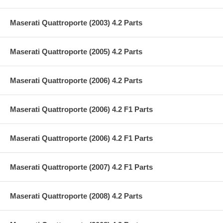
Maserati Quattroporte (2003) 4.2 Parts
Maserati Quattroporte (2005) 4.2 Parts
Maserati Quattroporte (2006) 4.2 Parts
Maserati Quattroporte (2006) 4.2 F1 Parts
Maserati Quattroporte (2006) 4.2 F1 Parts
Maserati Quattroporte (2007) 4.2 F1 Parts
Maserati Quattroporte (2008) 4.2 Parts