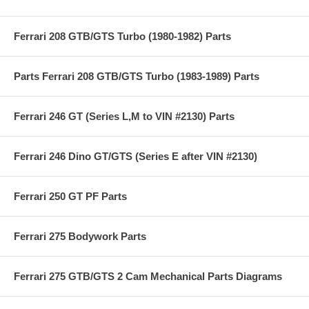
Ferrari 208 GTB/GTS Turbo (1980-1982) Parts
Parts Ferrari 208 GTB/GTS Turbo (1983-1989) Parts
Ferrari 246 GT (Series L,M to VIN #2130) Parts
Ferrari 246 Dino GT/GTS (Series E after VIN #2130)
Ferrari 250 GT PF Parts
Ferrari 275 Bodywork Parts
Ferrari 275 GTB/GTS 2 Cam Mechanical Parts Diagrams