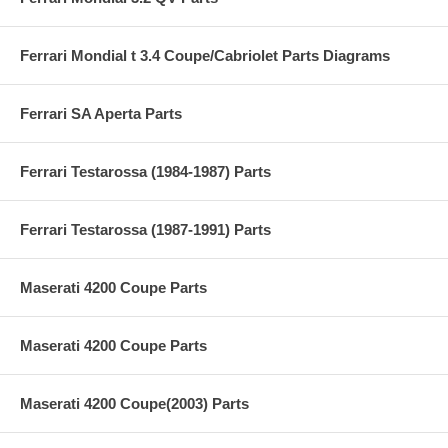
Ferrari Mondial t 3.4 Coupe/Cabriolet Parts Diagrams
Ferrari SA Aperta Parts
Ferrari Testarossa (1984-1987) Parts
Ferrari Testarossa (1987-1991) Parts
Maserati 4200 Coupe Parts
Maserati 4200 Coupe Parts
Maserati 4200 Coupe(2003) Parts