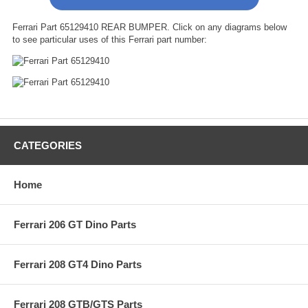
Ferrari Part 65129410 REAR BUMPER. Click on any diagrams below
to see particular uses of this Ferrari part number:
CATEGORIES
Home
Ferrari 206 GT Dino Parts
Ferrari 208 GT4 Dino Parts
Ferrari 208 GTB/GTS Parts