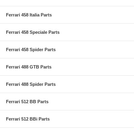
Ferrari 458 Italia Parts
Ferrari 458 Speciale Parts
Ferrari 458 Spider Parts
Ferrari 488 GTB Parts
Ferrari 488 Spider Parts
Ferrari 512 BB Parts
Ferrari 512 BBi Parts