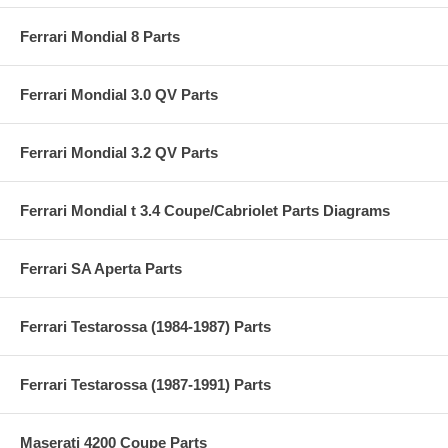
Ferrari Mondial 8 Parts
Ferrari Mondial 3.0 QV Parts
Ferrari Mondial 3.2 QV Parts
Ferrari Mondial t 3.4 Coupe/Cabriolet Parts Diagrams
Ferrari SA Aperta Parts
Ferrari Testarossa (1984-1987) Parts
Ferrari Testarossa (1987-1991) Parts
Maserati 4200 Coupe Parts