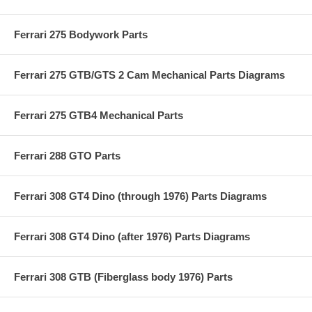
Ferrari 275 Bodywork Parts
Ferrari 275 GTB/GTS 2 Cam Mechanical Parts Diagrams
Ferrari 275 GTB4 Mechanical Parts
Ferrari 288 GTO Parts
Ferrari 308 GT4 Dino (through 1976) Parts Diagrams
Ferrari 308 GT4 Dino (after 1976) Parts Diagrams
Ferrari 308 GTB (Fiberglass body 1976) Parts