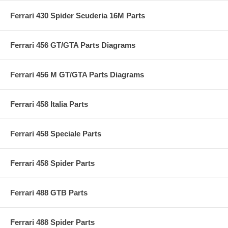
Ferrari 430 Spider Scuderia 16M Parts
Ferrari 456 GT/GTA Parts Diagrams
Ferrari 456 M GT/GTA Parts Diagrams
Ferrari 458 Italia Parts
Ferrari 458 Speciale Parts
Ferrari 458 Spider Parts
Ferrari 488 GTB Parts
Ferrari 488 Spider Parts