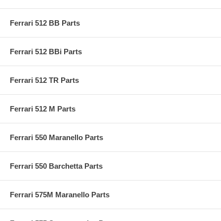
Ferrari 512 BB Parts
Ferrari 512 BBi Parts
Ferrari 512 TR Parts
Ferrari 512 M Parts
Ferrari 550 Maranello Parts
Ferrari 550 Barchetta Parts
Ferrari 575M Maranello Parts