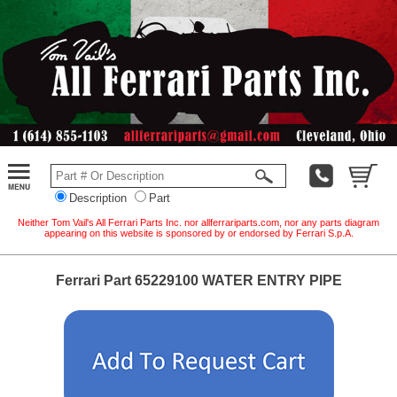
Description
Part
Neither Tom Vail's All Ferrari Parts Inc. nor allferrariparts.com, nor any parts diagram
appearing on this website is sponsored by or endorsed by Ferrari S.p.A.
Ferrari Part 65229100 WATER ENTRY PIPE