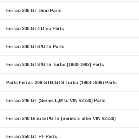
Ferrari 206 GT Dino Parts
Ferrari 208 GT4 Dino Parts
Ferrari 208 GTB/GTS Parts
Ferrari 208 GTB/GTS Turbo (1980-1982) Parts
Parts Ferrari 208 GTB/GTS Turbo (1983-1989) Parts
Ferrari 246 GT (Series L,M to VIN #2130) Parts
Ferrari 246 Dino GT/GTS (Series E after VIN #2130)
Ferrari 250 GT PF Parts