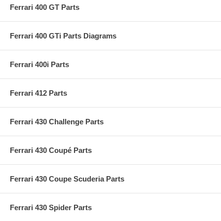
Ferrari 400 GT Parts
Ferrari 400 GTi Parts Diagrams
Ferrari 400i Parts
Ferrari 412 Parts
Ferrari 430 Challenge Parts
Ferrari 430 Coupé Parts
Ferrari 430 Coupe Scuderia Parts
Ferrari 430 Spider Parts