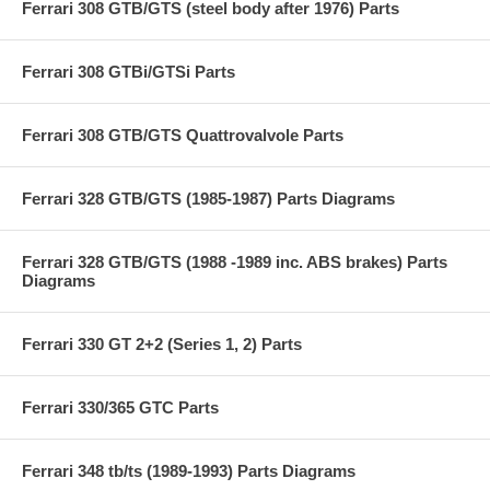
Ferrari 308 GTB/GTS (steel body after 1976) Parts
Ferrari 308 GTBi/GTSi Parts
Ferrari 308 GTB/GTS Quattrovalvole Parts
Ferrari 328 GTB/GTS (1985-1987) Parts Diagrams
Ferrari 328 GTB/GTS (1988 -1989 inc. ABS brakes) Parts
Diagrams
Ferrari 330 GT 2+2 (Series 1, 2) Parts
Ferrari 330/365 GTC Parts
Ferrari 348 tb/ts (1989-1993) Parts Diagrams