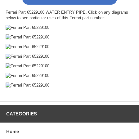
Ferrari Part 65229100 WATER ENTRY PIPE. Click on any diagrams
below to see particular uses of this Ferrari part number:
CATEGORIES
Home