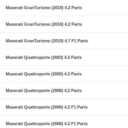
Maserati GranTurismo (2010) 4.2 Parts
Maserati GranTurismo (2010) 4.2 Parts
Maserati GranTurismo (2010) 4.7 F1 Parts
Maserati Quattroporte (2003) 4.2 Parts
Maserati Quattroporte (2005) 4.2 Parts
Maserati Quattroporte (2006) 4.2 Parts
Maserati Quattroporte (2006) 4.2 F1 Parts
Maserati Quattroporte (2006) 4.2 F1 Parts