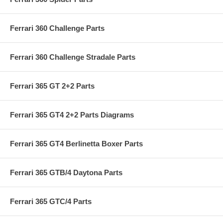
Ferrari 360 Challenge Parts
Ferrari 360 Challenge Stradale Parts
Ferrari 365 GT 2+2 Parts
Ferrari 365 GT4 2+2 Parts Diagrams
Ferrari 365 GT4 Berlinetta Boxer Parts
Ferrari 365 GTB/4 Daytona Parts
Ferrari 365 GTC/4 Parts