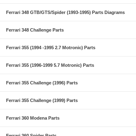
Ferrari 348 GTB/GTS/Spider (1993-1995) Parts Diagrams
Ferrari 348 Challenge Parts
Ferrari 355 (1994 -1995 2.7 Motronic) Parts
Ferrari 355 (1996-1999 5.7 Motronic) Parts
Ferrari 355 Challenge (1996) Parts
Ferrari 355 Challenge (1999) Parts
Ferrari 360 Modena Parts
Ferrari 360 Spider Parts