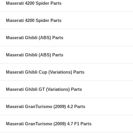
Maserati 4200 Spider Parts
Maserati 4200 Spider Parts
Maserati Ghibli (ABS) Parts
Maserati Ghibli (ABS) Parts
Maserati Ghibli Cup (Variations) Parts
Maserati Ghibli GT (Variations) Parts
Maserati GranTurismo (2009) 4.2 Parts
Maserati GranTurismo (2009) 4.7 F1 Parts