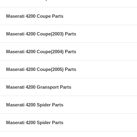
Maserati 4200 Coupe Parts
Maserati 4200 Coupe(2003) Parts
Maserati 4200 Coupe(2004) Parts
Maserati 4200 Coupe(2005) Parts
Maserati 4200 Gransport Parts
Maserati 4200 Spider Parts
Maserati 4200 Spider Parts