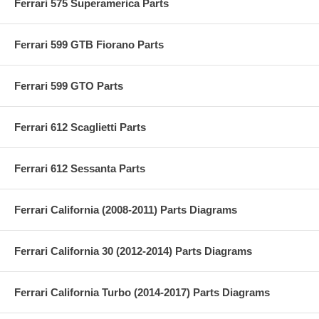
Ferrari 575 Superamerica Parts
Ferrari 599 GTB Fiorano Parts
Ferrari 599 GTO Parts
Ferrari 612 Scaglietti Parts
Ferrari 612 Sessanta Parts
Ferrari California (2008-2011) Parts Diagrams
Ferrari California 30 (2012-2014) Parts Diagrams
Ferrari California Turbo (2014-2017) Parts Diagrams