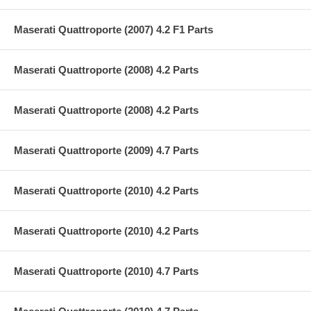
Maserati Quattroporte (2007) 4.2 F1 Parts
Maserati Quattroporte (2008) 4.2 Parts
Maserati Quattroporte (2008) 4.2 Parts
Maserati Quattroporte (2009) 4.7 Parts
Maserati Quattroporte (2010) 4.2 Parts
Maserati Quattroporte (2010) 4.2 Parts
Maserati Quattroporte (2010) 4.7 Parts