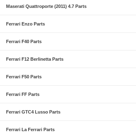
Maserati Quattroporte (2011) 4.7 Parts
Ferrari Enzo Parts
Ferrari F40 Parts
Ferrari F12 Berlinetta Parts
Ferrari F50 Parts
Ferrari FF Parts
Ferrari GTC4 Lusso Parts
Ferrari La Ferrari Parts