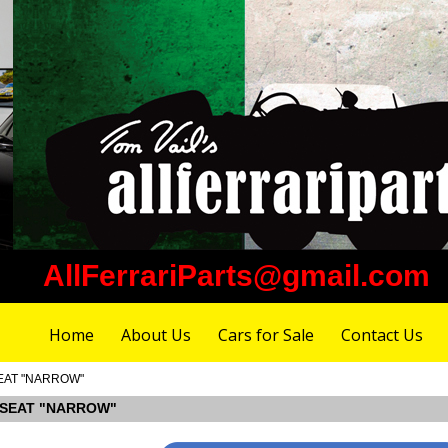
AllFerrariParts@gmail.com
Home
About Us
Cars for Sale
Contact Us
 SEAT "NARROW"
NT SEAT "NARROW"