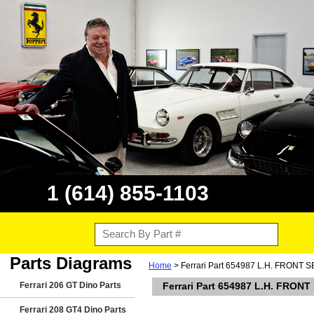
1 (614) 855-1103
Parts Diagrams
Home
> Ferrari Part 654987 L.H. FRONT
Ferrari 206 GT Dino Parts
Ferrari Part 654987 L.H. FRO
Ferrari 208 GT4 Dino Parts