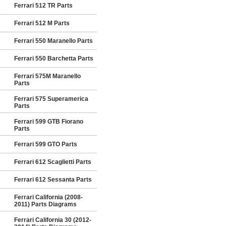
Ferrari 512 TR Parts
Ferrari 512 M Parts
Ferrari 550 Maranello Parts
Ferrari 550 Barchetta Parts
Ferrari 575M Maranello
Parts
Ferrari 575 Superamerica
Parts
Ferrari 599 GTB Fiorano
Parts
Ferrari 599 GTO Parts
Ferrari 612 Scaglietti Parts
Ferrari 612 Sessanta Parts
Ferrari California (2008-
2011) Parts Diagrams
Ferrari California 30 (2012-