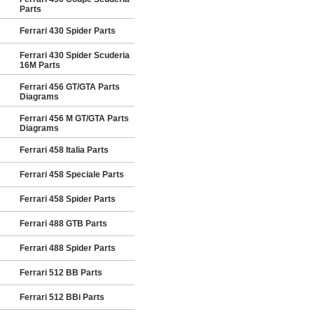
Parts
Ferrari 430 Spider Parts
Ferrari 430 Spider Scuderia
16M Parts
Ferrari 456 GT/GTA Parts
Diagrams
Ferrari 456 M GT/GTA Parts
Diagrams
Ferrari 458 Italia Parts
Ferrari 458 Speciale Parts
Ferrari 458 Spider Parts
Ferrari 488 GTB Parts
Ferrari 488 Spider Parts
Ferrari 512 BB Parts
Ferrari 512 BBi Parts