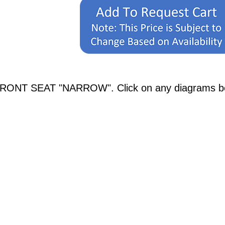
FRONT SEAT "NARROW". Click on any diagrams below