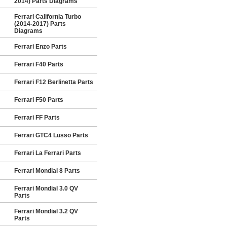
2014) Parts Diagrams
Ferrari California Turbo
(2014-2017) Parts
Diagrams
Ferrari Enzo Parts
Ferrari F40 Parts
Ferrari F12 Berlinetta Parts
Ferrari F50 Parts
Ferrari FF Parts
Ferrari GTC4 Lusso Parts
Ferrari La Ferrari Parts
Ferrari Mondial 8 Parts
Ferrari Mondial 3.0 QV
Parts
Ferrari Mondial 3.2 QV
Parts