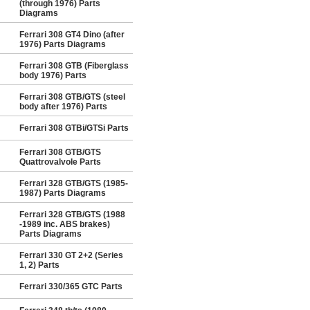
(through 1976) Parts
Diagrams
Ferrari 308 GT4 Dino (after
1976) Parts Diagrams
Ferrari 308 GTB (Fiberglass
body 1976) Parts
Ferrari 308 GTB/GTS (steel
body after 1976) Parts
Ferrari 308 GTBi/GTSi Parts
Ferrari 308 GTB/GTS
Quattrovalvole Parts
Ferrari 328 GTB/GTS (1985-
1987) Parts Diagrams
Ferrari 328 GTB/GTS (1988
-1989 inc. ABS brakes)
Parts Diagrams
Ferrari 330 GT 2+2 (Series
1, 2) Parts
Ferrari 330/365 GTC Parts