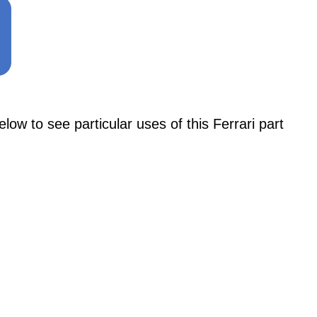
 to see particular uses of this Ferrari part