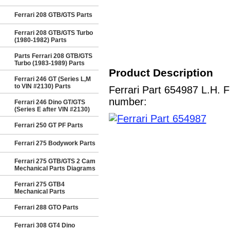
Ferrari 208 GTB/GTS Parts
Ferrari 208 GTB/GTS Turbo
(1980-1982) Parts
Parts Ferrari 208 GTB/GTS
Turbo (1983-1989) Parts
Product Description
Ferrari 246 GT (Series L,M
to VIN #2130) Parts
Ferrari Part 654987 L.H. 
number:
Ferrari 246 Dino GT/GTS
(Series E after VIN #2130)
Ferrari 250 GT PF Parts
Ferrari 275 Bodywork Parts
Ferrari 275 GTB/GTS 2 Cam
Mechanical Parts Diagrams
Ferrari 275 GTB4
Mechanical Parts
Ferrari 288 GTO Parts
Ferrari 308 GT4 Dino