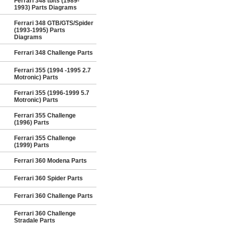
Ferrari 348 tb/ts (1989-
1993) Parts Diagrams
Ferrari 348 GTB/GTS/Spider
(1993-1995) Parts
Diagrams
Ferrari 348 Challenge Parts
Ferrari 355 (1994 -1995 2.7
Motronic) Parts
Ferrari 355 (1996-1999 5.7
Motronic) Parts
Ferrari 355 Challenge
(1996) Parts
Ferrari 355 Challenge
(1999) Parts
Ferrari 360 Modena Parts
Ferrari 360 Spider Parts
Ferrari 360 Challenge Parts
Ferrari 360 Challenge
Stradale Parts