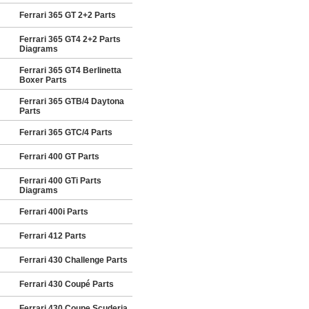
Ferrari 365 GT 2+2 Parts
Ferrari 365 GT4 2+2 Parts
Diagrams
Ferrari 365 GT4 Berlinetta
Boxer Parts
Ferrari 365 GTB/4 Daytona
Parts
Ferrari 365 GTC/4 Parts
Ferrari 400 GT Parts
Ferrari 400 GTi Parts
Diagrams
Ferrari 400i Parts
Ferrari 412 Parts
Ferrari 430 Challenge Parts
Ferrari 430 Coupé Parts
Ferrari 430 Coupe Scuderia