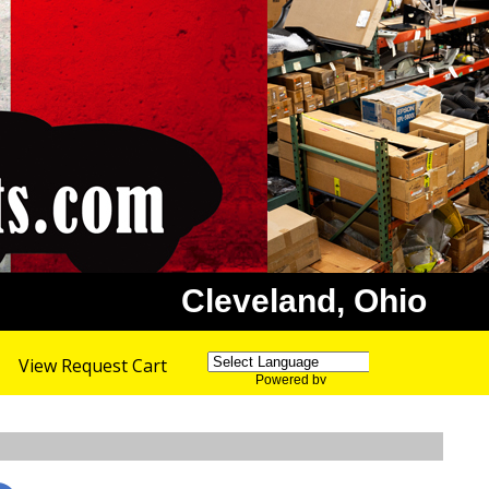
Cleveland, Ohio
View Request Cart
Powered by
Translate