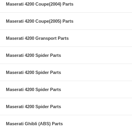
Maserati 4200 Coupe(2004) Parts
Maserati 4200 Coupe(2005) Parts
Maserati 4200 Gransport Parts
Maserati 4200 Spider Parts
Maserati 4200 Spider Parts
Maserati 4200 Spider Parts
Maserati 4200 Spider Parts
Maserati Ghibli (ABS) Parts