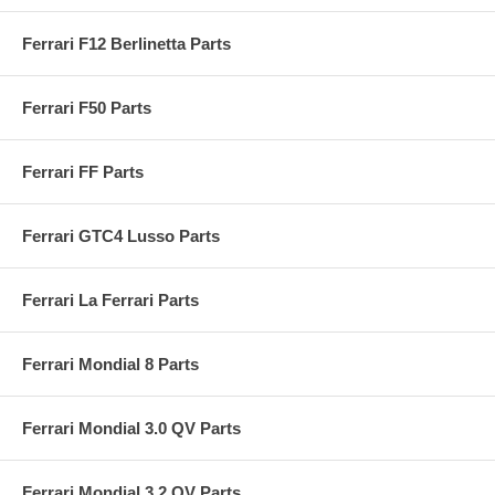
Ferrari F12 Berlinetta Parts
Ferrari F50 Parts
Ferrari FF Parts
Ferrari GTC4 Lusso Parts
Ferrari La Ferrari Parts
Ferrari Mondial 8 Parts
Ferrari Mondial 3.0 QV Parts
Ferrari Mondial 3.2 QV Parts