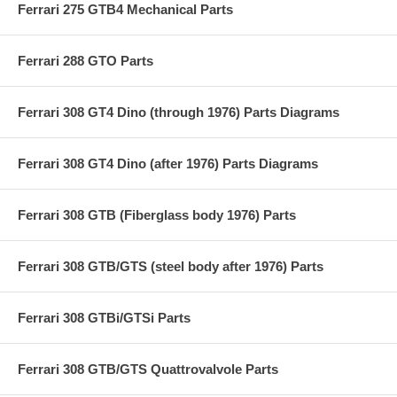
Ferrari 275 GTB4 Mechanical Parts
Ferrari 288 GTO Parts
Ferrari 308 GT4 Dino (through 1976) Parts Diagrams
Ferrari 308 GT4 Dino (after 1976) Parts Diagrams
Ferrari 308 GTB (Fiberglass body 1976) Parts
Ferrari 308 GTB/GTS (steel body after 1976) Parts
Ferrari 308 GTBi/GTSi Parts
Ferrari 308 GTB/GTS Quattrovalvole Parts