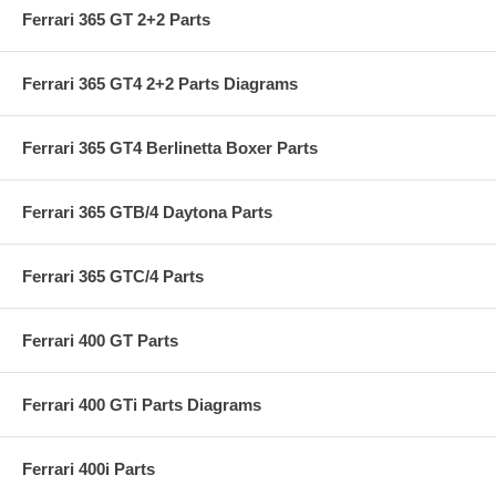
Ferrari 365 GT 2+2 Parts
Ferrari 365 GT4 2+2 Parts Diagrams
Ferrari 365 GT4 Berlinetta Boxer Parts
Ferrari 365 GTB/4 Daytona Parts
Ferrari 365 GTC/4 Parts
Ferrari 400 GT Parts
Ferrari 400 GTi Parts Diagrams
Ferrari 400i Parts