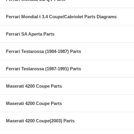
Ferrari Mondial t 3.4 Coupe/Cabriolet Parts Diagrams
Ferrari SA Aperta Parts
Ferrari Testarossa (1984-1987) Parts
Ferrari Testarossa (1987-1991) Parts
Maserati 4200 Coupe Parts
Maserati 4200 Coupe Parts
Maserati 4200 Coupe(2003) Parts