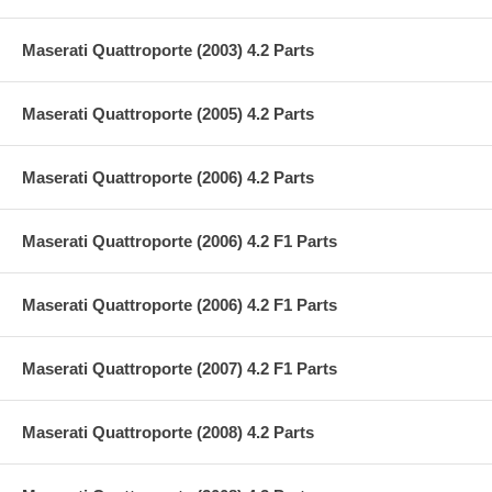
Maserati Quattroporte (2003) 4.2 Parts
Maserati Quattroporte (2005) 4.2 Parts
Maserati Quattroporte (2006) 4.2 Parts
Maserati Quattroporte (2006) 4.2 F1 Parts
Maserati Quattroporte (2006) 4.2 F1 Parts
Maserati Quattroporte (2007) 4.2 F1 Parts
Maserati Quattroporte (2008) 4.2 Parts