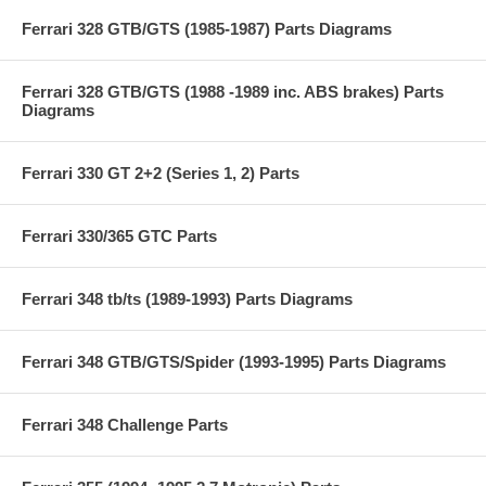
Ferrari 328 GTB/GTS (1985-1987) Parts Diagrams
Ferrari 328 GTB/GTS (1988 -1989 inc. ABS brakes) Parts
Diagrams
Ferrari 330 GT 2+2 (Series 1, 2) Parts
Ferrari 330/365 GTC Parts
Ferrari 348 tb/ts (1989-1993) Parts Diagrams
Ferrari 348 GTB/GTS/Spider (1993-1995) Parts Diagrams
Ferrari 348 Challenge Parts