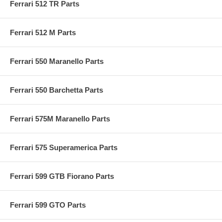
Ferrari 512 TR Parts
Ferrari 512 M Parts
Ferrari 550 Maranello Parts
Ferrari 550 Barchetta Parts
Ferrari 575M Maranello Parts
Ferrari 575 Superamerica Parts
Ferrari 599 GTB Fiorano Parts
Ferrari 599 GTO Parts