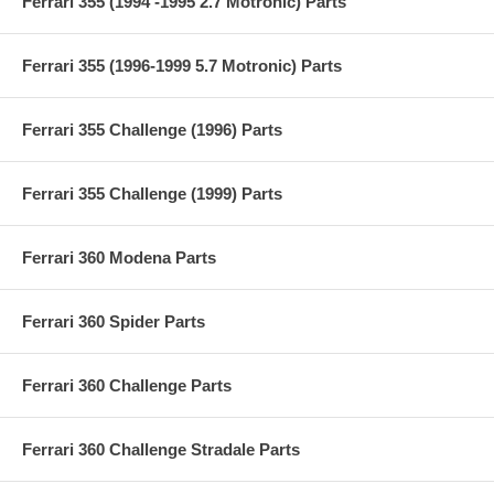
Ferrari 355 (1994 -1995 2.7 Motronic) Parts
Ferrari 355 (1996-1999 5.7 Motronic) Parts
Ferrari 355 Challenge (1996) Parts
Ferrari 355 Challenge (1999) Parts
Ferrari 360 Modena Parts
Ferrari 360 Spider Parts
Ferrari 360 Challenge Parts
Ferrari 360 Challenge Stradale Parts