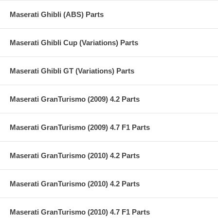
Maserati Ghibli (ABS) Parts
Maserati Ghibli Cup (Variations) Parts
Maserati Ghibli GT (Variations) Parts
Maserati GranTurismo (2009) 4.2 Parts
Maserati GranTurismo (2009) 4.7 F1 Parts
Maserati GranTurismo (2010) 4.2 Parts
Maserati GranTurismo (2010) 4.2 Parts
Maserati GranTurismo (2010) 4.7 F1 Parts