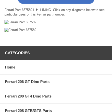
Ferrari Part 657589 L.H. LINING. Click on any diagrams below to see
particular uses of this Ferrari part number:
CATEGORIES
Home
Ferrari 206 GT Dino Parts
Ferrari 208 GT4 Dino Parts
Ferrari 208 GTB/GTS Parts