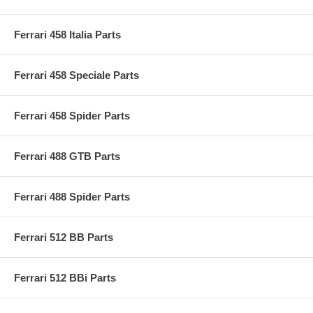
Ferrari 458 Italia Parts
Ferrari 458 Speciale Parts
Ferrari 458 Spider Parts
Ferrari 488 GTB Parts
Ferrari 488 Spider Parts
Ferrari 512 BB Parts
Ferrari 512 BBi Parts