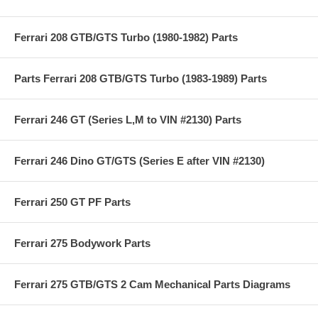
Ferrari 208 GTB/GTS Turbo (1980-1982) Parts
Parts Ferrari 208 GTB/GTS Turbo (1983-1989) Parts
Ferrari 246 GT (Series L,M to VIN #2130) Parts
Ferrari 246 Dino GT/GTS (Series E after VIN #2130)
Ferrari 250 GT PF Parts
Ferrari 275 Bodywork Parts
Ferrari 275 GTB/GTS 2 Cam Mechanical Parts Diagrams