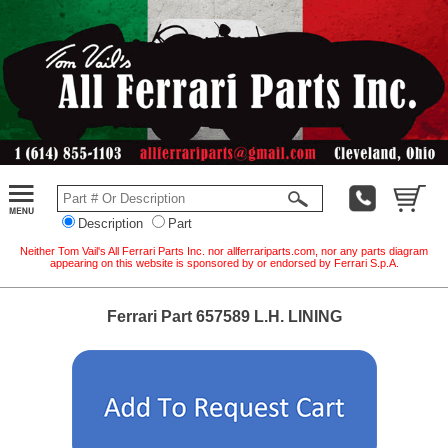
Description
Part
Neither Tom Vail's All Ferrari Parts Inc. nor allferrariparts.com, nor any parts diagram
appearing on this website is sponsored by or endorsed by Ferrari S.p.A.
Ferrari Part 657589 L.H. LINING