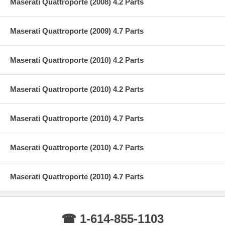
Maserati Quattroporte (2008) 4.2 Parts
Maserati Quattroporte (2009) 4.7 Parts
Maserati Quattroporte (2010) 4.2 Parts
Maserati Quattroporte (2010) 4.2 Parts
Maserati Quattroporte (2010) 4.7 Parts
Maserati Quattroporte (2010) 4.7 Parts
Maserati Quattroporte (2010) 4.7 Parts
☎ 1-614-855-1103