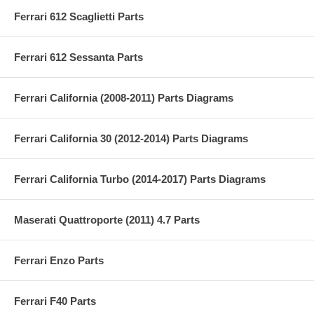
Ferrari 612 Scaglietti Parts
Ferrari 612 Sessanta Parts
Ferrari California (2008-2011) Parts Diagrams
Ferrari California 30 (2012-2014) Parts Diagrams
Ferrari California Turbo (2014-2017) Parts Diagrams
Maserati Quattroporte (2011) 4.7 Parts
Ferrari Enzo Parts
Ferrari F40 Parts