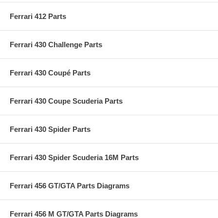
Ferrari 412 Parts
Ferrari 430 Challenge Parts
Ferrari 430 Coupé Parts
Ferrari 430 Coupe Scuderia Parts
Ferrari 430 Spider Parts
Ferrari 430 Spider Scuderia 16M Parts
Ferrari 456 GT/GTA Parts Diagrams
Ferrari 456 M GT/GTA Parts Diagrams